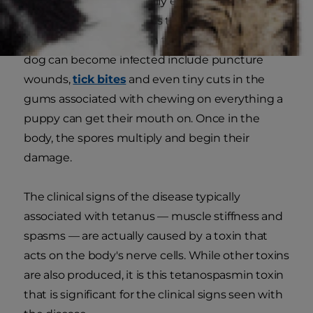
environment and typically enter the body
through wounds, such as the typical cut or
scrape we associate with tetanus. Other ways a
dog can become infected include puncture
wounds,
tick bites
and even tiny cuts in the
gums associated with chewing on everything a
puppy can get their mouth on. Once in the
body, the spores multiply and begin their
damage.
The clinical signs of the disease typically
associated with tetanus — muscle stiffness and
spasms — are actually caused by a toxin that
acts on the body's nerve cells. While other toxins
are also produced, it is this tetanospasmin toxin
that is significant for the clinical signs seen with