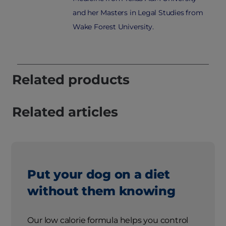
and her Masters in Legal Studies from
Wake Forest University.
Related products
Related articles
Put your dog on a diet
without them knowing
Our low calorie formula helps you control