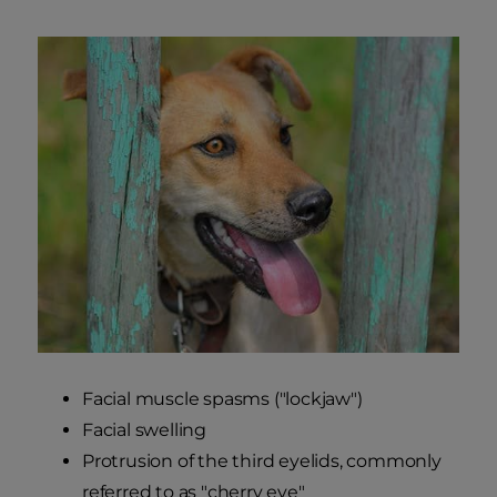
Facial muscle spasms ("lockjaw")
Facial swelling
Protrusion of the third eyelids, commonly
referred to as "cherry eye"