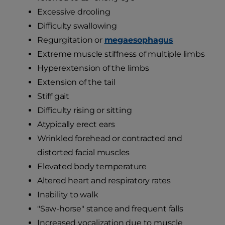
Excessive drooling
Difficulty swallowing
Regurgitation or
megaesophagus
Extreme muscle stiffness of multiple limbs
Hyperextension of the limbs
Extension of the tail
Stiff gait
Difficulty rising or sitting
Atypically erect ears
Wrinkled forehead or contracted and
distorted facial muscles
Elevated body temperature
Altered heart and respiratory rates
Inability to walk
"Saw-horse" stance and frequent falls
Increased vocalization due to muscle