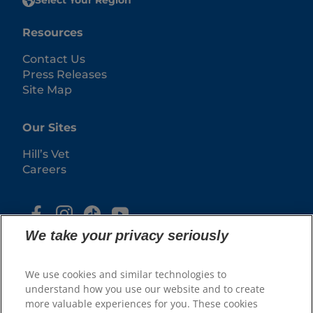
Select Your Region
Resources
Contact Us
Press Releases
Site Map
Our Sites
Hill’s Vet
Careers
We take your privacy seriously
We use cookies and similar technologies to
understand how you use our website and to create
more valuable experiences for you. These cookies