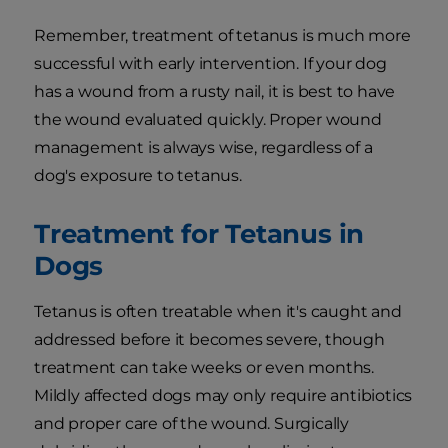
Remember, treatment of tetanus is much more
successful with early intervention. If your dog
has a wound from a rusty nail, it is best to have
the wound evaluated quickly. Proper wound
management is always wise, regardless of a
dog's exposure to tetanus.
Treatment for Tetanus in
Dogs
Tetanus is often treatable when it's caught and
addressed before it becomes severe, though
treatment can take weeks or even months.
Mildly affected dogs may only require antibiotics
and proper care of the wound. Surgically