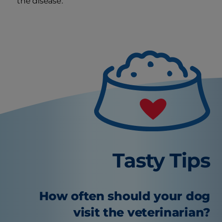
the disease.
Tasty Tips
How often should your dog
visit the veterinarian?