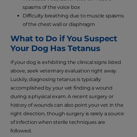
spasms of the voice box
Difficulty breathing due to muscle spasms
of the chest wall or diaphragm
What to Do if You Suspect
Your Dog Has Tetanus
If your dog is exhibiting the clinical signs listed
above, seek veterinary evaluation right away.
Luckily, diagnosing tetanus is typically
accomplished by your vet finding a wound
during a physical exam. A recent surgery or
history of wounds can also point your vet in the
right direction, though surgery is rarely a source
of infection when sterile techniques are
followed.