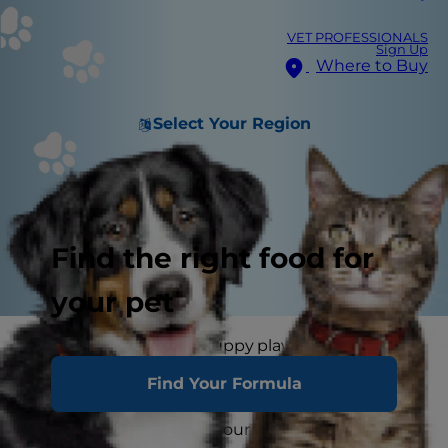
VET PROFESSIONALS
Sign Up
Where to Buy
Select Your Region
Find the right food for
your pet
Whether it's carefree puppy play or curious sniffs
and licks, your dog will likely encounter a rusty
Find Your Formula
nail or two during their adventures. You may
even start to wonder if your dog can get tetanus