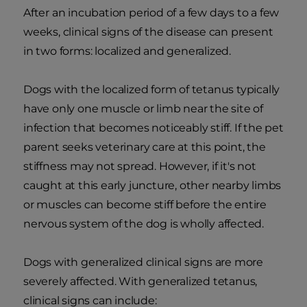
After an incubation period of a few days to a few
weeks, clinical signs of the disease can present
in two forms: localized and generalized.
Dogs with the localized form of tetanus typically
have only one muscle or limb near the site of
infection that becomes noticeably stiff. If the pet
parent seeks veterinary care at this point, the
stiffness may not spread. However, if it's not
caught at this early juncture, other nearby limbs
or muscles can become stiff before the entire
nervous system of the dog is wholly affected.
Dogs with generalized clinical signs are more
severely affected. With generalized tetanus,
clinical signs can include: