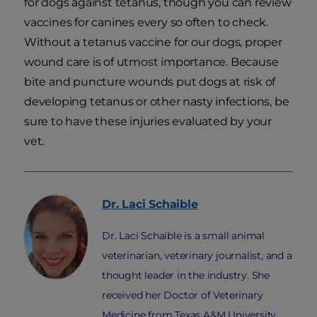
for dogs against tetanus, though you can review
vaccines for canines every so often to check.
Without a tetanus vaccine for our dogs, proper
wound care is of utmost importance. Because
bite and puncture wounds put dogs at risk of
developing tetanus or other nasty infections, be
sure to have these injuries evaluated by your
vet.
Dr. Laci
Schaible
Dr. Laci Schaible is a small animal
veterinarian, veterinary journalist, and a
thought leader in the industry. She
received her Doctor of Veterinary
Medicine from Texas A&M University