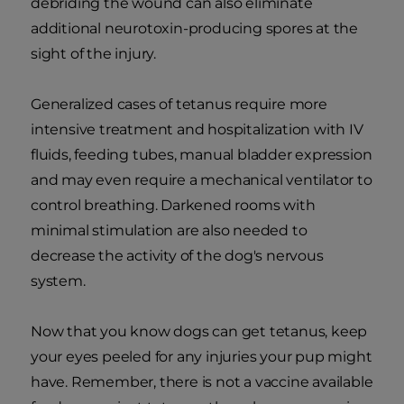
debriding the wound can also eliminate
additional neurotoxin-producing spores at the
sight of the injury.
Generalized cases of tetanus require more
intensive treatment and hospitalization with IV
fluids, feeding tubes, manual bladder expression
and may even require a mechanical ventilator to
control breathing. Darkened rooms with
minimal stimulation are also needed to
decrease the activity of the dog's nervous
system.
Now that you know dogs can get tetanus, keep
your eyes peeled for any injuries your pup might
have. Remember, there is not a vaccine available