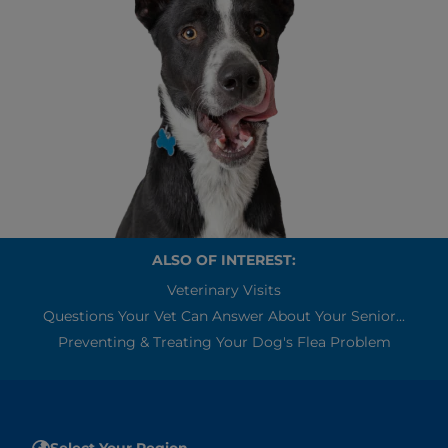
ALSO OF INTEREST:
Veterinary Visits
Questions Your Vet Can Answer About Your Senior...
Preventing & Treating Your Dog's Flea Problem