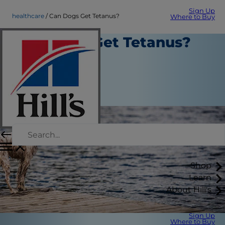
Sign Up
healthcare
Can Dogs Get Tetanus?
Where to Buy
Can Dogs Get Tetanus?
Healthcare
Dr. Laci Schaible
|
February 28, 2022
Shop
Learn
About Hill's
Sign Up
Where to Buy