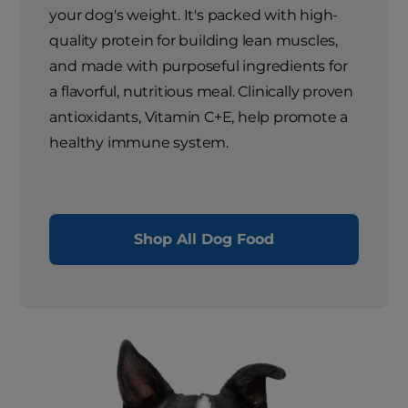
your dog's weight. It's packed with high-
quality protein for building lean muscles,
and made with purposeful ingredients for
a flavorful, nutritious meal. Clinically proven
antioxidants, Vitamin C+E, help promote a
healthy immune system.
Shop All Dog Food