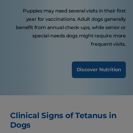
Puppies may need several visits in their first
year for vaccinations. Adult dogs generally
benefit from annual check-ups, while senior or
special-needs dogs might require more
frequent visits.
Discover Nutrition
Clinical Signs of Tetanus in
Dogs