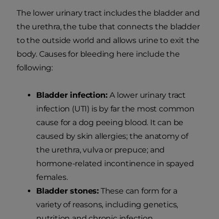
The lower urinary tract includes the bladder and
the urethra, the tube that connects the bladder
to the outside world and allows urine to exit the
body. Causes for bleeding here include the
following:
Bladder infection:
A lower urinary tract
infection (UTI) is by far the most common
cause for a dog peeing blood. It can be
caused by skin allergies; the anatomy of
the urethra, vulva or prepuce; and
hormone-related incontinence in spayed
females.
Bladder stones:
These can form for a
variety of reasons, including genetics,
nutrition and chronic infection.