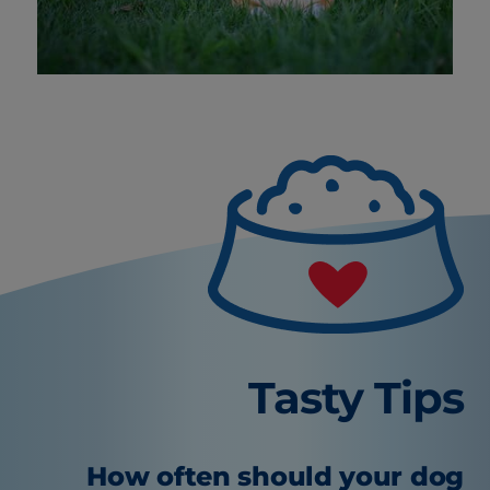
Tasty Tips
How often should your dog