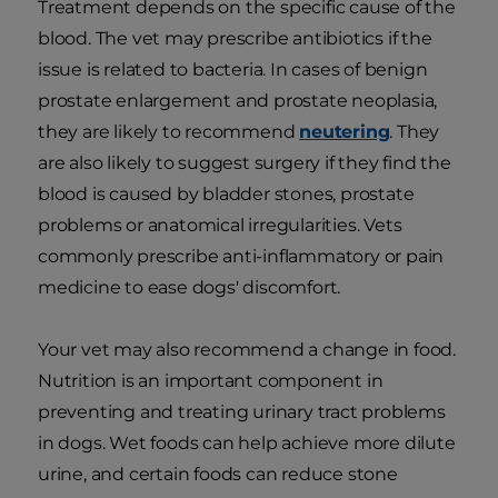
Treatment depends on the specific cause of the
blood. The vet may prescribe antibiotics if the
issue is related to bacteria. In cases of benign
prostate enlargement and prostate neoplasia,
they are likely to recommend
neutering
. They
are also likely to suggest surgery if they find the
blood is caused by bladder stones, prostate
problems or anatomical irregularities. Vets
commonly prescribe anti-inflammatory or pain
medicine to ease dogs' discomfort.
Your vet may also recommend a change in food.
Nutrition is an important component in
preventing and treating urinary tract problems
in dogs. Wet foods can help achieve more dilute
urine, and certain foods can reduce stone