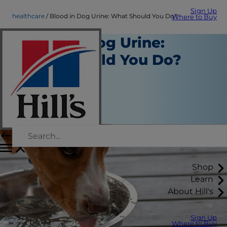
Sign Up
healthcare
Blood in Dog Urine: What Should You Do?
Where to Buy
Blood in Dog Urine:
What Should You Do?
Healthcare
Dr. Patty Khuly
|
January 10, 2020
Shop
Learn
About Hill's
Sign Up
Where to Buy