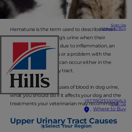
simple urinary tract infection or a benign
prostate problem can be the cause.
Sign Up
Where to Buy
Hematuria is the term used to describe when
blood appears in a dog's urine when their
urinary system, often due to inflammation, an
issue with the vessels or a problem with the
blood itself. Bleeding can occur either in the
upper or lower urinary tract.
Here are common causes of blood in dog urine,
what you should do if it affects your dog and the
VET PROFESSIONALS
treatments your veterinarian may recommend.
Sign Up
Where to Buy
Upper Urinary Tract Causes
Select Your Region