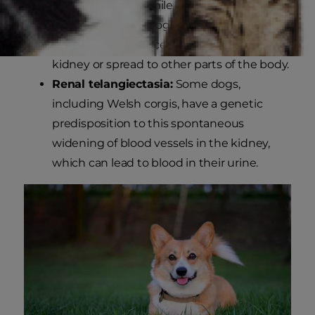
Kidney cancer:
While uncommon, kidney
cancer can affect dogs and cause blood in
dog urine. The cancer can remain in the
kidney or spread to other parts of the body.
Renal telangiectasia:
Some dogs,
including Welsh corgis, have a genetic
predisposition to this spontaneous
widening of blood vessels in the kidney,
which can lead to blood in their urine.