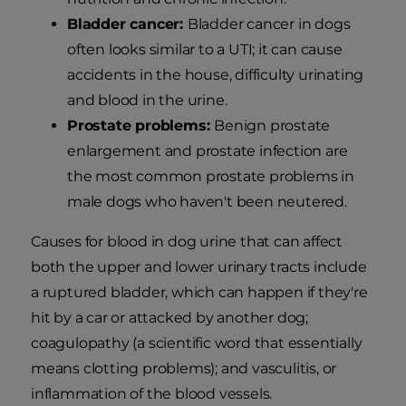
Bladder cancer:
Bladder cancer in dogs
often looks similar to a UTI; it can cause
accidents in the house, difficulty urinating
and blood in the urine.
Prostate problems:
Benign prostate
enlargement and prostate infection are
the most common prostate problems in
male dogs who haven't been neutered.
Causes for blood in dog urine that can affect
both the upper and lower urinary tracts include
a ruptured bladder, which can happen if they're
hit by a car or attacked by another dog;
coagulopathy (a scientific word that essentially
means clotting problems); and vasculitis, or
inflammation of the blood vessels.