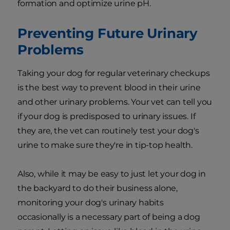
formation and optimize urine pH.
Preventing Future Urinary
Problems
Taking your dog for regular veterinary checkups
is the best way to prevent blood in their urine
and other urinary problems. Your vet can tell you
if your dog is predisposed to urinary issues. If
they are, the vet can routinely test your dog's
urine to make sure they're in tip-top health.
Also, while it may be easy to just let your dog in
the backyard to do their business alone,
monitoring your dog's urinary habits
occasionally is a necessary part of being a dog