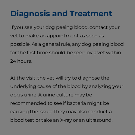
Diagnosis and Treatment
If you see your dog peeing blood, contact your
vet to make an appointment as soon as
possible. As a general rule, any dog peeing blood
for the first time should be seen by a vet within
24 hours.
At the visit, the vet will try to diagnose the
underlying cause of the blood by analyzing your
dog's urine. A urine culture may be
recommended to see if bacteria might be
causing the issue. They may also conduct a
blood test or take an X-ray or an ultrasound.