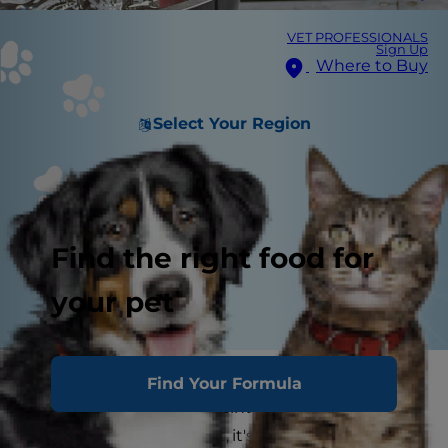
VET PROFESSIONALS
Sign Up
Where to Buy
Select Your Region
Find the right food for
your pet
If you're a dog parent, you might find your dog
Find Your Formula
peeing blood at some point. But, while blood in
dog urine is a scary sight, it's often treatable. A