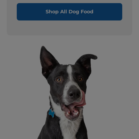
Shop All Dog Food