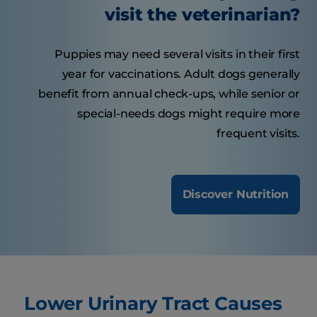
visit the veterinarian?
Puppies may need several visits in their first
year for vaccinations. Adult dogs generally
benefit from annual check-ups, while senior or
special-needs dogs might require more
frequent visits.
Discover Nutrition
Lower Urinary Tract Causes