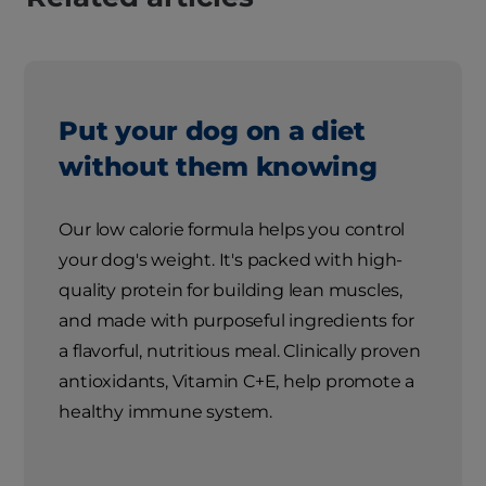
Put your dog on a diet
without them knowing
Our low calorie formula helps you control
your dog's weight. It's packed with high-
quality protein for building lean muscles,
and made with purposeful ingredients for
a flavorful, nutritious meal. Clinically proven
antioxidants, Vitamin C+E, help promote a
healthy immune system.