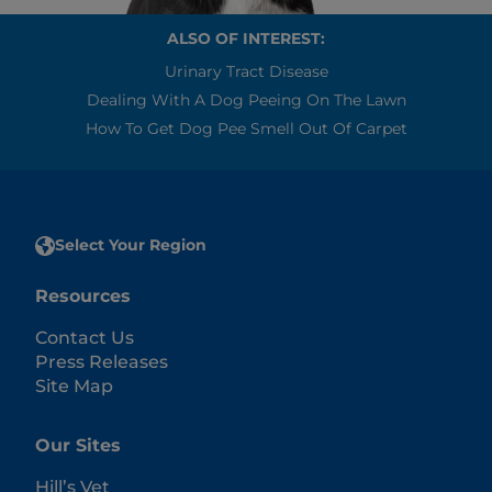
ALSO OF INTEREST:
Urinary Tract Disease
Dealing With A Dog Peeing On The Lawn
How To Get Dog Pee Smell Out Of Carpet
Select Your Region
Resources
Contact Us
Press Releases
Site Map
Our Sites
Hill’s Vet