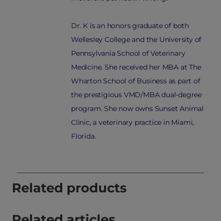
Dr. K is an honors graduate of both
Wellesley College and the University of
Pennsylvania School of Veterinary
Medicine. She received her MBA at The
Wharton School of Business as part of
the prestigious VMD/MBA dual-degree
program. She now owns Sunset Animal
Clinic, a veterinary practice in Miami,
Florida.
Related products
Related articles