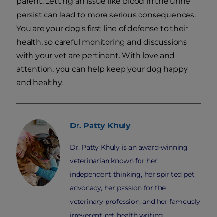
parent. Letting an issue like blood in the urine
persist can lead to more serious consequences.
You are your dog's first line of defense to their
health, so careful monitoring and discussions
with your vet are pertinent. With love and
attention, you can help keep your dog happy
and healthy.
Dr. Patty
Khuly
Dr. Patty Khuly is an award-winning
veterinarian known for her
independent thinking, her spirited pet
advocacy, her passion for the
veterinary profession, and her famously
irreverent pet health writing.