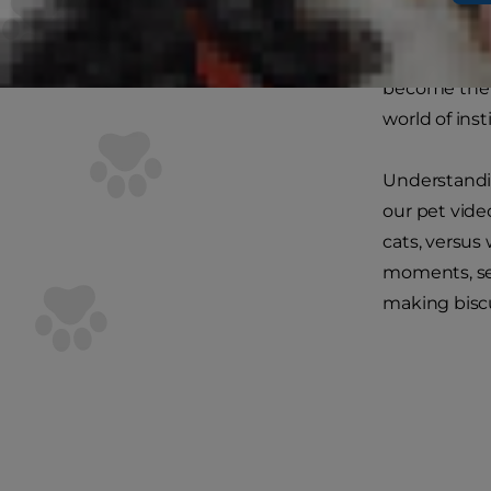
essentially 
boxes to
kit
become the un
world of inst
Understandin
our pet vide
cats, versus
moments, sep
making biscu