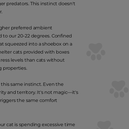
r predators. This instinct doesn't
r.
igher preferred ambient
 to our 20-22 degrees. Confined
 cat squeezed into a shoebox on a
elter cats provided with boxes
ess levels than cats without
 properties.
o this same instinct. Even the
ty and territory. It's not magic—it's
 triggers the same comfort
your cat is spending excessive time