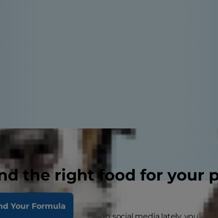
nd the right food for your 
nd Your Formula
ent any time scrolling through social media lately, you've 