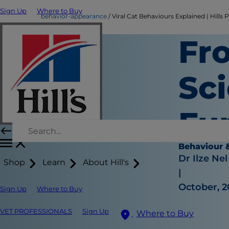
Sign Up
Where to Buy
behavior-appearance
Viral Cat Behaviours Explained | Hills 
Fro
Sc
Fu
Behaviour 
Dr Ilze Nel
Shop
Learn
About Hill's
|
October, 2
Sign Up
Where to Buy
VET PROFESSIONALS
Sign Up
Where to Buy