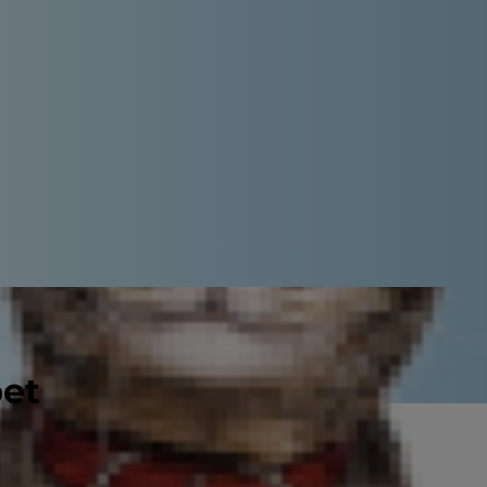
pet
probably noticed that cats have