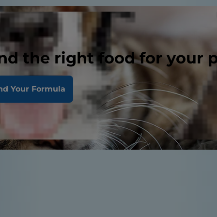
nd the right food for your 
nd Your Formula