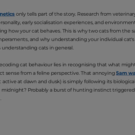
netics
only tells part of the story. Research from veterina
ersonality, early socialisation experiences, and environmen
ping how your cat behaves. This is why two cats from the 
mperaments, and why understanding your individual cat's u
 understanding cats in general.
ecoding cat behaviour lies in recognising that what might
t sense from a feline perspective. That annoying
5am wa
 active at dawn and dusk) is simply following its biologica
 midnight? Probably a burst of hunting instinct triggered
.