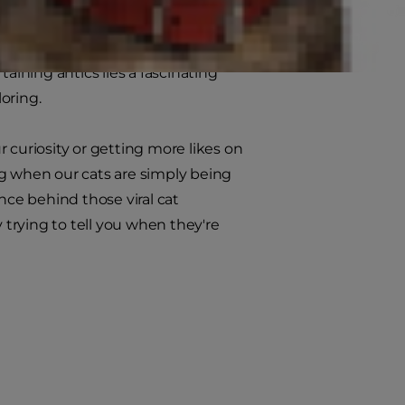
mselves into impossibly small
s, our feline friends have
aining antics lies a fascinating
loring.
 curiosity or getting more likes on
ng when our cats are simply being
nce behind those viral cat
 trying to tell you when they're