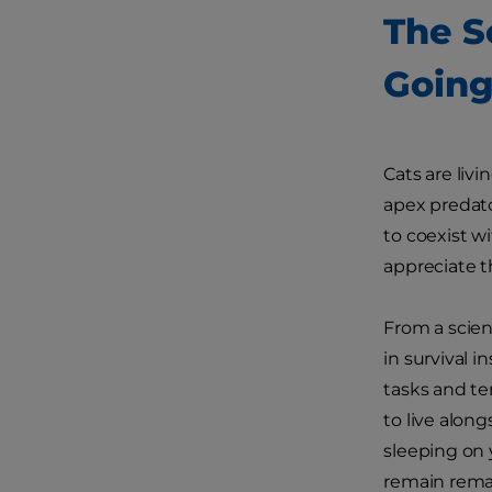
The S
Going
Cats are liv
apex predato
to coexist w
appreciate t
From a scien
in survival i
tasks and te
to live alon
sleeping on 
remain remar