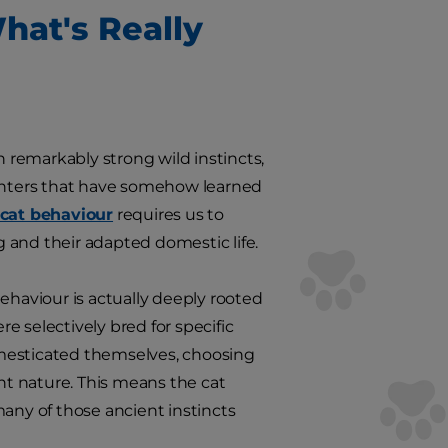
hat's Really
n remarkably strong wild instincts,
hunters that have somehow learned
cat behaviour
requires us to
 and their adapted domestic life.
ehaviour is actually deeply rooted
re selectively bred for specific
omesticated themselves, choosing
t nature. This means the cat
many of those ancient instincts