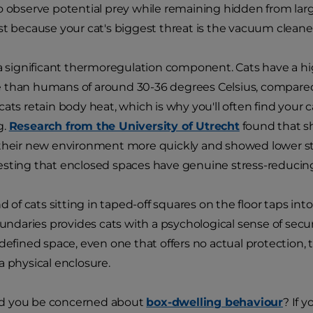
o observe potential prey while remaining hidden from large
st because your cat's biggest threat is the vacuum cleane
 a significant thermoregulation component. Cats have a h
 than humans of around 30-36 degrees Celsius, compared
cats retain body heat, which is why you'll often find your
g.
Research from the University of Utrecht
found that sh
their new environment more quickly and showed lower str
sting that enclosed spaces have genuine stress-reducing
nd of cats sitting in taped-off squares on the floor taps int
oundaries provides cats with a psychological sense of securi
 defined space, even one that offers no actual protection,
a physical enclosure.
d you be concerned about
box-dwelling behaviour
? If 