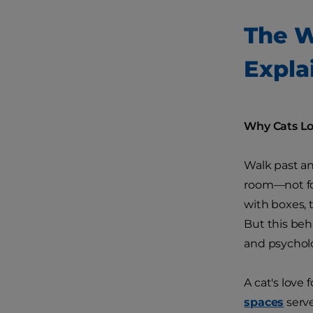
The W
Expla
Why Cats Lov
Walk past an
room—not for
with boxes, 
But this beh
and psycholo
A cat's love 
spaces
serve