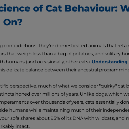
cience of Cat Behaviour: W
 On?
ing contradictions. They're domesticated animals that retai
rs that weigh less than a bag of potatoes, and solitary 
ith humans (and occasionally, other cats).
Understanding 
his delicate balance between their ancestral programming
tific perspective, much of what we consider "quirky" cat b
nstincts honed over millions of years. Unlike dogs, which we
mperaments over thousands of years, cats essentially d
gside humans while maintaining much of their independen
your sofa shares about 95% of its DNA with wildcats, and 
kably intact.