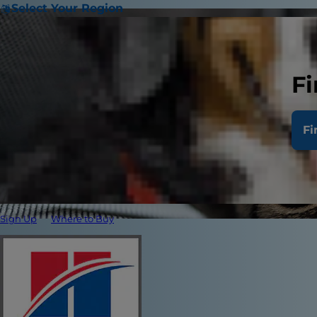
Select Your Region
Fi
Fi
Sign Up
Where to Buy