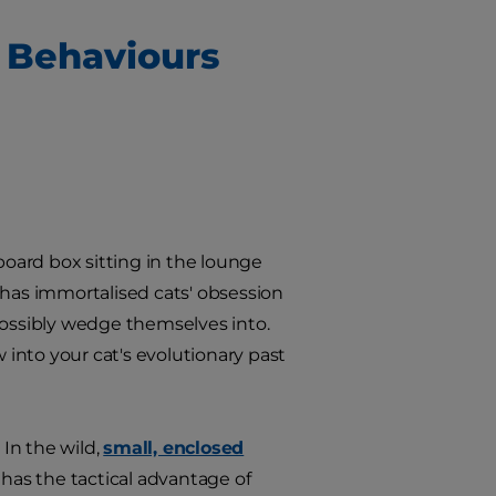
 Behaviours
board box sitting in the lounge
 has immortalised cats' obsession
possibly wedge themselves into.
w into your cat's evolutionary past
 In the wild,
small, enclosed
 has the tactical advantage of