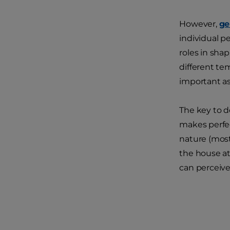
However,
ge
individual p
roles in sha
different te
important as
The key to d
makes perfec
nature (most
the house at
can perceive