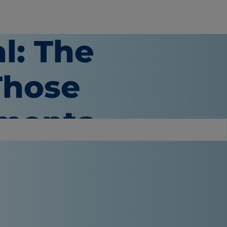
al: The
Those
oments