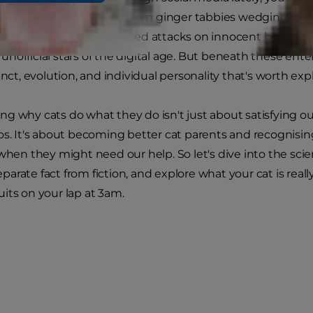
taken over the internet. From ginger tabbies wedging the
tens
launching coordinated attacks on innocent houseplant
official stars of the digital age. But beneath these entert
inct, evolution, and individual personality that's worth exp
g why cats do what they do isn't just about satisfying our
os. It's about becoming better cat parents and recognisi
 when they might need our help. So let's dive into the scie
arate fact from fiction, and explore what your cat is really
its on your lap at 3am.