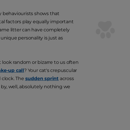
ry behaviourists shows that
tal factors play equally important
same litter can have completely
nique personality is just as
 look random or bizarre to us often
ke-up call
? Your cat's crepuscular
l clock. The
sudden sprint
across
 by, well, absolutely nothing we