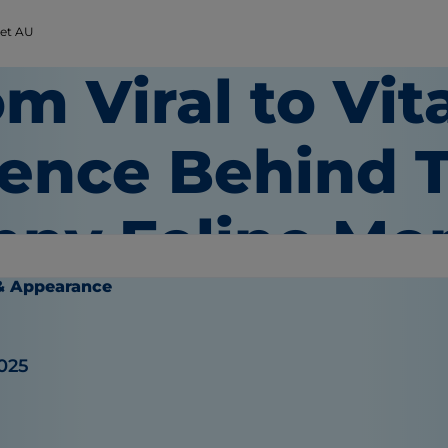
Pet AU
m Viral to Vit
ience Behind 
nny Feline M
& Appearance
025