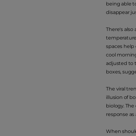
being able t
disappear ju
There's also
temperature
spaces help 
cool mornin
adjusted to 
boxes, sugge
The viral tre
illusion of b
biology. The
response as 
When shoul