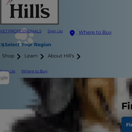
VET PROFESSIONALS
Sign Up
Where to Buy
Select Your Region
Shop
Learn
About Hill's
Sign Up
Where to Buy
ggle
Fi
Fi
If you've sp