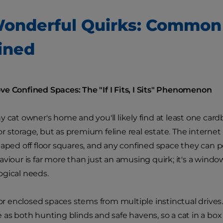
onderful Quirks: Common
ined
e Confined Spaces: The "If I Fits, I Sits" Phenomenon
y cat owner's home and you'll likely find at least one card
 storage, but as premium feline real estate. The internet
taped off floor squares, and any confined space they can 
aviour is far more than just an amusing quirk; it's a windo
gical needs.
for enclosed spaces stems from multiple instinctual drives.
 as both hunting blinds and safe havens, so a cat in a box