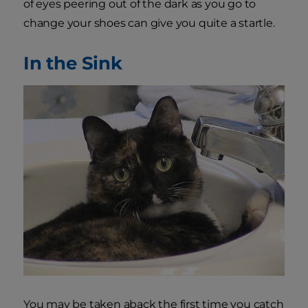
of eyes peering out of the dark as you go to
change your shoes can give you quite a startle.
In the Sink
You may be taken aback the first time you catch