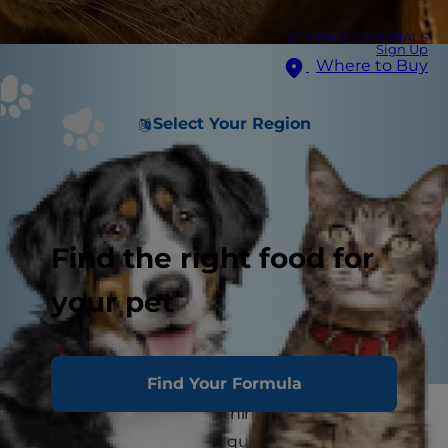
VET PROFESSIONALS
Sign Up
Where to Buy
Select Your Region
Find the right food for
your pet
Find Your Formula
It's no secret that when things get crazy in the
house, cats will seek the quietest, most