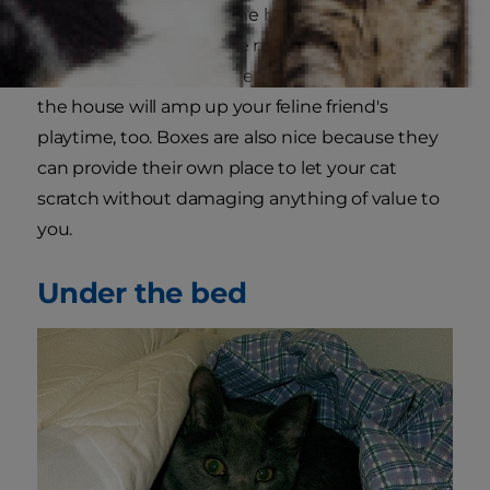
Petcha
, "have at least one box for every cat in
the house, then add one more box." Strategically
placing a variety of different-sized boxes around
the house will amp up your feline friend's
playtime, too. Boxes are also nice because they
can provide their own place to let your cat
scratch without damaging anything of value to
you.
Under the bed