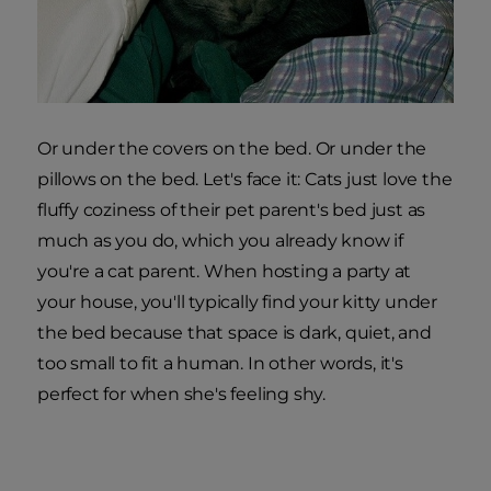
Or under the covers on the bed. Or under the
pillows on the bed. Let's face it: Cats just love the
fluffy coziness of their pet parent's bed just as
much as you do, which you already know if
you're a cat parent. When hosting a party at
your house, you'll typically find your kitty under
the bed because that space is dark, quiet, and
too small to fit a human. In other words, it's
perfect for when she's feeling shy.