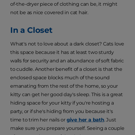
of-the-dryer piece of clothing can be, it might
not be as nice covered in cat hair.
In a Closet
What's not to love about a dark closet? Cats love
this space because it has at least two sturdy
walls for security and an abundance of soft fabric
to cuddle. Another benefit of a closet is that the
enclosed space blocks much of the sound
emanating from the rest of the home, so your
kitty can get her good day's sleep. This is a great
hiding space for your kitty if you're hosting a
party, or if she's hiding from you because it's
time to trim her nails or
give her a bath
. Just
make sure you prepare yourself. Seeing a couple