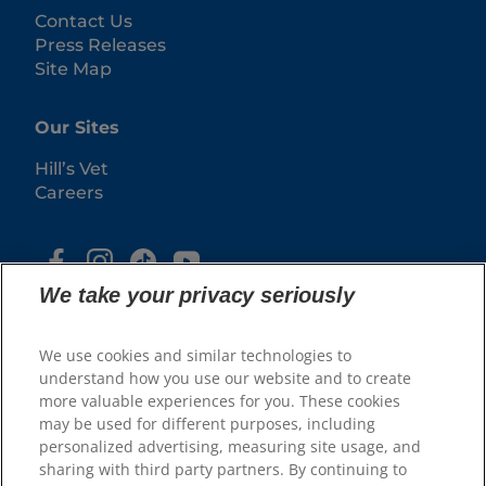
Contact Us
Press Releases
Site Map
Our Sites
Hill’s Vet
Careers
We take your privacy seriously
We use cookies and similar technologies to
understand how you use our website and to create
more valuable experiences for you. These cookies
may be used for different purposes, including
© 2025 Hill's Pet Nutrition, Inc.
personalized advertising, measuring site usage, and
All rights reserved.
sharing with third party partners. By continuing to