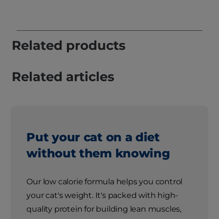
Related products
Related articles
Put your cat on a diet
without them knowing
Our low calorie formula helps you control
your cat's weight. It's packed with high-
quality protein for building lean muscles,