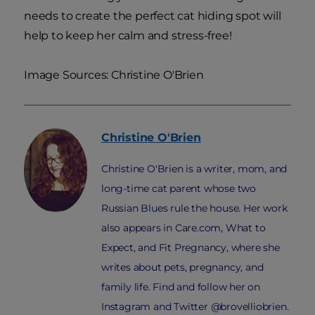
needs to create the perfect cat hiding spot will
help to keep her calm and stress-free!
Image Sources: Christine O'Brien
Christine
O'Brien
Christine O'Brien is a writer, mom, and
long-time cat parent whose two
Russian Blues rule the house. Her work
also appears in Care.com, What to
Expect, and Fit Pregnancy, where she
writes about pets, pregnancy, and
family life. Find and follow her on
Instagram and Twitter @brovelliobrien.