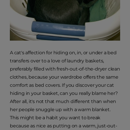
A cat's affection for hiding on, in, or under a bed
transfers over to a love of laundry baskets,
preferably filled with fresh-out-of-the-dryer clean
clothes, because your wardrobe offers the same
comfort as bed covers. If you discover your cat
hiding in your basket, can you really blame her?
After all, it's not that much different than when
her people snuggle up with a warm blanket.
This might be a habit you want to break
because as nice as putting on a warm, just-out-