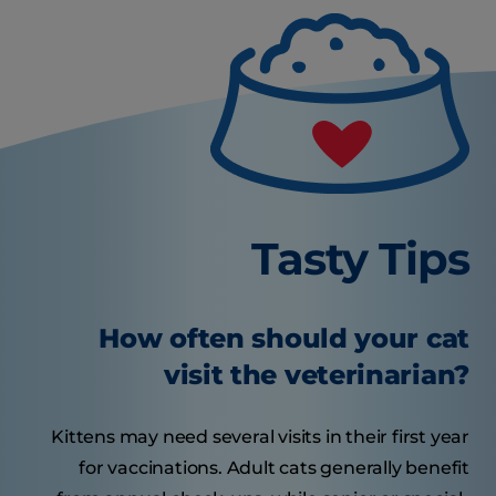
Tasty Tips
How often should your cat
visit the veterinarian?
Kittens may need several visits in their first year
for vaccinations. Adult cats generally benefit