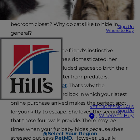
secluded spot to escape the chaos. But why is
your cat hiding in the furthest corner of your
bedroom closet? Why do cats like to hide in
Sign Up
Where to Buy
general?
It's all part of your feline friend's instinctive
behavior. Although she's domesticated, her
ancestors sought secluded spaces to birth their
kittens and seek shelter from predators,
according to
VetStreet
. That's why the
unassuming cardboard box in which your latest
online purchase arrived makes the perfect spot
VET PROFESSIONALS
Sign Up
for your kitty to escape. She loves the security
Where to Buy
that those four walls provide. There may be
times when your fur baby hides because she's
Select Your Region
stressed out, says
PetMD
. However, usually,