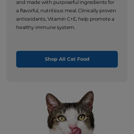
and made with purposeful ingredients for
a flavorful, nutritious meal. Clinically proven
antioxidants, Vitamin C+E, help promote a
healthy immune system.
Shop All Cat Food