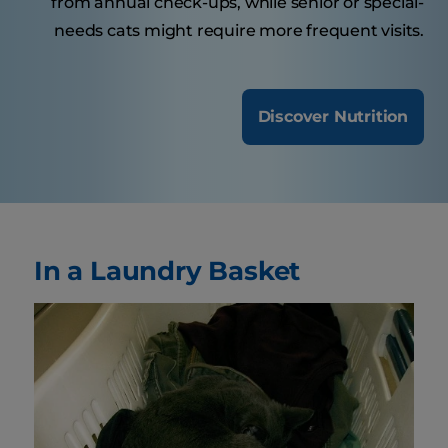
from annual check-ups, while senior or special-
needs cats might require more frequent visits.
Discover Nutrition
In a Laundry Basket