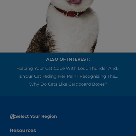
ALSO OF INTEREST:
Helping Your Cat Cope With Loud Thunder And...
Is Your Cat Hiding Her Pain? Recognizing The...
Why Do Cats Like Cardboard Boxes?
Select Your Region
Resources