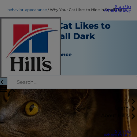
Sign Up
behavior-appearance
Why Your Cat Likes to Hide in Small Dark Spaces
Where to Buy
Why Your Cat Likes to
Hide in Small Dark
Spaces
Behavior & Appearance
Christine O'Brien
|
December 14, 2016
Shop
Learn
About Hill's
Sign Up
Where to Buy