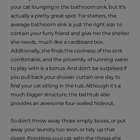
your cat lounging in the bathroom sink, but it's
actually a pretty great spot. For starters, the
average bathroom sink is just the right size to
contain your furry friend and give her the shelter
she needs, much like a cardboard box.
Additionally, she finds the coolness of the sink
comfortable, and the proximity of running water
to play with is a bonus. And don't be surprised if
you pull back your shower curtain one day to
find your cat sitting in the tub. Although it's a
much bigger structure, the bathtub also
provides an awesome four-walled hideout.
So don't throw away those empty boxes, or put
away your laundry too soon, or tidy up that
closet. Providing your cat with the things she