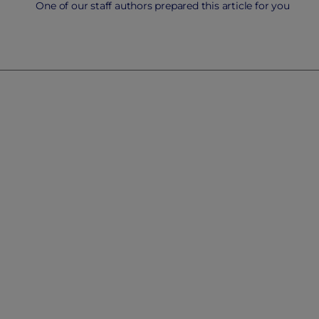
One of our staff authors prepared this article for you