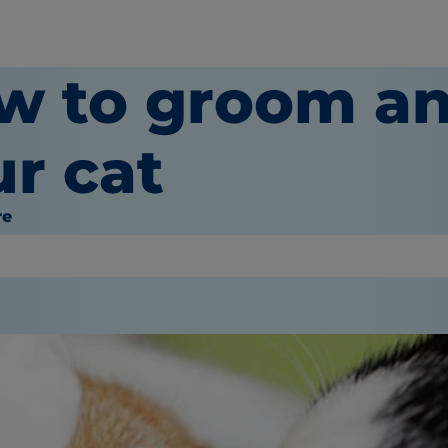
w to groom an
ur cat
re
or