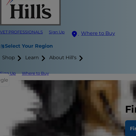
VET PROFESSIONALS
Sign Up
Where to Buy
Select Your Region
Shop
Learn
About Hill's
Sign Up
Where to Buy
ggle
Anyone who h
grooming the
Fi
injured or i
groomed as so
Fi