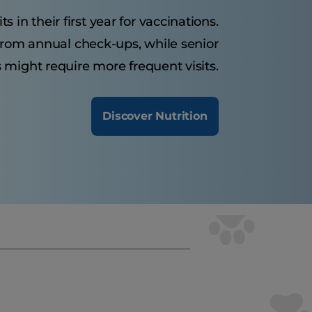
s in their first year for vaccinations.
 from annual check-ups, while senior
 might require more frequent visits.
Discover Nutrition