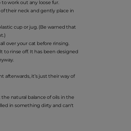
 to work out any loose fur.
 of their neck and gently place in
lastic cup or jug. (Be warned that
t.)
l over your cat before rinsing.
t to rinse off. It has been designed
anyway.
 afterwards, it’s just their way of
he natural balance of oils in the
olled in something dirty and can't