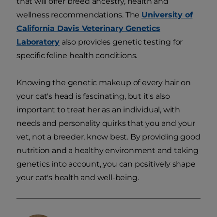
that will offer breed ancestry, health and
wellness recommendations. The
University of
California Davis Veterinary Genetics
Laboratory
also provides genetic testing for
specific feline health conditions.
Knowing the genetic makeup of every hair on
your cat's head is fascinating, but it's also
important to treat her as an individual, with
needs and personality quirks that you and your
vet, not a breeder, know best. By providing good
nutrition and a healthy environment and taking
genetics into account, you can positively shape
your cat's health and well-being.