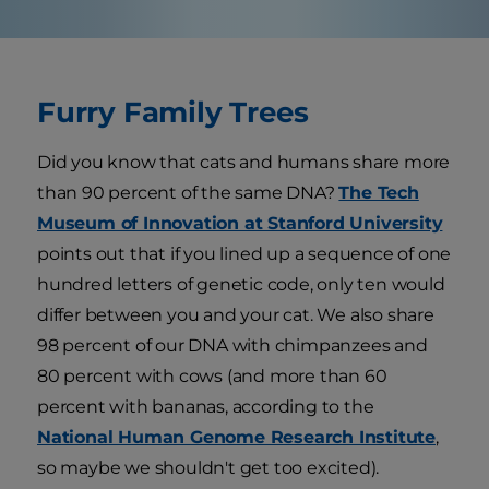
Furry Family Trees
Did you know that cats and humans share more
than 90 percent of the same DNA?
The Tech
Museum of Innovation at Stanford University
points out that if you lined up a sequence of one
hundred letters of genetic code, only ten would
differ between you and your cat. We also share
98 percent of our DNA with chimpanzees and
80 percent with cows (and more than 60
percent with bananas, according to the
National Human Genome Research Institute
,
so maybe we shouldn't get too excited).