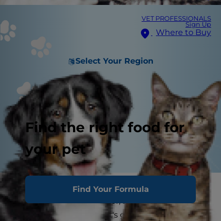
VET PROFESSIONALS
Sign Up
Where to Buy
Select Your Region
Find the right food for
your pet
Cat genetics are the blueprints that dictate
Find Your Formula
everything from coat color, to personality, to the
number of toes. Your pet's genes are the reason