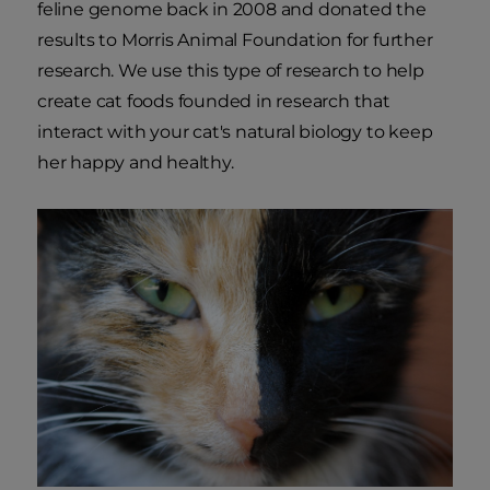
feline genome back in 2008 and donated the
results to Morris Animal Foundation for further
research. We use this type of research to help
create cat foods founded in research that
interact with your cat's natural biology to keep
her happy and healthy.