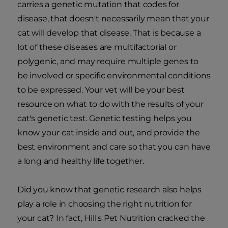
carries a genetic mutation that codes for
disease, that doesn't necessarily mean that your
cat will develop that disease. That is because a
lot of these diseases are multifactorial or
polygenic, and may require multiple genes to
be involved or specific environmental conditions
to be expressed. Your vet will be your best
resource on what to do with the results of your
cat's genetic test. Genetic testing helps you
know your cat inside and out, and provide the
best environment and care so that you can have
a long and healthy life together.
Did you know that genetic research also helps
play a role in choosing the right nutrition for
your cat? In fact, Hill's Pet Nutrition cracked the