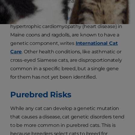
change in their genetic makeup is kind of like
an error in their code. Some diseases, such as
polycystic
kidney disease
in Persians and
hypertrophic cardiomyopathy (heart disease) in
Maine coons and ragdolls, are known to have a
genetic component, writes
International Cat
Care
. Other health conditions, like asthmatic or
cross-eyed Siamese cats, are disproportionately
common in a specific breed, but a single gene
for them has not yet been identified.
Purebred Risks
While any cat can develop a genetic mutation
that causes a disease, cat genetic disorders tend
to be more common in purebred cats. This is
because breeders select cats to breed for