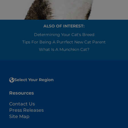
ALSO OF INTEREST:
Determining Your Cat's Breed
Tips For Being A Purrfect New Cat Parent
What Is A Munchkin Cat?
Select Your Region
Resources
Contact Us
Press Releases
Site Map