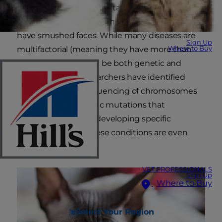
why Siamese cats are so talkative, ragdolls are
cuddly, Sphynx cats are hairless and Persians
have smushed faces. While many diseases are
Sign Up
Where to Buy
multifactorial (meaning they have more than
one cause, which can be both genetic and
environmental), researchers have identified
through genetic sequencing of chromosomes
that cats have genetic mutations that
predispose them to developing specific
diseases. Some of these conditions are even
breed-specific.
VET PROFESSIONALS
Sign Up
Where to Buy
Select Your Region