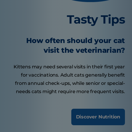
Tasty Tips
How often should your cat
visit the veterinarian?
Kittens may need several visits in their first year
for vaccinations. Adult cats generally benefit
from annual check-ups, while senior or special-
needs cats might require more frequent visits.
Discover Nutrition