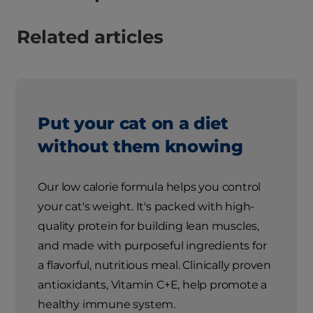
Related articles
Put your cat on a diet
without them knowing
Our low calorie formula helps you control
your cat's weight. It's packed with high-
quality protein for building lean muscles,
and made with purposeful ingredients for
a flavorful, nutritious meal. Clinically proven
antioxidants, Vitamin C+E, help promote a
healthy immune system.