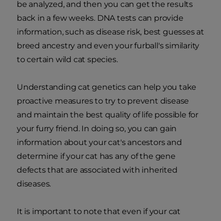
be analyzed, and then you can get the results
back in a few weeks. DNA tests can provide
information, such as disease risk, best guesses at
breed ancestry and even your furball's similarity
to certain wild cat species.
Understanding cat genetics can help you take
proactive measures to try to prevent disease
and maintain the best quality of life possible for
your furry friend. In doing so, you can gain
information about your cat's ancestors and
determine if your cat has any of the gene
defects that are associated with inherited
diseases.
It is important to note that even if your cat