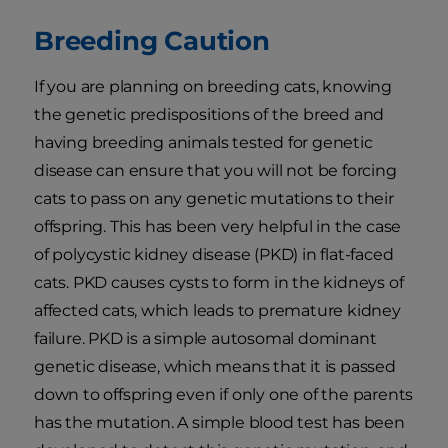
Breeding Caution
If you are planning on breeding cats, knowing
the genetic predispositions of the breed and
having breeding animals tested for genetic
disease can ensure that you will not be forcing
cats to pass on any genetic mutations to their
offspring. This has been very helpful in the case
of polycystic kidney disease (PKD) in flat-faced
cats. PKD causes cysts to form in the kidneys of
affected cats, which leads to premature kidney
failure. PKD is a simple autosomal dominant
genetic disease, which means that it is passed
down to offspring even if only one of the parents
has the mutation. A simple blood test has been