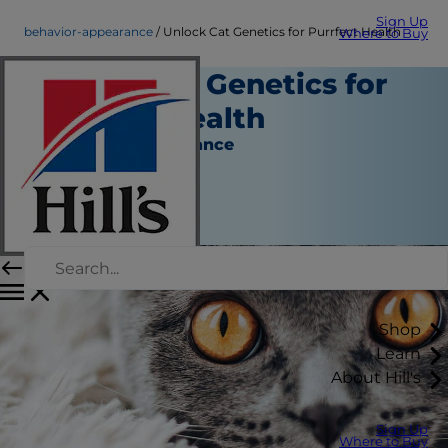
Sign Up
behavior-appearance
Unlock Cat Genetics for Purrfect Health
Where to Buy
Unlock Cat Genetics for
Purrfect Health
Behavior & Appearance
Dr. Sarah Wooten
|
May 30, 2018
Shop
Learn
About Hill's
Sign Up
Where to Buy