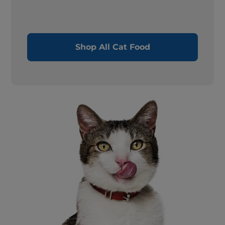
Shop All Cat Food