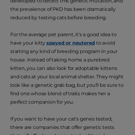
developed to detect this genetic mutation, and
the prevalence of PKD has been dramatically
reduced by testing cats before breeding.
For the average pet parent, it's a good idea to
have your kitty
spayed or neutered
to avoid
starting any kind of breeding program in your
house. Instead of taking home a purebred
kitten, you can also look for adoptable kittens
and cats at your local animal shelter. They might
look like a genetic grab bag, but you'll be sure to
find one whose blend of traits makes her a
perfect companion for you.
If you want to have your cat's genes tested,
there are companies that offer genetic tests