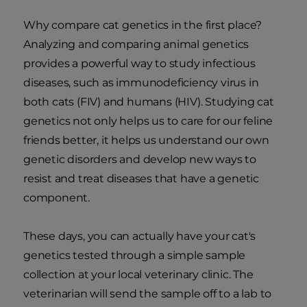
Why compare cat genetics in the first place?
Analyzing and comparing animal genetics
provides a powerful way to study infectious
diseases, such as immunodeficiency virus in
both cats (FIV) and humans (HIV). Studying cat
genetics not only helps us to care for our feline
friends better, it helps us understand our own
genetic disorders and develop new ways to
resist and treat diseases that have a genetic
component.
These days, you can actually have your cat's
genetics tested through a simple sample
collection at your local veterinary clinic. The
veterinarian will send the sample off to a lab to