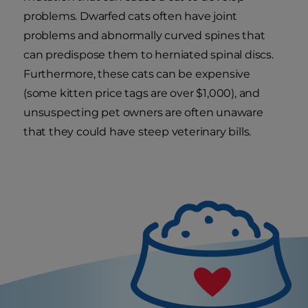
problems. Dwarfed cats often have joint
problems and abnormally curved spines that
can predispose them to herniated spinal discs.
Furthermore, these cats can be expensive
(some kitten price tags are over $1,000), and
unsuspecting pet owners are often unaware
that they could have steep veterinary bills.