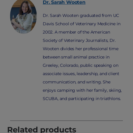
Dr. Sarah
Wooten
Dr. Sarah Wooten graduated from UC
Davis School of Veterinary Medicine in
2002. A member of the American
Society of Veterinary Journalists, Dr.
Wooten divides her professional time
between small animal practice in
Greeley, Colorado, public speaking on
associate issues, leadership, and client
communication, and writing. She
enjoys camping with her family, skiing,
SCUBA, and participating in triathlons.
Related products