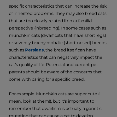
specific characteristics that can increase the risk
of inherited problems. They may also breed cats
that are too closely related from a familial
perspective (inbreeding). In some cases such as
munchkin cats (dwarf cats that have short legs)
or severely brachycephalic (short-nosed) breeds
such as
Persians
, the breed itself can have
characteristics that can negatively impact the
cat's quality of life. Potential and current pet
parents should be aware of the concerns that
come with caring for a specific breed.
For example, Munchkin cats are super cute (I
mean, look at them!), but it's important to
remember that dwarfism is actually a genetic
mutation that can cause a cat to develop