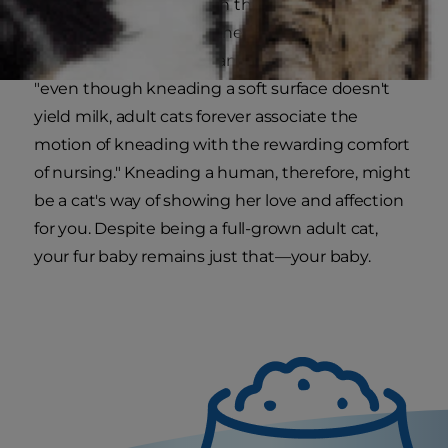
domesticated cats retain their kitten instincts.
Kittens knead their mothers to stimulate milk
production for nursing, and as
PetMD
explains,
"even though kneading a soft surface doesn't
yield milk, adult cats forever associate the
motion of kneading with the rewarding comfort
of nursing." Kneading a human, therefore, might
be a cat's way of showing her love and affection
for you. Despite being a full-grown adult cat,
your fur baby remains just that—your baby.