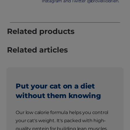
Instagram and Twitter @brovelliobrien.
Related products
Related articles
Put your cat on a diet
without them knowing
Our low calorie formula helps you control
your cat's weight. It's packed with high-
quality protein for building lean muscles,