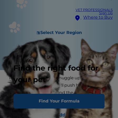
VET PROFESSIONALS
Sign Up
Where to Buy
Select Your Region
Find the right food for
your pet
If you've ever had a cat snuggle up in your lap for
a nap, you know that she'll push her paws up
and down until she's found the perfect spot, but
why do cats knead?
Find Your Formula
Cats display seemingly
odd behavior
at times,