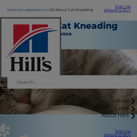
Sign Up
behavior-appearance
All About Cat Kneading
Where to Buy
All About Cat Kneading
Behavior & Appearance
Christine O'Brien
Shop
Learn
About Hill's
Sign Up
Where to Buy