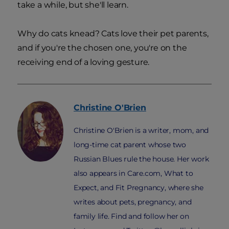
take a while, but she'll learn.
Why do cats knead? Cats love their pet parents,
and if you're the chosen one, you're on the
receiving end of a loving gesture.
Christine
O'Brien
Christine O'Brien is a writer, mom, and
long-time cat parent whose two
Russian Blues rule the house. Her work
also appears in Care.com, What to
Expect, and Fit Pregnancy, where she
writes about pets, pregnancy, and
family life. Find and follow her on