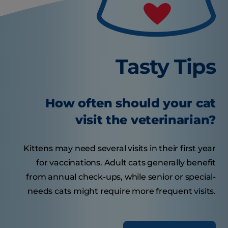
Tasty Tips
How often should your cat
visit the veterinarian?
Kittens may need several visits in their first year
for vaccinations. Adult cats generally benefit
from annual check-ups, while senior or special-
needs cats might require more frequent visits.