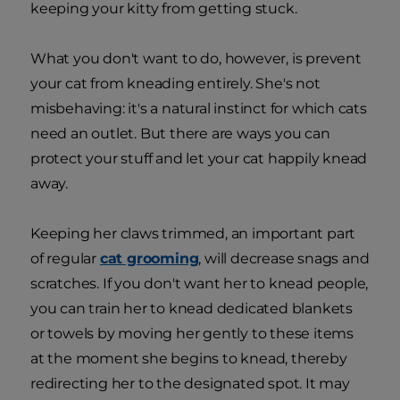
keeping your kitty from getting stuck.
What you don't want to do, however, is prevent
your cat from kneading entirely. She's not
misbehaving: it's a natural instinct for which cats
need an outlet. But there are ways you can
protect your stuff and let your cat happily knead
away.
Keeping her claws trimmed, an important part
of regular
cat grooming
, will decrease snags and
scratches. If you don't want her to knead people,
you can train her to knead dedicated blankets
or towels by moving her gently to these items
at the moment she begins to knead, thereby
redirecting her to the designated spot. It may