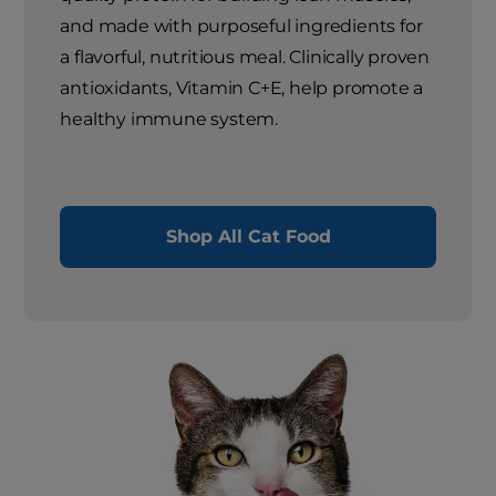
and made with purposeful ingredients for
a flavorful, nutritious meal. Clinically proven
antioxidants, Vitamin C+E, help promote a
healthy immune system.
Shop All Cat Food