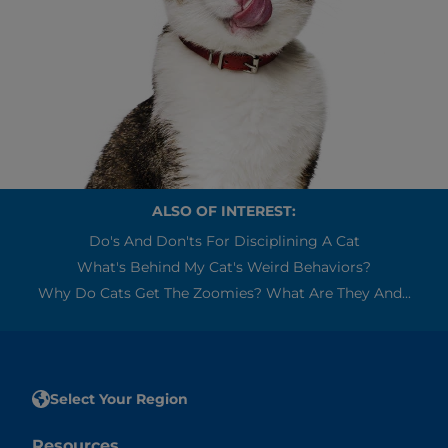
ALSO OF INTEREST:
Do's And Don'ts For Disciplining A Cat
What's Behind My Cat's Weird Behaviors?
Why Do Cats Get The Zoomies? What Are They And...
Select Your Region
Resources