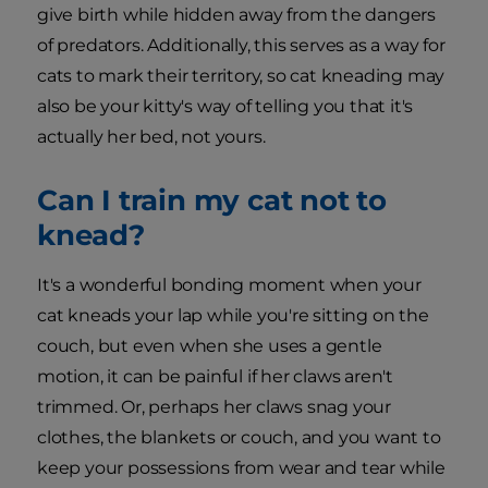
give birth while hidden away from the dangers
of predators. Additionally, this serves as a way for
cats to mark their territory, so cat kneading may
also be your kitty's way of telling you that it's
actually her bed, not yours.
Can I train my cat not to
knead?
It's a wonderful bonding moment when your
cat kneads your lap while you're sitting on the
couch, but even when she uses a gentle
motion, it can be painful if her claws aren't
trimmed. Or, perhaps her claws snag your
clothes, the blankets or couch, and you want to
keep your possessions from wear and tear while