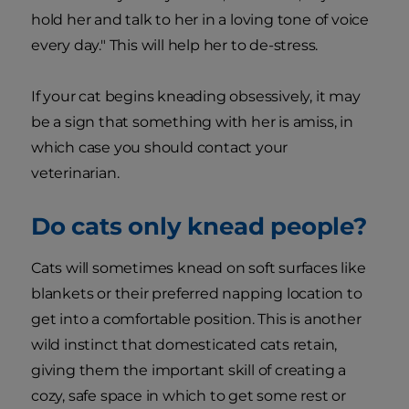
hold her and talk to her in a loving tone of voice
every day." This will help her to de-stress.
If your cat begins kneading obsessively, it may
be a sign that something with her is amiss, in
which case you should contact your
veterinarian.
Do cats only knead people?
Cats will sometimes knead on soft surfaces like
blankets or their preferred napping location to
get into a comfortable position. This is another
wild instinct that domesticated cats retain,
giving them the important skill of creating a
cozy, safe space in which to get some rest or