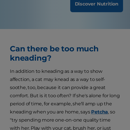
Discover Nutrition
Can there be too much
kneading?
In addition to kneading as a way to show
affection, a cat may knead as a way to self-
soothe, too, because it can provide a great
comfort. But is it too often? If she's alone for long
period of time, for example, she'll amp up the
kneading when you are home, says
Petcha
, so
"try spending more one-on-one quality time
with her. Play with your cat, brush her, or just