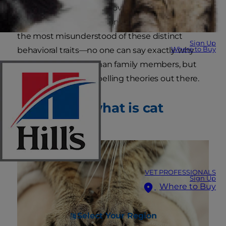
as pet parents soon discover. Cat kneading is
one of the most common and perhaps one of
the most misunderstood of these distinct
Sign Up
Where to Buy
behavioral traits—no one can say exactly why
cats knead their human family members, but
there are some compelling theories out there.
First of all, what is cat
kneading?
VET PROFESSIONALS
Sign Up
Where to Buy
Select Your Region