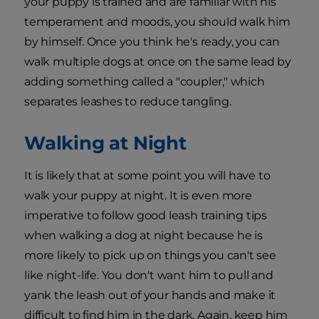
your puppy is trained and are familiar with his
temperament and moods, you should walk him
by himself. Once you think he's ready, you can
walk multiple dogs at once on the same lead by
adding something called a "coupler," which
separates leashes to reduce tangling.
Walking at Night
It is likely that at some point you will have to
walk your puppy at night. It is even more
imperative to follow good leash training tips
when walking a dog at night because he is
more likely to pick up on things you can't see
like night-life. You don't want him to pull and
yank the leash out of your hands and make it
difficult to find him in the dark. Again, keep him