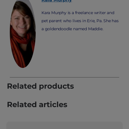
Kara Murphy is a freelance writer and
pet parent who lives in Erie, Pa. She has
a goldendoodle named Maddie.
Related products
Related articles