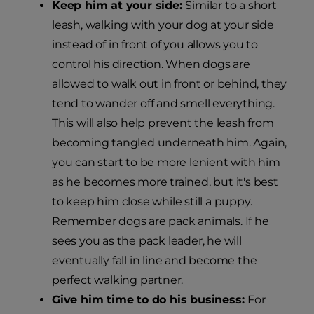
Keep him at your side:
Similar to a short
leash, walking with your dog at your side
instead of in front of you allows you to
control his direction. When dogs are
allowed to walk out in front or behind, they
tend to wander off and smell everything.
This will also help prevent the leash from
becoming tangled underneath him. Again,
you can start to be more lenient with him
as he becomes more trained, but it's best
to keep him close while still a puppy.
Remember dogs are pack animals. If he
sees you as the pack leader, he will
eventually fall in line and become the
perfect walking partner.
Give him time to do his business:
For