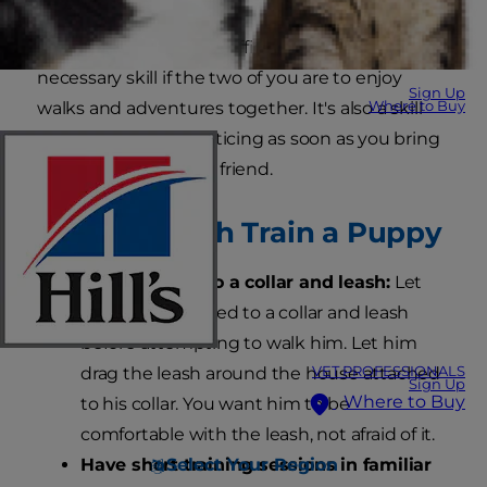
Leash training can be difficult, but it's a
necessary skill if the two of you are to enjoy
Sign Up
Where to Buy
walks and adventures together. It's also a skill
you should start practicing as soon as you bring
home your new furry friend.
How to Leash Train a Puppy
Get him used to a collar and leash:
Let
your pup get used to a collar and leash
before attempting to walk him. Let him
VET PROFESSIONALS
drag the leash around the house attached
Sign Up
Where to Buy
to his collar. You want him to be
comfortable with the leash, not afraid of it.
Select Your Region
Have short training sessions in familiar