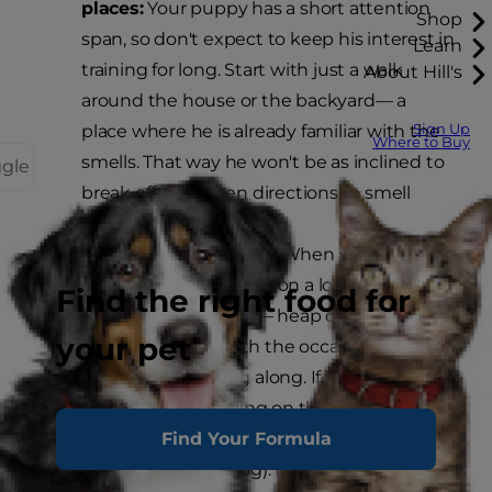
places:
Your puppy has a short attention
Shop
span, so don't expect to keep his interest in
Learn
training for long. Start with just a walk
About Hill's
around the house or the backyard— a
Sign Up
place where he is already familiar with the
Where to Buy
smells. That way he won't be as inclined to
ggle
break off in a dozen directions to smell
exciting new odors.
Praise good behavior:
When your dog is
walking alongside you on a loose leash —
Find the right food for
also called "heeling" — heap on the praise
your pet
and reward him with the occasional treat.
Never pull your dog along. If he resists
leaving a spot, pulling on the lead can
Find Your Formula
potentially injure him (or you if you're
walking a bigger dog). Instead, focus on