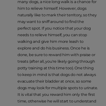
many dogs, a nice long walk is a chance for
him to relieve himself. However, dogs
naturally like to mark their territory, so they
may want to sniff around to find the
perfect spot. If you notice that your dog
needs to relieve himself, you can stop
walking and give him more leash to
explore and do his business. Once he is
done, be sure to reward him with praise or
treats (after all, you're likely going through
potty training at this time too). One thing
to keep in mind is that dogs do not always
evacuate their bladder at once, so some
dogs may look for multiple spots to urinate.
It is vital that you reward him only the first
time, otherwise he will start to understand