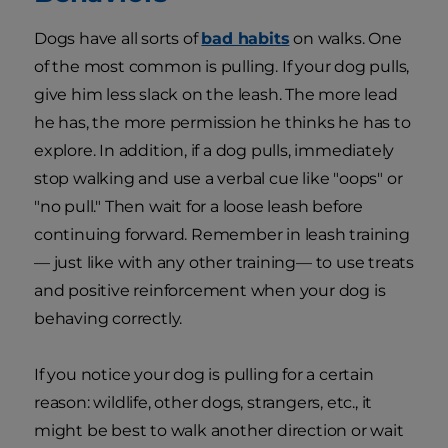
Dogs have all sorts of
bad habits
on walks. One
of the most common is pulling. If your dog pulls,
give him less slack on the leash. The more lead
he has, the more permission he thinks he has to
explore. In addition, if a dog pulls, immediately
stop walking and use a verbal cue like "oops" or
"no pull." Then wait for a loose leash before
continuing forward. Remember in leash training
— just like with any other training— to use treats
and positive reinforcement when your dog is
behaving correctly.
If you notice your dog is pulling for a certain
reason: wildlife, other dogs, strangers, etc., it
might be best to walk another direction or wait