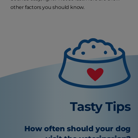
other factors you should know.
Tasty Tips
How often should your dog