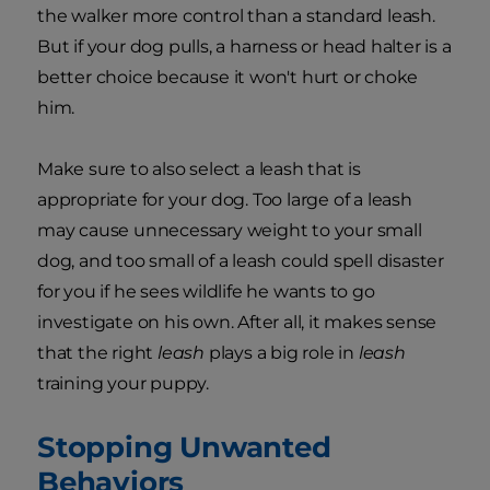
the walker more control than a standard leash.
But if your dog pulls, a harness or head halter is a
better choice because it won't hurt or choke
him.
Make sure to also select a leash that is
appropriate for your dog. Too large of a leash
may cause unnecessary weight to your small
dog, and too small of a leash could spell disaster
for you if he sees wildlife he wants to go
investigate on his own. After all, it makes sense
that the right
leash
plays a big role in
leash
training your puppy.
Stopping Unwanted
Behaviors