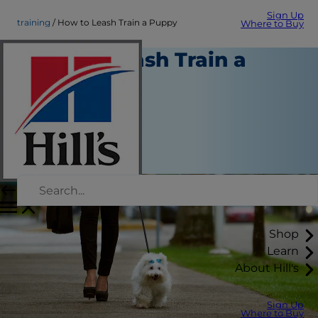
Sign Up
training
How to Leash Train a Puppy
Where to Buy
How to Leash Train a
Puppy
Training
Kara Murphy
|
September 05, 2018
Shop
Learn
About Hill's
Sign Up
Where to Buy