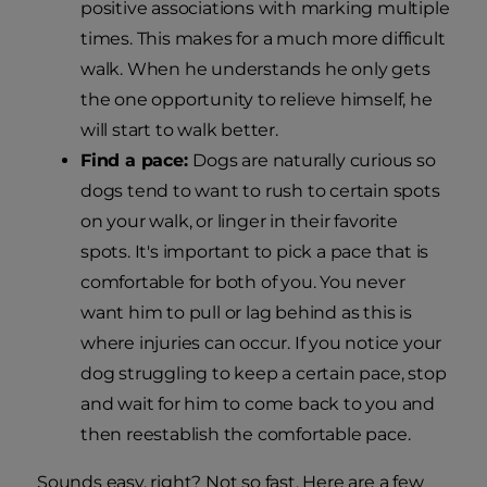
positive associations with marking multiple
times. This makes for a much more difficult
walk. When he understands he only gets
the one opportunity to relieve himself, he
will start to walk better.
Find a pace:
Dogs are naturally curious so
dogs tend to want to rush to certain spots
on your walk, or linger in their favorite
spots. It's important to pick a pace that is
comfortable for both of you. You never
want him to pull or lag behind as this is
where injuries can occur. If you notice your
dog struggling to keep a certain pace, stop
and wait for him to come back to you and
then reestablish the comfortable pace.
Sounds easy, right? Not so fast. Here are a few