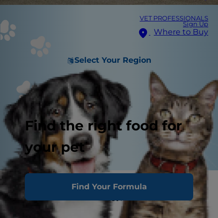
VET PROFESSIONALS
Sign Up
Where to Buy
Select Your Region
Find the right food for
your pet
Are you training your puppy to walk on the
Find Your Formula
leash? Or — let's be honest here — is your puppy
training
you
?