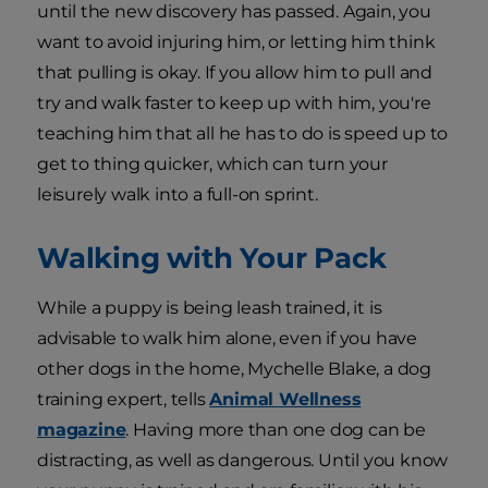
until the new discovery has passed. Again, you
want to avoid injuring him, or letting him think
that pulling is okay. If you allow him to pull and
try and walk faster to keep up with him, you're
teaching him that all he has to do is speed up to
get to thing quicker, which can turn your
leisurely walk into a full-on sprint.
Walking with Your Pack
While a puppy is being leash trained, it is
advisable to walk him alone, even if you have
other dogs in the home, Mychelle Blake, a dog
training expert, tells
Animal Wellness
magazine
. Having more than one dog can be
distracting, as well as dangerous. Until you know