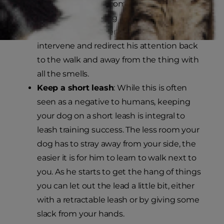
rewarding him for coming when you call
him to keep walking along. If he is
particularly persistent, you might have to
intervene and redirect his attention back
to the walk and away from the thing with
all the smells.
Keep a short leash
: While this is often
seen as a negative to humans, keeping
your dog on a short leash is integral to
leash training success. The less room your
dog has to stray away from your side, the
easier it is for him to learn to walk next to
you. As he starts to get the hang of things
you can let out the lead a little bit, either
with a retractable leash or by giving some
slack from your hands.