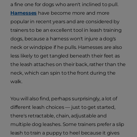
a fine one for dogs who aren't inclined to pull.
Harnesses
have become more and more
popular in recent years and are considered by
trainers to be an excellent tool in leash training
dogs, because a harness won't injure a dog's
neck or windpipe if he pulls. Harnesses are also
less likely to get tangled beneath their feet as
the leash attaches on their back, rather than the
neck, which can spin to the front during the
walk.
You will also find, perhaps surprisingly, a lot of
different leash choices — just to get started,
there's retractable, chain, adjustable and
multiple dog leashes. Some trainers prefer a slip
leash to train a puppy to heel because it gives