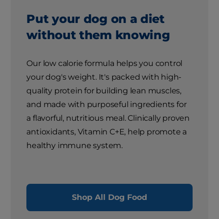
Put your dog on a diet
without them knowing
Our low calorie formula helps you control
your dog's weight. It's packed with high-
quality protein for building lean muscles,
and made with purposeful ingredients for
a flavorful, nutritious meal. Clinically proven
antioxidants, Vitamin C+E, help promote a
healthy immune system.
Shop All Dog Food