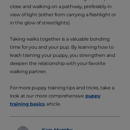
close and walking on a pathway, preferably in
view of light (either from carrying a flashlight or
in the glow of streetlights).
Taking walks together is a valuable bonding
time for you and your pup. By learning how to
leash training your puppy, you strengthen and
deepen the relationship with your favorite
walking partner.
For more puppy training tips and tricks, take a
look at our more comprehensive
puppy
training basics
article.
Kara
Murphy