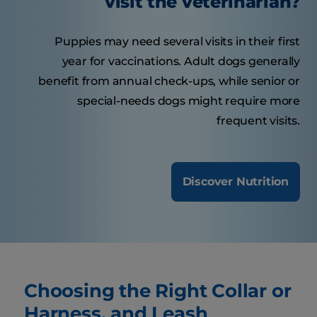
visit the veterinarian?
Puppies may need several visits in their first
year for vaccinations. Adult dogs generally
benefit from annual check-ups, while senior or
special-needs dogs might require more
frequent visits.
Discover Nutrition
Choosing the Right Collar or
Harness, and Leash