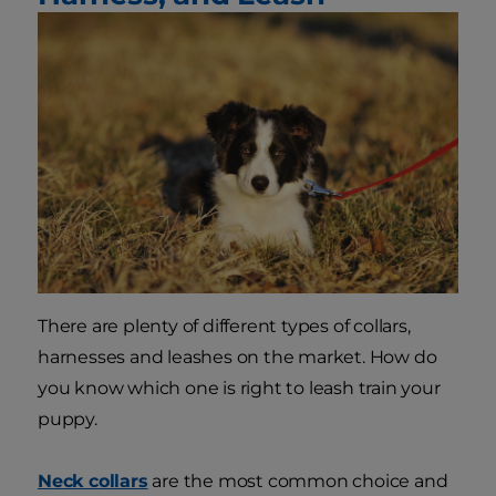
There are plenty of different types of collars,
harnesses and leashes on the market. How do
you know which one is right to leash train your
puppy.
Neck collars
are the most common choice and