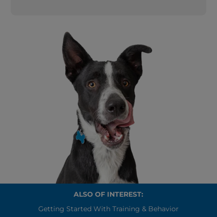
ALSO OF INTEREST:
Getting Started With Training & Behavior