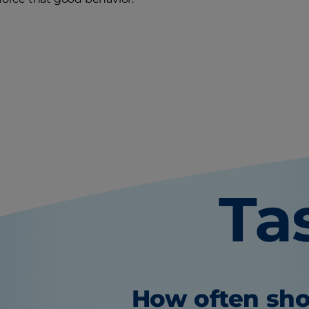
Ta
How often sho