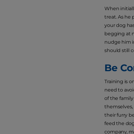
When initial
treat. As he
your dog ha
begging at m
nudge him in
should still
Be Co
Training is o
need to avoi
of the family
themselves, 
their furry b
feed the dog 
company, mak