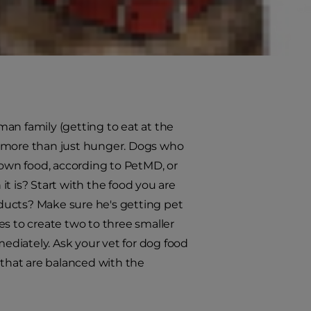
her cute nor healthy for him.
e task when all members of the
an family (getting to eat at the
s more than just hunger. Dogs who
 own food, according to PetMD, or
t is? Start with the food you are
roducts? Make sure he's getting pet
es to create two to three smaller
diately. Ask your vet for dog food
that are balanced with the