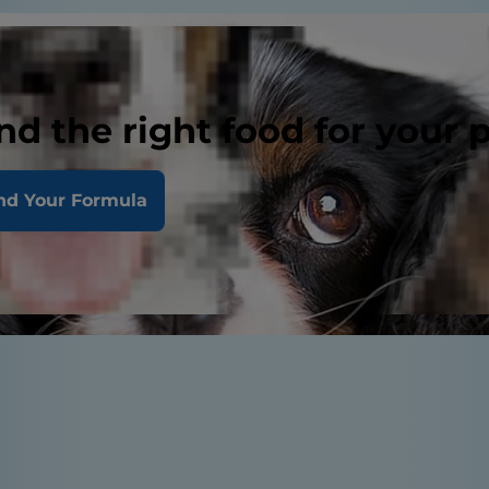
nd the right food for your 
nd Your Formula