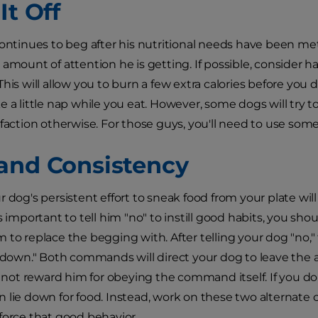
It Off
continues to beg after his nutritional needs have been met,
 amount of attention he is getting. If possible, consider 
This will allow you to burn a few extra calories before you
e a little nap while you eat. However, some dogs will try to
sfaction otherwise. For those guys, you'll need to use som
and Consistency
r dog's persistent effort to sneak food from your plate wil
is important to tell him "no" to instill good habits, you 
 to replace the begging with. After telling your dog "no,
y down." Both commands will direct your dog to leave the ar
to not reward him for obeying the command itself. If you do
 lie down for food. Instead, work on these two alternate
force that good behavior.