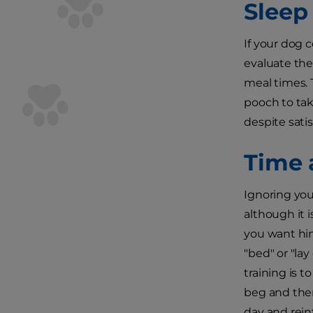
Sleep 
If your dog 
evaluate the
meal times. 
pooch to tak
despite sati
Time 
Ignoring you
although it 
you want him
"bed" or "la
training is 
beg and then
day and rein