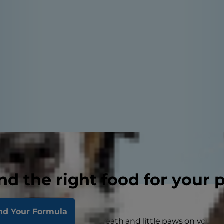
nd the right food for your 
nd Your Formula
n eating dinner with hot breath and little paws on your lap