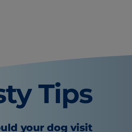
sty Tips
uld your dog visit