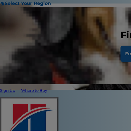
Select Your Region
Fi
Fi
Sign Up
Where to Buy