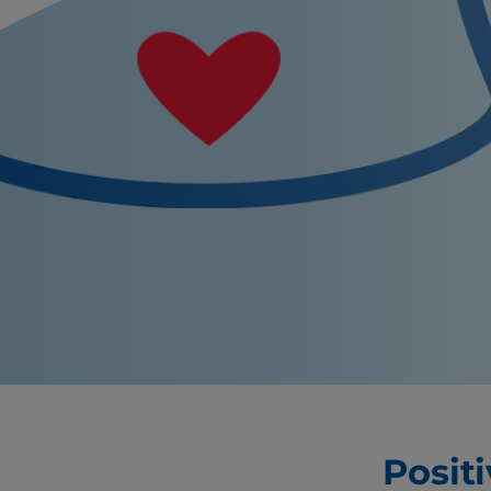
Posit