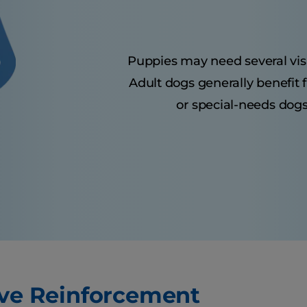
Puppies may need several visits
Adult dogs generally benefit 
or special-needs dogs
ive Reinforcement