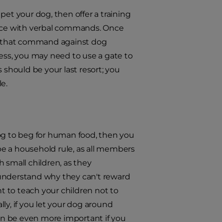
pet your dog, then offer a training
force with verbal commands. Once
e that command against dog
ress, you may need to use a gate to
 should be your last resort; you
e.
 dog to beg for human food, then you
 be a household rule, as all members
h small children, as they
 understand why they can't reward
ant to teach your children not to
lly, if you let your dog around
an be even more important if you