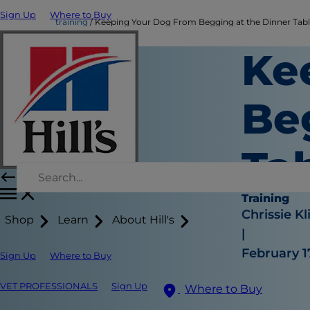
Sign Up
Where to Buy
training
Keeping Your Dog From Begging at the Dinner Tab
Ke
Be
Ta
Training
Chrissie Kl
Shop
Learn
About Hill's
|
February 1
Sign Up
Where to Buy
VET PROFESSIONALS
Sign Up
Where to Buy