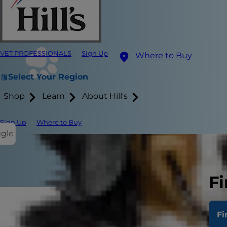
VET PROFESSIONALS
Sign Up
Where to Buy
Select Your Region
Shop
Learn
About Hill's
Sign Up
Where to Buy
ggle
Fi
Fi
If you've bee