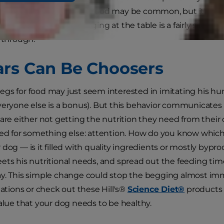
ing. A dog begging for food may be common, but it's neit
pping your dog from begging at the table is a fairly simpl
w through.
rs Can Be Choosers
gs for food may just seem interested in imitating his hum
veryone else is a bonus). But this behavior communicate
 are either not getting the nutrition they need from their
ved for something else: attention. How do you know which i
 dog — is it filled with quality ingredients or mostly byp
ets his nutritional needs, and spread out the feeding tim
y. This simple change could stop the begging almost imme
ions or check out these Hill's®
Science Diet®
products 
value that your dog needs to be healthy.