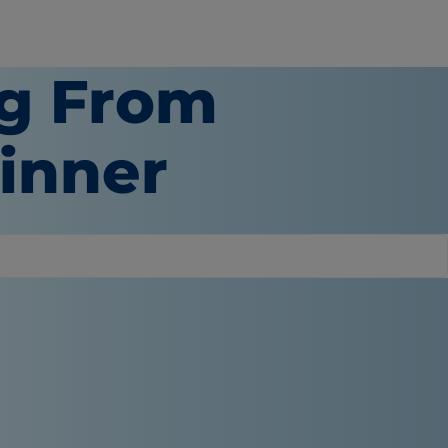
g From
inner