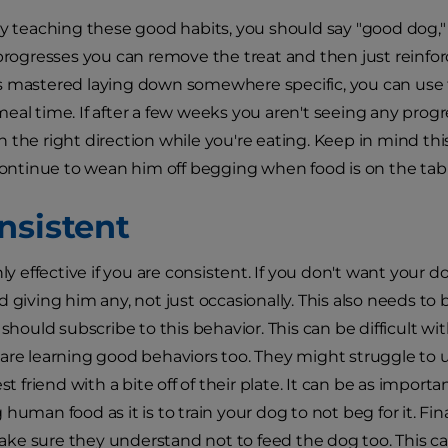
ly teaching these good habits, you should say "good dog," 
 progresses you can remove the treat and then just rein
s mastered laying down somewhere specific, you can us
eal time. If after a few weeks you aren't seeing any prog
 the right direction while you're eating. Keep in mind this
 continue to wean him off begging when food is on the tabl
nsistent
nly effective if you are consistent. If you don't want your
d giving him any, not just occasionally. This also needs to
 should subscribe to this behavior. This can be difficult wit
are learning good behaviors too. They might struggle to
est friend with a bite off of their plate. It can be as import
human food as it is to train your dog to not beg for it. Fina
e sure they understand not to feed the dog too. This c