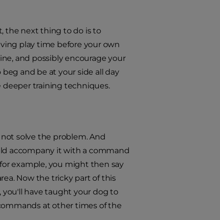
 the next thing to do is to
having play time before your own
 dine, and possibly encourage your
 beg and be at your side all day
e deeper training techniques.
l not solve the problem. And
should accompany it with a command
" for example, you might then say
ea. Now the tricky part of this
, you'll have taught your dog to
 commands at other times of the