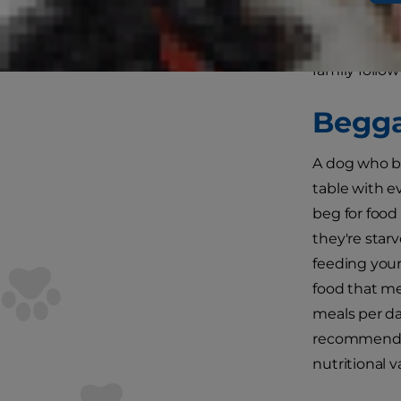
hungry plead
Luckily, sto
family follo
Begga
A dog who be
table with e
beg for food
they're star
feeding your
food that me
meals per da
recommendat
nutritional 