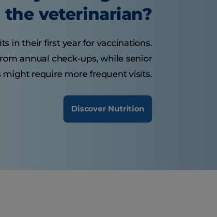
the veterinarian?
 in their first year for vaccinations.
from annual check-ups, while senior
 might require more frequent visits.
Discover Nutrition