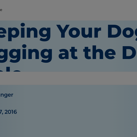
le
eping Your Do
gging at the D
ble
inger
7, 2016