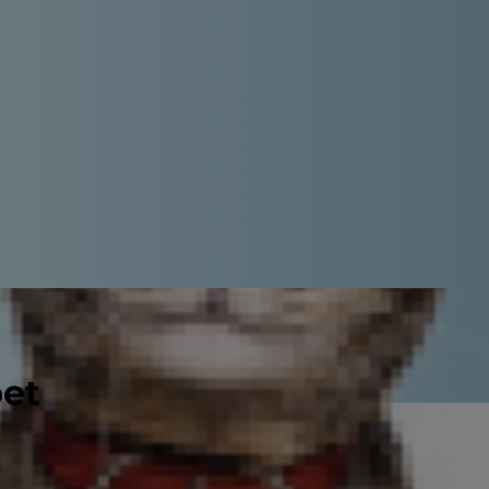
pet
 every day, it is time to end the