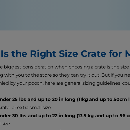
Is the Right Size Crate for
e biggest consideration when choosing a crate is the size of
 with you to the store so they can try it out. But if you n
d by your pooch, here are general sizing guidelines, cou
der 25 lbs and up to 20 in long (11kg and up to 50cm l
rate, or extra small size
der 30 lbs and up to 22 in long (13.5 kg and up to 56 
 size