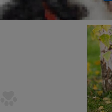
dog's size.
The R