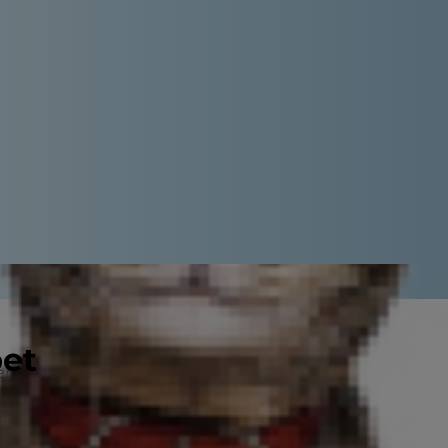
pet
eem like a simple question with a
h actually depends on a few
 is a puppy and (of course) your