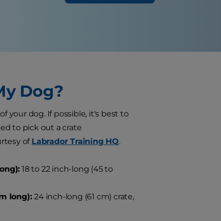
 My Dog?
 your dog. If possible, it's best to
eed to pick out a crate
rtesy of
Labrador Training HQ
.
ong):
18 to 22 inch-long (45 to
cm long):
24 inch-long (61 cm) crate,