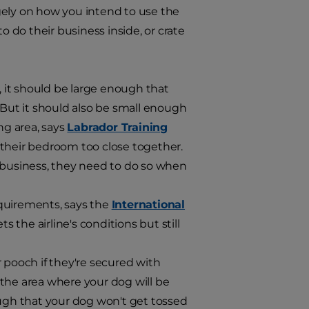
gely on how you intend to use the
o do their business inside, or crate
, it should be large enough that
 But it should also be small enough
ing area, says
Labrador Training
 their bedroom too close together.
r business, they need to do so when
equirements, says the
International
ts the airline's conditions but still
ur pooch if they're secured with
s the area where your dog will be
ough that your dog won't get tossed