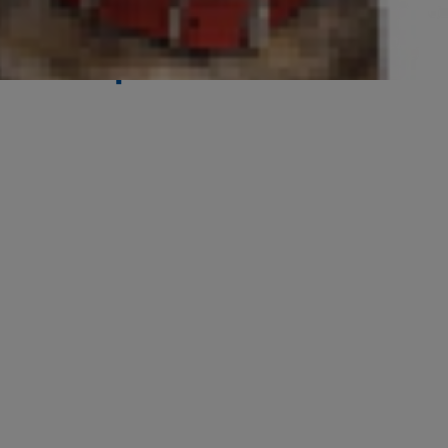
Its Purpose