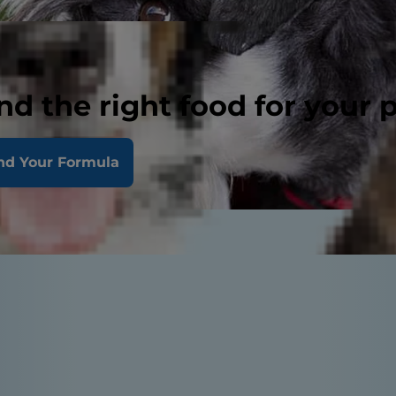
nd the right food for your 
nd Your Formula