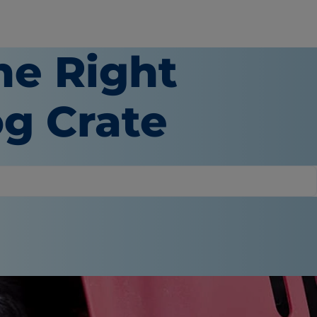
he Right
og Crate