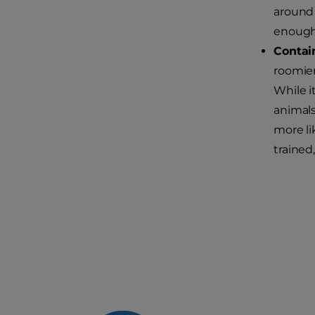
around 
enough 
Conta
roomier
While i
animals
more li
trained