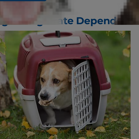
ight Dog Crate Depends on 