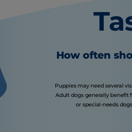
Ta
How often sho
Puppies may need several visits
Adult dogs generally benefit 
or special-needs dogs