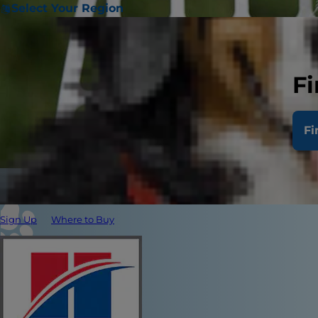
Select Your Region
Fi
Fi
Sign Up
Where to Buy