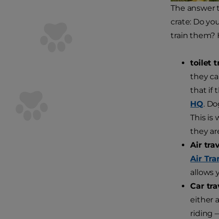
The answer t
crate: Do you
train them? H
toilet 
they ca
that if 
HQ
. Do
This is
they ar
Air trav
Air Tra
allows 
Car tra
either 
riding 