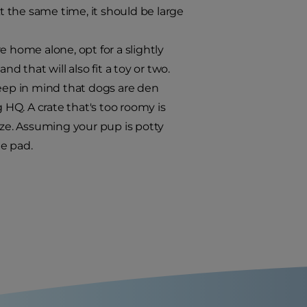
At the same time, it should be large
e home alone, opt for a slightly
d that will also fit a toy or two.
keep in mind that dogs are den
 HQ. A crate that's too roomy is
ize. Assuming your pup is potty
e pad.