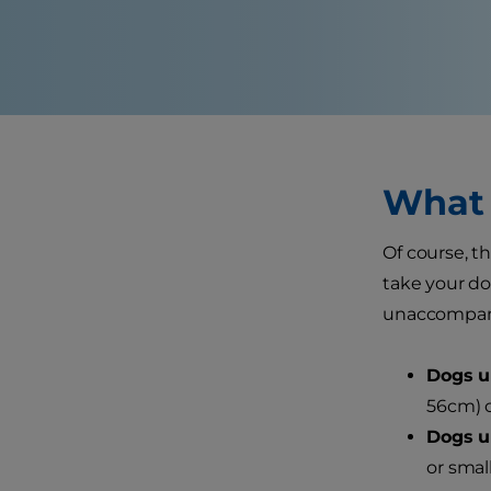
What 
Of course, th
take your dog
unaccompanie
Dogs un
56cm) c
Dogs un
or small