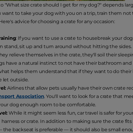
o "What size crate should I get for my dog?" depends lar
 want to take your dog with you on a trip, train them not t
ere's advice for choosing a crate for any occasion:
training
: If you want to use a crate to housebreak your dog
n stand, sit up and turn around without hitting the sides.
they relieve themselves in the crate, they'll soil their sleep
gs have a natural instinct to not have their bathroom and
 what helps them understand that if they want to do thei
e let outside.
el:
Airlines that allow pets usually have their own crate r
nsport Association
. You'll want to look for a crate that mee
your dog enough room to be comfortable.
vel:
While it might seem less fun, car travel is safer for yo
a harness or crate. In addition to making sure the crate fit
— the backseat is preferable — it should also be small en