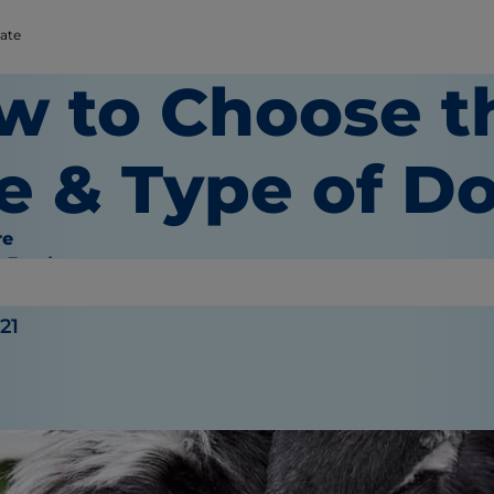
rate
w to Choose t
e & Type of D
re
e Bauhaus
021