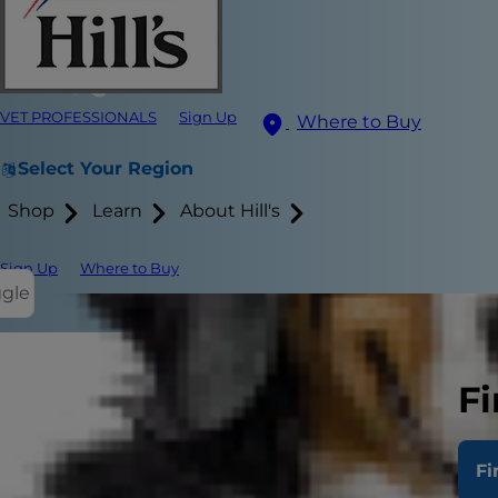
VET PROFESSIONALS
Sign Up
Where to Buy
Select Your Region
Shop
Learn
About Hill's
Sign Up
Where to Buy
ggle
Fi
Trying to fi
straightforw
Fi
different fa