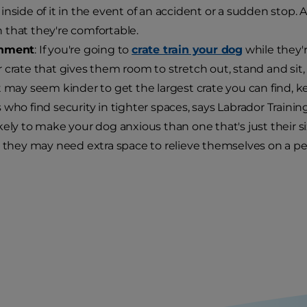
inside of it in the event of an accident or a sudden stop. 
that they're comfortable.
inment
: If you're going to
crate train your dog
while they'r
 crate that gives them room to stretch out, stand and sit, an
t may seem kinder to get the largest crate you can find, 
 who find security in tighter spaces, says Labrador Training
kely to make your dog anxious than one that's just their s
, they may need extra space to relieve themselves on a pe