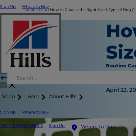
Sign Up
Where to Buy
routine-care
How to Choose the Right Size & Type of Dog C
Ho
Siz
Routine Ca
Jean Mari
|
April 23, 2
Shop
Learn
About Hill's
Sign Up
Where to Buy
VET PROFESSIONALS
Sign Up
Where to Buy