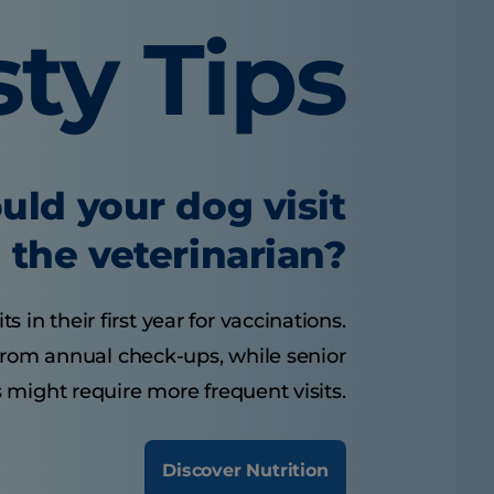
sty Tips
uld your dog visit
the veterinarian?
 in their first year for vaccinations.
from annual check-ups, while senior
 might require more frequent visits.
Discover Nutrition