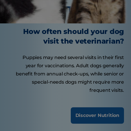
Tasty Tips
How often should your dog
visit the veterinarian?
Puppies may need several visits in their first
year for vaccinations. Adult dogs generally
benefit from annual check-ups, while senior or
special-needs dogs might require more
frequent visits.
Discover Nutrition