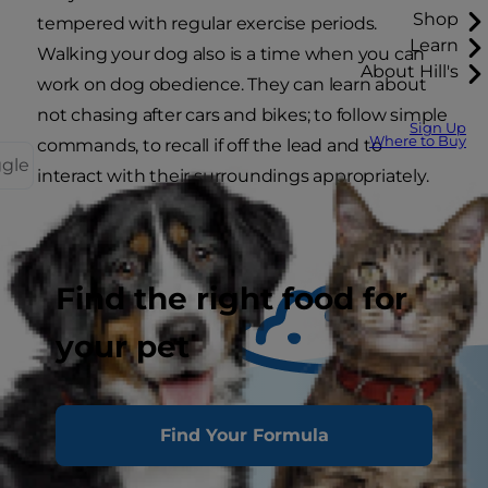
Shop
tempered with regular exercise periods.
Learn
Walking your dog also is a time when you can
About Hill's
work on dog obedience. They can learn about
not chasing after cars and bikes; to follow simple
Sign Up
Where to Buy
commands, to recall if off the lead and to
ggle
interact with their surroundings appropriately.
Find the right food for
your pet
Find Your Formula