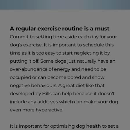
A regular exercise routine is a must
Commit to setting time aside each day for your
dog’s exercise. It is important to schedule this
time as it is too easy to start neglecting it by
putting it off. Some dogs just naturally have an
over-abundance of energy and need to be
occupied or can become bored and show
negative behaviours. A great diet like that
developed by Hills can help because it doesn't
include any additives which can make your dog
even more hyperactive.
It is important for optimising dog health to set a