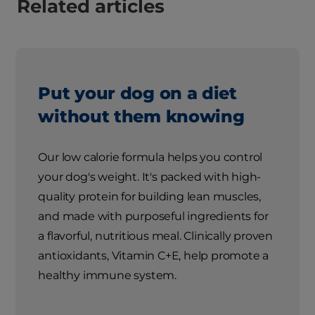
Related articles
Put your dog on a diet
without them knowing
Our low calorie formula helps you control
your dog's weight. It's packed with high-
quality protein for building lean muscles,
and made with purposeful ingredients for
a flavorful, nutritious meal. Clinically proven
antioxidants, Vitamin C+E, help promote a
healthy immune system.