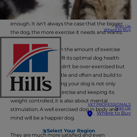
need to know your pet well enough to gauge
from its behaviour how much exercise is
enough. It isn't always the case that the bigger
Sign Up
Where to Buy
the dog, the more exercise it needs and wants.
Age also plays a role in the amount of exercise
your dog needs to fulfil its optimal dog health
needs. Puppies shouldn't be over-exercised but
it should start with little and often and build to
longer walks. Exercising your dog is not only
about the physical exercise and keeping its
weight controlled, it is also about mental
VET PROFESSIONALS
Sign Up
stimulation. A well exercised dog in body and
Where to Buy
mind will be a happier dog.
Select Your Region
They are much more satisfied and even