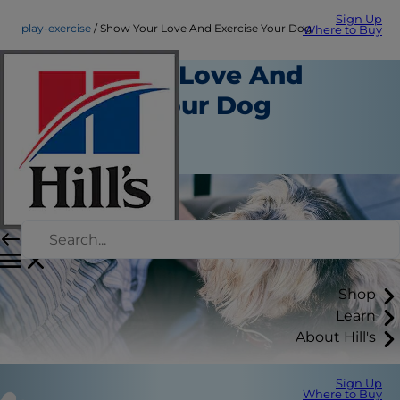
Sign Up
play-exercise
Show Your Love And Exercise Your Dog
Where to Buy
Show Your Love And
Exercise Your Dog
Play and Exercise
Staff Author
Shop
Learn
About Hill's
Sign Up
Where to Buy