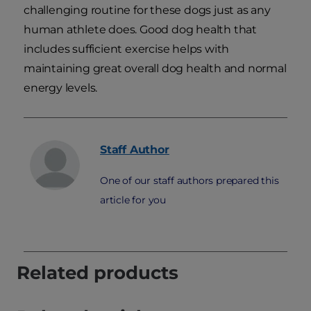
challenging routine for these dogs just as any
human athlete does. Good dog health that
includes sufficient exercise helps with
maintaining great overall dog health and normal
energy levels.
Staff
Author
One of our staff authors prepared this
article for you
Related products