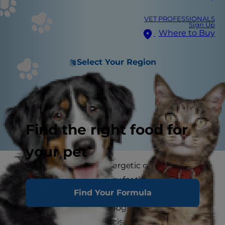
VET PROFESSIONALS
Sign Up
Where to Buy
Select Your Region
Find the right food for
your pet
Dogs are often rather energetic creatures and
exercise is the perfect way for them to burn off
Find Your Formula
all that excess energy. As a matter of fact,
exercise is a vital part of dog health. Different
dogs have different exercise needs and you