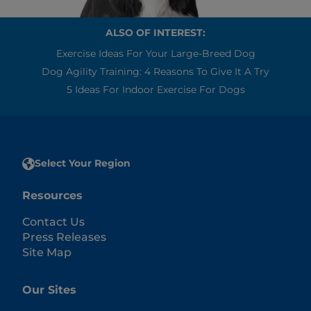
ALSO OF INTEREST:
Exercise Ideas For Your Large-Breed Dog
Dog Agility Training: 4 Reasons To Give It A Try
5 Ideas For Indoor Exercise For Dogs
Select Your Region
Resources
Contact Us
Press Releases
Site Map
Our Sites