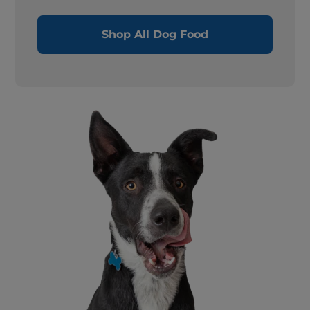
Shop All Dog Food