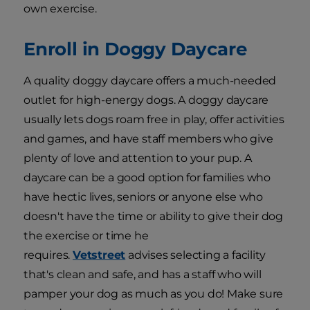
own exercise.
Enroll in Doggy Daycare
A quality doggy daycare offers a much-needed
outlet for high-energy dogs. A doggy daycare
usually lets dogs roam free in play, offer activities
and games, and have staff members who give
plenty of love and attention to your pup. A
daycare can be a good option for families who
have hectic lives, seniors or anyone else who
doesn't have the time or ability to give their dog
the exercise or time he
requires.
Vetstreet
advises selecting a facility
that's clean and safe, and has a staff who will
pamper your dog as much as you do! Make sure