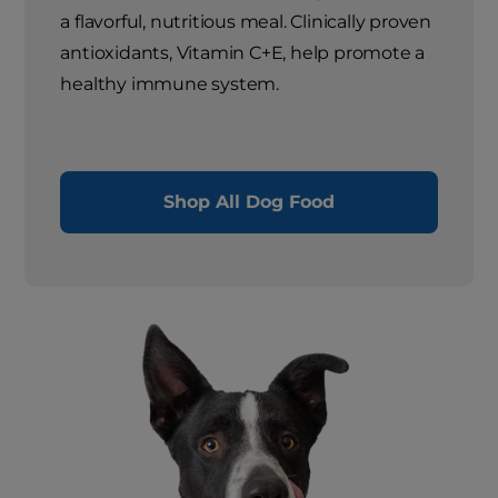
a flavorful, nutritious meal. Clinically proven
antioxidants, Vitamin C+E, help promote a
healthy immune system.
Shop All Dog Food