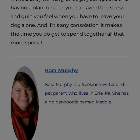
having a plan in place, you can avoid the stress
and guilt you feel when you have to leave your
dog alone. And if it's any consolation, it makes
the time you do get to spend together all that
more special.
Kara
Murphy
Kara Murphy is a freelance writer and
pet parent who lives in Erie, Pa. She has
a goldendoodle named Maddie.