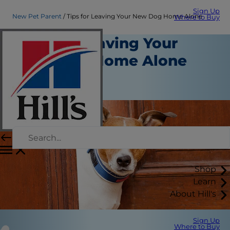
Sign Up
New Pet Parent
Tips for Leaving Your New Dog Home Alone
Where to Buy
Tips for Leaving Your
New Dog Home Alone
New Pet Parent
Kara Murphy
Shop
Learn
About Hill's
Sign Up
Where to Buy