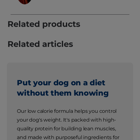
Related products
Related articles
Put your dog on a diet
without them knowing
Our low calorie formula helps you control
your dog's weight. It's packed with high-
quality protein for building lean muscles,
and made with purposeful ingredients for