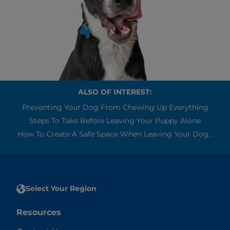
ALSO OF INTEREST:
Preventing Your Dog From Chewing Up Everything
Steps To Take Before Leaving Your Puppy Alone
How To Create A Safe Space When Leaving Your Dog...
Select Your Region
Resources