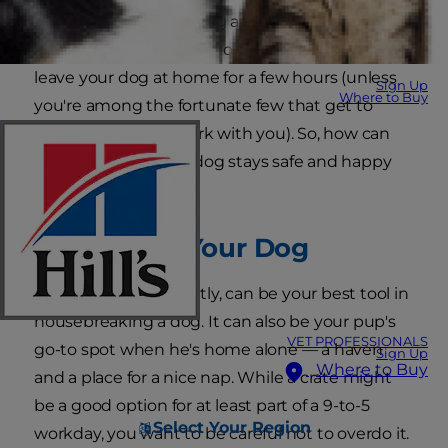
But, as Monday morning approaches, anxiety
creeps in. Jobs and school could force you to
leave your dog at home for a few hours (unless
Sign Up
Where to Buy
you're among the fortunate few that get to
bring your dog to work with you). So, how can
you make sure your dog stays safe and happy
while you're away?
Crate Train Your Dog
A
crate
, if used correctly, can be your best tool in
housebreaking a dog. It can also be your pup's
VET PROFESSIONALS
go-to spot when he's home alone — a haven
Sign Up
Where to Buy
and a place for a nice nap. While a crate might
be a good option for at least part of a 9-to-5
Select Your Region
workday, you want to be careful not to overdo it.