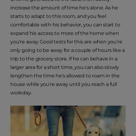
increase the amount of time he's alone. As he
starts to adapt to this room, and you feel
comfortable with his behavior, you can start to
expand his access to more of the home when
you're away. Good tests for this are when you're
only going to be away for a couple of hours like a
trip to the grocery store. If he can behave in a
larger area for a short time, you can also slowly
lengthen the time he's allowed to roam in the
house while you're away until you reach a full
workday.