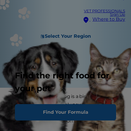
VET PROFESSIONALS
Sign Up
Where to Buy
Select Your Region
Find the right food for
your pet
Bringing home a new dog is a big adjustment,
and hopefully, your wriggly new addition is
Find Your Formula
content as can be. He's surrounded by the
nonstop love and attention of his new family.