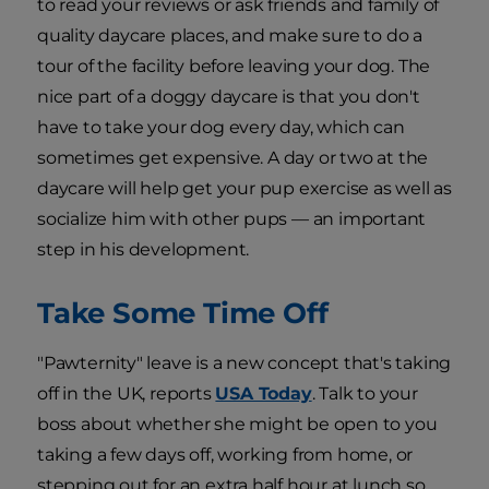
to read your reviews or ask friends and family of
quality daycare places, and make sure to do a
tour of the facility before leaving your dog. The
nice part of a doggy daycare is that you don't
have to take your dog every day, which can
sometimes get expensive. A day or two at the
daycare will help get your pup exercise as well as
socialize him with other pups — an important
step in his development.
Take Some Time Off
"Pawternity" leave is a new concept that's taking
off in the UK, reports
USA Today
. Talk to your
boss about whether she might be open to you
taking a few days off, working from home, or
stepping out for an extra half hour at lunch so