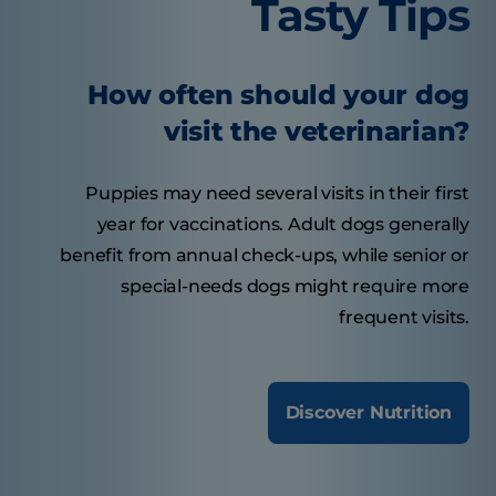
Tasty Tips
How often should your dog
visit the veterinarian?
Puppies may need several visits in their first
year for vaccinations. Adult dogs generally
benefit from annual check-ups, while senior or
special-needs dogs might require more
frequent visits.
Discover Nutrition