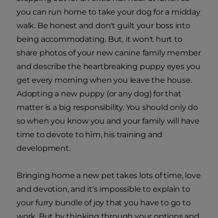
you can run home to take your dog for a midday
walk. Be honest and don't guilt your boss into
being accommodating. But, it won't hurt to
share photos of your new canine family member
and describe the heartbreaking puppy eyes you
get every morning when you leave the house.
Adopting a new puppy (or any dog) for that
matter is a big responsibility. You should only do
so when you know you and your family will have
time to devote to him, his training and
development.
Bringing home a new pet takes lots of time, love
and devotion, and it's impossible to explain to
your furry bundle of joy that you have to go to
work. But by thinking through your options and