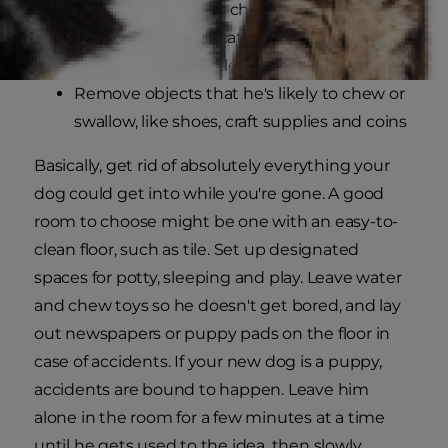
Remove hazardous chemicals, like cleaning
supplies and medications
Cover electrical outlets
Remove objects that he's likely to chew or
swallow, like shoes, craft supplies and coins
Basically, get rid of absolutely everything your
dog could get into while you're gone. A good
room to choose might be one with an easy-to-
clean floor, such as tile. Set up designated
spaces for potty, sleeping and play. Leave water
and chew toys so he doesn't get bored, and lay
out newspapers or puppy pads on the floor in
case of accidents. If your new dog is a puppy,
accidents are bound to happen. Leave him
alone in the room for a few minutes at a time
until he gets used to the idea, then slowly