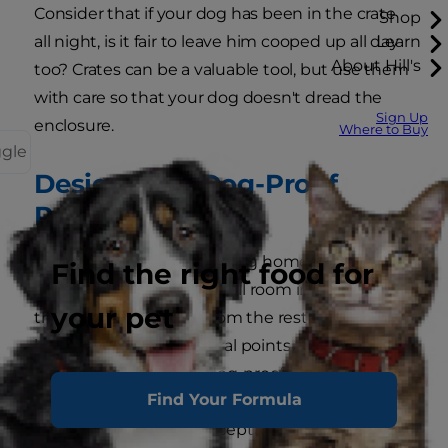
Consider that if your dog has been in the crate
Shop
all night, is it fair to leave him cooped up all day
Learn
About Hill's
too? Crates can be a valuable tool, but use them
with care so that your dog doesn't dread the
Sign Up
enclosure.
Where to Buy
ggle
Designate a Dog-Proof
Room
If you have to leave your dog home all day, think
Find the right food for
about dog-proofing a small room in your home
your pet
that can be closed off from the rest of the
house.
PetMD
lists several points pet parents
should address when dog-proofing a room:
Find Your Formula
Lock away trash receptacles