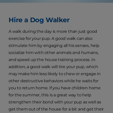
Hire a Dog Walker
A walk during the day is more than just good
exercise for your pup. A good walk can also
stimulate him by engaging all his senses, help
socialize him with other animals and humans,
and speed up the house training process. In
addition, a good walk will tire your pup, which
may make him less likely to chew or engage in
other destructive behaviors while he waits for
you to return home. If you have children home
for the summer, this is a great way to help
strengthen their bond with your pup as well as
get them out of the house for a bit and get their