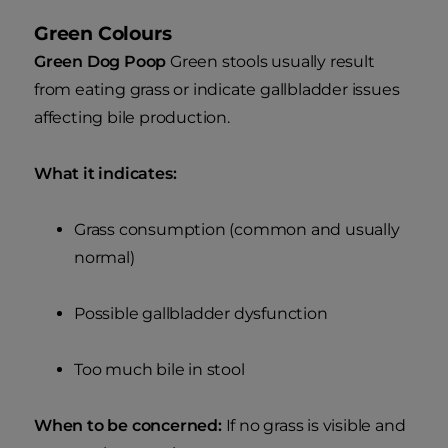
Green Colours
Green Dog Poop
Green stools usually result
from eating grass or indicate gallbladder issues
affecting bile production.
What it indicates:
Grass consumption (common and usually
normal)
Possible gallbladder dysfunction
Too much bile in stool
When to be concerned:
If no grass is visible and