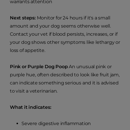
warrants attention
Next steps:
Monitor for 24 hours if it's a small
amount and your dog seems otherwise well.
Contact your vet if blood persists, increases, or if
your dog shows other symptoms like lethargy or
loss of appetite.
Pink or Purple Dog Poop
An unusual pink or
purple hue, often described to look like fruit jam,
can indicate something serious and it is advised
to visit a veterinarian.
What it indicates:
Severe digestive inflammation