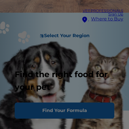
VET PROFESSIONALS
Sign Up
Where to Buy
Select Your Region
Find the right food for
your pet
Find Your Formula