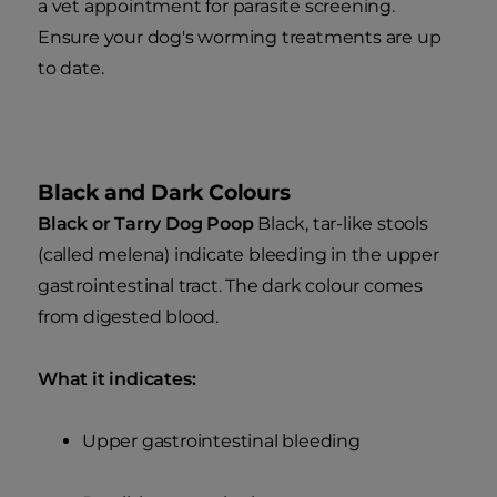
a vet appointment for parasite screening.
Ensure your dog's worming treatments are up
to date.
Black and Dark Colours
Black or Tarry Dog Poop
Black, tar-like stools
(called melena) indicate bleeding in the upper
gastrointestinal tract. The dark colour comes
from digested blood.
What it indicates:
Upper gastrointestinal bleeding