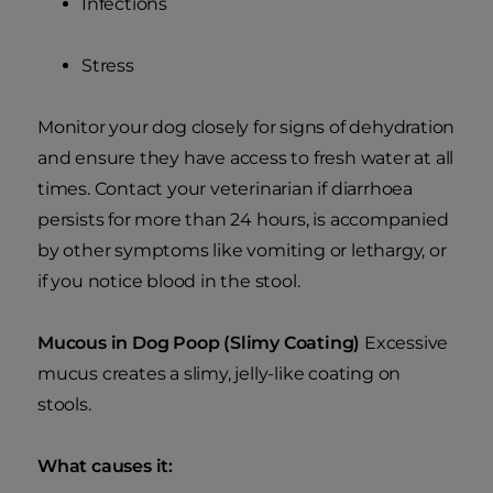
Infections
Stress
Monitor your dog closely for signs of dehydration
and ensure they have access to fresh water at all
times. Contact your veterinarian if diarrhoea
persists for more than 24 hours, is accompanied
by other symptoms like vomiting or lethargy, or
if you notice blood in the stool.
Mucous in Dog Poop (Slimy Coating)
Excessive
mucus creates a slimy, jelly-like coating on
stools.
What causes it: