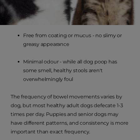
Firm but not hard - similar to playdough
consistency
Free from coating or mucus - no slimy or
greasy appearance
Minimal odour - while all dog poop has
some smell, healthy stools aren't
overwhelmingly foul
The frequency of bowel movements varies by
dog, but most healthy adult dogs defecate 1-3
times per day. Puppies and senior dogs may
have different patterns, and consistency is more
important than exact frequency.