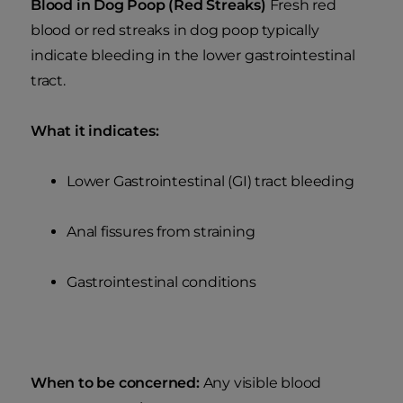
Blood in Dog Poop (Red Streaks)
Fresh red
blood or red streaks in dog poop typically
indicate bleeding in the lower gastrointestinal
tract.
What it indicates:
Lower Gastrointestinal (GI) tract bleeding
Anal fissures from straining
Gastrointestinal conditions
When to be concerned:
Any visible blood