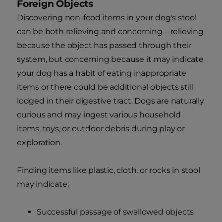
Foreign Objects
Discovering non-food items in your dog's stool
can be both relieving and concerning—relieving
because the object has passed through their
system, but concerning because it may indicate
your dog has a habit of eating inappropriate
items or there could be additional objects still
lodged in their digestive tract. Dogs are naturally
curious and may ingest various household
items, toys, or outdoor debris during play or
exploration.
Finding items like plastic, cloth, or rocks in stool
may indicate:
Successful passage of swallowed objects