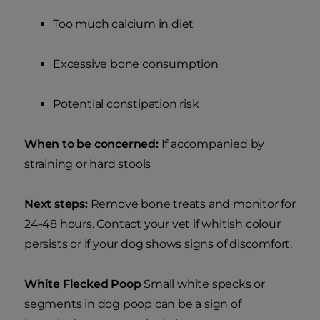
Too much calcium in diet
Excessive bone consumption
Potential constipation risk
When to be concerned:
If accompanied by
straining or hard stools
Next steps:
Remove bone treats and monitor for
24-48 hours. Contact your vet if whitish colour
persists or if your dog shows signs of discomfort.
White Flecked Poop
Small white specks or
segments in dog poop can be a sign of