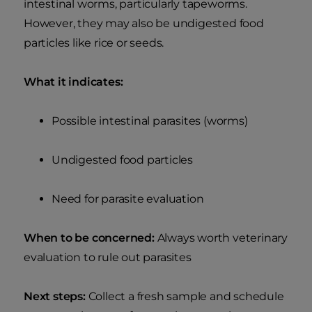
intestinal worms, particularly tapeworms.
However, they may also be undigested food
particles like rice or seeds.
What it indicates:
Possible intestinal parasites (worms)
Undigested food particles
Need for parasite evaluation
When to be concerned:
Always worth veterinary
evaluation to rule out parasites
Next steps:
Collect a fresh sample and schedule