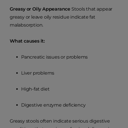
Greasy or Oily Appearance
Stools that appear
greasy or leave oily residue indicate fat
malabsorption.
What causes it:
Pancreatic issues or problems
Liver problems
High-fat diet
Digestive enzyme deficiency
Greasy stools often indicate serious digestive