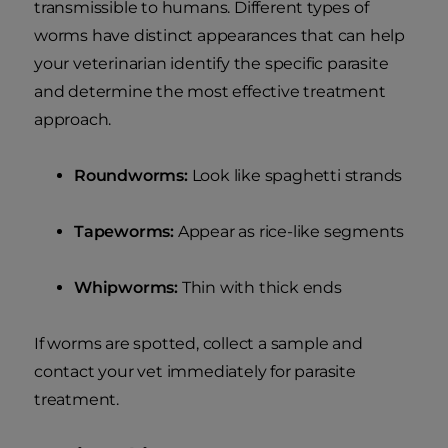
transmissible to humans. Different types of
worms have distinct appearances that can help
your veterinarian identify the specific parasite
and determine the most effective treatment
approach.
Roundworms:
Look like spaghetti strands
Tapeworms:
Appear as rice-like segments
Whipworms:
Thin with thick ends
If worms are spotted, collect a sample and
contact your vet immediately for parasite
treatment.