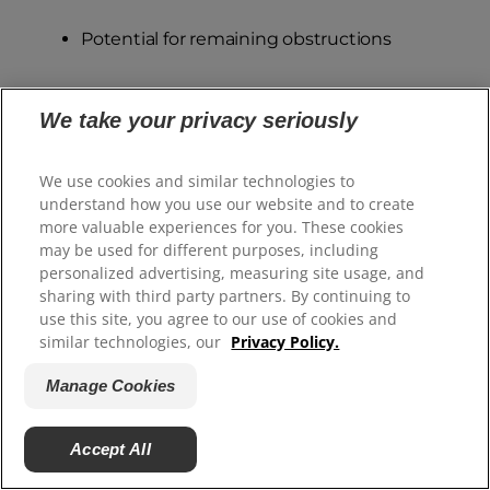
Potential for remaining obstructions
Contact your vet to determine if additional
We take your privacy seriously
examination is needed.
We use cookies and similar technologies to
Excessive Hair or Fur
understand how you use our website and to create
While it's normal to find some hair in your dog's
more valuable experiences for you. These cookies
may be used for different purposes, including
stool from regular grooming and shedding,
personalized advertising, measuring site usage, and
finding large clumps or excessive amounts of fur
sharing with third party partners. By continuing to
may signal underlying issues that need
use this site, you agree to our use of cookies and
similar technologies, our
Privacy Policy.
attention. Dogs naturally ingest some hair
during normal grooming, but excessive fur in
Manage Cookies
stools often indicates your dog is over-grooming
due to discomfort or compulsive behaviour.
Accept All