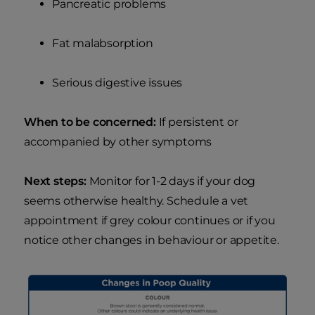
Pancreatic problems
Fat malabsorption
Serious digestive issues
When to be concerned:
If persistent or
accompanied by other symptoms
Next steps:
Monitor for 1-2 days if your dog
seems otherwise healthy. Schedule a vet
appointment if grey colour continues or if you
notice other changes in behaviour or appetite.