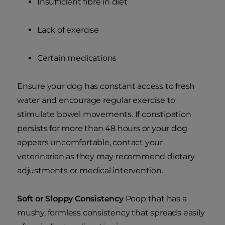
Insufficient fibre in diet
Lack of exercise
Certain medications
Ensure your dog has constant access to fresh
water and encourage regular exercise to
stimulate bowel movements. If constipation
persists for more than 48 hours or your dog
appears uncomfortable, contact your
veterinarian as they may recommend dietary
adjustments or medical intervention.
Soft or Sloppy Consistency
Poop that has a
mushy, formless consistency that spreads easily