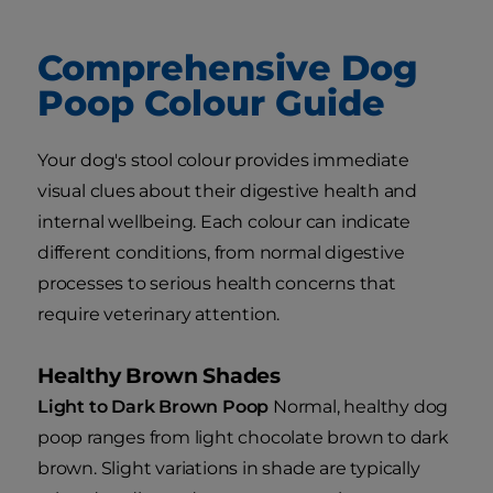
Comprehensive Dog
Poop Colour Guide
Your dog's stool colour provides immediate
visual clues about their digestive health and
internal wellbeing. Each colour can indicate
different conditions, from normal digestive
processes to serious health concerns that
require veterinary attention.
Healthy Brown Shades
Light to Dark Brown Poop
Normal, healthy dog
poop ranges from light chocolate brown to dark
brown. Slight variations in shade are typically