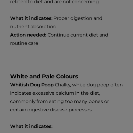
related to diet and are not concerning.
What it indicates:
Proper digestion and
nutrient absorption
Action needed:
Continue current diet and
routine care
White and Pale Colours
Whitish Dog Poop
Chalky, white dog poop often
indicates excessive calcium in the diet,
commonly from eating too many bones or
certain digestive disease processes.
What it indicates: