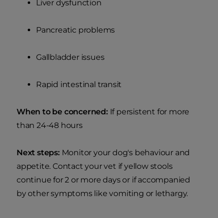
Liver dysfunction
Pancreatic problems
Gallbladder issues
Rapid intestinal transit
When to be concerned:
If persistent for more
than 24-48 hours
Next steps:
Monitor your dog's behaviour and
appetite. Contact your vet if yellow stools
continue for 2 or more days or if accompanied
by other symptoms like vomiting or lethargy.