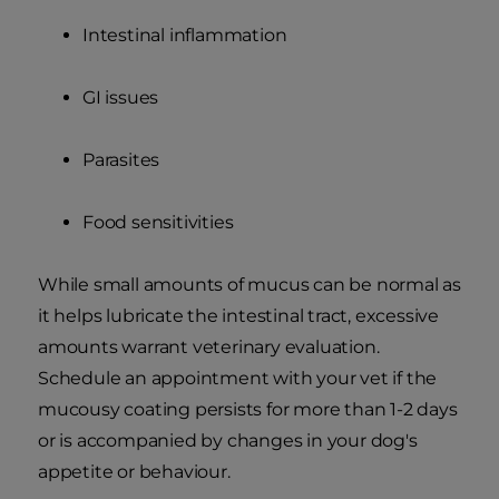
Intestinal inflammation
GI issues
Parasites
Food sensitivities
While small amounts of mucus can be normal as
it helps lubricate the intestinal tract, excessive
amounts warrant veterinary evaluation.
Schedule an appointment with your vet if the
mucousy coating persists for more than 1-2 days
or is accompanied by changes in your dog's
appetite or behaviour.