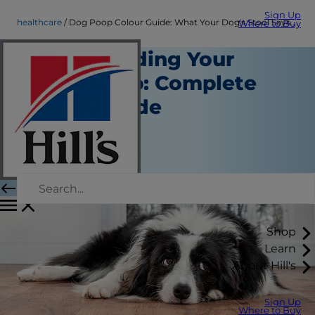
Sign Up
healthcare
Dog Poop Colour Guide: What Your Dog's Stool Says About Their Health
Where to Buy
Understanding Your
Dog's Poop: Complete
Health Guide
Healthcare
Dr Ilze Nel
|
April 15, 2026
Shop
Learn
About Hill's
Sign Up
Where to Buy