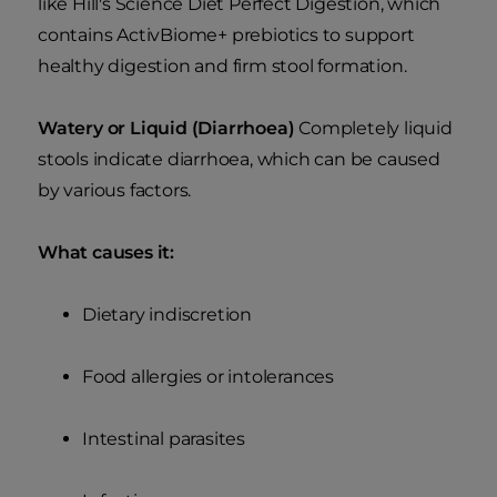
like Hill's Science Diet Perfect Digestion, which
contains ActivBiome+ prebiotics to support
healthy digestion and firm stool formation.
Watery or Liquid (Diarrhoea)
Completely liquid
stools indicate diarrhoea, which can be caused
by various factors.
What causes it:
Dietary indiscretion
Food allergies or intolerances
Intestinal parasites