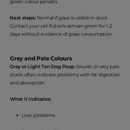
green colour persists
Next steps:
Normal if grass is visible in stool.
Contact your vet if stools remain green for 1-2
days without evidence of grass consumption.
Grey and Pale Colours
Grey or Light Tan Dog Poop
Greyish or very pale
stools often indicate problems with fat digestion
and absorption.
What it indicates:
Liver problems