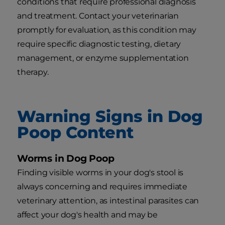
conditions that require professional diagnosis
and treatment. Contact your veterinarian
promptly for evaluation, as this condition may
require specific diagnostic testing, dietary
management, or enzyme supplementation
therapy.
Warning Signs in Dog
Poop Content
Worms in Dog Poop
Finding visible worms in your dog's stool is
always concerning and requires immediate
veterinary attention, as intestinal parasites can
affect your dog's health and may be