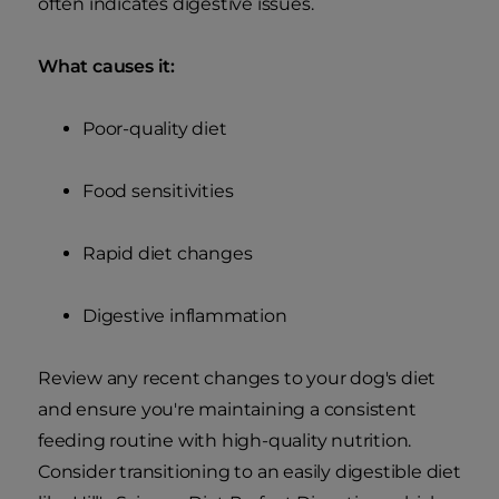
often indicates digestive issues.
What causes it:
Poor-quality diet
Food sensitivities
Rapid diet changes
Digestive inflammation
Review any recent changes to your dog's diet
and ensure you're maintaining a consistent
feeding routine with high-quality nutrition.
Consider transitioning to an easily digestible diet