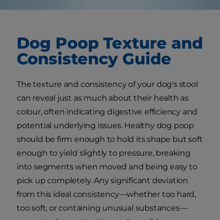
Dog Poop Texture and
Consistency Guide
The texture and consistency of your dog's stool
can reveal just as much about their health as
colour, often indicating digestive efficiency and
potential underlying issues. Healthy dog poop
should be firm enough to hold its shape but soft
enough to yield slightly to pressure, breaking
into segments when moved and being easy to
pick up completely. Any significant deviation
from this ideal consistency—whether too hard,
too soft, or containing unusual substances—