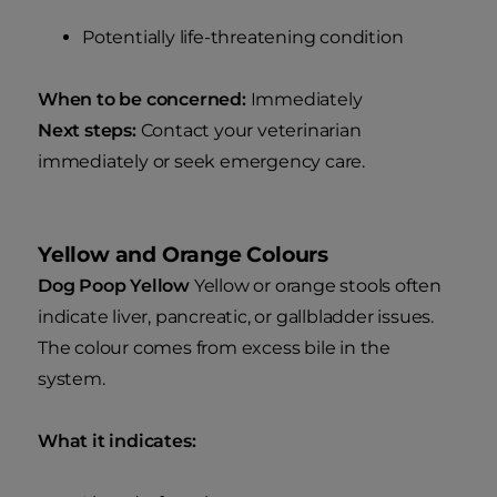
Potentially life-threatening condition
When to be concerned:
Immediately
Next steps:
Contact your veterinarian
immediately or seek emergency care.
Yellow and Orange Colours
Dog Poop Yellow
Yellow or orange stools often
indicate liver, pancreatic, or gallbladder issues.
The colour comes from excess bile in the
system.
What it indicates: