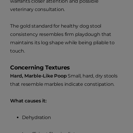
warrants closer attention and possible
veterinary consultation.
The gold standard for healthy dog stool
consistency resembles firm playdough that
maintains its log shape while being pliable to
touch.
Concerning Textures
Hard, Marble-Like Poop
Small, hard, dry stools
that resemble marbles indicate constipation.
What causes it:
Dehydration