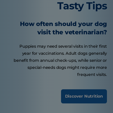
Tasty Tips
How often should your dog
visit the veterinarian?
Puppies may need several visits in their first
year for vaccinations. Adult dogs generally
benefit from annual check-ups, while senior or
special-needs dogs might require more
frequent visits.
Discover Nutrition