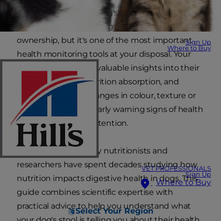
Understanding your dog's bowel movements
might not be the most glamorous part of pet
ownership, but it's one of the most important
Sign Up
Where to Buy
health monitoring tools at your disposal. Your
dog's poop provides valuable insights into their
digestive health, nutrition absorption, and
overall wellbeing. Changes in colour, texture or
consistency can be early warning signs of health
issues that require attention.
At Hill's, our veterinary nutritionists and
researchers have spent decades studying how
VET PROFESSIONALS
Sign Up
nutrition impacts digestive health in dogs. This
Where to Buy
guide combines scientific expertise with
practical advice to help you understand what
Select Your Region
your dog's stool is telling you about their health.