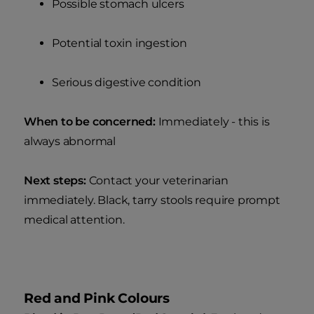
Possible stomach ulcers
Potential toxin ingestion
Serious digestive condition
When to be concerned:
Immediately - this is
always abnormal
Next steps:
Contact your veterinarian
immediately. Black, tarry stools require prompt
medical attention.
Red and Pink Colours