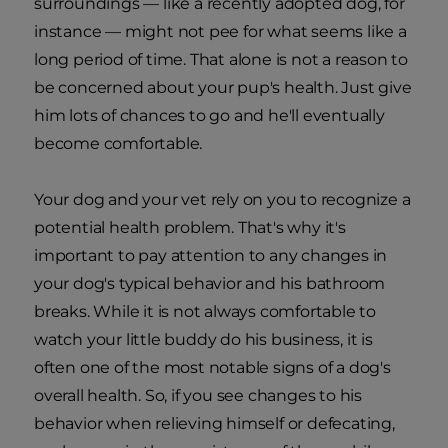
surroundings — like a recently adopted dog, for
instance — might not pee for what seems like a
long period of time. That alone is not a reason to
be concerned about your pup's health. Just give
him lots of chances to go and he'll eventually
become comfortable.
Your dog and your vet rely on you to recognize a
potential health problem. That's why it's
important to pay attention to any changes in
your dog's typical behavior and his bathroom
breaks. While it is not always comfortable to
watch your little buddy do his business, it is
often one of the most notable signs of a dog's
overall health. So, if you see changes to his
behavior when relieving himself or defecating,