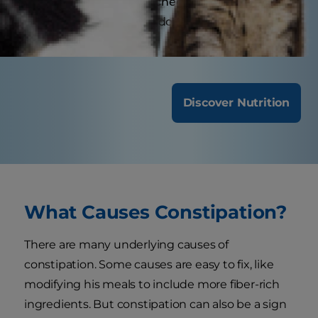
benefit from annual check-ups, while senior or
special-needs dogs might require more
frequent visits.
Discover Nutrition
What Causes Constipation?
There are many underlying causes of
constipation. Some causes are easy to fix, like
modifying his meals to include more fiber-rich
ingredients. But constipation can also be a sign