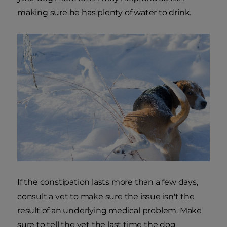
making sure he has plenty of water to drink.
If the constipation lasts more than a few days,
consult a vet to make sure the issue isn't the
result of an underlying medical problem. Make
sure to tell the vet the last time the dog