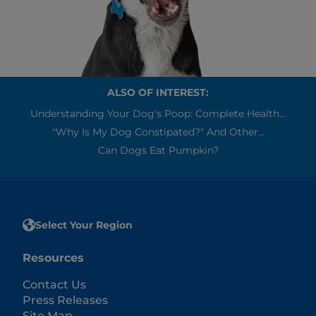
ALSO OF INTEREST:
Understanding Your Dog's Poop: Complete Health...
"Why Is My Dog Constipated?" And Other...
Can Dogs Eat Pumpkin?
Select Your Region
Resources
Contact Us
Press Releases
Site Map