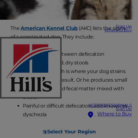
a starting point: dogs typically produce stools
once or twice a day.
Sign Up
The
American Kennel Club
(AKC) lists the signs
Where to Buy
of a constipated dog. They include:
A few days in between defecation
Pebble-like, hard, dry stools
Tenesmus, which is where your dog strains
with little or no result. Or he produces small
amounts of liquid fecal matter mixed with
blood.
Painful or difficult defecation, also known as
VET PROFESSIONALS
Sign Up
Where to Buy
dyschezia
Select Your Region