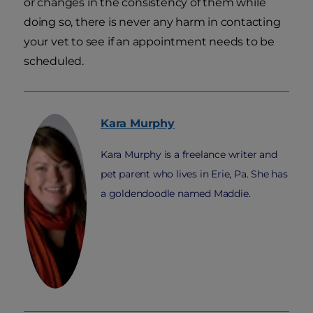
or changes in the consistency of them while
doing so, there is never any harm in contacting
your vet to see if an appointment needs to be
scheduled.
Kara
Murphy
Kara Murphy is a freelance writer and
pet parent who lives in Erie, Pa. She has
a goldendoodle named Maddie.