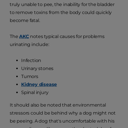
truly unable to pee, the inability for the bladder
to remove toxins from the body could quickly
become fatal.
The
AKC
notes typical causes for problems
urinating include:
Infection
Urinary stones
Tumors
Kidney disease
Spinal injury
It should also be noted that environmental
stressors could be behind why a dog might not
be peeing. A dog that's uncomfortable with his