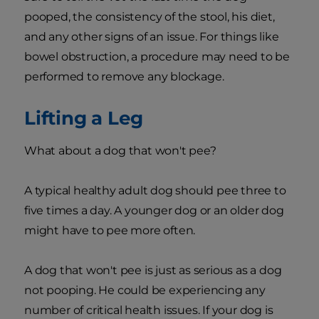
pooped, the consistency of the stool, his diet,
and any other signs of an issue. For things like
bowel obstruction, a procedure may need to be
performed to remove any blockage.
Lifting a Leg
What about a dog that won't pee?
A typical healthy adult dog should pee three to
five times a day. A younger dog or an older dog
might have to pee more often.
A dog that won't pee is just as serious as a dog
not pooping. He could be experiencing any
number of critical health issues. If your dog is