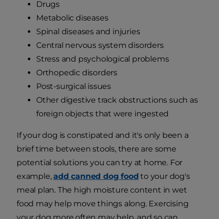
Drugs
Metabolic diseases
Spinal diseases and injuries
Central nervous system disorders
Stress and psychological problems
Orthopedic disorders
Post-surgical issues
Other digestive track obstructions such as
foreign objects that were ingested
If your dog is constipated and it's only been a
brief time between stools, there are some
potential solutions you can try at home. For
example,
add canned dog food
to your dog's
meal plan. The high moisture content in wet
food may help move things along. Exercising
your dog more often may help, and so can