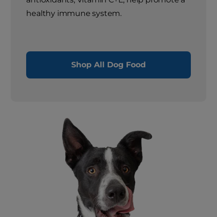
healthy immune system.
Shop All Dog Food