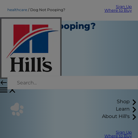
Sign Up
healthcare
Dog Not Pooping?
Where to Buy
Dog Not Pooping?
Healthcare
Kara Murphy
Shop
Learn
About Hill's
Sign Up
Where to Buy