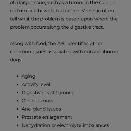
of a larger issue, such as a tumor in the colon or
rectum or a bowel obstruction. Vets can often
tell what the problem is based upon where the
problem occurs along the digestive tract.
Along with food, the AKC identifies other
common issues associated with constipation in
dogs:
Aging
Activity level
Digestive tract tumors
Other tumors
Anal gland issues
Prostate enlargement
Dehydration or electrolyte imbalances