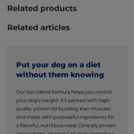
Related products
Related articles
Put your dog on a diet
without them knowing
Our low calorie formula helps you control
your dog's weight. It's packed with high-
quality protein for building lean muscles,
and made with purposeful ingredients for
a flavorful, nutritious meal. Clinically proven
antioxidants, Vitamin C+E, help promote a