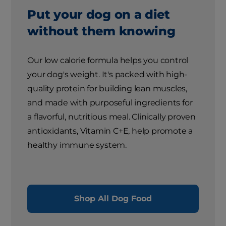
Put your dog on a diet
without them knowing
Our low calorie formula helps you control
your dog's weight. It's packed with high-
quality protein for building lean muscles,
and made with purposeful ingredients for
a flavorful, nutritious meal. Clinically proven
antioxidants, Vitamin C+E, help promote a
healthy immune system.
Shop All Dog Food