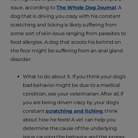
issue, according to
The Whole Dog Journal
. A
dog that is driving you crazy with his constant
scratching and licking is likely suffering from
some sort of skin issue ranging from parasites to
food allergies. A dog that scoots his behind on
the floor might be suffering from an anal gland
disorder.
What to do about it. If you think your dog's
bad behavior might be due to a medical
condition, see your veterinarian. After all, if
you are being driven crazy by your dog's
constant
scratching and itching
, think
about how he feels! A vet can help you
determine the cause of the underlying
issue causing the behavior and the proper