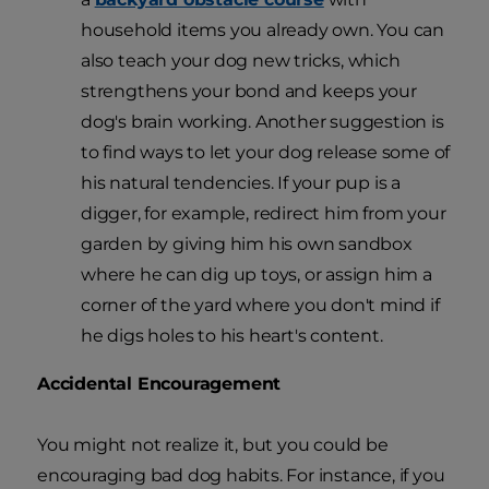
household items you already own. You can
also teach your dog new tricks, which
strengthens your bond and keeps your
dog's brain working. Another suggestion is
to find ways to let your dog release some of
his natural tendencies. If your pup is a
digger, for example, redirect him from your
garden by giving him his own sandbox
where he can dig up toys, or assign him a
corner of the yard where you don't mind if
he digs holes to his heart's content.
Accidental Encouragement
You might not realize it, but you could be
encouraging bad dog habits. For instance, if you