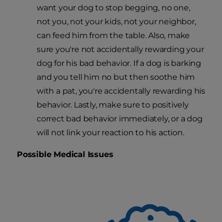
want your dog to stop begging, no one,
not you, not your kids, not your neighbor,
can feed him from the table. Also, make
sure you're not accidentally rewarding your
dog for his bad behavior. If a dog is barking
and you tell him no but then soothe him
with a pat, you're accidentally rewarding his
behavior. Lastly, make sure to positively
correct bad behavior immediately, or a dog
will not link your reaction to his action.
Possible Medical Issues