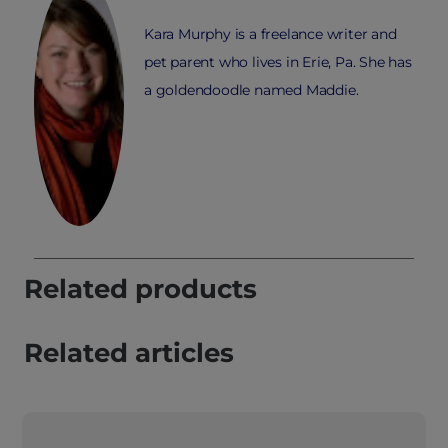
Kara Murphy is a freelance writer and
pet parent who lives in Erie, Pa. She has
a goldendoodle named Maddie.
Related products
Related articles