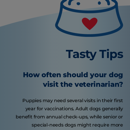
Tasty Tips
How often should your dog
visit the veterinarian?
Puppies may need several visits in their first
year for vaccinations. Adult dogs generally
benefit from annual check-ups, while senior or
special-needs dogs might require more