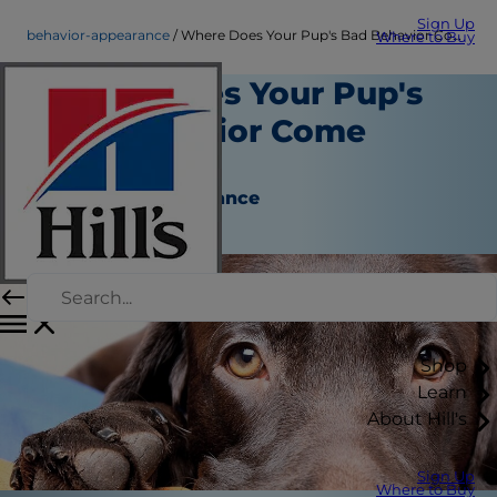
Sign Up
behavior-appearance
Where Does Your Pup's Bad Behavior Come From?
Where to Buy
Where Does Your Pup's
Bad Behavior Come
From?
Behavior & Appearance
Kara Murphy
Shop
Learn
About Hill's
Sign Up
Where to Buy