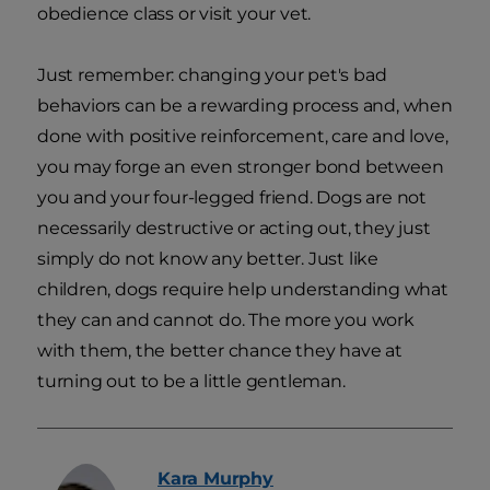
obedience class or visit your vet.
Just remember: changing your pet's bad
behaviors can be a rewarding process and, when
done with positive reinforcement, care and love,
you may forge an even stronger bond between
you and your four-legged friend. Dogs are not
necessarily destructive or acting out, they just
simply do not know any better. Just like
children, dogs require help understanding what
they can and cannot do. The more you work
with them, the better chance they have at
turning out to be a little gentleman.
Kara
Murphy