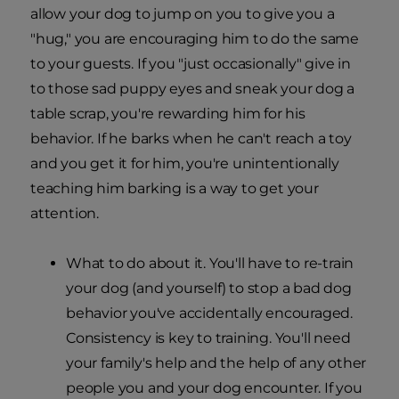
allow your dog to jump on you to give you a
"hug," you are encouraging him to do the same
to your guests. If you "just occasionally" give in
to those sad puppy eyes and sneak your dog a
table scrap, you're rewarding him for his
behavior. If he barks when he can't reach a toy
and you get it for him, you're unintentionally
teaching him barking is a way to get your
attention.
What to do about it. You'll have to re-train
your dog (and yourself) to stop a bad dog
behavior you've accidentally encouraged.
Consistency is key to training. You'll need
your family's help and the help of any other
people you and your dog encounter. If you