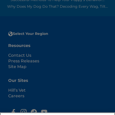
Why Does My Dog Do That? Decoding Every Wag, Tilt...
Select Your Region
Resources
Contact Us
Press Releases
Site Map
Our Sites
Hill’s Vet
Careers