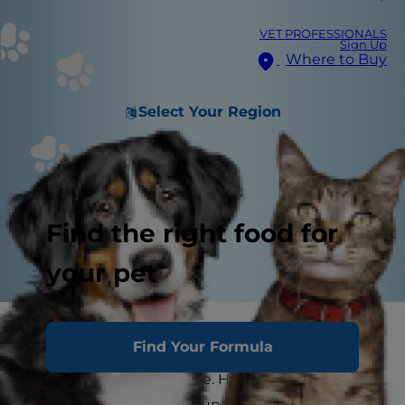
VET PROFESSIONALS
Sign Up
Where to Buy
Select Your Region
Find the right food for
your pet
Your dog is a wiggly ball of furry love, a four-
Find Your Formula
legged member of your family. But sometimes
he can test your patience. His bad dog behavior
can drive you crazy in countless ways. But no