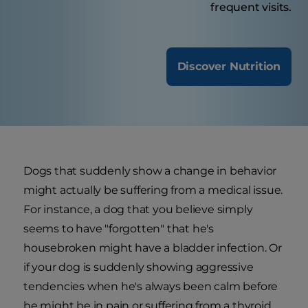
frequent visits.
Discover Nutrition
Dogs that suddenly show a change in behavior
might actually be suffering from a medical issue.
For instance, a dog that you believe simply
seems to have "forgotten" that he's
housebroken might have a bladder infection. Or
if your dog is suddenly showing aggressive
tendencies when he's always been calm before
he might be in pain or suffering from a thyroid