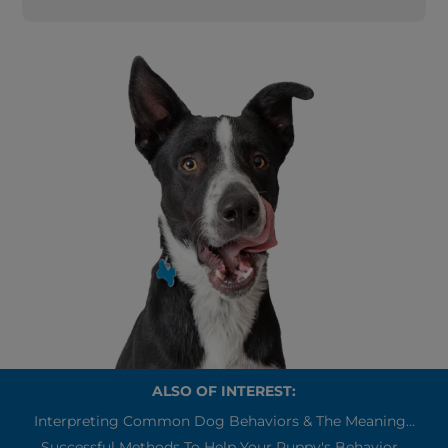
ALSO OF INTEREST:
Interpreting Common Dog Behaviors & The Meaning...
Successful Methods To Help Your Puppy's Behavior...