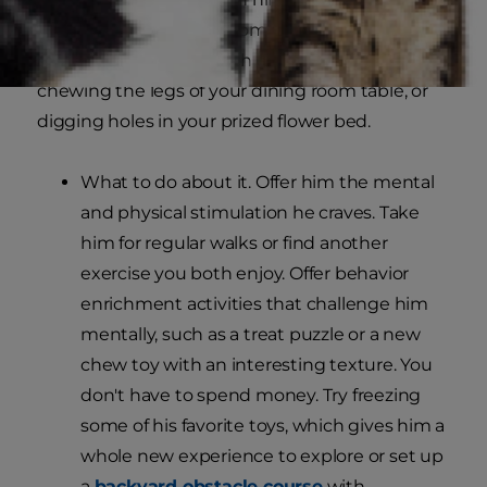
be suffering from boredom. Boredom can result
in bad dog behavior such as nonstop barking,
chewing the legs of your dining room table, or
digging holes in your prized flower bed.
What to do about it. Offer him the mental
and physical stimulation he craves. Take
him for regular walks or find another
exercise you both enjoy. Offer behavior
enrichment activities that challenge him
mentally, such as a treat puzzle or a new
chew toy with an interesting texture. You
don't have to spend money. Try freezing
some of his favorite toys, which gives him a
whole new experience to explore or set up
a
backyard obstacle course
with