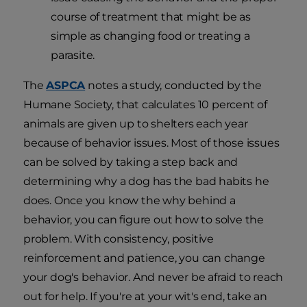
course of treatment that might be as
simple as changing food or treating a
parasite.
The
ASPCA
notes a study, conducted by the
Humane Society, that calculates 10 percent of
animals are given up to shelters each year
because of behavior issues. Most of those issues
can be solved by taking a step back and
determining why a dog has the bad habits he
does. Once you know the why behind a
behavior, you can figure out how to solve the
problem. With consistency, positive
reinforcement and patience, you can change
your dog's behavior. And never be afraid to reach
out for help. If you're at your wit's end, take an