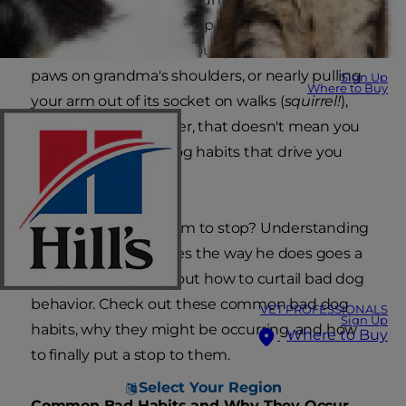
matter whether your pup is guilty of
archaeological digs in your garbage, putting his
paws on grandma's shoulders, or nearly pulling
Sign Up
Where to Buy
your arm out of its socket on walks (
squirrel!
),
you love him. However, that doesn't mean you
can't curb the bad dog habits that drive you
batty.
So how do you get him to stop? Understanding
why your dog behaves the way he does goes a
long way to figuring out how to curtail bad dog
behavior. Check out these common bad dog
VET PROFESSIONALS
Sign Up
habits, why they might be occurring, and how
Where to Buy
to finally put a stop to them.
Select Your Region
Common Bad Habits and Why They Occur