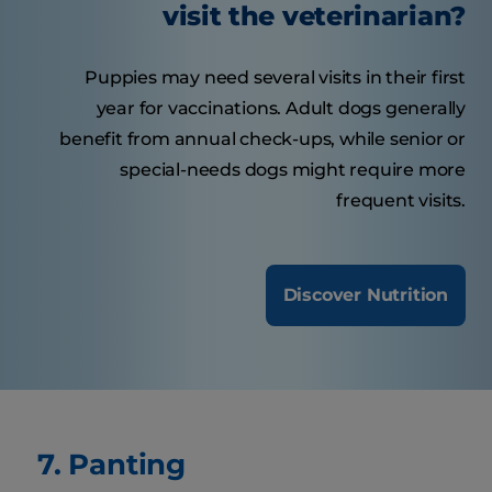
visit the veterinarian?
Puppies may need several visits in their first
year for vaccinations. Adult dogs generally
benefit from annual check-ups, while senior or
special-needs dogs might require more
frequent visits.
Discover Nutrition
7. Panting