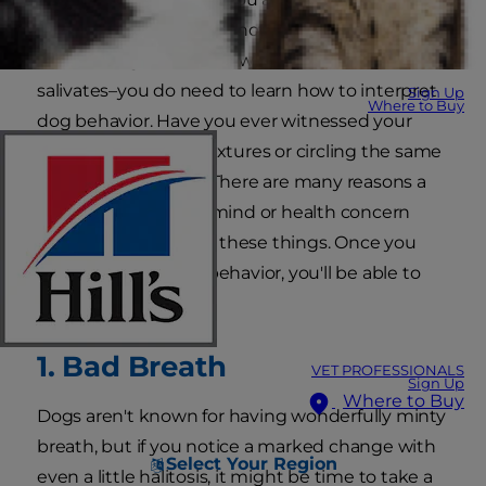
And although you may not be fluent in the
canine tongue–short of what it means when it
salivates–you do need to learn how to interpret
Sign Up
Where to Buy
dog behavior. Have you ever witnessed your
dog licking certain textures or circling the same
spot in front of you? There are many reasons a
specific dog state of mind or health concern
may cause him to do these things. Once you
pay attention to his behavior, you'll be able to
help him.
1. Bad Breath
VET PROFESSIONALS
Sign Up
Where to Buy
Dogs aren't known for having wonderfully minty
breath, but if you notice a marked change with
Select Your Region
even a little halitosis, it might be time to take a