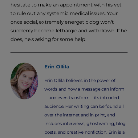
hesitate to make an appointment with his vet
to rule out any systemic medical issues. Your
once social, extremely energetic dog won't
suddenly become lethargic and withdrawn. If he
does, he's asking for some help.
Erin
Ollila
Erin Ollila believes in the power of
words and how a message can inform
—and even transform—its intended
audience. Her writing can be found all
over the internet and in print, and
includes interviews, ghostwriting, blog
posts, and creative nonfiction. Erin is a