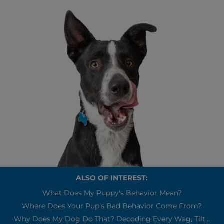
ALSO OF INTEREST:
What Does My Puppy's Behavior Mean?
Where Does Your Pup's Bad Behavior Come From?
Why Does My Dog Do That? Decoding Every Wag, Tilt...