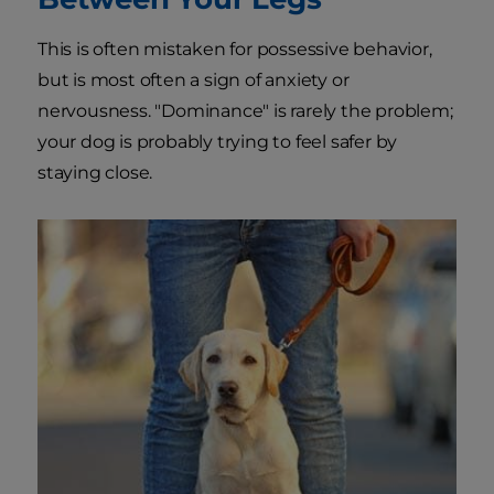
This is often mistaken for possessive behavior,
but is most often a sign of anxiety or
nervousness. "Dominance" is rarely the problem;
your dog is probably trying to feel safer by
staying close.