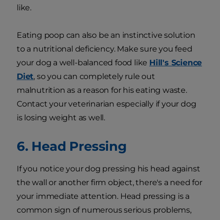
like.
Eating poop can also be an instinctive solution
to a nutritional deficiency. Make sure you feed
your dog a well-balanced food like
Hill's Science
Diet
, so you can completely rule out
malnutrition as a reason for his eating waste.
Contact your veterinarian especially if your dog
is losing weight as well.
6. Head Pressing
If you notice your dog pressing his head against
the wall or another firm object, there's a need for
your immediate attention. Head pressing is a
common sign of numerous serious problems,