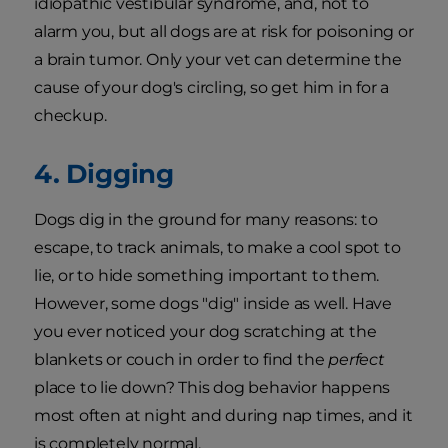
idiopathic vestibular syndrome, and, not to
alarm you, but all dogs are at risk for poisoning or
a brain tumor. Only your vet can determine the
cause of your dog's circling, so get him in for a
checkup.
4. Digging
Dogs dig in the ground for many reasons: to
escape, to track animals, to make a cool spot to
lie, or to hide something important to them.
However, some dogs "dig" inside as well. Have
you ever noticed your dog scratching at the
blankets or couch in order to find the
perfect
place to lie down? This dog behavior happens
most often at night and during nap times, and it
is completely normal.