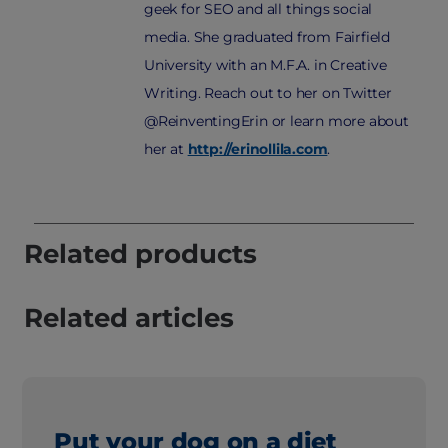
geek for SEO and all things social
media. She graduated from Fairfield
University with an M.F.A. in Creative
Writing. Reach out to her on Twitter
@ReinventingErin or learn more about
her at
http://erinollila.com
.
Related products
Related articles
Put your dog on a diet