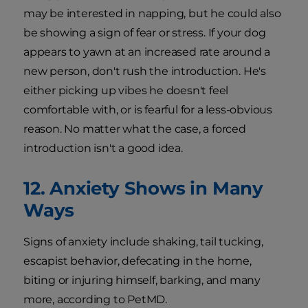
may be interested in napping, but he could also
be showing a sign of fear or stress. If your dog
appears to yawn at an increased rate around a
new person, don't rush the introduction. He's
either picking up vibes he doesn't feel
comfortable with, or is fearful for a less-obvious
reason. No matter what the case, a forced
introduction isn't a good idea.
12. Anxiety Shows in Many
Ways
Signs of anxiety include shaking, tail tucking,
escapist behavior, defecating in the home,
biting or injuring himself, barking, and many
more, according to PetMD.