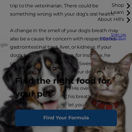
Shop
trip to the veterinarian. There could be
Learn
something wrong with your dog's oral health.
About Hill's
A change in the smell of your dog's breath may
Sign Up
Where to Buy
also be a cause for concern with respect to his
ggle
gastrointestinal tract, liver, or kidneys. If your
dog's breath smells of urine, for instance, he
could have a kidney problem. Sweet-smelling
breath is a sign to vets that your dog may have
Find the right food for
diabetes (especially if he's drinking more water
and urinating more often). His overall dog mood
your pet
may appear happy, but if his breath has
changed, pay attention - let your veterinarian
know.
Find Your Formula
2. Biting