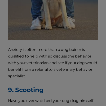
Anxiety is often more than a dog trainer is
qualified to help with so discuss the behavior
with your veterinarian and see if your dog would
benefit from a referral to a veterinary behavior
specialist.
9. Scooting
Have you ever watched your dog drag himself