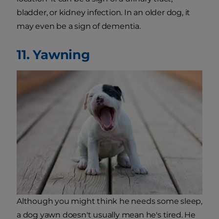
bladder, or kidney infection. In an older dog, it
may even be a sign of dementia.
11. Yawning
Although you might think he needs some sleep,
a dog yawn doesn't usually mean he's tired. He