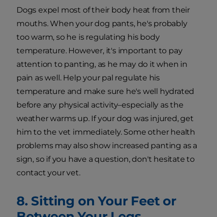
Dogs expel most of their body heat from their
mouths. When your dog pants, he's probably
too warm, so he is regulating his body
temperature. However, it's important to pay
attention to panting, as he may do it when in
pain as well. Help your pal regulate his
temperature and make sure he's well hydrated
before any physical activity–especially as the
weather warms up. If your dog was injured, get
him to the vet immediately. Some other health
problems may also show increased panting as a
sign, so if you have a question, don't hesitate to
contact your vet.
8. Sitting on Your Feet or
Between Your Legs