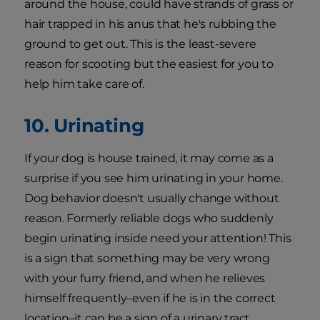
around the house, could have strands of grass or
hair trapped in his anus that he's rubbing the
ground to get out. This is the least-severe
reason for scooting but the easiest for you to
help him take care of.
10. Urinating
If your dog is house trained, it may come as a
surprise if you see him urinating in your home.
Dog behavior doesn't usually change without
reason. Formerly reliable dogs who suddenly
begin urinating inside need your attention! This
is a sign that something may be very wrong
with your furry friend, and when he relieves
himself frequently–even if he is in the correct
location–it can be a sign of a urinary tract,