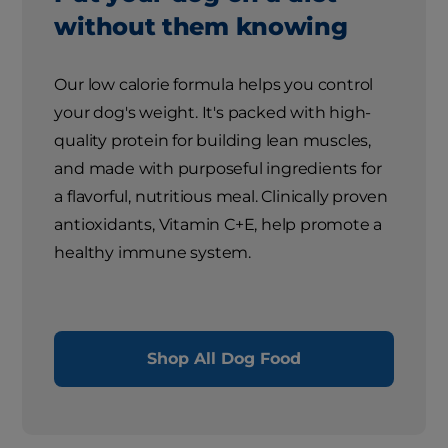
without them knowing
Our low calorie formula helps you control
your dog's weight. It's packed with high-
quality protein for building lean muscles,
and made with purposeful ingredients for
a flavorful, nutritious meal. Clinically proven
antioxidants, Vitamin C+E, help promote a
healthy immune system.
Shop All Dog Food