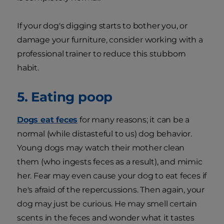
If your dog's digging starts to bother you, or
damage your furniture, consider working with a
professional trainer to reduce this stubborn
habit.
5. Eating poop
Dogs eat feces
for many reasons; it can be a
normal (while distasteful to us) dog behavior.
Young dogs may watch their mother clean
them (who ingests feces as a result), and mimic
her. Fear may even cause your dog to eat feces if
he's afraid of the repercussions. Then again, your
dog may just be curious. He may smell certain
scents in the feces and wonder what it tastes