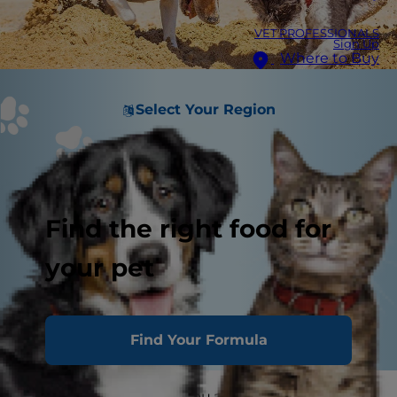
VET PROFESSIONALS
Sign Up
Where to Buy
Select Your Region
Find the right food for
your pet
Find Your Formula
Your pup's actions tell you a lot about his mood.