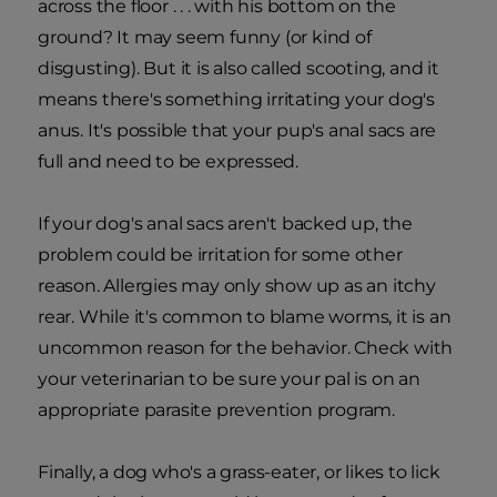
across the floor . . . with his bottom on the
ground? It may seem funny (or kind of
disgusting). But it is also called scooting, and it
means there's something irritating your dog's
anus. It's possible that your pup's anal sacs are
full and need to be expressed.
If your dog's anal sacs aren't backed up, the
problem could be irritation for some other
reason. Allergies may only show up as an itchy
rear. While it's common to blame worms, it is an
uncommon reason for the behavior. Check with
your veterinarian to be sure your pal is on an
appropriate parasite prevention program.
Finally, a dog who's a grass-eater, or likes to lick