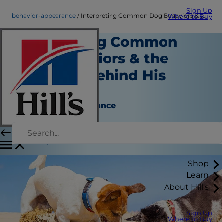
Sign Up
behavior-appearance
Interpreting Common Dog Behaviors & the Meaning Behind His Moods
Where to Buy
Interpreting Common
Dog Behaviors & the
Meaning Behind His
Moods
Behavior & Appearance
Erin Ollila
|
June 13, 2016
Shop
Learn
About Hill's
Sign Up
Where to Buy