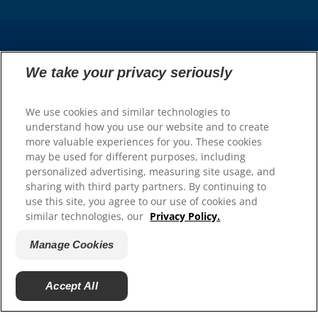
Select Your Region
We take your privacy seriously
Resources
We use cookies and similar technologies to
understand how you use our website and to create
Contact Us
more valuable experiences for you. These cookies
Press Releases
may be used for different purposes, including
Site Map
personalized advertising, measuring site usage, and
sharing with third party partners. By continuing to
Our Sites
use this site, you agree to our use of cookies and
similar technologies, our
Privacy Policy.
Hill’s Vet
Careers
Manage Cookies
Accept All