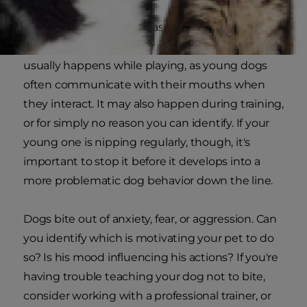
Puppies may nip at you as they learn how to
communicate with their pet parents. This
usually happens while playing, as young dogs
often communicate with their mouths when
they interact. It may also happen during training,
or for simply no reason you can identify. If your
young one is nipping regularly, though, it's
important to stop it before it develops into a
more problematic dog behavior down the line.
Dogs bite out of anxiety, fear, or aggression. Can
you identify which is motivating your pet to do
so? Is his mood influencing his actions? If you're
having trouble teaching your dog not to bite,
consider working with a professional trainer, or