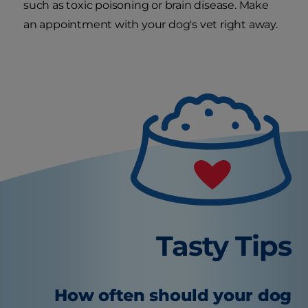
such as toxic poisoning or brain disease. Make
an appointment with your dog's vet right away.
Tasty Tips
How often should your dog