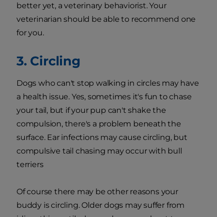
better yet, a veterinary behaviorist. Your
veterinarian should be able to recommend one
for you.
3. Circling
Dogs who can't stop walking in circles may have
a health issue. Yes, sometimes it's fun to chase
your tail, but if your pup can't shake the
compulsion, there's a problem beneath the
surface. Ear infections may cause circling, but
compulsive tail chasing may occur with bull
terriers
Of course there may be other reasons your
buddy is circling. Older dogs may suffer from