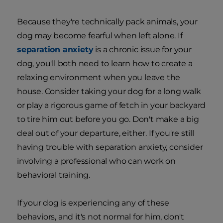
Because they're technically pack animals, your
dog may become fearful when left alone. If
separation anxiety
is a chronic issue for your
dog, you'll both need to learn how to create a
relaxing environment when you leave the
house. Consider taking your dog for a long walk
or play a rigorous game of fetch in your backyard
to tire him out before you go. Don't make a big
deal out of your departure, either. If you're still
having trouble with separation anxiety, consider
involving a professional who can work on
behavioral training.
If your dog is experiencing any of these
behaviors, and it's not normal for him, don't