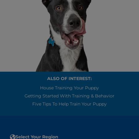
ALSO OF INTEREST:
House Training Your Puppy
Getting Started With Training & Behavior
Five Tips To Help Train Your Puppy
Select Your Region