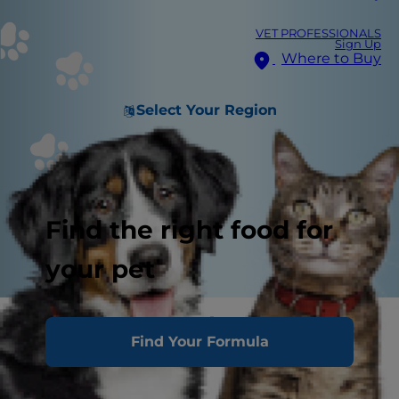
VET PROFESSIONALS
Sign Up
Where to Buy
Select Your Region
Find the right food for
your pet
Puppies aren't born with
Find Your Formula
good behaviour built-in