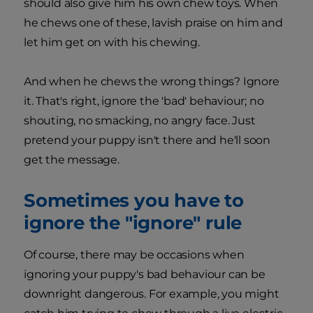
should also give him his own chew toys. When
he chews one of these, lavish praise on him and
let him get on with his chewing.
And when he chews the wrong things? Ignore
it. That's right, ignore the 'bad' behaviour; no
shouting, no smacking, no angry face. Just
pretend your puppy isn't there and he'll soon
get the message.
Sometimes you have to
ignore the "ignore" rule
Of course, there may be occasions when
ignoring your puppy's bad behaviour can be
downright dangerous. For example, you might