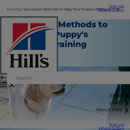
Sign Up
training
Successful Methods to Help Your Puppy's Behavior Training
Where to Buy
Successful Methods to
Help Your Puppy's
Behavior Training
Training
Staff Author
Shop
Learn
About Hill's
Sign Up
Where to Buy