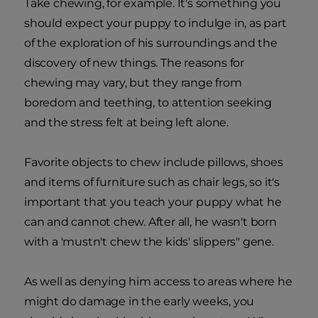
Take chewing, for example. It's something you
should expect your puppy to indulge in, as part
of the exploration of his surroundings and the
discovery of new things. The reasons for
chewing may vary, but they range from
boredom and teething, to attention seeking
and the stress felt at being left alone.
Favorite objects to chew include pillows, shoes
and items of furniture such as chair legs, so it's
important that you teach your puppy what he
can and cannot chew. After all, he wasn't born
with a 'mustn't chew the kids' slippers" gene.
As well as denying him access to areas where he
might do damage in the early weeks, you