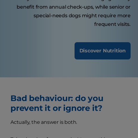
benefit from annual check-ups, while senior or
special-needs dogs might require more
frequent visits.
Discover Nutrition
Bad behaviour: do you
prevent it or ignore it?
Actually, the answer is both.