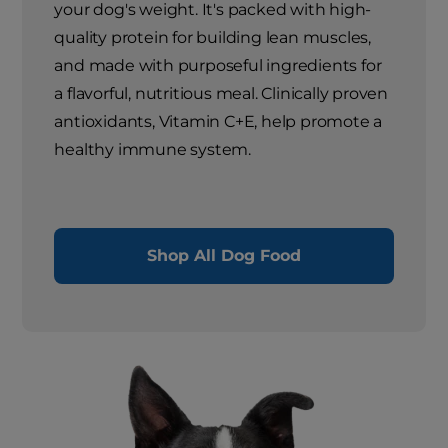
your dog's weight. It's packed with high-
quality protein for building lean muscles,
and made with purposeful ingredients for
a flavorful, nutritious meal. Clinically proven
antioxidants, Vitamin C+E, help promote a
healthy immune system.
Shop All Dog Food