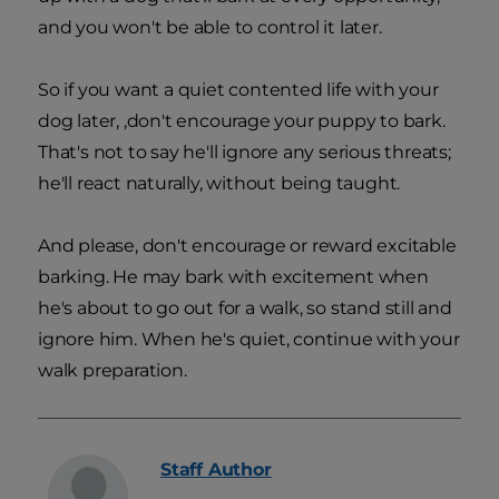
and you won't be able to control it later.
So if you want a quiet contented life with your
dog later, ,don't encourage your puppy to bark.
That's not to say he'll ignore any serious threats;
he'll react naturally, without being taught.
And please, don't encourage or reward excitable
barking. He may bark with excitement when
he's about to go out for a walk, so stand still and
ignore him. When he's quiet, continue with your
walk preparation.
Staff
Author