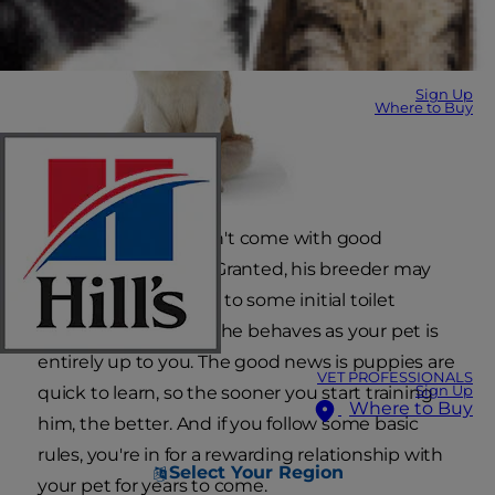
Sign Up
Where to Buy
Your new puppy didn't come with good
behaviour included. Granted, his breeder may
have introduced him to some initial toilet
training, but the way he behaves as your pet is
entirely up to you. The good news is puppies are
VET PROFESSIONALS
Sign Up
quick to learn, so the sooner you start training
Where to Buy
him, the better. And if you follow some basic
rules, you're in for a rewarding relationship with
Select Your Region
your pet for years to come.