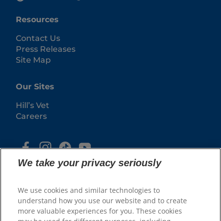
Resources
Contact Us
Press Releases
Site Map
Our Sites
Hill’s Vet
Careers
We take your privacy seriously
We use cookies and similar technologies to
understand how you use our website and to create
more valuable experiences for you. These cookies
© 2025 Hill's Pet Nutrition, Inc.