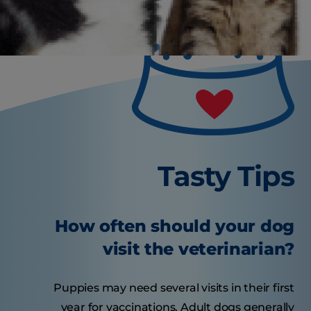
Tasty Tips
How often should your dog
visit the veterinarian?
Puppies may need several visits in their first
year for vaccinations. Adult dogs generally