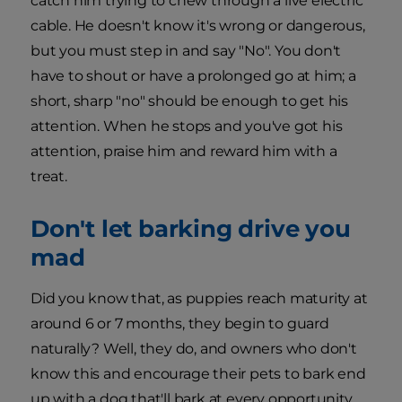
catch him trying to chew through a live electric
cable. He doesn't know it's wrong or dangerous,
but you must step in and say "No". You don't
have to shout or have a prolonged go at him; a
short, sharp "no" should be enough to get his
attention. When he stops and you've got his
attention, praise him and reward him with a
treat.
Don't let barking drive you
mad
Did you know that, as puppies reach maturity at
around 6 or 7 months, they begin to guard
naturally? Well, they do, and owners who don't
know this and encourage their pets to bark end
up with a dog that'll bark at every opportunity,