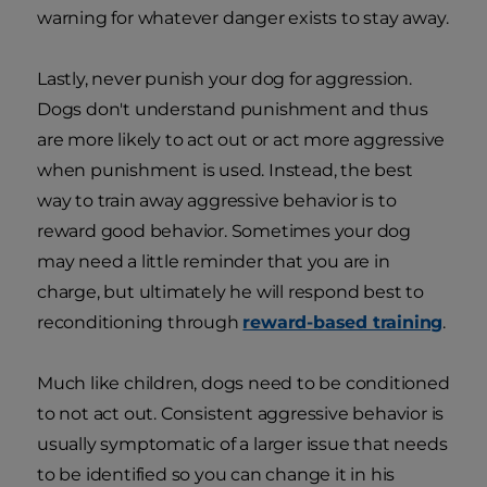
warning for whatever danger exists to stay away.
Lastly, never punish your dog for aggression.
Dogs don't understand punishment and thus
are more likely to act out or act more aggressive
when punishment is used. Instead, the best
way to train away aggressive behavior is to
reward good behavior. Sometimes your dog
may need a little reminder that you are in
charge, but ultimately he will respond best to
reconditioning through
reward-based training
.
Much like children, dogs need to be conditioned
to not act out. Consistent aggressive behavior is
usually symptomatic of a larger issue that needs
to be identified so you can change it in his