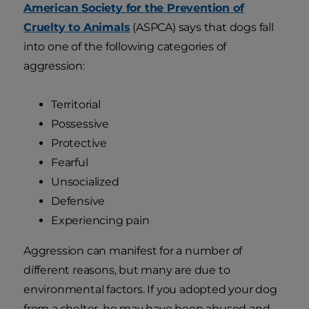
American Society for the Prevention of
Cruelty to Animals
(ASPCA) says that dogs fall
into one of the following categories of
aggression:
Territorial
Possessive
Protective
Fearful
Unsocialized
Defensive
Experiencing pain
Aggression can manifest for a number of
different reasons, but many are due to
environmental factors. If you adopted your dog
from a shelter, he may have been abused and