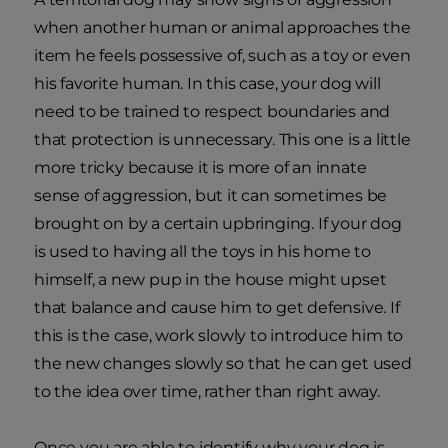
when another human or animal approaches the
item he feels possessive of, such as a toy or even
his favorite human. In this case, your dog will
need to be trained to respect boundaries and
that protection is unnecessary. This one is a little
more tricky because it is more of an innate
sense of aggression, but it can sometimes be
brought on by a certain upbringing. If your dog
is used to having all the toys in his home to
himself, a new pup in the house might upset
that balance and cause him to get defensive. If
this is the case, work slowly to introduce him to
the new changes slowly so that he can get used
to the idea over time, rather than right away.
Once you are able to identify why your dog is