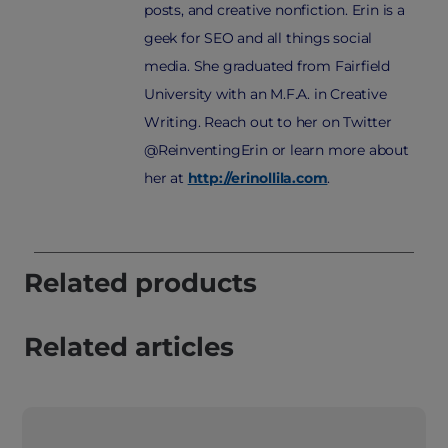
posts, and creative nonfiction. Erin is a
geek for SEO and all things social
media. She graduated from Fairfield
University with an M.F.A. in Creative
Writing. Reach out to her on Twitter
@ReinventingErin or learn more about
her at
http://erinollila.com
.
Related products
Related articles