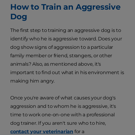
How to Train an Aggressive
Dog
The first step to training an aggressive dog is to
identify who he is aggressive toward. Does your
dog show signs of aggression to a particular
family member or friend, strangers, or other
animals? Also, as mentioned above, it's
important to find out what in his environment is
making him angry.
Once you're aware of what causes your dog's
aggression and to whom he is aggressive, it's
time to work one-on-one with a professional
dog trainer. If you aren't sure who to hire,
contact your veterinarian
for a