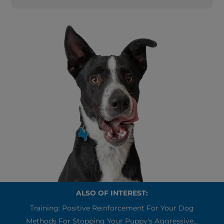
ALSO OF INTEREST:
Training: Positive Reinforcement For Your Dog
Methods For Stopping Your Puppy's Aggressive...