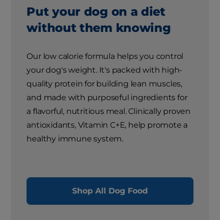
Put your dog on a diet
without them knowing
Our low calorie formula helps you control
your dog's weight. It's packed with high-
quality protein for building lean muscles,
and made with purposeful ingredients for
a flavorful, nutritious meal. Clinically proven
antioxidants, Vitamin C+E, help promote a
healthy immune system.
Shop All Dog Food