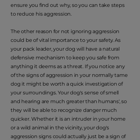
ensure you find out why, so you can take steps
to reduce his aggression.
The other reason for not ignoring aggression
could be of vital importance to your safety. As
your pack leader, your dog will have a natural
defensive mechanism to keep you safe from
anything it deems as a threat. If you notice any
of the signs of aggression in your normally tame
dog it might be worth a quick investigation of
your surroundings. Your dog's sense of smell
and hearing are much greater than humans', so
they will be able to recognize danger much
quicker. Whether it is an intruder in your home
or a wild animal in the vicinity, your dog's
aggression signs could actually just be a sign of