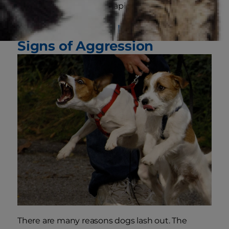
Repeated bites in rapid succession
Reasons Dogs May Show
Signs of Aggression
There are many reasons dogs lash out. The