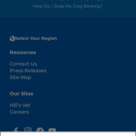
How Do I Stop My Dog Barking?
Select Your Region
Resources
Contact Us
Press Releases
Site Map
Our Sites
Hill’s Vet
Careers