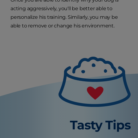
acting aggressively, you'll be better able to
personalize his training. Similarly, you may be
able to remove or change his environment.
Tasty Tips