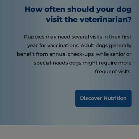
How often should your dog
visit the veterinarian?
Puppies may need several visits in their first
year for vaccinations. Adult dogs generally
benefit from annual check-ups, while senior or
special-needs dogs might require more
frequent visits.
Discover Nutrition