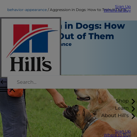
Sign Up
behavior-appearance
Aggression in Dogs: How to Train It Out of Them
Where to Buy
Aggression in Dogs: How
to Train It Out of Them
Behavior & Appearance
Erin Ollila
|
November 29, 2017
Shop
Learn
About Hill's
Sign Up
Where to Buy