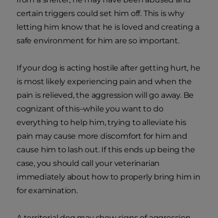
certain triggers could set him off. This is why
letting him know that he is loved and creating a
safe environment for him are so important.
If your dog is acting hostile after getting hurt, he
is most likely experiencing pain and when the
pain is relieved, the aggression will go away. Be
cognizant of this–while you want to do
everything to help him, trying to alleviate his
pain may cause more discomfort for him and
cause him to lash out. If this ends up being the
case, you should call your veterinarian
immediately about how to properly bring him in
for examination.
A territorial dog may show signs of aggression