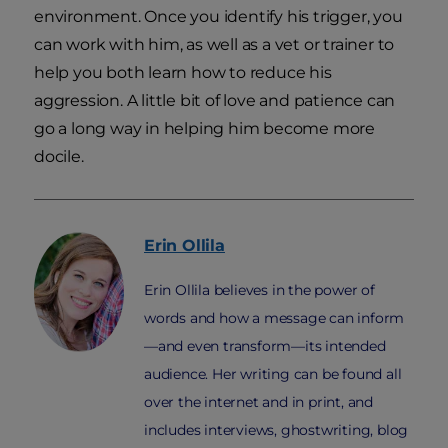
environment. Once you identify his trigger, you
can work with him, as well as a vet or trainer to
help you both learn how to reduce his
aggression. A little bit of love and patience can
go a long way in helping him become more
docile.
Erin
Ollila
Erin Ollila believes in the power of
words and how a message can inform
—and even transform—its intended
audience. Her writing can be found all
over the internet and in print, and
includes interviews, ghostwriting, blog