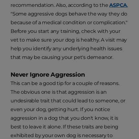
recommendation. Also, according to the
ASPCA
,
"Some aggressive dogs behave the way they do
because of a medical condition or complication."
Before you start any training, check with your
vet to make sure your dog is healthy. A visit may
help you identify any underlying health issues
that may be causing your pet's demeanor.
Never Ignore Aggression
This can be a good tip for a couple of reasons.
The obvious one is that aggression is an
undesirable trait that could lead to someone, or
even your dog, getting hurt. If you notice
aggression in a dog that you don't know, it is
best to leave it alone. If these traits are being
exhibited by your own dog is necessary to