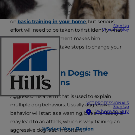
that should be adjusted with the help of a
professional dog trainer. Of course you can work
on
basic training in your home
, but serious
Sign Up
Where to Buy
effort will need to be taken to first identify what
in your dog's environment makes him
aggressive and then take steps to change your
pup's behavior.
Aggression in Dogs: The
Warning Signs
Aggression is a term that is used to explain
VET PROFESSIONALS
multiple dog behaviors. Usually aggressive
Sign Up
Where to Buy
behavior will start as a warning, but eventually it
may lead to an attack, which is why training an
Select Your Region
aggressive dog is so important.