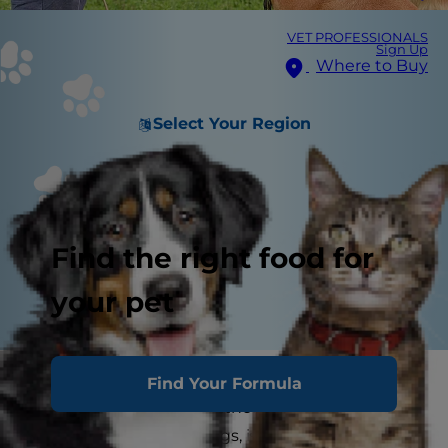
VET PROFESSIONALS
Sign Up
Where to Buy
Select Your Region
Find the right food for
your pet
Is training an aggressive dog possible? Yes.
Find Your Formula
Aggression in dogs, whether it be toward a
dog's owner or other dogs, is a serious behavior