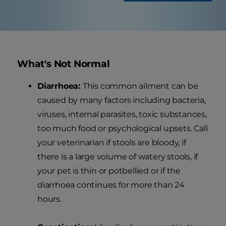
What's Not Normal
Diarrhoea:
This common ailment can be
caused by many factors including bacteria,
viruses, internal parasites, toxic substances,
too much food or psychological upsets. Call
your veterinarian if stools are bloody, if
there is a large volume of watery stools, if
your pet is thin or potbellied or if the
diarrhoea continues for more than 24
hours.