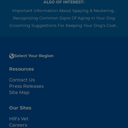
ALSO OF INTEREST:
Important Information About Spaying & Neutering...
Recognizing Common Signs Of Aging In Your Dog
Grooming Suggestions For Keeping Your Dog's Coat...
Select Your Region
Resources
Contact Us
Press Releases
Site Map
Our Sites
Hill’s Vet
Careers