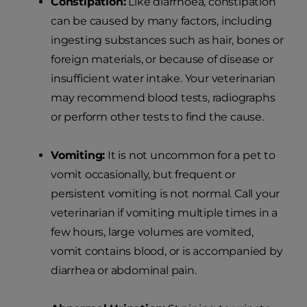
Constipation:
Like diarrhoea, constipation
can be caused by many factors, including
ingesting substances such as hair, bones or
foreign materials, or because of disease or
insufficient water intake. Your veterinarian
may recommend blood tests, radiographs
or perform other tests to find the cause.
Vomiting:
It is not uncommon for a pet to
vomit occasionally, but frequent or
persistent vomiting is not normal. Call your
veterinarian if vomiting multiple times in a
few hours, large volumes are vomited,
vomit contains blood, or is accompanied by
diarrhea or abdominal pain.