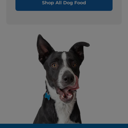
Shop All Dog Food