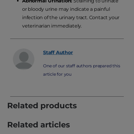
Abnormal Urination:
Straining to urinate
or bloody urine may indicate a painful
infection of the urinary tract. Contact your
veterinarian immediately.
Staff
Author
One of our staff authors prepared this
article for you
Related products
Related articles