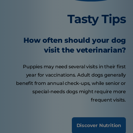
Tasty Tips
How often should your dog
visit the veterinarian?
Puppies may need several visits in their first
year for vaccinations. Adult dogs generally
benefit from annual check-ups, while senior or
special-needs dogs might require more
frequent visits.
Discover Nutrition