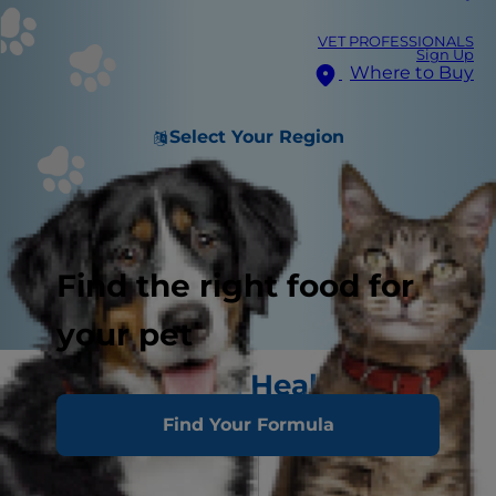
VET PROFESSIONALS
Sign Up
Where to Buy
Select Your Region
Find the right food for
your pet
Signs of Good Health
Find Your Formula