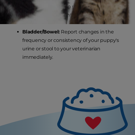
nutritional advice on maintaining your
dog's healthy weight.
Bladder/Bowel:
Report changes in the
frequency or consistency of your puppy's
urine or stool to your veterinarian
immediately.