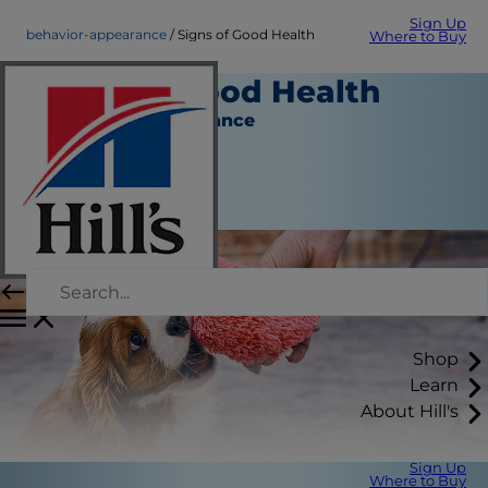
Sign Up
behavior-appearance
Signs of Good Health
Where to Buy
Signs of Good Health
Behavior & Appearance
Staff Author
|
September 11, 2015
Shop
Learn
About Hill's
Sign Up
Where to Buy