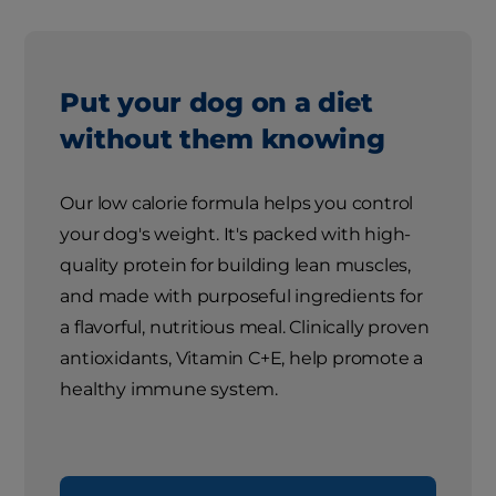
Put your dog on a diet
without them knowing
Our low calorie formula helps you control
your dog's weight. It's packed with high-
quality protein for building lean muscles,
and made with purposeful ingredients for
a flavorful, nutritious meal. Clinically proven
antioxidants, Vitamin C+E, help promote a
healthy immune system.