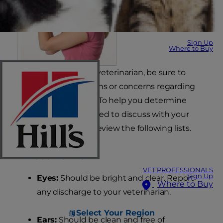
Sign Up
Where to Buy
When you visit your veterinarian, be sure to
bring up any questions or concerns regarding
your puppy's health. To help you determine
abnormalities you need to discuss with your
veterinarian, please review the following lists.
What's Normal
VET PROFESSIONALS
Sign Up
Eyes:
Should be bright and clear. Report
Where to Buy
any discharge to your veterinarian.
Select Your Region
Ears:
Should be clean and free of