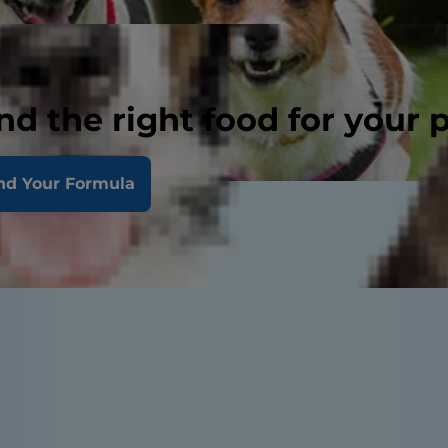
nd the right food for your 
nd Your Formula