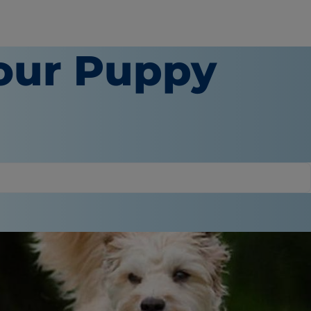
our Puppy