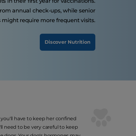
 in their first year for vaccinations.
from annual check-ups, while senior
 might require more frequent visits.
Discover Nutrition
 you'll have to keep her confined
'll need to be very careful to keep
ale dogs. Your dog's hormones may