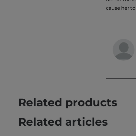
cause her to
Related products
Related articles