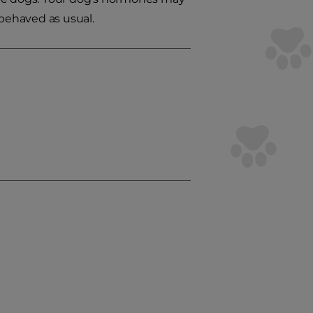
-behaved as usual.