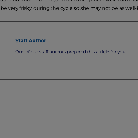
 be very frisky during the cycle so she may not be as well
Staff
Author
One of our staff authors prepared this article for you