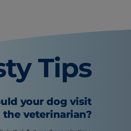
sty Tips
uld your dog visit
the veterinarian?