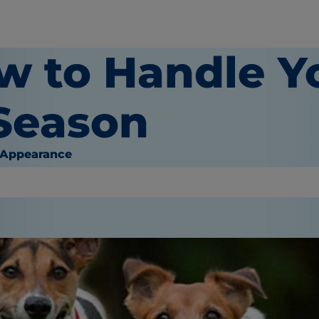
w to Handle Y
 Season
 Appearance
or