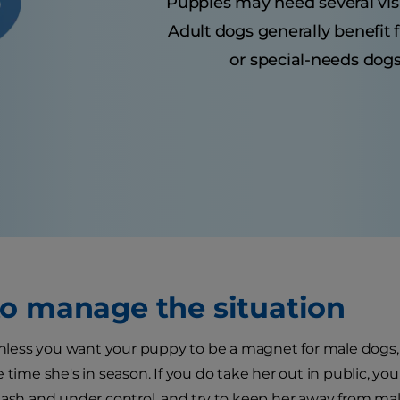
Puppies may need several visits
Adult dogs generally benefit 
or special-needs dogs
o manage the situation
 unless you want your puppy to be a magnet for male dogs,
 time she's in season. If you do take her out in public, you
eash and under control, and try to keep her away from m