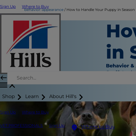
Sign Up
Where to Buy
behavior-appearance
How to Handle Your Puppy in Season
Ho
in
Behavior &
Staff Auth
Shop
Learn
About Hill's
Sign Up
Where to Buy
VET PROFESSIONALS
Sign Up
Where to Buy