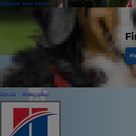
Select Your Region
Fi
Fi
Sign Up
Where to Buy