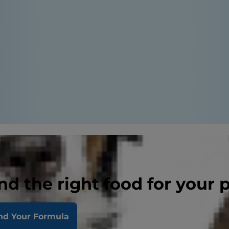
nd the right food for your 
nd Your Formula