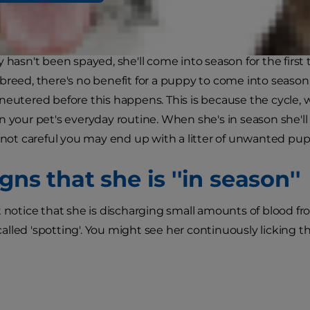
y hasn't been spayed, she'll come into season for the firs
breed, there's no benefit for a puppy to come into seas
neutered before this happens. This is because the cycle, wh
n your pet's everyday routine. When she's in season she'll 
e not careful you may end up with a litter of unwanted pup
gns that she is ''in season''
t notice that she is discharging small amounts of blood fro
lled 'spotting'. You might see her continuously licking tha