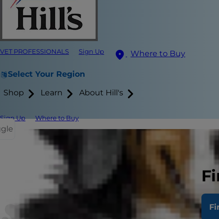
VET PROFESSIONALS
Sign Up
Where to Buy
Select Your Region
Shop
Learn
About Hill's
Sign Up
Where to Buy
ggle
Fi
Fi