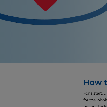
How t
For a start,
for the whole
her on the l