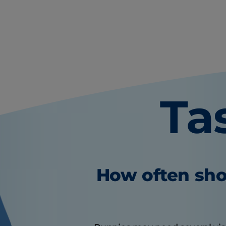
Ta
How often sho