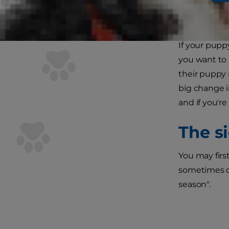
If your pupp
you want to 
their puppy 
big change i
and if you'r
The si
You may firs
sometimes ca
season".