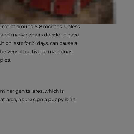
t time at around 5-8 months. Unless
on and many owners decide to have
ich lasts for 21 days, can cause a
be very attractive to male dogs,
pies.
m her genital area, which is
t area, a sure sign a puppy is "in