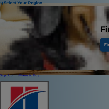
Select Your Region
Fi
Fi
Sign Up
Where to Buy