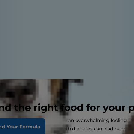
nd the right food for your 
your pet has diabetes can be an overwhelming feeling. T
nd Your Formula
agement, dogs and cats with diabetes can lead happy, act