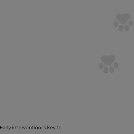
arly intervention is key to