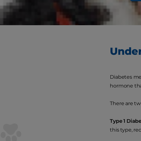
affects many
there's no c
your pet's qua
Under
Diabetes mel
hormone that
There are tw
Type 1 Diabe
this type, re