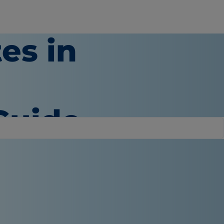
es in
Guide