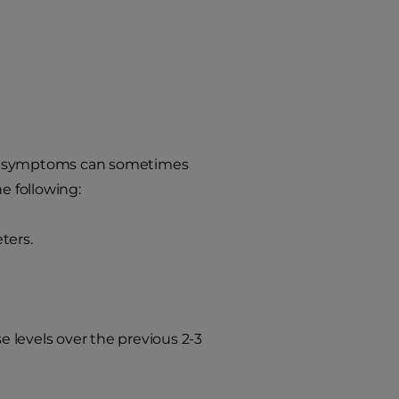
 the symptoms can sometimes
e following:
ters.
 levels over the previous 2-3