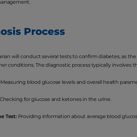
 management.
osis Process
arian will conduct several tests to confirm diabetes, as
er conditions. The diagnostic process typically involves th
Measuring blood glucose levels and overall health parame
Checking for glucose and ketones in the urine.
e Test:
Providing information about average blood glucose