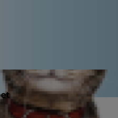
pet
he good news is that with proper
ive lives. Diabetes mellitus