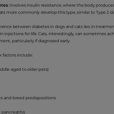
etes:
Involves insulin resistance, where the body produces
 Cats more commonly develop this type, similar to Type 2 
erence between diabetes in dogs and cats lies in treatme
in injections for life. Cats, interestingly, can sometimes a
ent, particularly if diagnosed early.
factors include:
ddle-aged to older pets)
y
s and breed predispositions
 pancreatitis