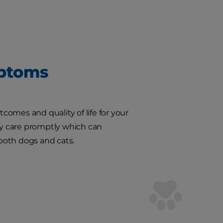
mptoms
omes and quality of life for your
ary care promptly which can
 both dogs and cats.