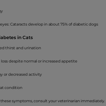
gy
eyes: Cataracts develop in about 75% of diabetic dogs
iabetes in Cats
ed thirst and urination
loss despite normal or increased appetite
y or decreased activity
at condition
e these symptoms, consult your veterinarian immediately. E