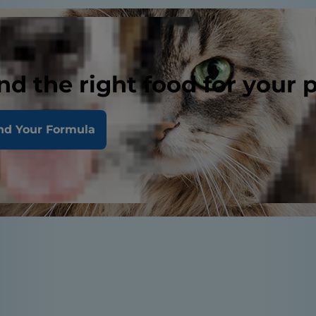
nd the right food for your 
nd Your Formula