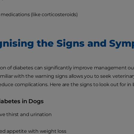
 medications (like corticosteroids)
nising the Signs and Sy
ion of diabetes can significantly improve management outc
amiliar with the warning signs allows you to seek veterin
reduce complications. Here are the signs to look out for in
iabetes in Dogs
ve thirst and urination
ed appetite with weight loss