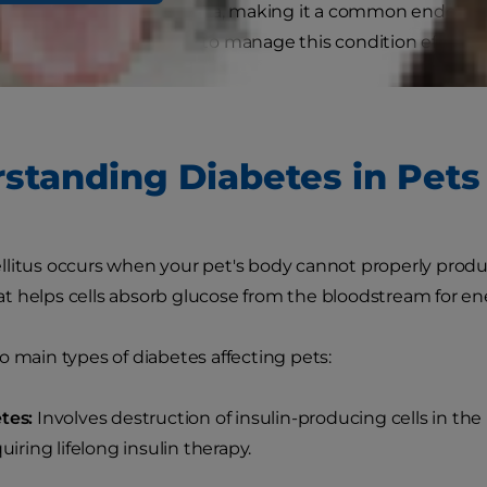
 dogs and cats in Australia, making it a common endocrine
ure, understanding how to manage this condition effective
lity of life.
standing Diabetes in Pets
litus occurs when your pet's body cannot properly produc
 helps cells absorb glucose from the bloodstream for en
o main types of diabetes affecting pets:
tes:
Involves destruction of insulin-producing cells in the
quiring lifelong insulin therapy.