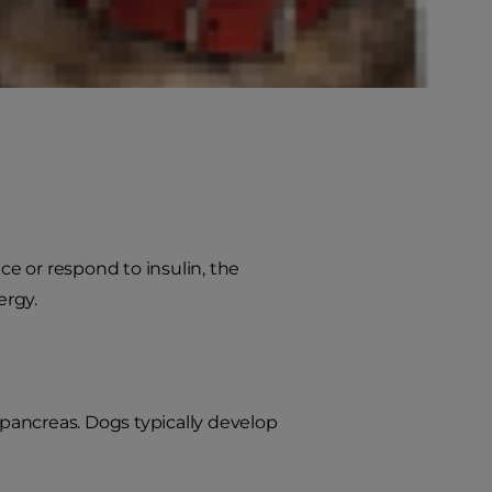
 disorder in our pets. While
ly can make all the difference in
e or respond to insulin, the
ergy.
 pancreas. Dogs typically develop