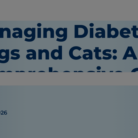
naging Diabet
gs and Cats: A
mprehensive 
026