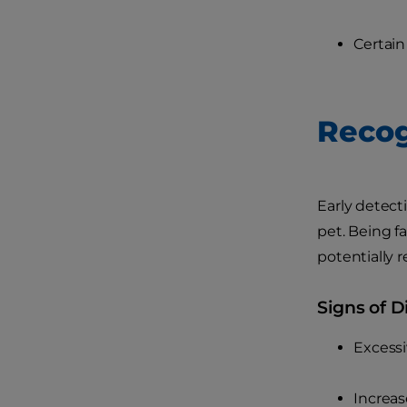
Certain
Recog
Early detect
pet. Being f
potentially 
Signs of D
Excessi
Increas