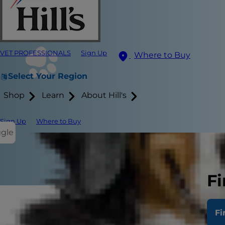
VET PROFESSIONALS
Sign Up
Where to Buy
Select Your Region
Shop
Learn
About Hill's
Sign Up
Where to Buy
ggle
Fi
Discovering 
Fi
care and man