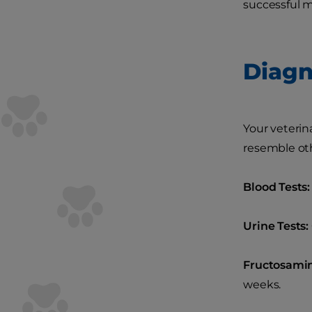
successful
Diagn
Your veterin
resemble oth
Blood Tests:
Urine Tests:
Fructosamin
weeks.