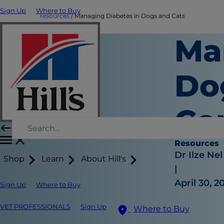
Sign Up
Where to Buy
resources
Managing Diabetes in Dogs and Cats
Ma
Do
Co
Resources
Dr Ilze Nel
Shop
Learn
About Hill's
|
April 30, 2
Sign Up
Where to Buy
VET PROFESSIONALS
Sign Up
Where to Buy