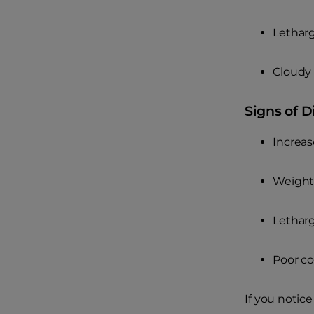
Lethar
Cloudy 
Signs of D
Increas
Weight 
Letharg
Poor co
If you notic