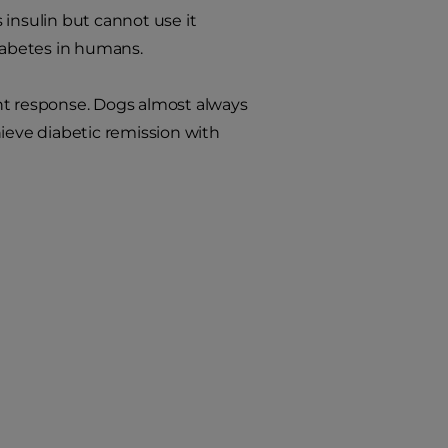
 insulin but cannot use it
diabetes in humans.
nt response. Dogs almost always
chieve diabetic remission with