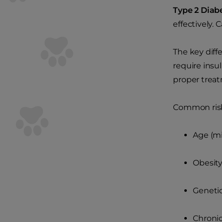
Type 2 Diab
effectively.
The key diff
require insul
proper treatm
Common risk 
Age (mi
Obesit
Genetic
Chronic