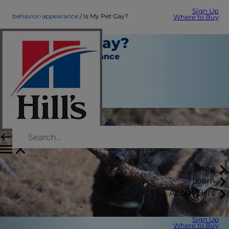
Sign Up
behavior-appearance
Is My Pet Gay?
Where to Buy
Is My Pet Gay?
Behavior & Appearance
Erin Ollila
|
June 07, 2018
Shop
Learn
About Hill's
Sign Up
Where to Buy