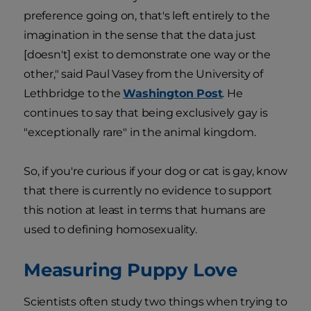
preference going on, that's left entirely to the
imagination in the sense that the data just
[doesn't] exist to demonstrate one way or the
other," said Paul Vasey from the University of
Lethbridge to the
Washington Post
. He
continues to say that being exclusively gay is
"exceptionally rare" in the animal kingdom.
So, if you're curious if your dog or cat is gay, know
that there is currently no evidence to support
this notion at least in terms that humans are
used to defining homosexuality.
Measuring Puppy Love
Scientists often study two things when trying to