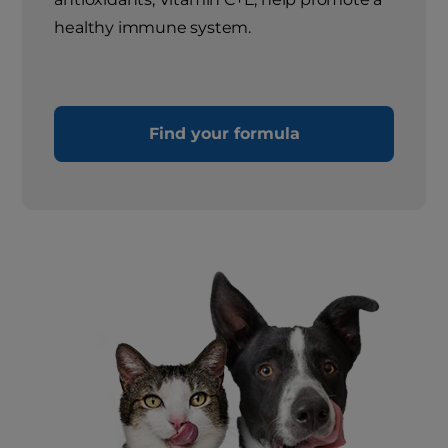
healthy immune system.
Find your formula