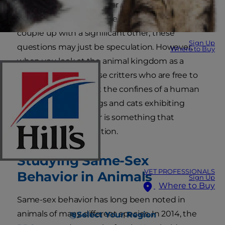
to groom her female litter mates while ignoring
her brothers. Since house pets don't often
couple up with a significant other, these
Sign Up
questions may just be speculation. However,
Where to Buy
when you look at the animal kingdom as a
whole, especially those critters who are free to
roam around without the confines of a human
home, the idea of dogs and cats exhibiting
homosexual behavior is something that
deserves closer attention.
Studying Same-Sex
VET PROFESSIONALS
Behavior in Animals
Sign Up
Where to Buy
Same-sex behavior has long been noted in
animals of many different species. In 2014, the
Select Your Region