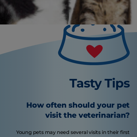
Tasty Tips
How often should your pet
visit the veterinarian?
Young pets may need several visits in their first