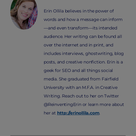
Erin Ollila believes in the power of
words and how a message can inform
—and even transform—its intended
audience. Her writing can be found all
over the internet and in print, and
includes interviews, ghostwriting, blog
posts, and creative nonfiction. Erin is a
geek for SEO and all things social
media. She graduated from Fairfield
University with an M.F.A. in Creative
Writing. Reach out to her on Twitter
@ReinventingErin or learn more about
her at
http://erinollila.com
.