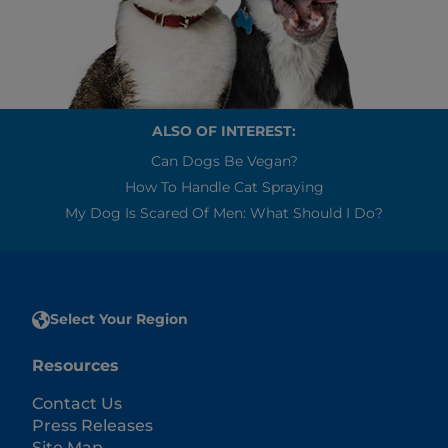
ALSO OF INTEREST:
Can Dogs Be Vegan?
How To Handle Cat Spraying
My Dog Is Scared Of Men: What Should I Do?
Select Your Region
Resources
Contact Us
Press Releases
Site Map