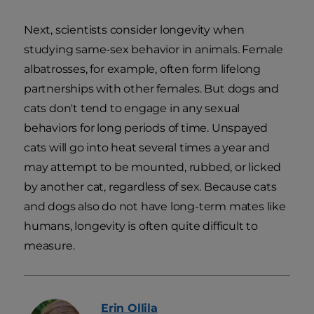
Next, scientists consider longevity when
studying same-sex behavior in animals. Female
albatrosses, for example, often form lifelong
partnerships with other females. But dogs and
cats don't tend to engage in any sexual
behaviors for long periods of time. Unspayed
cats will go into heat several times a year and
may attempt to be mounted, rubbed, or licked
by another cat, regardless of sex. Because cats
and dogs also do not have long-term mates like
humans, longevity is often quite difficult to
measure.
Erin
Ollila