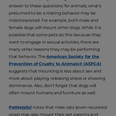
answer to these questions: for animals, what's
presumed to be a mating behavior may be
misinterpreted. For example, both male and
female dogs will mount other dogs. While it is
possible that some pets do this because they
want to engage in sexual activities, there are
many other reasons they may be performing
that behavior. The
American Society for the
Prevention of Cruelty to Animals® (ASPCA)
suggests that mounting is less about sex and
more about playing, releasing stress or showing
dominance. Also, don't forget that dogs will
often mount humans and furniture as well.
PetHelpful
notes that male cats (even neutered
ones) may also mount their pet parents and