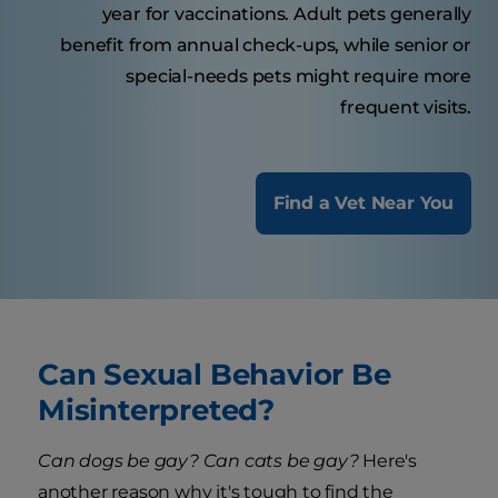
year for vaccinations. Adult pets generally
benefit from annual check-ups, while senior or
special-needs pets might require more
frequent visits.
Find a Vet Near You
Can Sexual Behavior Be
Misinterpreted?
Can dogs be gay? Can cats be gay?
Here's
another reason why it's tough to find the