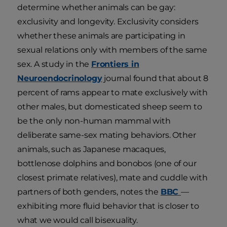
determine whether animals can be gay:
exclusivity and longevity. Exclusivity considers
whether these animals are participating in
sexual relations only with members of the same
sex. A study in the
Frontiers in
Neuroendocrinology
journal found that about 8
percent of rams appear to mate exclusively with
other males, but domesticated sheep seem to
be the only non-human mammal with
deliberate same-sex mating behaviors. Other
animals, such as Japanese macaques,
bottlenose dolphins and bonobos (one of our
closest primate relatives), mate and cuddle with
partners of both genders, notes the
BBC
—
exhibiting more fluid behavior that is closer to
what we would call bisexuality.