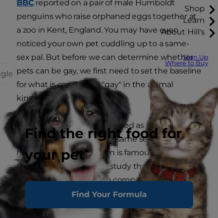
BBC
reported on a pair of male Humboldt
Shop
penguins who raise orphaned eggs together at
Learn
a zoo in Kent, England. You may have even
About Hill's
noticed your own pet cuddling up to a same-
sex pal. But before we can determine whether
Sign Up
Where to Buy
pets can be gay, we first need to set the baseline
ggle
for what is considered "gay" in the animal
kingdom.
Gay human beings are defined as being sexually
Find the right food for
attracted to people of the same sex. However,
your pet
human sexual orientation is famously varied and
fluid, and scientists who study the sexual activity
of animals urge us not to compare our behavior
to our pets' for a variety of reasons.
Find Your Formula