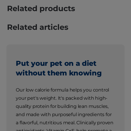
Related products
Related articles
Put your pet on a diet
without them knowing
Our low calorie formula helps you control
your pet's weight. It's packed with high-
quality protein for building lean muscles,
and made with purposeful ingredients for
a flavorful, nutritious meal. Clinically proven
antioxidants, Vitamin C+E, help promote a