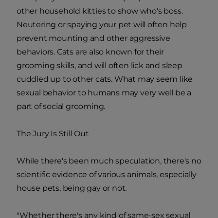
other household kitties to show who's boss.
Neutering or spaying your pet will often help
prevent mounting and other aggressive
behaviors. Cats are also known for their
grooming skills, and will often lick and sleep
cuddled up to other cats. What may seem like
sexual behavior to humans may very well be a
part of social grooming.
The Jury Is Still Out
While there's been much speculation, there's no
scientific evidence of various animals, especially
house pets, being gay or not.
"Whether there's any kind of same-sex sexual