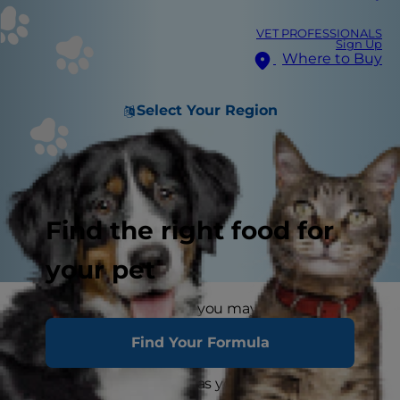
VET PROFESSIONALS
Sign Up
Where to Buy
Select Your Region
Find the right food for
your pet
If you've ever had a pet, you may have
wondered if your dog or cat can be gay
.
You may
Find Your Formula
have seen your dog mount another pup at the
dog park — or watched as your cat seemed only