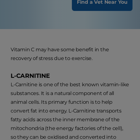
Find a Vet Near You
Vitamin C may have some benefit in the
recovery of stress due to exercise.
L-CARNITINE
L-Carnitine is one of the best known vitamin-like
substances. It is a natural component of all
animal cells. Its primary function is to help
convert fat into energy. L-Carnitine transports
fatty acids across the inner membrane of the
mitochondria (the energy factories of the cell),
so they can be oxidised and converted into