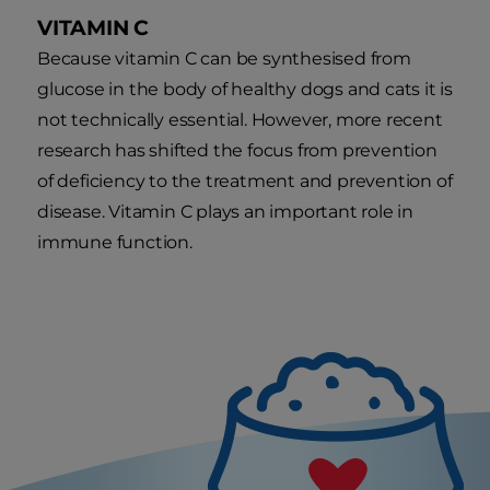
VITAMIN C
Because vitamin C can be synthesised from
glucose in the body of healthy dogs and cats it is
not technically essential. However, more recent
research has shifted the focus from prevention
of deficiency to the treatment and prevention of
disease. Vitamin C plays an important role in
immune function.