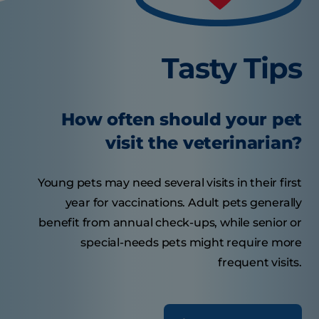
Tasty Tips
How often should your pet
visit the veterinarian?
Young pets may need several visits in their first
year for vaccinations. Adult pets generally
benefit from annual check-ups, while senior or
special-needs pets might require more
frequent visits.