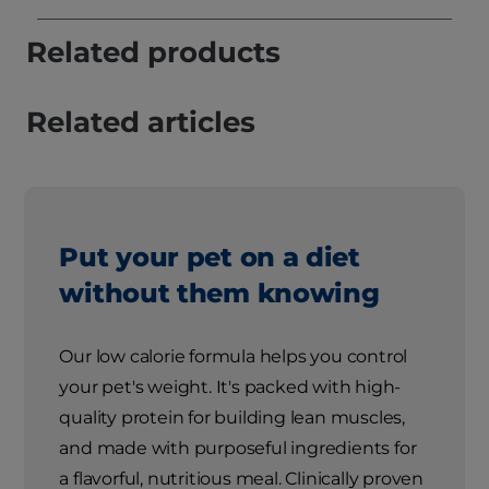
Related products
Related articles
Put your pet on a diet
without them knowing
Our low calorie formula helps you control
your pet's weight. It's packed with high-
quality protein for building lean muscles,
and made with purposeful ingredients for
a flavorful, nutritious meal. Clinically proven