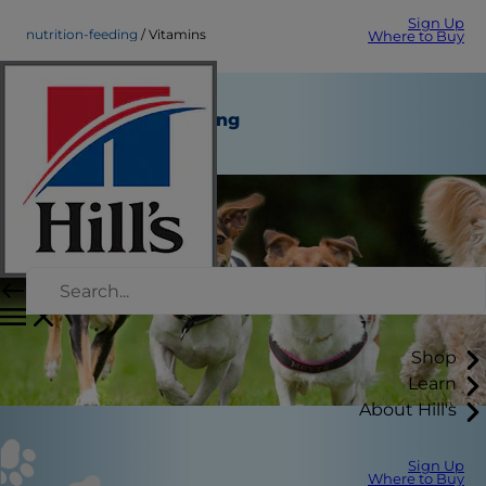
Sign Up
nutrition-feeding
Vitamins
Where to Buy
Vitamins
Nutrition and Feeding
Staff Author
Shop
Learn
About Hill's
Sign Up
Where to Buy