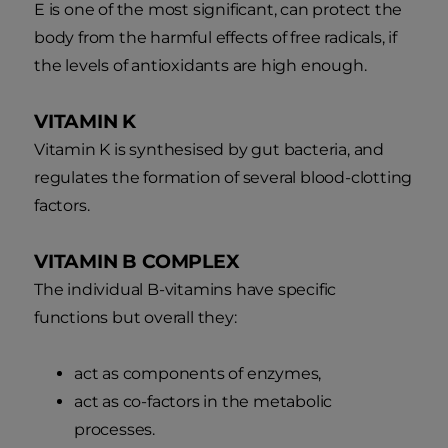
E is one of the most significant, can protect the
body from the harmful effects of free radicals, if
the levels of antioxidants are high enough.
VITAMIN K
Vitamin K is synthesised by gut bacteria, and
regulates the formation of several blood-clotting
factors.
VITAMIN B COMPLEX
The individual B-vitamins have specific
functions but overall they:
act as components of enzymes,
act as co-factors in the metabolic
processes.