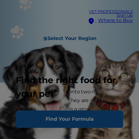
VET PROFESSIONALS
Sign Up
Where to Buy
Select Your Region
Find the right food for
your pet
Vitamins can be divided into two main groups
depending on whether they are soluble in fat or
water. In addition, there is a group of vitamin-
like substances that are similar to vitamins
Find Your Formula
without fitting exactly into the categories.