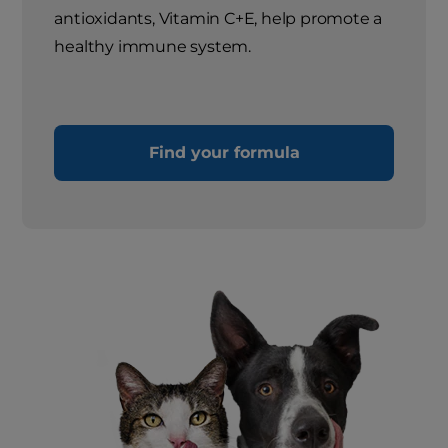
antioxidants, Vitamin C+E, help promote a
healthy immune system.
Find your formula