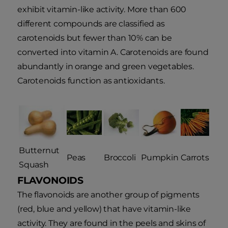
exhibit vitamin-like activity. More than 600
different compounds are classified as
carotenoids but fewer than 10% can be
converted into vitamin A. Carotenoids are found
abundantly in orange and green vegetables.
Carotenoids function as antioxidants.
Butternut
Peas
Broccoli
Pumpkin
Carrots
Squash
FLAVONOIDS
The flavonoids are another group of pigments
(red, blue and yellow) that have vitamin-like
activity. They are found in the peels and skins of