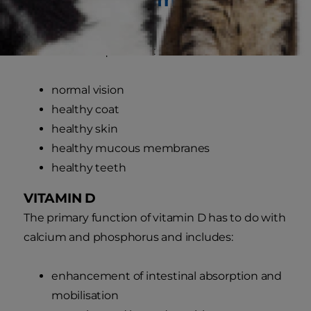
VITAMIN A
Vitamin A is required for:
normal vision
healthy coat
healthy skin
healthy mucous membranes
healthy teeth
VITAMIN D
The primary function of vitamin D has to do with
calcium and phosphorus and includes:
enhancement of intestinal absorption and
mobilisation