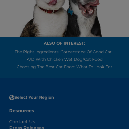
ALSO OF INTEREST:
The Right Ingredients: Cornerstone Of Good Cat...
A/d With Chicken Wet Dog/Cat Food
Choosing The Best Cat Food: What To Look For
Select Your Region
Resources
Contact Us
Press Releases