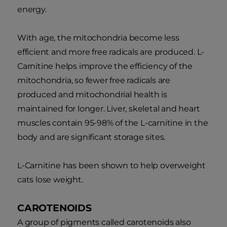
energy.
With age, the mitochondria become less
efficient and more free radicals are produced. L-
Carnitine helps improve the efficiency of the
mitochondria, so fewer free radicals are
produced and mitochondrial health is
maintained for longer. Liver, skeletal and heart
muscles contain 95-98% of the L-carnitine in the
body and are significant storage sites.
L-Carnitine has been shown to help overweight
cats lose weight.
CAROTENOIDS
A group of pigments called carotenoids also