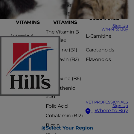
FAT-
WATER-
VITAMIN-LIKE
SOLUBLE
SOLUBLE
SUBSTANCE
VITAMINS
VITAMINS
Sign Up
Where to Buy
The Vitamin B
Vitamin A
L-Carnitine
complex
Vitamin D
Thiamine (B1)
Carotenoids
Vitamin E
Riboflavin (B2)
Flavonoids
Vitamin K
Niacin
Pyridoxine (B6)
Pantothenic
acid
VET PROFESSIONALS
Folic Acid
Sign Up
Where to Buy
Cobalamin (B12)
Biotin
Select Your Region