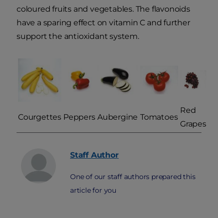
coloured fruits and vegetables. The flavonoids
have a sparing effect on vitamin C and further
support the antioxidant system.
Red
Courgettes
Peppers
Aubergine
Tomatoes
Grapes
Staff
Author
One of our staff authors prepared this
article for you