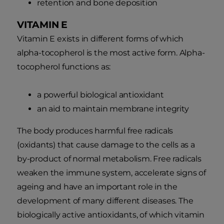
retention and bone deposition
VITAMIN E
Vitamin E exists in different forms of which
alpha-tocopherol is the most active form. Alpha-
tocopherol functions as:
a powerful biological antioxidant
an aid to maintain membrane integrity
The body produces harmful free radicals
(oxidants) that cause damage to the cells as a
by-product of normal metabolism. Free radicals
weaken the immune system, accelerate signs of
ageing and have an important role in the
development of many different diseases. The
biologically active antioxidants, of which vitamin