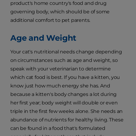
product's home country's food and drug
governing body, which should be of some
additional comfort to pet parents.
Age and Weight
Your cat's nutritional needs change depending
on circumstances such as age and weight, so
speak with your veterinarian to determine
which cat food is best. If you have a kitten, you
know just how much energy she has. And
because a kitten's body changes a lot during
her first year; body weight will double or even
triple in the first few weeks alone. She needs an
abundance of nutrients for healthy living. These
can be found in a food that's formulated