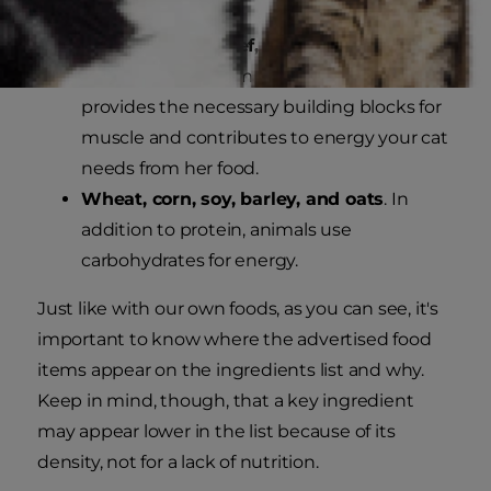
Chicken, tuna, beef, corn, barley or
wheat.
Protein is important because it
provides the necessary building blocks for
muscle and contributes to energy your cat
needs from her food.
Wheat, corn, soy, barley, and oats
. In
addition to protein, animals use
carbohydrates for energy.
Just like with our own foods, as you can see, it's
important to know where the advertised food
items appear on the ingredients list and why.
Keep in mind, though, that a key ingredient
may appear lower in the list because of its
density, not for a lack of nutrition.