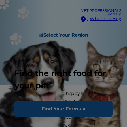
VET PROFESSIONALS
Sign Up
Where to Buy
Select Your Region
Find the right food for
your pet
Providing your cat with a happy lifestyle is what
being a pet parent is all about, and it starts with
Find Your Formula
her food. Along with plenty of fresh cool water,
she needs the best cat food for her stage in life--
one that includes protein, carbohydrates, certain