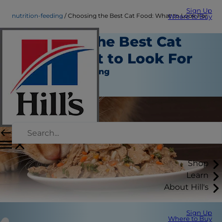
Sign Up
nutrition-feeding
Choosing the Best Cat Food: What to Look For
Where to Buy
Choosing the Best Cat
Food: What to Look For
Nutrition and Feeding
Christine O'Brien
Shop
Learn
About Hill's
Sign Up
Where to Buy