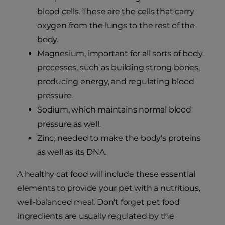
blood cells. These are the cells that carry
oxygen from the lungs to the rest of the
body.
Magnesium, important for all sorts of body
processes, such as building strong bones,
producing energy, and regulating blood
pressure.
Sodium, which maintains normal blood
pressure as well.
Zinc, needed to make the body's proteins
as well as its DNA.
A healthy cat food will include these essential
elements to provide your pet with a nutritious,
well-balanced meal. Don't forget pet food
ingredients are usually regulated by the