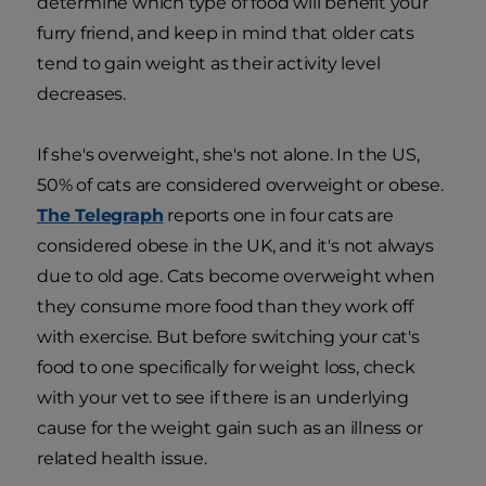
determine which type of food will benefit your
furry friend, and keep in mind that older cats
tend to gain weight as their activity level
decreases.
If she's overweight, she's not alone. In the US,
50% of cats are considered overweight or obese.
The Telegraph
reports one in four cats are
considered obese in the UK, and it's not always
due to old age. Cats become overweight when
they consume more food than they work off
with exercise. But before switching your cat's
food to one specifically for weight loss, check
with your vet to see if there is an underlying
cause for the weight gain such as an illness or
related health issue.