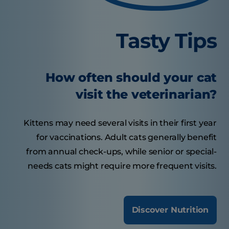
Tasty Tips
How often should your cat
visit the veterinarian?
Kittens may need several visits in their first year
for vaccinations. Adult cats generally benefit
from annual check-ups, while senior or special-
needs cats might require more frequent visits.
Discover Nutrition