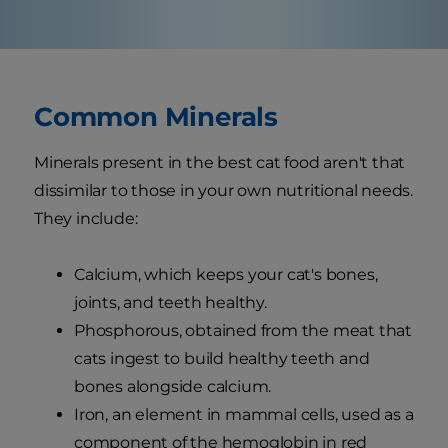
Common Minerals
Minerals present in the best cat food aren't that
dissimilar to those in your own nutritional needs.
They include:
Calcium, which keeps your cat's bones,
joints, and teeth healthy.
Phosphorous, obtained from the meat that
cats ingest to build healthy teeth and
bones alongside calcium.
Iron, an element in mammal cells, used as a
component of the hemoglobin in red