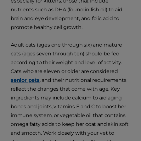
especially for kittens: those that include
nutrients such as DHA (found in fish oil) to aid
brain and eye development, and folic acid to
promote healthy cell growth.
Adult cats (ages one through six) and mature
cats (ages seven through ten) should be fed
according to their weight and level of activity.
Cats who are eleven or older are considered
senior pets
, and their nutritional requirements
reflect the changes that come with age. Key
ingredients may include calcium to aid aging
bones and joints, vitamins E and C to boost her
immune system, or vegetable oil that contains
omega fatty acids to keep her coat and skin soft
and smooth. Work closely with your vet to