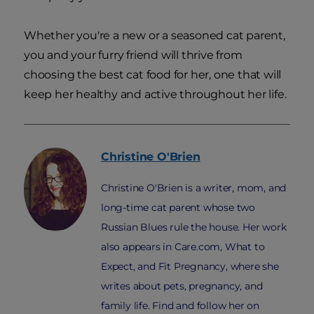
Whether you're a new or a seasoned cat parent,
you and your furry friend will thrive from
choosing the best cat food for her, one that will
keep her healthy and active throughout her life.
Christine
O'Brien
Christine O'Brien is a writer, mom, and
long-time cat parent whose two
Russian Blues rule the house. Her work
also appears in Care.com, What to
Expect, and Fit Pregnancy, where she
writes about pets, pregnancy, and
family life. Find and follow her on