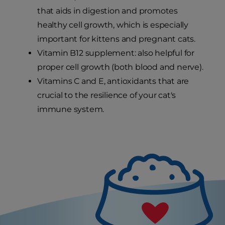
that aids in digestion and promotes
healthy cell growth, which is especially
important for kittens and pregnant cats.
Vitamin B12 supplement: also helpful for
proper cell growth (both blood and nerve).
Vitamins C and E, antioxidants that are
crucial to the resilience of your cat's
immune system.