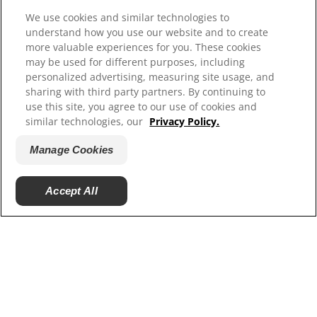
Resources
We use cookies and similar technologies to
understand how you use our website and to create
Contact Us
more valuable experiences for you. These cookies
Press Releases
may be used for different purposes, including
Site Map
personalized advertising, measuring site usage, and
sharing with third party partners. By continuing to
Our Sites
use this site, you agree to our use of cookies and
similar technologies, our
Privacy Policy.
Hill’s Vet
Careers
Manage Cookies
Accept All
© 2025 Hill's Pet Nutrition, Inc.
All rights reserved.