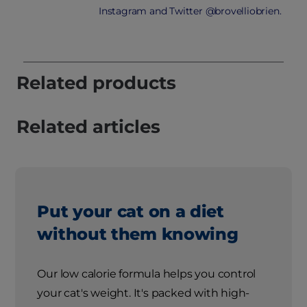
Instagram and Twitter @brovelliobrien.
Related products
Related articles
Put your cat on a diet
without them knowing
Our low calorie formula helps you control
your cat's weight. It's packed with high-