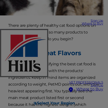
types of fats, and essential vitamins and minerals
to keep her active.
Sign Up
Where to Buy
There are plenty of healthy cat food options on
the market. But with so many products to
choose from, where do you begin?
Meats vs. Meat Flavors
The first step to identifying the best cat food is
to familiarize yourself with the products'
ingredients. Keep in mind items are organized
VET PROFESSIONALS
according to weight, PetMD points out, with the
Sign Up
Where to Buy
heaviest appearing first. You typically see the
main meat product listed first or second
Select Your Region
because it has the highest weight (which