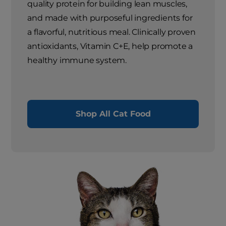
quality protein for building lean muscles,
and made with purposeful ingredients for
a flavorful, nutritious meal. Clinically proven
antioxidants, Vitamin C+E, help promote a
healthy immune system.
Shop All Cat Food