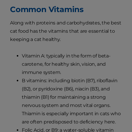
Common Vitamins
Along with proteins and carbohydrates, the best
cat food has the vitamins that are essential to
keeping a cat healthy.
Vitamin A: typically in the form of beta-
carotene, for healthy skin, vision, and
immune system.
B vitamins: including biotin (B7), riboflavin
(B2), or pyridoxine (B6), niacin (B3), and
thiamin (B1) for maintaining a strong
nervous system and most vital organs.
Thiamin is especially important in cats who
are often predisposed to deficiency here.
Folic Acid, or B9: a water-soluble vitamin