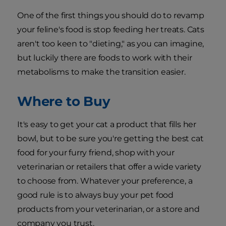
One of the first things you should do to revamp
your feline's food is stop feeding her treats. Cats
aren't too keen to "dieting," as you can imagine,
but luckily there are foods to work with their
metabolisms to make the transition easier.
Where to Buy
It's easy to get your cat a product that fills her
bowl, but to be sure you're getting the best cat
food for your furry friend, shop with your
veterinarian or retailers that offer a wide variety
to choose from. Whatever your preference, a
good rule is to always buy your pet food
products from your veterinarian, or a store and
company you trust.