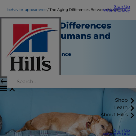
Sign Up
behavior-appearance
The Aging Differences Between Humans and Pets
Where to Buy
The Aging Differences
Between Humans and
Pets
Behavior & Appearance
Erin Ollila
|
November 29, 2016
Shop
Learn
About Hill's
Sign Up
Where to Buy