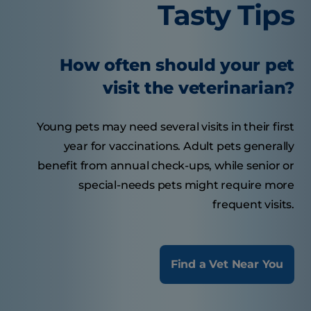
Tasty Tips
How often should your pet
visit the veterinarian?
Young pets may need several visits in their first
year for vaccinations. Adult pets generally
benefit from annual check-ups, while senior or
special-needs pets might require more
frequent visits.
Find a Vet Near You