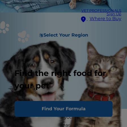
VET PROFESSIONALS
Sign Up
Where to Buy
Select Your Region
Find the right food for
your pet
Find Your Formula
Have you ever looked at your dog or cat and
wondered, "Just how
old
are you?" Aging pets