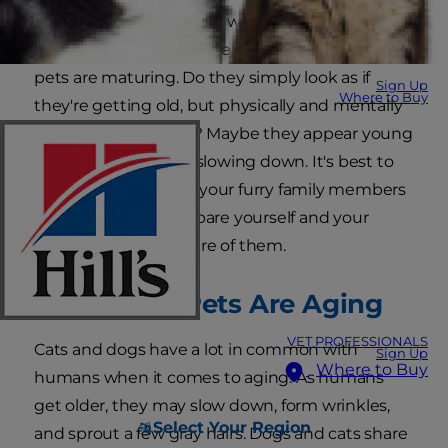
may get a little grayer or walk a bit slower, but it
can be difficult to know exactly how your senior
pets are maturing. Do they simply look as if
Sign Up
Where to Buy
they're getting old, but physically and mentally
are still middle-aged? Maybe they appear young
and act spry, but are slowing down. It's best to
know what age level your furry family members
are at so you can prepare yourself and your
home to best take care of them.
Signs Your Pets Are Aging
VET PROFESSIONALS
Cats and dogs have a lot in common with
Sign Up
Where to Buy
humans when it comes to aging. As humans
get older, they may slow down, form wrinkles,
Select Your Region
and sprout a few gray hairs. Dogs and cats share