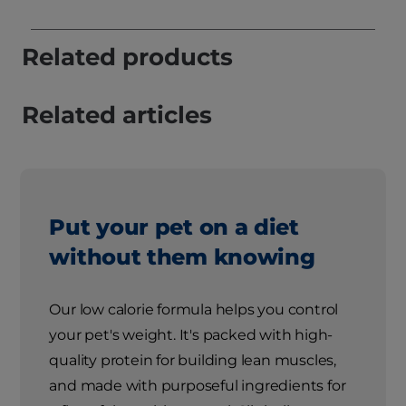
Related products
Related articles
Put your pet on a diet
without them knowing
Our low calorie formula helps you control
your pet's weight. It's packed with high-
quality protein for building lean muscles,
and made with purposeful ingredients for