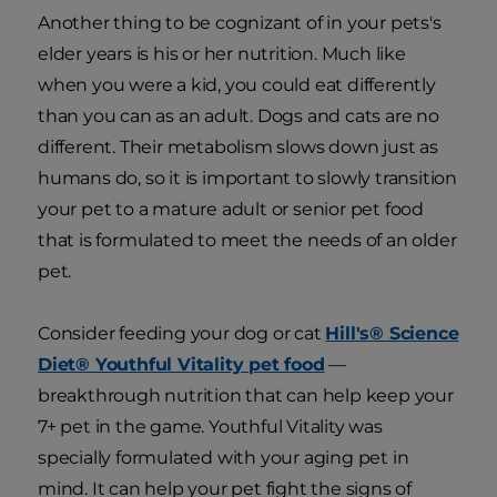
Another thing to be cognizant of in your pets's
elder years is his or her nutrition. Much like
when you were a kid, you could eat differently
than you can as an adult. Dogs and cats are no
different. Their metabolism slows down just as
humans do, so it is important to slowly transition
your pet to a mature adult or senior pet food
that is formulated to meet the needs of an older
pet.
Consider feeding your dog or cat
Hill's® Science
Diet® Youthful Vitality pet food
—
breakthrough nutrition that can help keep your
7+ pet in the game. Youthful Vitality was
specially formulated with your aging pet in
mind. It can help your pet fight the signs of