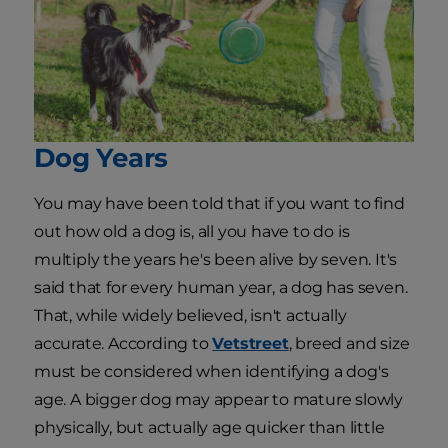
Dog Years
You may have been told that if you want to find
out how old a dog is, all you have to do is
multiply the years he's been alive by seven. It's
said that for every human year, a dog has seven.
That, while widely believed, isn't actually
accurate. According to
Vetstreet
, breed and size
must be considered when identifying a dog's
age. A bigger dog may appear to mature slowly
physically, but actually age quicker than little