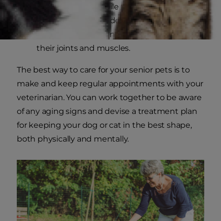
are much less mobile than during their
younger days may develop
arthritis
or lose
muscle mass from not regularly exercising
their joints and muscles.
The best way to care for your senior pets is to
make and keep regular appointments with your
veterinarian. You can work together to be aware
of any aging signs and devise a treatment plan
for keeping your dog or cat in the best shape,
both physically and mentally.