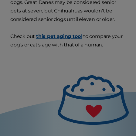
dogs. Great Danes may be considered senior
pets at seven, but Chihuahuas wouldn't be
considered senior dogs until eleven or older.
Check out
this pet aging tool
to compare your
dog's or cat's age with that of a human.