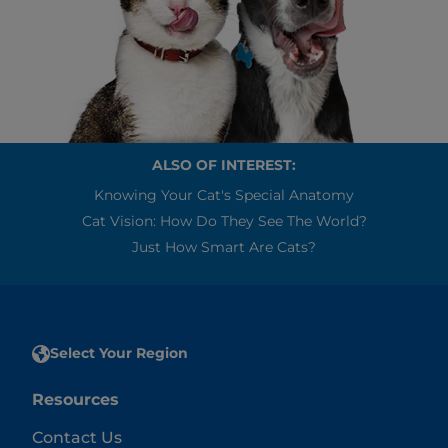
ALSO OF INTEREST:
Knowing Your Cat's Special Anatomy
Cat Vision: How Do They See The World?
Just How Smart Are Cats?
Select Your Region
Resources
Contact Us