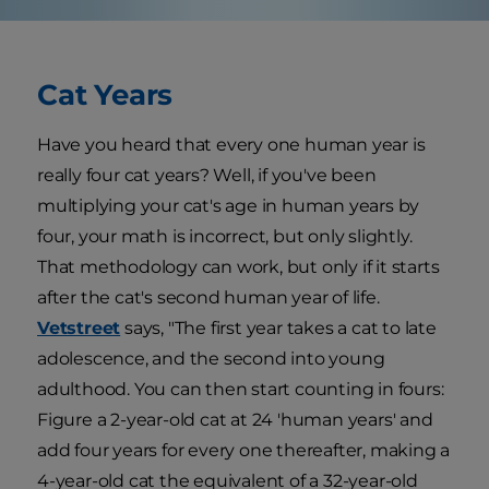
Cat Years
Have you heard that every one human year is
really four cat years? Well, if you've been
multiplying your cat's age in human years by
four, your math is incorrect, but only slightly.
That methodology can work, but only if it starts
after the cat's second human year of life.
Vetstreet
says, "The first year takes a cat to late
adolescence, and the second into young
adulthood. You can then start counting in fours:
Figure a 2-year-old cat at 24 'human years' and
add four years for every one thereafter, making a
4-year-old cat the equivalent of a 32-year-old