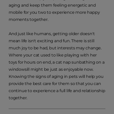
aging and keep them feeling energetic and
mobile for you two to experience more happy
moments together.
And just like humans, getting older doesn't
mean life isn't exciting and fun. There is still
much joy to be had, but interests may change.
Where your cat used to like playing with her
toys for hours on end, a cat nap sunbathing on a
windowsill might be just as enjoyable now.
Knowing the signs of aging in pets will help you
provide the best care for them so that you can
continue to experience a full life and relationship
together.