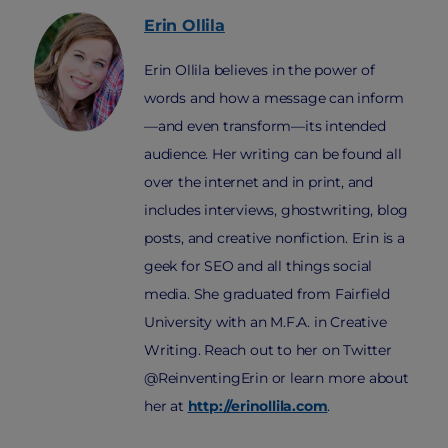
Erin
Ollila
Erin Ollila believes in the power of
words and how a message can inform
—and even transform—its intended
audience. Her writing can be found all
over the internet and in print, and
includes interviews, ghostwriting, blog
posts, and creative nonfiction. Erin is a
geek for SEO and all things social
media. She graduated from Fairfield
University with an M.F.A. in Creative
Writing. Reach out to her on Twitter
@ReinventingErin or learn more about
her at
http://erinollila.com
.