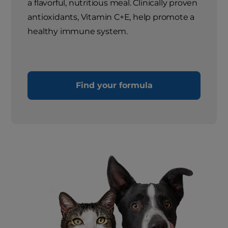
a flavorful, nutritious meal. Clinically proven
antioxidants, Vitamin C+E, help promote a
healthy immune system.
Find your formula