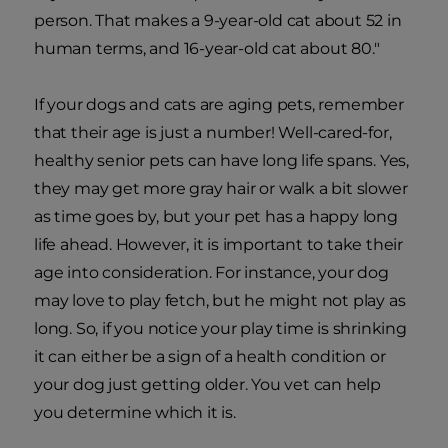
person. That makes a 9-year-old cat about 52 in
human terms, and 16-year-old cat about 80."
If your dogs and cats are aging pets, remember
that their age is just a number! Well-cared-for,
healthy senior pets can have long life spans. Yes,
they may get more gray hair or walk a bit slower
as time goes by, but your pet has a happy long
life ahead. However, it is important to take their
age into consideration. For instance, your dog
may love to play fetch, but he might not play as
long. So, if you notice your play time is shrinking
it can either be a sign of a health condition or
your dog just getting older. You vet can help
you determine which it is.