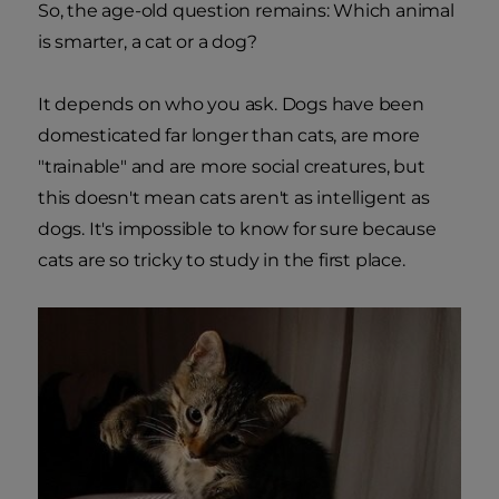
So, the age-old question remains: Which animal
is smarter, a cat or a dog?
It depends on who you ask. Dogs have been
domesticated far longer than cats, are more
"trainable" and are more social creatures, but
this doesn't mean cats aren't as intelligent as
dogs. It's impossible to know for sure because
cats are so tricky to study in the first place.