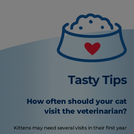
Tasty Tips
How often should your cat
visit the veterinarian?
Kittens may need several visits in their first year