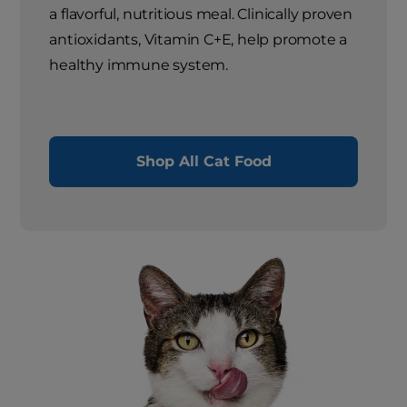
a flavorful, nutritious meal. Clinically proven
antioxidants, Vitamin C+E, help promote a
healthy immune system.
Shop All Cat Food