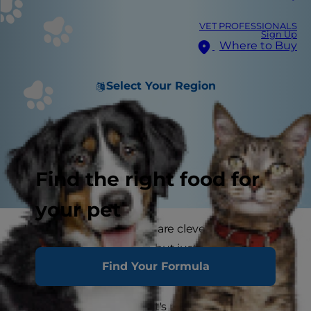
VET PROFESSIONALS
Sign Up
Where to Buy
Select Your Region
Find the right food for
your pet
It's well known that cats are clever, perhaps
even devious creatures, but just how smart are
Find Your Formula
cats?
According to scientists, it's not your imagination: