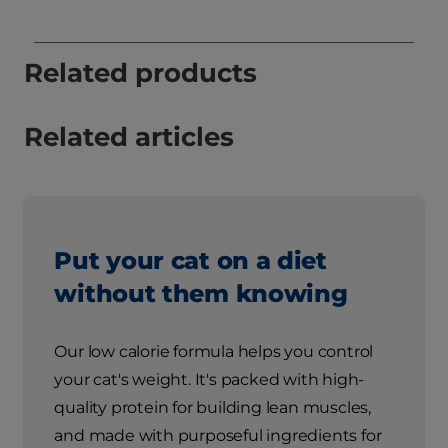
Related products
Related articles
Put your cat on a diet
without them knowing
Our low calorie formula helps you control
your cat's weight. It's packed with high-
quality protein for building lean muscles,
and made with purposeful ingredients for