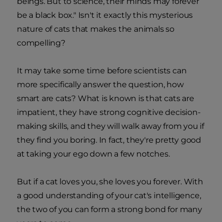
beings. But to science, their minds may forever
be a black box." Isn't it exactly this mysterious
nature of cats that makes the animals so
compelling?
It may take some time before scientists can
more specifically answer the question, how
smart are cats? What is known is that cats are
impatient, they have strong cognitive decision-
making skills, and they will walk away from you if
they find you boring. In fact, they're pretty good
at taking your ego down a few notches.
But if a cat loves you, she loves you forever. With
a good understanding of your cat's intelligence,
the two of you can form a strong bond for many