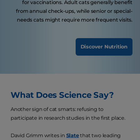
for vaccinations. Adult cats generally benefit
from annual check-ups, while senior or special-
needs cats might require more frequent visits.
Discover Nutrition
What Does Science Say?
Another sign of cat smarts: refusing to
participate in research studies in the first place.
David Grimm writes in
Slate
that two leading