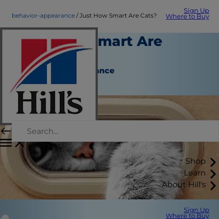
Sign Up
behavior-appearance
Just How Smart Are Cats?
Where to Buy
Just How Smart Are
Cats?
Behavior & Appearance
Christine O'Brien
Shop
Learn
About Hill's
Sign Up
Where to Buy