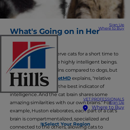
Cats are far more intelligent than you may
realize and far more stubborn.
Sign Up
Where to Buy
What's Going on in Her
Brain?
You only have to observe cats for a short time to
recognize that they're highly intelligent beings.
Cats have smaller brains compared to dogs, but
Dr. Lorie Huston for
PetMD
explains, "relative
brain size isn't always the best indicator of
intelligence. And the cat brain shares some
VET PROFESSIONALS
amazing similarities with our own brains." For
Sign Up
Where to Buy
example, Huston elaborates, each part of a cat's
brain is compartmentalized, specialized and
Select Your Region
connected to the others, allowing cats to