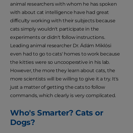
animal researchers with whom he has spoken
with about cat intelligence have had great
difficulty working with their subjects because
cats simply wouldn't participate in the
experiments or didn't follow instructions.
Leading animal researcher Dr. Ádám Miklósi
even had to go to cats' homes to work because
the kitties were so uncooperative in his lab.
However, the more they learn about cats, the
more scientists will be willing to give it a try. It's
just a matter of getting the cats to follow
commands, which clearly is very complicated.
Who's Smarter? Cats or
Dogs?