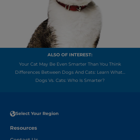
ALSO OF INTEREST:
Your Cat May Be Even Smarter Than You Think
Differences Between Dogs And Cats: Learn What...
Dogs Vs. Cats: Who Is Smarter?
Select Your Region
Resources
Contact Us