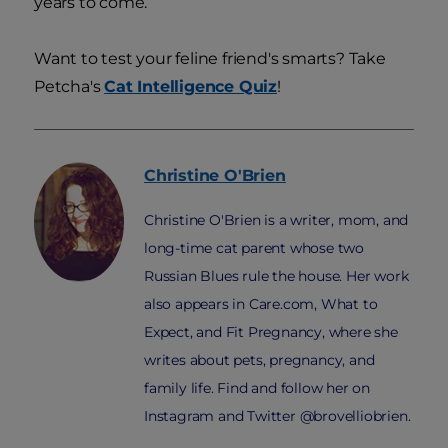
years to come.
Want to test your feline friend's smarts? Take
Petcha's
Cat Intelligence Quiz
!
Christine
O'Brien
Christine O'Brien is a writer, mom, and
long-time cat parent whose two
Russian Blues rule the house. Her work
also appears in Care.com, What to
Expect, and Fit Pregnancy, where she
writes about pets, pregnancy, and
family life. Find and follow her on
Instagram and Twitter @brovelliobrien.