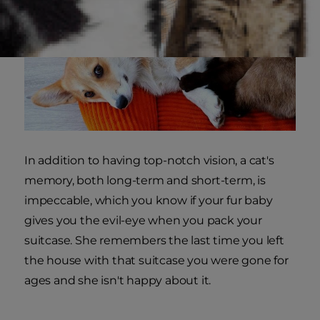
In addition to having top-notch vision, a cat's
memory, both long-term and short-term, is
impeccable, which you know if your fur baby
gives you the evil-eye when you pack your
suitcase. She remembers the last time you left
the house with that suitcase you were gone for
ages and she isn't happy about it.