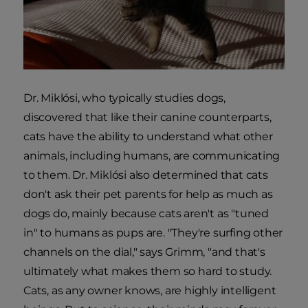
Dr. Miklósi, who typically studies dogs,
discovered that like their canine counterparts,
cats have the ability to understand what other
animals, including humans, are communicating
to them. Dr. Miklósi also determined that cats
don't ask their pet parents for help as much as
dogs do, mainly because cats aren't as "tuned
in" to humans as pups are. "They're surfing other
channels on the dial," says Grimm, "and that's
ultimately what makes them so hard to study.
Cats, as any owner knows, are highly intelligent