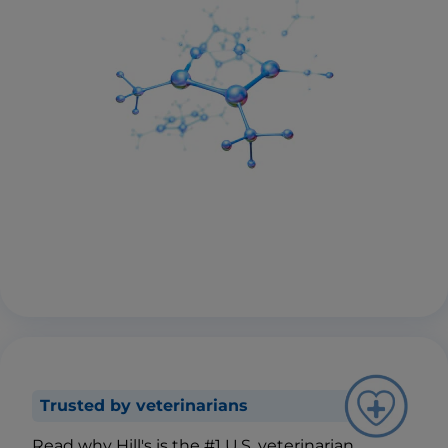
Trusted by veterinarians
Read why Hill's is the #1 U.S. veterinarian