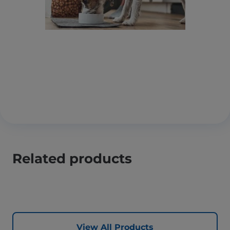
Related products
View All Products