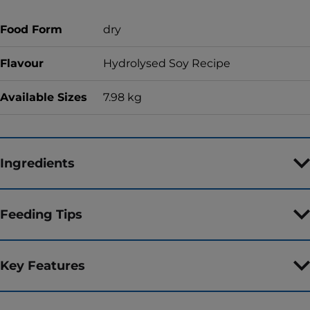
Food Form
dry
Flavour
Hydrolysed Soy Recipe
Available Sizes
7.98 kg
Ingredients
Feeding Tips
Key Features