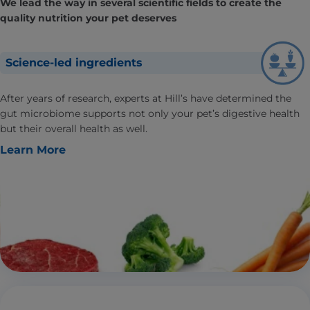
We lead the way in several scientific fields to create the
quality nutrition your pet deserves
Science-led ingredients
After years of research, experts at Hill’s have determined the
gut microbiome supports not only your pet’s digestive health
but their overall health as well.
Learn More