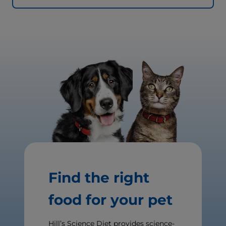
Find the right
food for your pet
Hill’s Science Diet provides science-