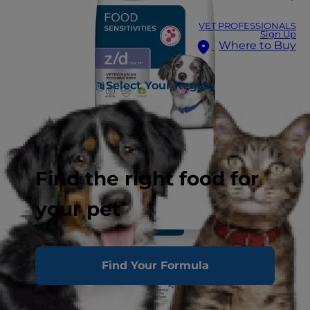
VET PROFESSIONALS
Sign Up
Where to Buy
Select Your Region
Find the right food for
your pet
Find Your Formula