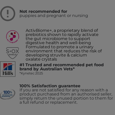
Not recommended for
puppies and pregnant or nursing
ActivBiome+, a proprietary blend of
prebiotics shown to rapidly activate
the gut microbiome to support
digestive health and well-being
Formulated to promote a urinary
environment that reduces the risk of
developing struvite & calcium
oxalate crystals
#1 Trusted and recommended pet food
brand by Australian Vets*
*Kynetec 2025
100% Satisfaction guarantee
If you are not satisfied for any reason with a
product purchased from an authorised seller,
simply return the unused portion to them for
a full refund or replacement.