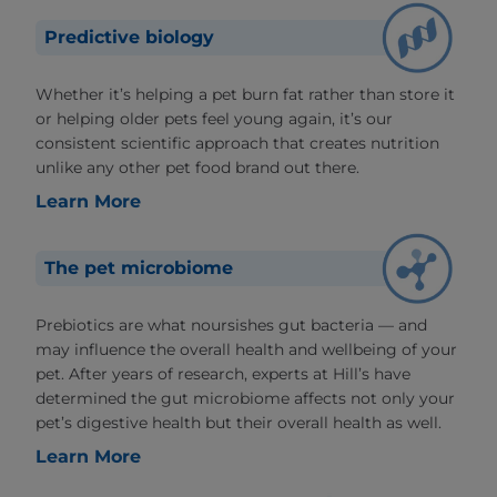
Predictive biology
Whether it’s helping a pet burn fat rather than store it
or helping older pets feel young again, it’s our
consistent scientific approach that creates nutrition
unlike any other pet food brand out there.
Learn More
The pet microbiome
Prebiotics are what noursishes gut bacteria — and
may influence the overall health and wellbeing of your
pet. After years of research, experts at Hill’s have
determined the gut microbiome affects not only your
pet’s digestive health but their overall health as well.
Learn More