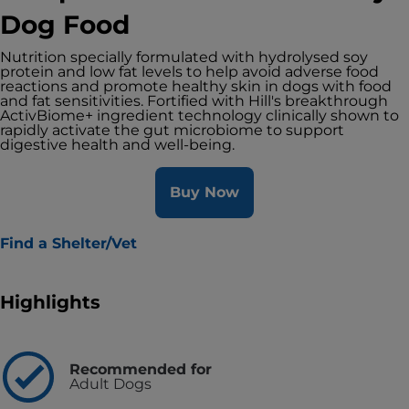
Dog Food
Nutrition specially formulated with hydrolysed soy
protein and low fat levels to help avoid adverse food
reactions and promote healthy skin in dogs with food
and fat sensitivities. Fortified with Hill's breakthrough
ActivBiome+ ingredient technology clinically shown to
rapidly activate the gut microbiome to support
digestive health and well-being.
Buy Now
Find a Shelter/Vet
Highlights
Recommended for
Adult Dogs