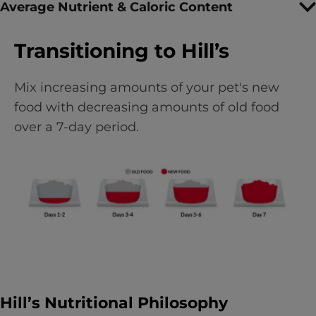
Average Nutrient & Caloric Content
Transitioning to Hill’s
Mix increasing amounts of your pet's new
food with decreasing amounts of old food
over a 7-day period.
Hill’s Nutritional Philosophy