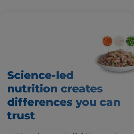
Science-led
nutrition creates
differences
you can
trust