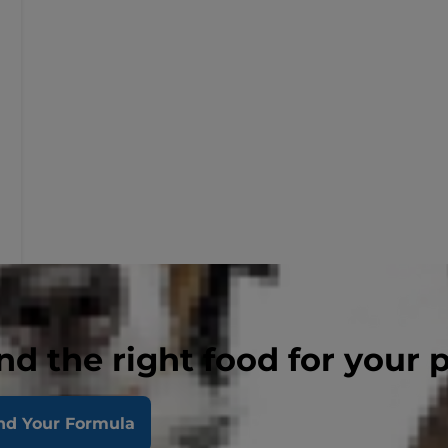
nd the right food for your 
nd Your Formula