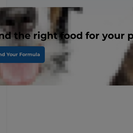
nd the right food for your 
nd Your Formula