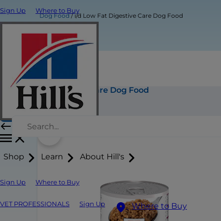
Sign Up
Where to Buy
Dog Food
i/d Low Fat Digestive Care Dog Food
i/d Low Fat Digestive Care Dog Food
Buy Now
Shop
Learn
About Hill's
Sign Up
Where to Buy
VET PROFESSIONALS
Sign Up
Where to Buy