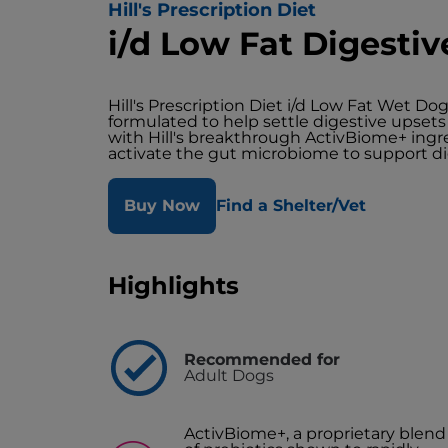
Hill's Prescription Diet
i/d Low Fat Digesti
Hill's Prescription Diet i/d Low Fat Wet Dog
formulated to help settle digestive upsets 
with Hill's breakthrough ActivBiome+ ingre
activate the gut microbiome to support di
Buy Now
Find a Shelter/Vet
Highlights
Recommended for
Adult Dogs
ActivBiome+, a proprietary blend