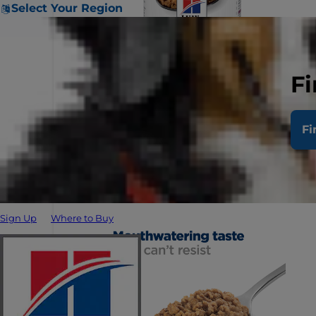
Select Your Region
Fi
Fi
Sign Up
Where to Buy