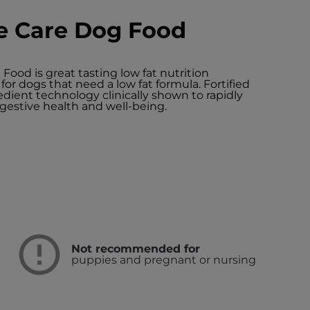
ve Care Dog Food
 Food is great tasting low fat nutrition
for dogs that need a low fat formula. Fortified
dient technology clinically shown to rapidly
gestive health and well-being.
Not recommended for
puppies and pregnant or nursing