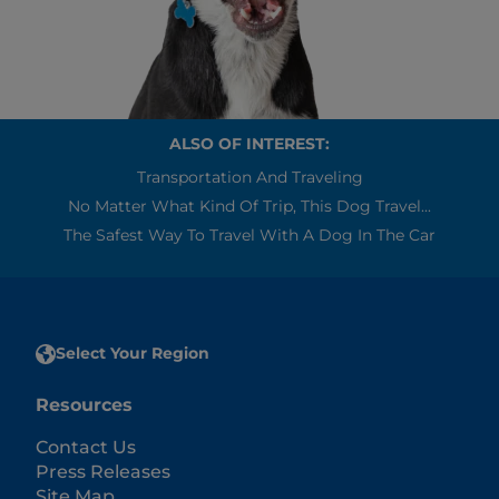
ALSO OF INTEREST:
Transportation And Traveling
No Matter What Kind Of Trip, This Dog Travel...
The Safest Way To Travel With A Dog In The Car
Select Your Region
Resources
Contact Us
Press Releases
Site Map