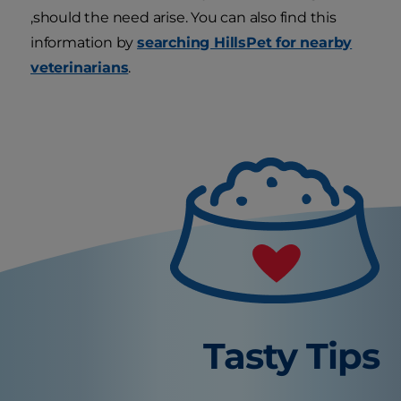
,should the need arise. You can also find this
information by
searching HillsPet for nearby
veterinarians
.
Tasty Tips