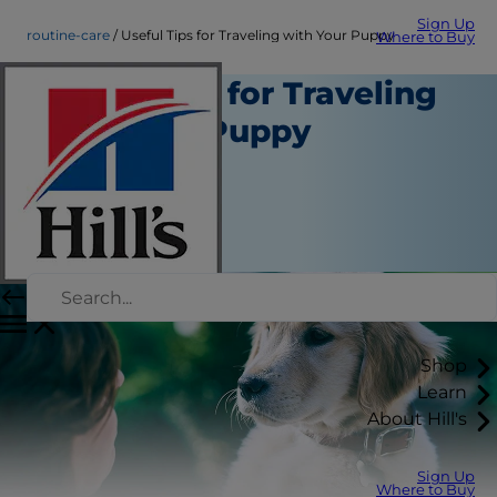
Sign Up
routine-care
Useful Tips for Traveling with Your Puppy
Where to Buy
Useful Tips for Traveling
with Your Puppy
Routine Care
Staff Author
|
September 01, 2015
Shop
Learn
About Hill's
Sign Up
Where to Buy