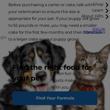
Shop
Before purchasing a carrier or crate, talk with
Learn
your veterinarian to ensure the size is
About Hill's
appropriate for your pet. If your puppy will grow
to 55 pounds or more, you may need a smaller
Sign Up
Where to Buy
crate for the first few months and then transition
ggle
to a larger crate as your puppy grows.
Traveling with your puppy
Find the right food for
These days, there are many opportunities to
take your puppy with you on fun adventures. In
your pet
fact, many hotels and resorts make a point of
letting you know that both you and your pet are
welcome.
Find Your Formula
It almost goes without saying, but whether you