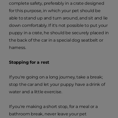
complete safety, preferably in a crate designed
for this purpose, in which your pet should be
able to stand up and turn around, and sit and lie
down comfortably. If it's not possible to put your
puppy in a crate, he should be securely placed in
the back of the car in a special dog seatbelt or
harness.
Stopping for a rest
If you're going on a long journey, take a break;
stop the car and let your puppy have a drink of
water and a little exercise.
If you're making a short stop, for a meal or a
bathroom break, never leave your pet