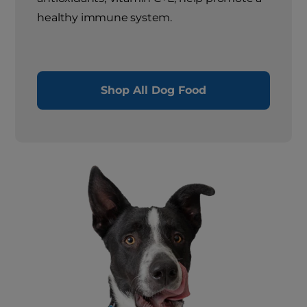
healthy immune system.
Shop All Dog Food