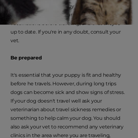
intend to take your puppy on a trip near home
or away, you should ensure he has the correct
vaccinations before traveling, and that they're
up to date. If you're in any doubt, consult your
vet.
Be prepared
It's essential that your puppy is fit and healthy
before he travels. However, during long trips
dogs can become sick and show signs of stress.
If your dog doesn't travel well ask your
veterinarian about travel sickness remedies or
something to help calm your dog. You should
also ask your vet to recommend any veterinary
clinics in the area where you are traveling,