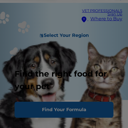
VET PROFESSIONALS
Sign Up
Where to Buy
Select Your Region
Find the right food for
your pet
Transporting your puppy
Find Your Formula