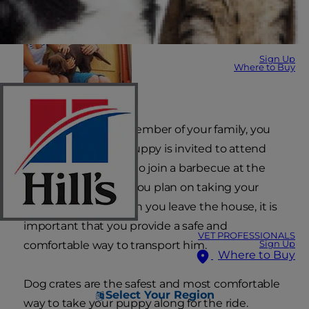
Sign Up
Where to Buy
As a well-behaved member of your family, you
may find that your puppy is invited to attend
family gatherings or to join a barbecue at the
neighbor's house. If you plan on taking your
puppy with you when you leave the house, it is
important that you provide a safe and
VET PROFESSIONALS
Sign Up
comfortable way to transport him.
Where to Buy
Dog crates are the safest and most comfortable
Select Your Region
way to take your puppy along for the ride.