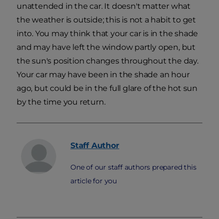
unattended in the car. It doesn't matter what
the weather is outside; this is not a habit to get
into. You may think that your car is in the shade
and may have left the window partly open, but
the sun's position changes throughout the day.
Your car may have been in the shade an hour
ago, but could be in the full glare of the hot sun
by the time you return.
Staff
Author
One of our staff authors prepared this
article for you