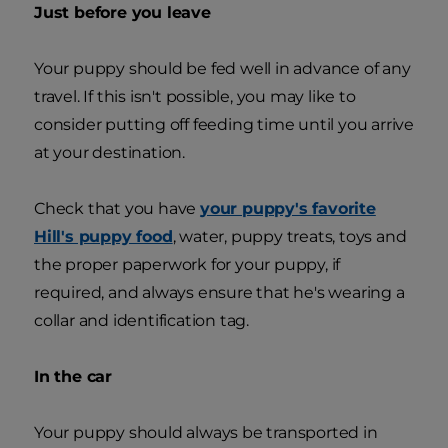
Just before you leave
Your puppy should be fed well in advance of any
travel. If this isn't possible, you may like to
consider putting off feeding time until you arrive
at your destination.
Check that you have
your puppy's favorite
Hill's puppy food
, water, puppy treats, toys and
the proper paperwork for your puppy, if
required, and always ensure that he's wearing a
collar and identification tag.
In the car
Your puppy should always be transported in