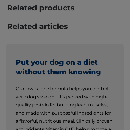
Related products
Related articles
Put your dog on a diet
without them knowing
Our low calorie formula helps you control
your dog's weight. It's packed with high-
quality protein for building lean muscles,
and made with purposeful ingredients for
a flavorful, nutritious meal. Clinically proven
antioxidants, Vitamin C+E, help promote a