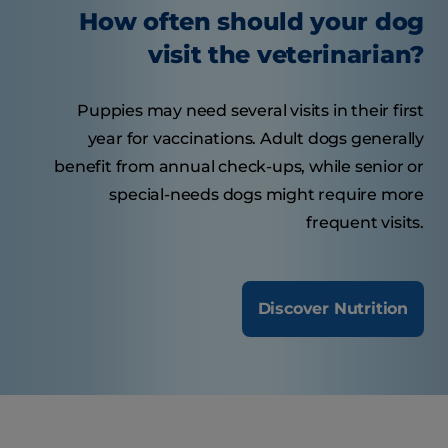
How often should your dog
visit the veterinarian?
Puppies may need several visits in their first
year for vaccinations. Adult dogs generally
benefit from annual check-ups, while senior or
special-needs dogs might require more
frequent visits.
Discover Nutrition