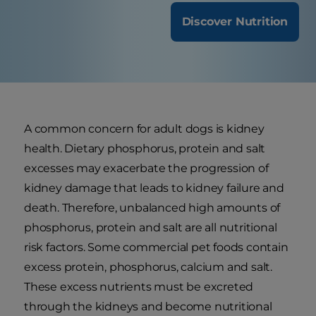
Discover Nutrition
A common concern for adult dogs is kidney
health. Dietary phosphorus, protein and salt
excesses may exacerbate the progression of
kidney damage that leads to kidney failure and
death. Therefore, unbalanced high amounts of
phosphorus, protein and salt are all nutritional
risk factors. Some commercial pet foods contain
excess protein, phosphorus, calcium and salt.
These excess nutrients must be excreted
through the kidneys and become nutritional