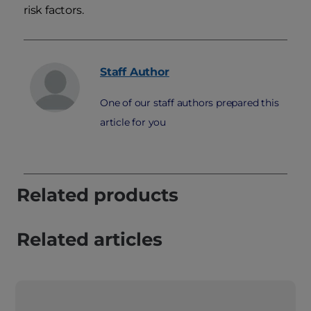
risk factors.
Staff
Author
One of our staff authors prepared this
article for you
Related products
Related articles