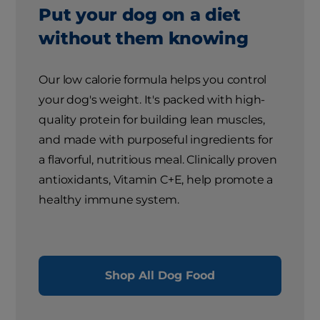
Put your dog on a diet
without them knowing
Our low calorie formula helps you control
your dog's weight. It's packed with high-
quality protein for building lean muscles,
and made with purposeful ingredients for
a flavorful, nutritious meal. Clinically proven
antioxidants, Vitamin C+E, help promote a
healthy immune system.
Shop All Dog Food