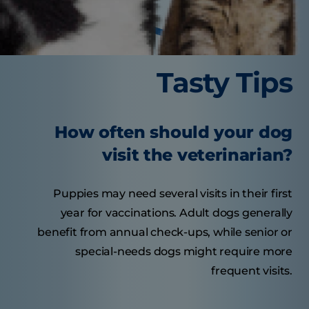
Tasty Tips
How often should your dog
visit the veterinarian?
Puppies may need several visits in their first
year for vaccinations. Adult dogs generally
benefit from annual check-ups, while senior or
special-needs dogs might require more
frequent visits.