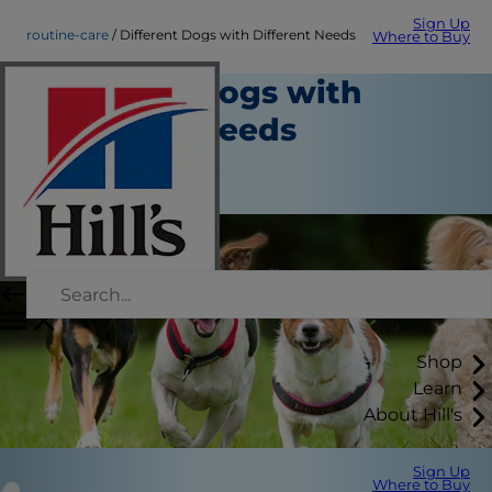
Sign Up
routine-care
Different Dogs with Different Needs
Where to Buy
Different Dogs with
Different Needs
Routine Care
Staff Author
Shop
Learn
About Hill's
Sign Up
Where to Buy