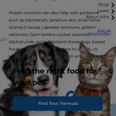
Shop
Learn
Proper nutrition can also help with problems
About Hill's
such as bad breath, sensitive skin or sensitive
stomach issues. Labrador retrievers, golden
Sign Up
Where to Buy
retrievers, Cairn terriers, cocker spaniels,
ggle
dachshunds, pugs, Shetland sheepdogs, basset
hounds and beagles are prone to obesity, so
keep breed tendencies in mind when choosing
your dog's food.
Find the right food for
your pet
Find Your Formula