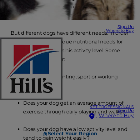
dogs need nutrition with controlled levels of
phosphorus, sodium, protein and energy.
Sign Up
Where to Buy
But different dogs have different needs. In order
to determine the unique nutritional needs for
your adult dog, assess his activity level. Some
questions to consider:
Is your dog a hunting, sport or working
dog?
Does your dog get an average amount of
VET PROFESSIONALS
Sign Up
exercise through daily playing and walks?
Where to Buy
Does your dog have a low activity level and
Select Your Region
tend to gain weight easily?