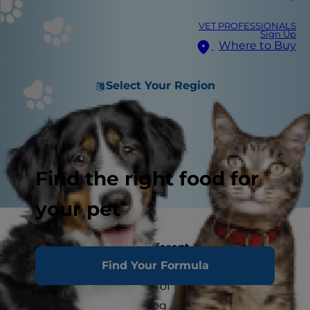
VET PROFESSIONALS
Sign Up
Where to Buy
Select Your Region
Find the right food for
your pet
ADULT DOG CARE
Different Dogs with Different Needs
Find Your Formula
A dog between the ages of 1 and 6 years of age
is considered an adult dog. In general, these