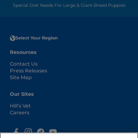
Special Diet Needs For Large & Giant-Breed Puppies
Select Your Region
Resources
Contact Us
Press Releases
Site Map
Our Sites
Hill’s Vet
Careers