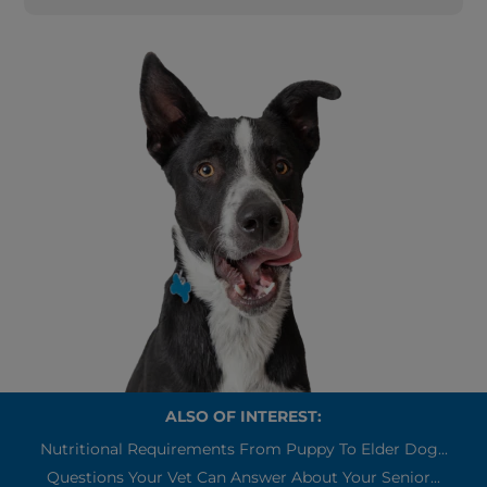
ALSO OF INTEREST:
Nutritional Requirements From Puppy To Elder Dog...
Questions Your Vet Can Answer About Your Senior...