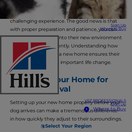
stress and anxiety. Dogs thrive on routine and
familiarity, making relocation a potentially
challenging experience. The good news is that
Sign Up
Where to Buy
with proper preparation and patience, you can
help your dog settle into their new environment
smoothly and confidently. Understanding how
to transition a dog to a new home ensures their
wellbeing during this important life change.
Preparing Your Home for
the New Arrival
VET PROFESSIONALS
Setting up your new home properly before your
Sign Up
Where to Buy
dog arrives can make a tremendous difference
in how quickly they adjust to their surroundings.
Select Your Region