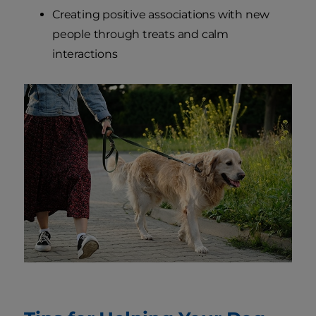
Creating positive associations with new
people through treats and calm
interactions