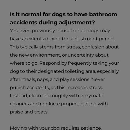
Is it normal for dogs to have bathroom
accidents during adjustment?
Yes, even previously housetrained dogs may
have accidents during the adjustment period.
This typically stems from stress, confusion about
the new environment, or uncertainty about
where to go. Respond by frequently taking your
dog to their designated toileting area, especially
after meals, naps, and play sessions. Never
punish accidents, as this increases stress.
Instead, clean thoroughly with enzymatic
cleaners and reinforce proper toileting with
praise and treats.
Moving with your dog requires patience,