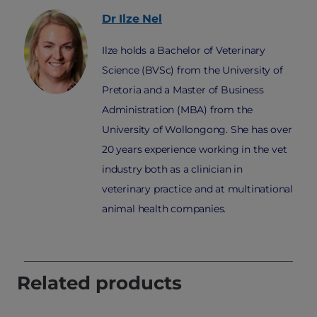
Dr Ilze
Nel
Ilze holds a Bachelor of Veterinary
Science (BVSc) from the University of
Pretoria and a Master of Business
Administration (MBA) from the
University of Wollongong. She has over
20 years experience working in the vet
industry both as a clinician in
veterinary practice and at multinational
animal health companies.
Related products