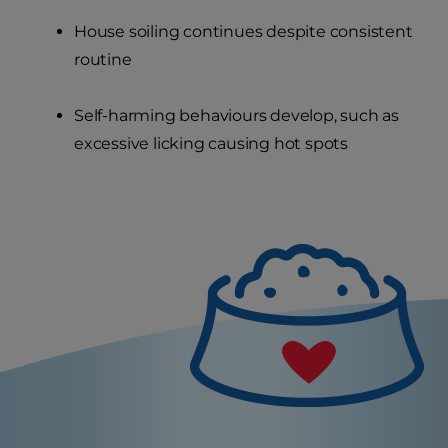
House soiling continues despite consistent
routine
Self-harming behaviours develop, such as
excessive licking causing hot spots