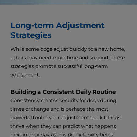
Long-term Adjustment
Strategies
While some dogs adjust quickly to a new home,
others may need more time and support. These
strategies promote successful long-term
adjustment.
Building a Consistent Daily Routine
Consistency creates security for dogs during
times of change and is perhaps the most
powerful tool in your adjustment toolkit. Dogs
thrive when they can predict what happens
next in their day, as this predictability helps