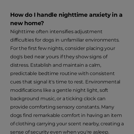
How do I handle nighttime anxiety in a
new home?
Nighttime often intensifies adjustment
difficulties for dogs in unfamiliar environments.
For the first few nights, consider placing your
dog's bed near yours if they show signs of
distress. Establish and maintain a calm,
predictable bedtime routine with consistent
cues that signal it's time to rest. Environmental
modifications like a gentle night light, soft
background music, or a ticking clock can
provide comforting sensory constants. Many
dogs find remarkable comfort in having an item
of clothing carrying your scent nearby, creating a
sense of security even when you're asleep.