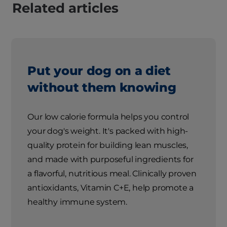
Related articles
Put your dog on a diet
without them knowing
Our low calorie formula helps you control
your dog's weight. It's packed with high-
quality protein for building lean muscles,
and made with purposeful ingredients for
a flavorful, nutritious meal. Clinically proven
antioxidants, Vitamin C+E, help promote a
healthy immune system.