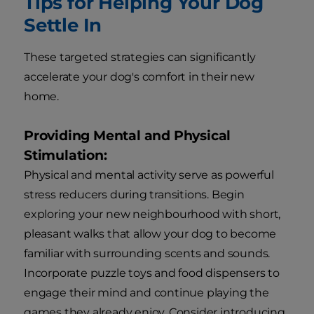
Tips for Helping Your Dog
Settle In
These targeted strategies can significantly
accelerate your dog's comfort in their new
home.
Providing Mental and Physical
Stimulation:
Physical and mental activity serve as powerful
stress reducers during transitions. Begin
exploring your new neighbourhood with short,
pleasant walks that allow your dog to become
familiar with surrounding scents and sounds.
Incorporate puzzle toys and food dispensers to
engage their mind and continue playing the
games they already enjoy. Consider introducing