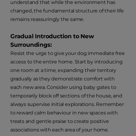
understand that while the environment has
changed, the fundamental structure of their life
remains reassuringly the same.
Gradual Introduction to New
Surroundings:
Resist the urge to give your dog immediate free
access to the entire home. Start by introducing
one room at a time, expanding their territory
gradually as they demonstrate comfort with
each new area. Consider using baby gates to
temporarily block off sections of the house, and
always supervise initial explorations. Remember
to reward calm behaviour in new spaces with
treats and gentle praise to create positive
associations with each area of your home.