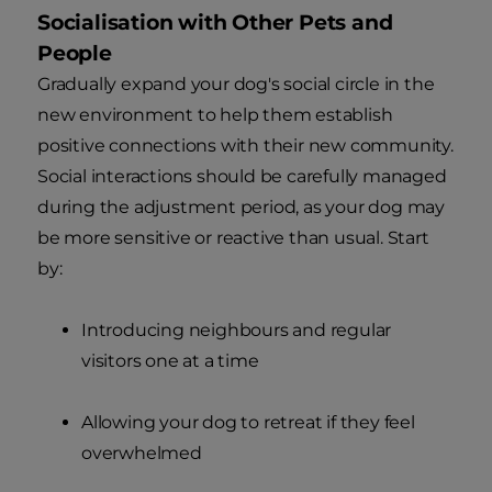
Socialisation with Other Pets and
People
Gradually expand your dog's social circle in the
new environment to help them establish
positive connections with their new community.
Social interactions should be carefully managed
during the adjustment period, as your dog may
be more sensitive or reactive than usual. Start
by:
Introducing neighbours and regular
visitors one at a time
Allowing your dog to retreat if they feel
overwhelmed