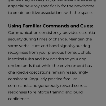
a special new toy specifically for the new home
to create positive associations with the space.
Using Familiar Commands and Cues:
Communication consistency provides essential
security during times of change. Maintain the
same verbal cues and hand signals your dog
recognises from your previous home. Uphold
identical rules and boundaries so your dog
understands that while the environment has
changed, expectations remain reassuringly
consistent. Regularly practice familiar
commands and generously reward correct
responses to reinforce training and build
confidence.