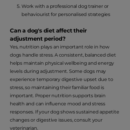
Work with a professional dog trainer or
behaviourist for personalised strategies
Can a dog's diet affect their
adjustment period?
Yes, nutrition plays an important role in how
dogs handle stress. A consistent, balanced diet
helps maintain physical wellbeing and energy
levels during adjustment. Some dogs may
experience temporary digestive upset due to
stress, so maintaining their familiar food is
important. Proper nutrition supports brain
health and can influence mood and stress
responses. If your dog shows sustained appetite
changes or digestive issues, consult your
veterinarian.