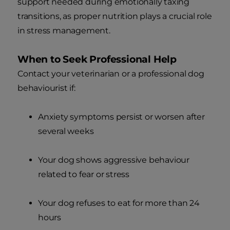
support needed during emotionally taxing
transitions, as proper nutrition plays a crucial role
in stress management.
When to Seek Professional Help
Contact your veterinarian or a professional dog
behaviourist if:
Anxiety symptoms persist or worsen after
several weeks
Your dog shows aggressive behaviour
related to fear or stress
Your dog refuses to eat for more than 24
hours