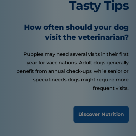
Tasty Tips
How often should your dog
visit the veterinarian?
Puppies may need several visits in their first
year for vaccinations. Adult dogs generally
benefit from annual check-ups, while senior or
special-needs dogs might require more
frequent visits.
Discover Nutrition