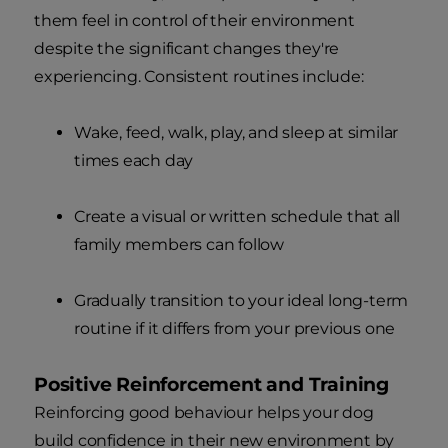
them feel in control of their environment
despite the significant changes they're
experiencing. Consistent routines include:
Wake, feed, walk, play, and sleep at similar
times each day
Create a visual or written schedule that all
family members can follow
Gradually transition to your ideal long-term
routine if it differs from your previous one
Positive Reinforcement and Training
Reinforcing good behaviour helps your dog
build confidence in their new environment by