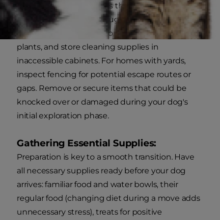
Before your dog explores their new home, take
time to conduct a thorough safety check.
Secure loose electrical cords, remove toxic
plants, and store cleaning supplies in
inaccessible cabinets. For homes with yards,
inspect fencing for potential escape routes or
gaps. Remove or secure items that could be
knocked over or damaged during your dog's
initial exploration phase.
Gathering Essential Supplies:
Preparation is key to a smooth transition. Have
all necessary supplies ready before your dog
arrives: familiar food and water bowls, their
regular food (changing diet during a move adds
unnecessary stress), treats for positive