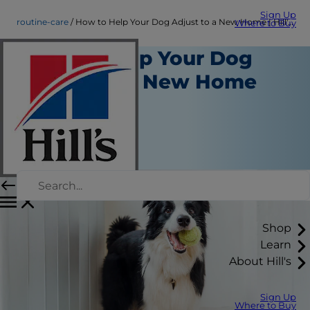
Sign Up
routine-care
How to Help Your Dog Adjust to a New Home | Hill's Pet AU
Where to Buy
How to Help Your Dog
Adjust to a New Home
Routine Care
Dr Ilze Nel
|
November 4, 2025
Shop
Learn
About Hill's
Sign Up
Where to Buy