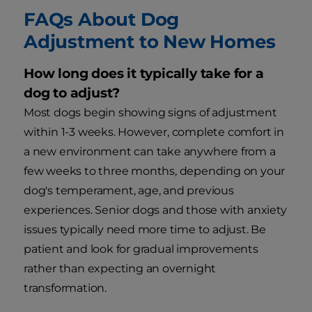
FAQs About Dog
Adjustment to New Homes
How long does it typically take for a
dog to adjust?
Most dogs begin showing signs of adjustment
within 1-3 weeks. However, complete comfort in
a new environment can take anywhere from a
few weeks to three months, depending on your
dog's temperament, age, and previous
experiences. Senior dogs and those with anxiety
issues typically need more time to adjust. Be
patient and look for gradual improvements
rather than expecting an overnight
transformation.