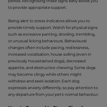
period. Recognising these signs early allows you
to provide appropriate support.
Being alert to stress indicators allows you to
provide timely support. Watch for physical signs
such as excessive panting, drooling, trembling,
or unusual licking behaviours. Behavioural
changes often include pacing, restlessness,
increased vocalisation, house soiling (even in
previously housetrained dogs), decreased
appetite, and destructive chewing. Some dogs
may become clingy while others might
withdraw and seek isolation. Each dog
expresses anxiety differently, so pay attention to
any departure from your pet's normal behaviour.