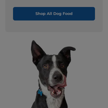
Shop All Dog Food