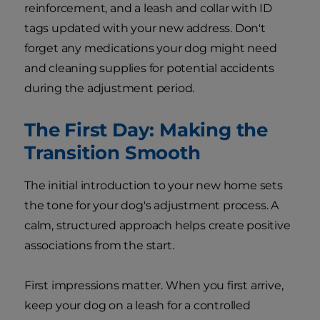
reinforcement, and a leash and collar with ID
tags updated with your new address. Don't
forget any medications your dog might need
and cleaning supplies for potential accidents
during the adjustment period.
The First Day: Making the
Transition Smooth
The initial introduction to your new home sets
the tone for your dog's adjustment process. A
calm, structured approach helps create positive
associations from the start.
First impressions matter. When you first arrive,
keep your dog on a leash for a controlled