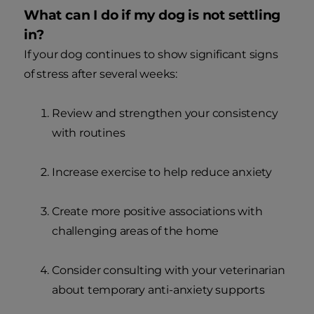
What can I do if my dog is not settling
in?
If your dog continues to show significant signs
of stress after several weeks:
Review and strengthen your consistency
with routines
Increase exercise to help reduce anxiety
Create more positive associations with
challenging areas of the home
Consider consulting with your veterinarian
about temporary anti-anxiety supports