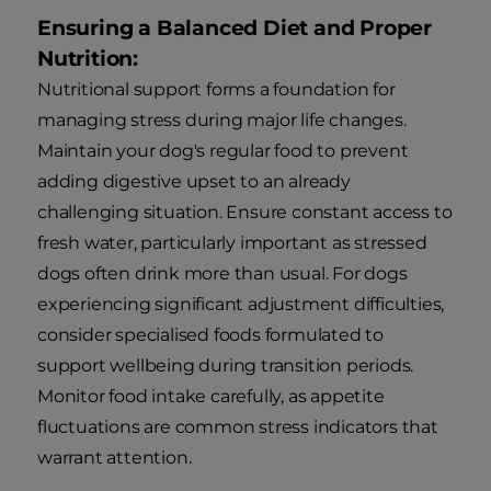
Ensuring a Balanced Diet and Proper
Nutrition:
Nutritional support forms a foundation for
managing stress during major life changes.
Maintain your dog's regular food to prevent
adding digestive upset to an already
challenging situation. Ensure constant access to
fresh water, particularly important as stressed
dogs often drink more than usual. For dogs
experiencing significant adjustment difficulties,
consider specialised foods formulated to
support wellbeing during transition periods.
Monitor food intake carefully, as appetite
fluctuations are common stress indicators that
warrant attention.