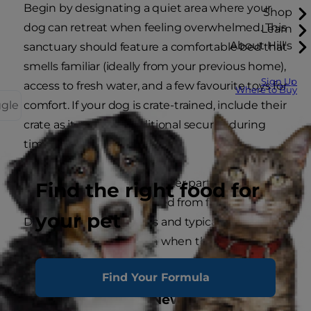
Begin by designating a quiet area where your
Shop
dog can retreat when feeling overwhelmed. This
Learn
About Hill's
sanctuary should feature a comfortable bed that
smells familiar (ideally from your previous home),
Sign Up
access to fresh water, and a few favourite toys for
Where to Buy
ggle
comfort. If your dog is crate-trained, include their
crate as it provides additional security during
times of change.
Ensure this area is in a quieter part of the house
Find the right food for
but not completely isolated from family activity.
your pet
Dogs are social creatures and typically prefer to
be near their family even when they need some
space.
Find Your Formula
Dog-Proofing Your New Environment: