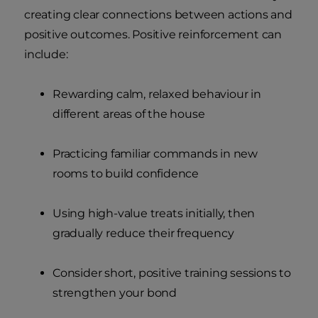
creating clear connections between actions and
positive outcomes. Positive reinforcement can
include:
Rewarding calm, relaxed behaviour in
different areas of the house
Practicing familiar commands in new
rooms to build confidence
Using high-value treats initially, then
gradually reduce their frequency
Consider short, positive training sessions to
strengthen your bond