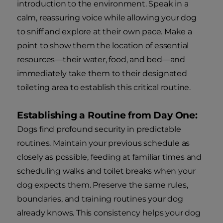
introduction to the environment. Speak in a
calm, reassuring voice while allowing your dog
to sniff and explore at their own pace. Make a
point to show them the location of essential
resources—their water, food, and bed—and
immediately take them to their designated
toileting area to establish this critical routine.
Establishing a Routine from Day One:
Dogs find profound security in predictable
routines. Maintain your previous schedule as
closely as possible, feeding at familiar times and
scheduling walks and toilet breaks when your
dog expects them. Preserve the same rules,
boundaries, and training routines your dog
already knows. This consistency helps your dog