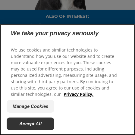
ALSO OF INTEREST:
Puppy Timeline: How Puppies Grow Up To Be Dogs
We take your privacy seriously
Changing Dog Food For Your New Dog
Rehoming A Dog After The Loss Of A Loved One
We use cookies and similar technologies to
understand how you use our website and to create
more valuable experiences for you. These cookies
may be used for different purposes, including
Select Your Region
personalized advertising, measuring site usage, and
sharing with third party partners. By continuing to
Resources
use this site, you agree to our use of cookies and
similar technologies, our
Privacy Policy.
Contact Us
Press Releases
Manage Cookies
Site Map
Accept All
Our Sites