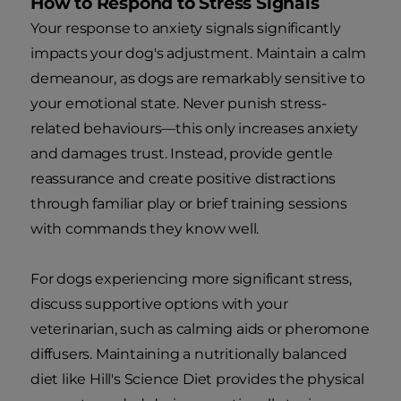
How to Respond to Stress Signals
Your response to anxiety signals significantly
impacts your dog's adjustment. Maintain a calm
demeanour, as dogs are remarkably sensitive to
your emotional state. Never punish stress-
related behaviours—this only increases anxiety
and damages trust. Instead, provide gentle
reassurance and create positive distractions
through familiar play or brief training sessions
with commands they know well.
For dogs experiencing more significant stress,
discuss supportive options with your
veterinarian, such as calming aids or pheromone
diffusers. Maintaining a nutritionally balanced
diet like Hill's Science Diet provides the physical