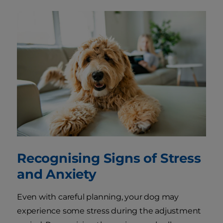
Recognising Signs of Stress
and Anxiety
Even with careful planning, your dog may
experience some stress during the adjustment