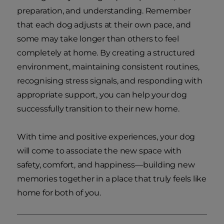
preparation, and understanding. Remember
that each dog adjusts at their own pace, and
some may take longer than others to feel
completely at home. By creating a structured
environment, maintaining consistent routines,
recognising stress signals, and responding with
appropriate support, you can help your dog
successfully transition to their new home.
With time and positive experiences, your dog
will come to associate the new space with
safety, comfort, and happiness—building new
memories together in a place that truly feels like
home for both of you.