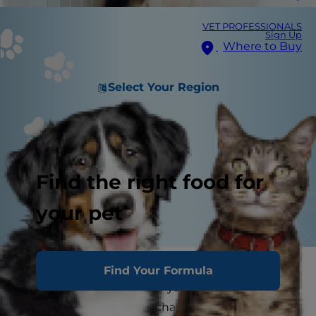
VET PROFESSIONALS
Sign Up
Where to Buy
Select Your Region
Find the right food for
your pet
Moving to a new home can be an exciting
Find Your Formula
adventure for you, but for your dog, it often
represents a significant change that can cause