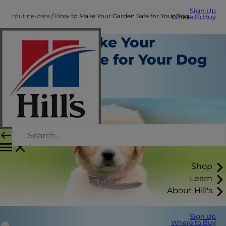
Sign Up
routine-care
How to Make Your Garden Safe for Your Dog
Where to Buy
How to Make Your
Garden Safe for Your Dog
Routine Care
Staff Author
Shop
Learn
About Hill's
Sign Up
Where to Buy