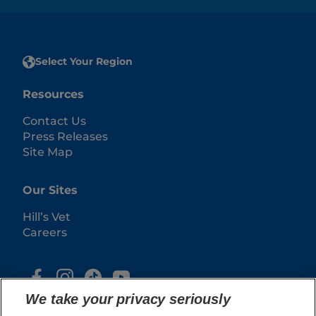
Select Your Region
Resources
Contact Us
Press Releases
Site Map
Our Sites
Hill’s Vet
Careers
We take your privacy seriously