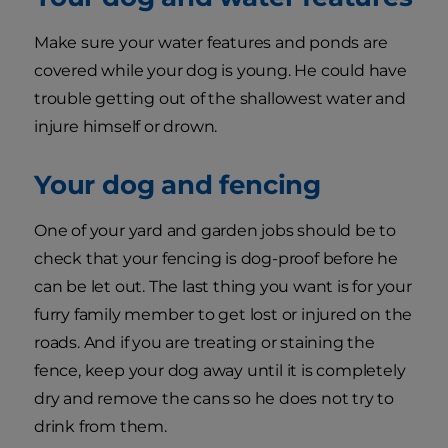
Make sure your water features and ponds are
covered while your dog is young. He could have
trouble getting out of the shallowest water and
injure himself or drown.
Your dog and fencing
One of your yard and garden jobs should be to
check that your fencing is dog-proof before he
can be let out. The last thing you want is for your
furry family member to get lost or injured on the
roads. And if you are treating or staining the
fence, keep your dog away until it is completely
dry and remove the cans so he does not try to
drink from them.