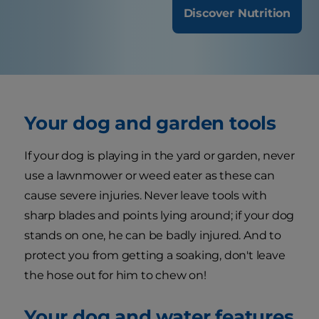
Discover Nutrition
Your dog and garden tools
If your dog is playing in the yard or garden, never
use a lawnmower or weed eater as these can
cause severe injuries. Never leave tools with
sharp blades and points lying around; if your dog
stands on one, he can be badly injured. And to
protect you from getting a soaking, don't leave
the hose out for him to chew on!
Your dog and water features