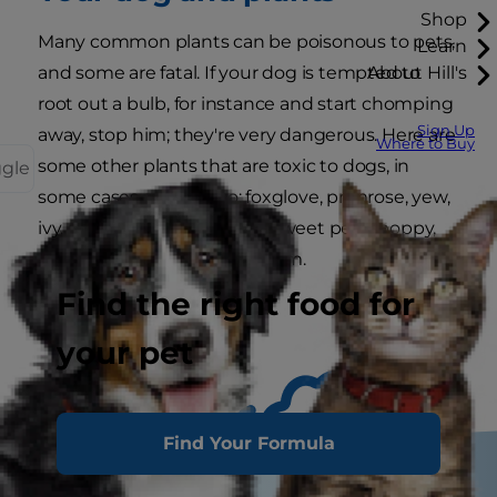
Shop
Many common plants can be poisonous to pets,
Learn
and some are fatal. If your dog is tempted to
About Hill's
root out a bulb, for instance and start chomping
Sign Up
away, stop him; they're very dangerous. Here are
Where to Buy
some other plants that are toxic to dogs, in
ggle
some cases severely so: foxglove, primrose, yew,
ivy, rhubarb, wisteria, lupin, sweet peas, poppy,
chrysanthemum, laburuheum.
Find the right food for
your pet
Find Your Formula