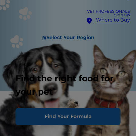
VET PROFESSIONALS
Sign Up
Where to Buy
Select Your Region
Find the right food for
your pet
Find Your Formula