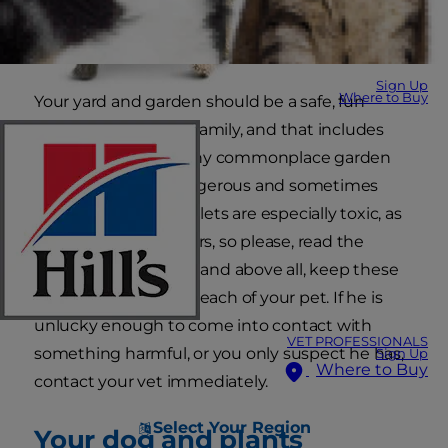
Sign Up
Where to Buy
Your yard and garden should be a safe, fun
haven for the whole family, and that includes
your cuddly dog. Many commonplace garden
products can be dangerous and sometimes
fatal to dogs. Slug pellets are especially toxic, as
are several weed killers, so please, read the
instructions carefully and above all, keep these
products well out of reach of your pet. If he is
unlucky enough to come into contact with
VET PROFESSIONALS
something harmful, or you only suspect he has,
Sign Up
Where to Buy
contact your vet immediately.
Select Your Region
Your dog and plants