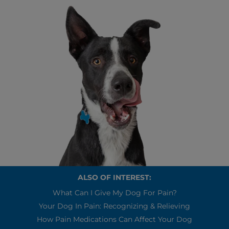
ALSO OF INTEREST:
What Can I Give My Dog For Pain?
Your Dog In Pain: Recognizing & Relieving
How Pain Medications Can Affect Your Dog