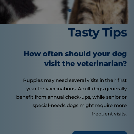
Tasty Tips
How often should your dog
visit the veterinarian?
Puppies may need several visits in their first
year for vaccinations. Adult dogs generally
benefit from annual check-ups, while senior or
special-needs dogs might require more
frequent visits.