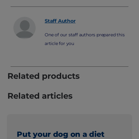
Staff
Author
One of our staff authors prepared this
article for you
Related products
Related articles
Put your dog on a diet