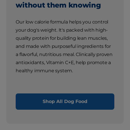
without them knowing
Our low calorie formula helps you control
your dog's weight. It's packed with high-
quality protein for building lean muscles,
and made with purposeful ingredients for
a flavorful, nutritious meal. Clinically proven
antioxidants, Vitamin C+E, help promote a
healthy immune system.
Shop All Dog Food