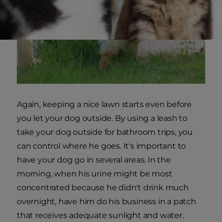
Again, keeping a nice lawn starts even before
you let your dog outside. By using a leash to
take your dog outside for bathroom trips, you
can control where he goes. It's important to
have your dog go in several areas. In the
morning, when his urine might be most
concentrated because he didn't drink much
overnight, have him do his business in a patch
that receives adequate sunlight and water.