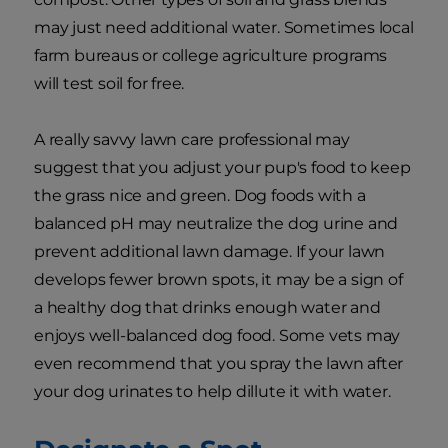
may just need additional water. Sometimes local
farm bureaus or college agriculture programs
will test soil for free.
A really savvy lawn care professional may
suggest that you adjust your pup's food to keep
the grass nice and green. Dog foods with a
balanced pH may neutralize the dog urine and
prevent additional lawn damage. If your lawn
develops fewer brown spots, it may be a sign of
a healthy dog that drinks enough water and
enjoys well-balanced dog food. Some vets may
even recommend that you spray the lawn after
your dog urinates to help dillute it with water.