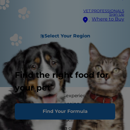
VET PROFESSIONALS
Sign Up
Where to Buy
Select Your Region
Find the right food for
your pet
Maybe you are currently experiencing lawn
damage from your dog peeing on the grass, or
Find Your Formula
you just got a new dog and want to avoid lawn
damage, but you keep asking yourself, "are dead
spots inevitable with dog ownership?" Well,