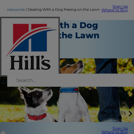
Sign Up
resources
Dealing With a Dog Peeing on the Lawn
Where to Buy
Dealing With a Dog
Peeing on the Lawn
Resources
Chrissie Klinger
Shop
Learn
About Hill's
Sign Up
Where to Buy