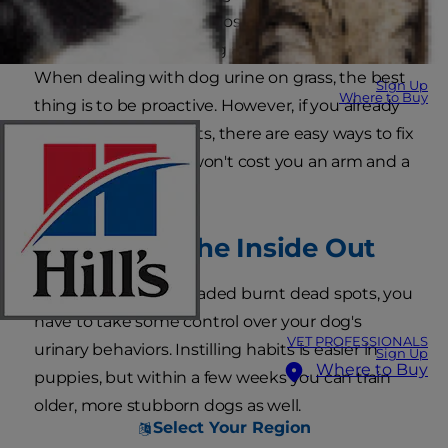
good news for you! It's possible to have a
beautiful lawn and a dog at the same time!
When dealing with dog urine on grass, the best
Sign Up
Where to Buy
thing is to be proactive. However, if you already
have many dead spots, there are easy ways to fix
this problem, and it won't cost you an arm and a
leg.
Work from the Inside Out
To prevent those dreaded burnt dead spots, you
have to take some control over your dog's
VET PROFESSIONALS
urinary behaviors. Instilling habits is easier in
Sign Up
Where to Buy
puppies, but within a few weeks you can train
older, more stubborn dogs as well.
Select Your Region