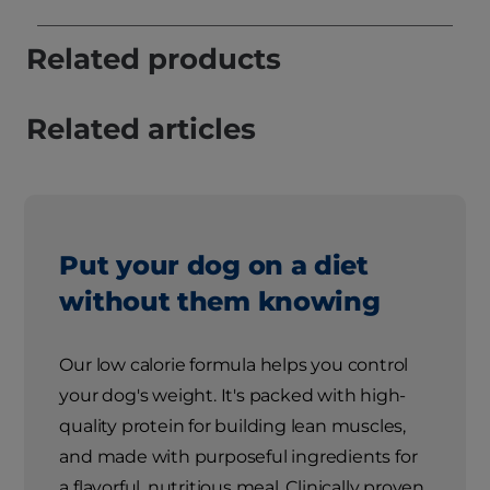
Related products
Related articles
Put your dog on a diet
without them knowing
Our low calorie formula helps you control
your dog's weight. It's packed with high-
quality protein for building lean muscles,
and made with purposeful ingredients for
a flavorful, nutritious meal. Clinically proven