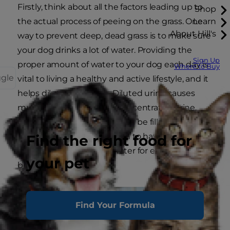
Firstly, think about all the factors leading up to
Shop
the actual process of peeing on the grass. One
Learn
About Hill's
way to prevent deep, dead grass is to make sure
your dog drinks a lot of water. Providing the
Sign Up
proper amount of water to your dog each day is
Where to Buy
ggle
vital to living a healthy and active lifestyle, and it
helps dilute their urine. Diluted urine causes
much less damage than concentrated urine.
Your dog's water bowl should be filled with fresh,
clean water all day long. Aim to have your dog
Find the right food for
consume one ounce of water for every pound of
your pet
body weight.
Find Your Formula