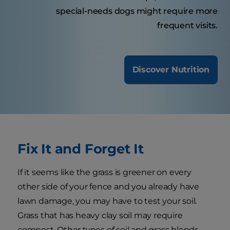
special-needs dogs might require more
frequent visits.
Discover Nutrition
Fix It and Forget It
If it seems like the grass is greener on every
other side of your fence and you already have
lawn damage, you may have to test your soil.
Grass that has heavy clay soil may require
compost. Other types of soil and grass blends