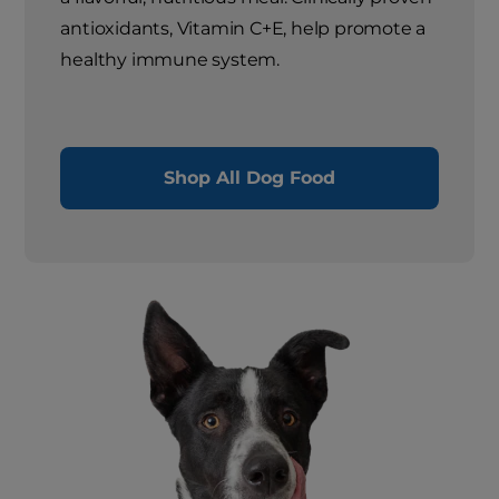
antioxidants, Vitamin C+E, help promote a
healthy immune system.
Shop All Dog Food