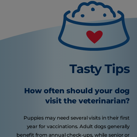
Tasty Tips
How often should your dog
visit the veterinarian?
Puppies may need several visits in their first
year for vaccinations. Adult dogs generally
benefit from annual check-ups, while senior or