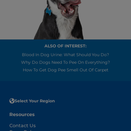
ALSO OF INTEREST:
Blood In Dog Urine: What Should You Do?
Why Do Dogs Need To Pee On Everything?
How To Get Dog Pee Smell Out Of Carpet
Select Your Region
Resources
Contact Us