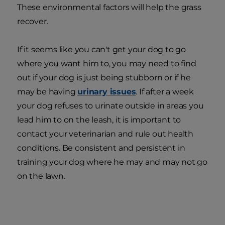
These environmental factors will help the grass
recover.
If it seems like you can't get your dog to go
where you want him to, you may need to find
out if your dog is just being stubborn or if he
may be having
urinary issues
. If after a week
your dog refuses to urinate outside in areas you
lead him to on the leash, it is important to
contact your veterinarian and rule out health
conditions. Be consistent and persistent in
training your dog where he may and may not go
on the lawn.