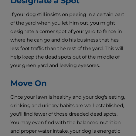
Designate a Spot
If your dog still insists on peeing in a certain part
of the yard when you let him out, you might
designate a corner spot of your yard to fence in
where he can go and do his business that has
less foot traffic than the rest of the yard. This will
help keep the dead spots out of the middle of
your green yard and leaving eyesores.
Move On
Once your lawn is healthy and your dog's eating,
drinking and urinary habits are well-established,
you'll find fewer of those dreaded dead spots.
You may even find with the balanced nutrition
and proper water intake, your dog is energetic