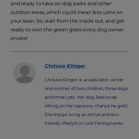
and ready to take on dog parks and other
outdoor areas, which could mean less urine on
your lawn. So, start from the inside out, and get
ready to own the green grass every dog owner
envies!
Chrissie
Klinger
Chrissie Klinger is an educator, writer
and mother of two children, three dogs
and three cats. Her dog Jake loves
sitting on her lap every chance he gets!
She enjoys living an active and eco-
friendly lifestyle in rural Pennsylvania.