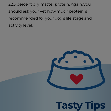
22.5 percent dry matter protein. Again, you
should ask your vet how much protein is
recommended for your dog's life stage and
activity level.
Tasty Tips