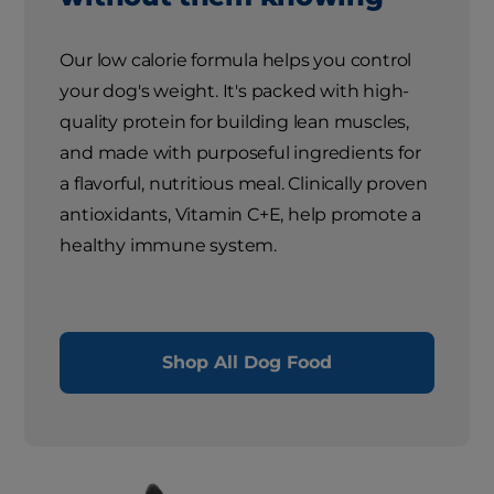
Our low calorie formula helps you control
your dog's weight. It's packed with high-
quality protein for building lean muscles,
and made with purposeful ingredients for
a flavorful, nutritious meal. Clinically proven
antioxidants, Vitamin C+E, help promote a
healthy immune system.
Shop All Dog Food