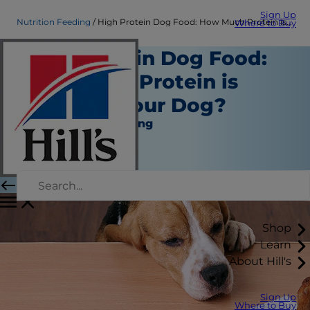
Sign Up
Nutrition Feeding
High Protein Dog Food: How Much Protein is Good for Your Dog?
Where to Buy
High Protein Dog Food:
How Much Protein is
Good for Your Dog?
Nutrition and Feeding
Staff Author
|
October 01, 2018
Shop
Learn
About Hill's
Sign Up
Where to Buy