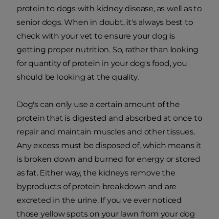
protein to dogs with kidney disease, as well as to
senior dogs. When in doubt, it's always best to
check with your vet to ensure your dog is
getting proper nutrition. So, rather than looking
for quantity of protein in your dog's food, you
should be looking at the quality.
Dog's can only use a certain amount of the
protein that is digested and absorbed at once to
repair and maintain muscles and other tissues.
Any excess must be disposed of, which means it
is broken down and burned for energy or stored
as fat. Either way, the kidneys remove the
byproducts of protein breakdown and are
excreted in the urine. If you've ever noticed
those yellow spots on your lawn from your dog