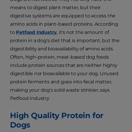
means to digest plant matter, but their
digestive systems are equipped to access the
amino acids in plant-based proteins. According
to
Petfood Industry
, it's not the amount of
protein in a dog's diet that is important, but the
digestibility and bioavailability of amino acids.
Often, high-protein, meat-based dog foods
include protein sources that are neither highly
digestible nor bioavailable to your dog. Unused
protein ferments and goes into fecal matter,
making your dog's solid waste stinkier, says
Petfood Industry.
High Quality Protein for
Dogs