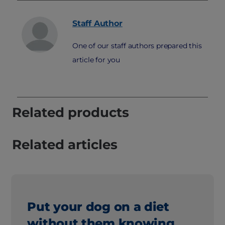
Staff
Author
One of our staff authors prepared this
article for you
Related products
Related articles
Put your dog on a diet
without them knowing