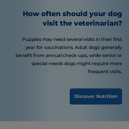
How often should your dog
visit the veterinarian?
Puppies may need several visits in their first
year for vaccinations. Adult dogs generally
benefit from annual check-ups, while senior or
special-needs dogs might require more
frequent visits.
Discover Nutrition