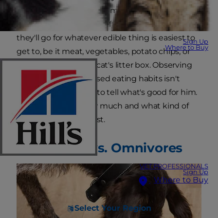
they? This claim is often made, but if you know
dogs, you know that if left to their own devices
they'll go for whatever edible thing is easiest to
Sign Up
Where to Buy
get to, be it meat, vegetables, potato chips, or
the contents of your cat's litter box. Observing
your dog's unsupervised eating habits isn't
exactly the best way to tell what's good for him.
Read on to learn how much and what kind of
protein for dogs is best.
Carnivores vs. Omnivores
VET PROFESSIONALS
Sign Up
Where to Buy
Select Your Region