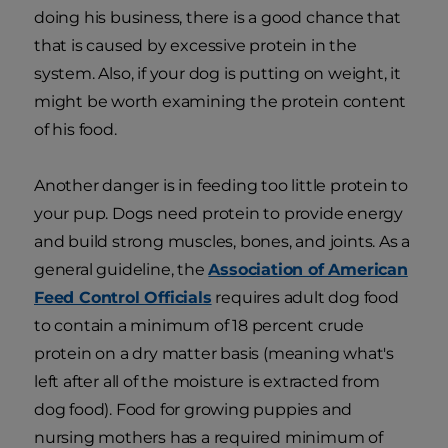
doing his business, there is a good chance that
that is caused by excessive protein in the
system. Also, if your dog is putting on weight, it
might be worth examining the protein content
of his food.
Another danger is in feeding too little protein to
your pup. Dogs need protein to provide energy
and build strong muscles, bones, and joints. As a
general guideline, the
Association of American
Feed Control Officials
requires adult dog food
to contain a minimum of 18 percent crude
protein on a dry matter basis (meaning what's
left after all of the moisture is extracted from
dog food). Food for growing puppies and
nursing mothers has a required minimum of