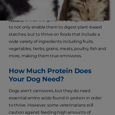
wolves over the millennia. One of those
differences, according to a study published in
Nature
, is that the genome of dogs has evolved
to not only enable them to digest plant-based
starches, but to thrive on foods that include a
wide variety of ingredients including fruits,
vegetables, herbs, grains, meats, poultry, fish and
more, making them true omnivores.
How Much Protein Does
Your Dog Need?
Dogs aren't carnivores, but they do need
essential amino acids found in protein in order
to thrive. However, some veterinarians still
caution against feeding high amounts of