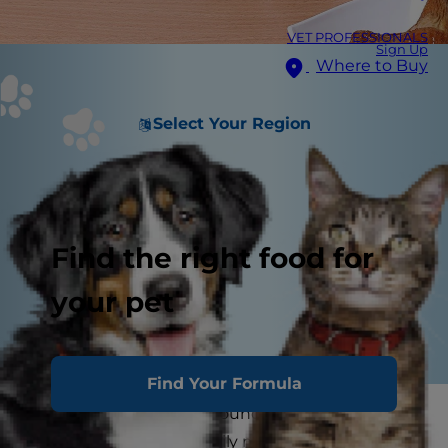
VET PROFESSIONALS
Sign Up
Where to Buy
Select Your Region
Find the right food for
your pet
Find Your Formula
High protein dog food sounds like a good thing.
After all, dogs are primarily meat eaters ... Aren't