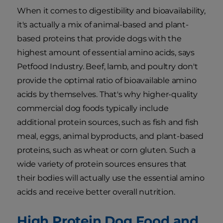
When it comes to digestibility and bioavailability,
it's actually a mix of animal-based and plant-
based proteins that provide dogs with the
highest amount of essential amino acids, says
Petfood Industry. Beef, lamb, and poultry don't
provide the optimal ratio of bioavailable amino
acids by themselves. That's why higher-quality
commercial dog foods typically include
additional protein sources, such as fish and fish
meal, eggs, animal byproducts, and plant-based
proteins, such as wheat or corn gluten. Such a
wide variety of protein sources ensures that
their bodies will actually use the essential amino
acids and receive better overall nutrition.
High Protein Dog Food and