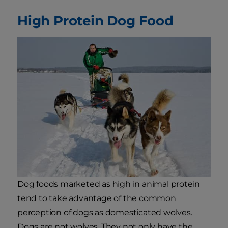
High Protein Dog Food
Dog foods marketed as high in animal protein
tend to take advantage of the common
perception of dogs as domesticated wolves.
Dogs are not wolves. They not only have the