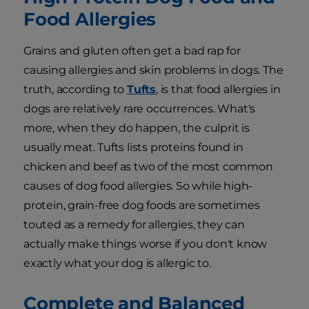
Food Allergies
Grains and gluten often get a bad rap for
causing allergies and skin problems in dogs. The
truth, according to
Tufts
, is that food allergies in
dogs are relatively rare occurrences. What's
more, when they do happen, the culprit is
usually meat. Tufts lists proteins found in
chicken and beef as two of the most common
causes of dog food allergies. So while high-
protein, grain-free dog foods are sometimes
touted as a remedy for allergies, they can
actually make things worse if you don't know
exactly what your dog is allergic to.
Complete and Balanced