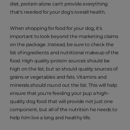
diet, protein alone can't provide everything
that's needed for your dog's overall health.
When shopping for food for your dog, it's
important to look beyond the marketing claims
on the package. Instead, be sure to check the
list of ingredients and nutritional makeup of the
food. High quality protein sources should be
high on the list, but so should quality sources of
grains or vegetables and fats. Vitamins and
minerals should round out the list. This will help
ensure that you're feeding your pup a high-
quality dog food that will provide not just one
component, but all of the nutrition he needs to
help him live a long and healthy life.