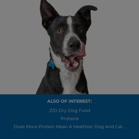
ALSO OF INTEREST:
Z/d Dry Dog Food
Proteins
Does More Protein Mean A Healthier Dog And Cat...