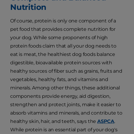
Nutrition
Of course, protein is only one component of a
pet food that provides complete nutrition for
your dog. While some proponents of high
protein foods claim that all your dog needs to
eat is meat, the healthiest dog foods balance
digestible, bioavailable protein sources with
healthy sources of fiber such as grains, fruits and
vegetables, healthy fats, and vitamins and
minerals. Among other things, these additional
components provide energy, aid digestion,
strengthen and protect joints, make it easier to
absorb vitamins and minerals, and contribute to
healthy skin, hair, and teeth, says the
ASPCA
.
While protein is an essential part of your dog's