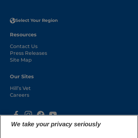
Select Your Region
Resources
Contact Us
Press Releases
Site Map
Our Sites
Hill’s Vet
Careers
We take your privacy seriously