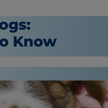
ogs:
to Know