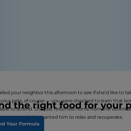
led your neighbor this afternoon to see if she'd like to t
 your pets, of course — you were shocked to learn that bo
nd the right food for your 
able to attend. She just returned home from the veterinaria
rtworms, and she wanted him to relax and recuperate.
nd Your Formula