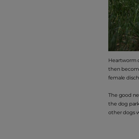
Heartworm di
then become
female disch
The good new
the dog park
other dogs w