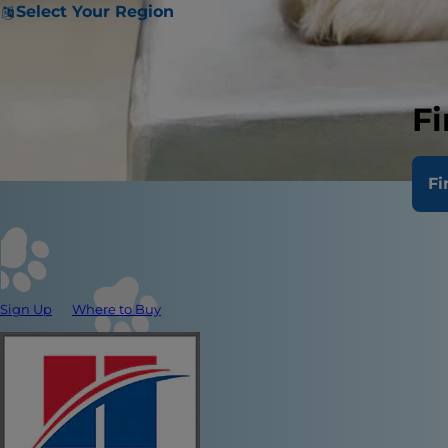
Select Your Region
Fi
Fi
Sign Up
Where to Buy