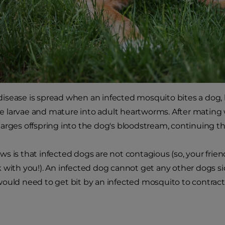
sease is spread when an infected mosquito bites a dog, l
 larvae and mature into adult heartworms. After mating 
arges offspring into the dog's bloodstream, continuing the 
s is that infected dogs are not contagious (so, your frie
 with you!). An infected dog cannot get any other dogs s
ould need to get bit by an infected mosquito to contrac