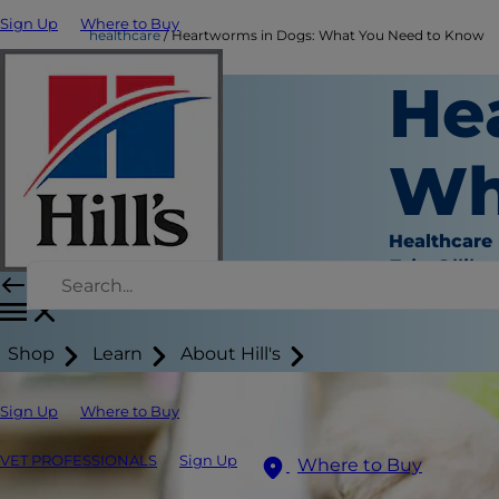
Sign Up
Where to Buy
healthcare
Heartworms in Dogs: What You Need to Know
He
Wh
Healthcare
Erin Ollila
Shop
Learn
About Hill's
Sign Up
Where to Buy
VET PROFESSIONALS
Sign Up
Where to Buy