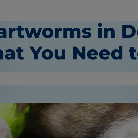
artworms in D
at You Need 