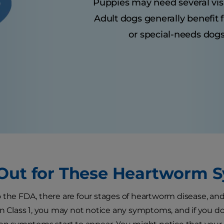
Puppies may need several visits
Adult dogs generally benefit 
or special-needs dogs
Out for These Heartworm
 the FDA, there are four stages of heartworm disease, an
In Class 1, you may not notice any symptoms, and if you do,