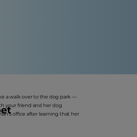
ake a walk over to the dog park —
th your friend and her dog
pet
n's office after learning that her