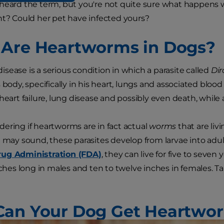
heard the term, but you're not quite sure what happens w
ht? Could her pet have infected yours?
Are Heartworms in Dogs?
sease is a serious condition in which a parasite called
Dir
 body, specifically in his heart, lungs and associated blood 
 heart failure, lung disease and possibly even death, while
ering if heartworms are in fact actual
worms
that are liv
t may sound, these parasites develop from larvae into ad
ug Administration (FDA)
, they can live for five to seven
inches long in males and ten to twelve inches in females. T
an Your Dog Get Heartwo