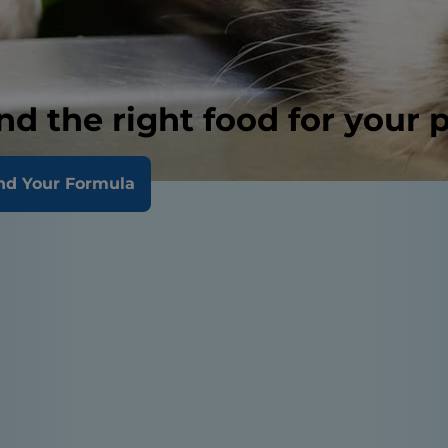
nd the right food for your 
nd Your Formula