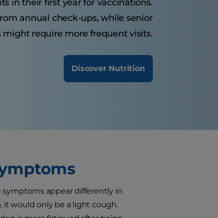
 in their first year for vaccinations.
from annual check-ups, while senior
 might require more frequent visits.
Discover Nutrition
 Symptoms
d symptoms appear differently in
 it would only be a light cough.