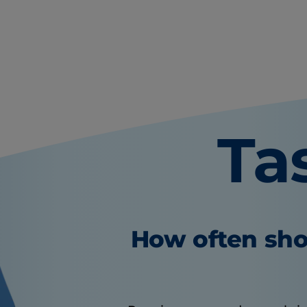
Ta
How often sho