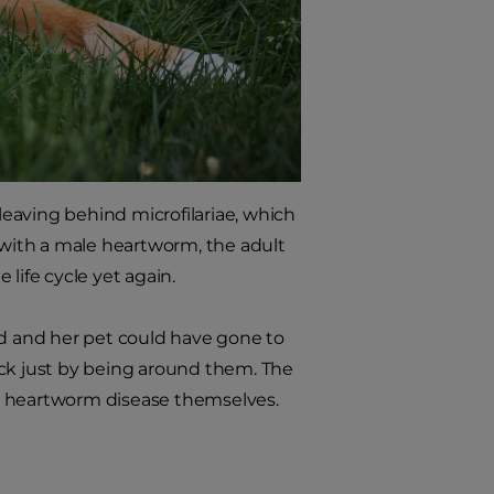
eaving behind microfilariae, which
with a male heartworm, the adult
life cycle yet again.
nd and her pet could have gone to
ick just by being around them. The
t heartworm disease themselves.