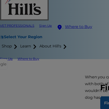
VET PROFESSIONALS
Sign Up
Where to Buy
Select Your Region
Shop
Learn
About Hill's
Sign Up
Where to Buy
ggle
When you cal
with both of
Fi
wouldn't be 
dog has hea
Fi