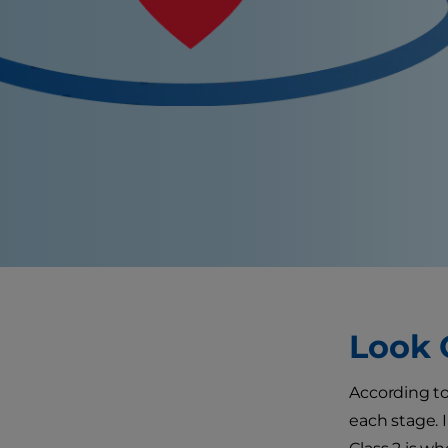
Look 
According to
each stage. 