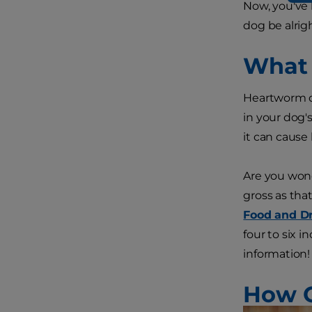
Now, you've 
dog be alrig
What 
Heartworm di
in your dog's
it can cause
Are you wond
gross as tha
Food and Dr
four to six 
information!
How C