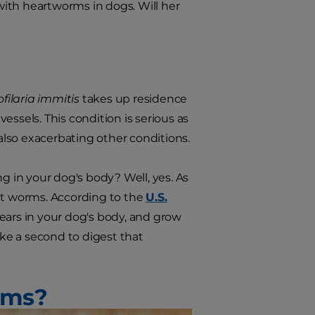
ith heartworms in dogs. Will her
ofilaria immitis
takes up residence
vessels. This condition is serious as
 also exacerbating other conditions.
ing in your dog's body? Well, yes. As
ult worms. According to the
U.S.
 years in your dog's body, and grow
ake a second to digest that
rms?