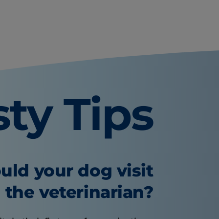
sty Tips
uld your dog visit
the veterinarian?