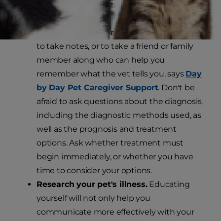
possible care for your pet.
Talk to your veterinarian.
It's a good idea
to take notes, or to take a friend or family
member along who can help you
remember what the vet tells you, says
Day
by Day Pet Caregiver Support
. Don't be
afraid to ask questions about the diagnosis,
including the diagnostic methods used, as
well as the prognosis and treatment
options. Ask whether treatment must
begin immediately, or whether you have
time to consider your options.
Research your pet's illness.
Educating
yourself will not only help you
communicate more effectively with your