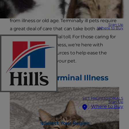
pet owner will face is caring for a beloved
companion in the last stages of life, whether
from illness or old age. Terminally ill pets require
Sign Up
Where to Buy
a great deal of care that can take both an
emotional and financial toll. For those caring for
pets with terminal illness, we're here with
information and resources to help ease the
difficulty for you and your pet.
Pets with Terminal Illness
VET PROFESSIONALS
Sign Up
Where to Buy
Select Your Region