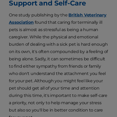
Support and Self-Care
One study publishing by the
British Veterinary
Association
found that caring for terminally ill
pets is almost as stressful as being a human
caregiver. While the physical and emotional
burden of dealing with a sick pet is hard enough
on its own, it's often compounded by a feeling of
being alone. Sadly, it can sometimes be difficult
to find either sympathy from friends or family
who don't understand the attachment you feel
for your pet. Although you might feel like your
pet should get all of your time and attention
during this time, it's important to make self-care
a priority, not only to help manage your stress
but also so you'll be in better condition to care