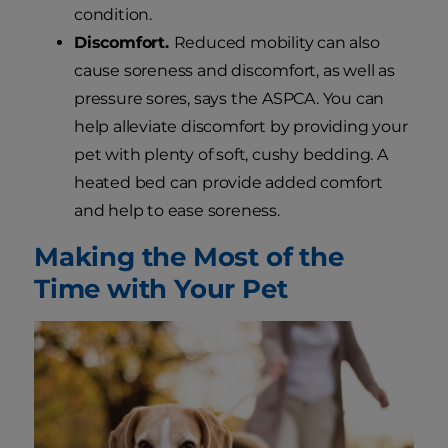
condition.
Discomfort.
Reduced mobility can also
cause soreness and discomfort, as well as
pressure sores, says the ASPCA. You can
help alleviate discomfort by providing your
pet with plenty of soft, cushy bedding. A
heated bed can provide added comfort
and help to ease soreness.
Making the Most of the
Time with Your Pet