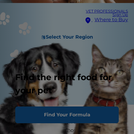
VET PROFESSIONALS
Sign Up
Where to Buy
Select Your Region
Find the right food for
your pet
Pets bring so much joy to our lives, which is why
Find Your Formula
it's so heartbreaking when the end of their lives
approaches. One of the most difficult things a