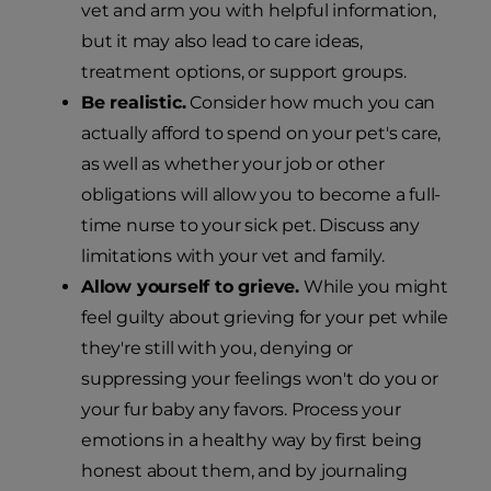
vet and arm you with helpful information,
but it may also lead to care ideas,
treatment options, or support groups.
Be realistic.
Consider how much you can
actually afford to spend on your pet's care,
as well as whether your job or other
obligations will allow you to become a full-
time nurse to your sick pet. Discuss any
limitations with your vet and family.
Allow yourself to grieve.
While you might
feel guilty about grieving for your pet while
they're still with you, denying or
suppressing your feelings won't do you or
your fur baby any favors. Process your
emotions in a healthy way by first being
honest about them, and by journaling