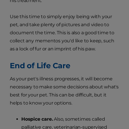
his treatment.
Use this time to simply enjoy being with your
pet, and take plenty of pictures and video to
document the time. This is also a good time to
collect any mementos you'd like to keep, such
as a lock of fur or an imprint of his paw.
End of Life Care
As your pet's illness progresses, it will become
necessary to make some decisions about what's
best for your pet. This can be difficult, but it
helps to know your options.
Hospice care.
Also, sometimes called
palliative care, veterinarian-supervised