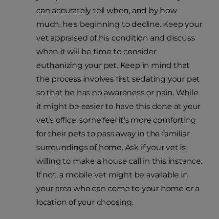
can accurately tell when, and by how
much, he's beginning to decline. Keep your
vet appraised of his condition and discuss
when it will be time to consider
euthanizing your pet. Keep in mind that
the process involves first sedating your pet
so that he has no awareness or pain. While
it might be easier to have this done at your
vet's office, some feel it's more comforting
for their pets to pass away in the familiar
surroundings of home. Ask if your vet is
willing to make a house call in this instance.
If not, a mobile vet might be available in
your area who can come to your home or a
location of your choosing.