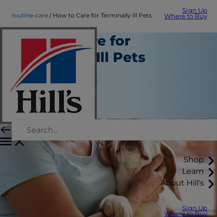
Sign Up
routine-care
How to Care for Terminally Ill Pets
Where to Buy
How to Care for
Terminally Ill Pets
Routine Care
Jean Marie Bauhaus
|
March 18, 2019
Shop
Learn
About Hill's
Sign Up
Where to Buy