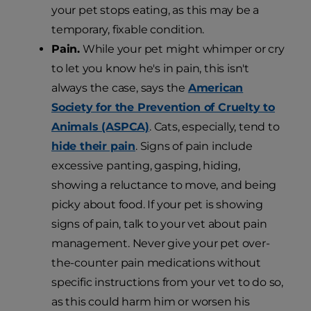
your pet stops eating, as this may be a
temporary, fixable condition.
Pain.
While your pet might whimper or cry
to let you know he's in pain, this isn't
always the case, says the
American
Society for the Prevention of Cruelty to
Animals (ASPCA)
. Cats, especially, tend to
hide their pain
. Signs of pain include
excessive panting, gasping, hiding,
showing a reluctance to move, and being
picky about food. If your pet is showing
signs of pain, talk to your vet about pain
management. Never give your pet over-
the-counter pain medications without
specific instructions from your vet to do so,
as this could harm him or worsen his