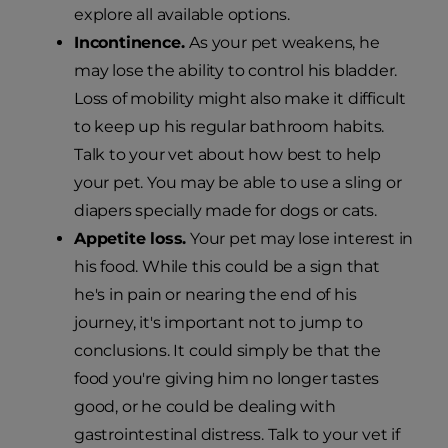
explore all available options.
Incontinence.
As your pet weakens, he
may lose the ability to control his bladder.
Loss of mobility might also make it difficult
to keep up his regular bathroom habits.
Talk to your vet about how best to help
your pet. You may be able to use a sling or
diapers specially made for dogs or cats.
Appetite loss.
Your pet may lose interest in
his food. While this could be a sign that
he's in pain or nearing the end of his
journey, it's important not to jump to
conclusions. It could simply be that the
food you're giving him no longer tastes
good, or he could be dealing with
gastrointestinal distress. Talk to your vet if