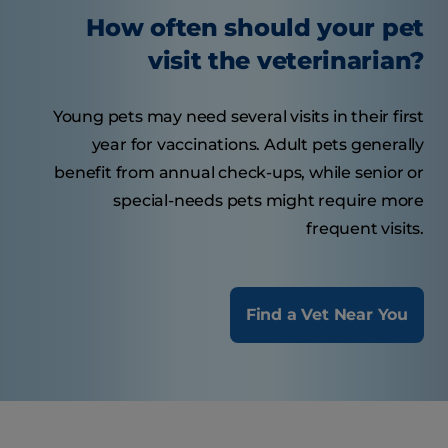
How often should your pet
visit the veterinarian?
Young pets may need several visits in their first
year for vaccinations. Adult pets generally
benefit from annual check-ups, while senior or
special-needs pets might require more
frequent visits.
Find a Vet Near You