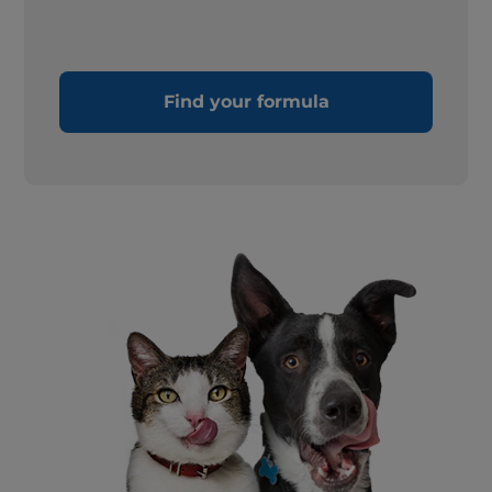
Find your formula