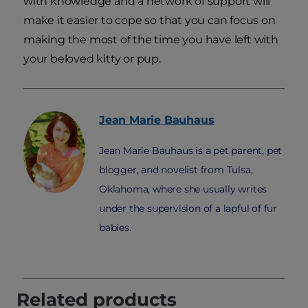
with knowledge and a network of support will
make it easier to cope so that you can focus on
making the most of the time you have left with
your beloved kitty or pup.
Jean Marie
Bauhaus
Jean Marie Bauhaus is a pet parent, pet
blogger, and novelist from Tulsa,
Oklahoma, where she usually writes
under the supervision of a lapful of fur
babies.
Related products