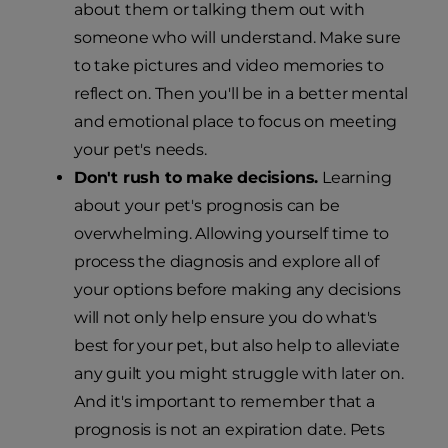
about them or talking them out with
someone who will understand. Make sure
to take pictures and video memories to
reflect on. Then you'll be in a better mental
and emotional place to focus on meeting
your pet's needs.
Don't rush to make decisions.
Learning
about your pet's prognosis can be
overwhelming. Allowing yourself time to
process the diagnosis and explore all of
your options before making any decisions
will not only help ensure you do what's
best for your pet, but also help to alleviate
any guilt you might struggle with later on.
And it's important to remember that a
prognosis is not an expiration date. Pets