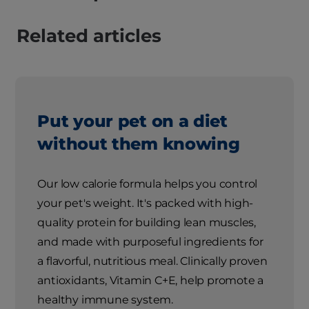
Related articles
Put your pet on a diet
without them knowing
Our low calorie formula helps you control
your pet's weight. It's packed with high-
quality protein for building lean muscles,
and made with purposeful ingredients for
a flavorful, nutritious meal. Clinically proven
antioxidants, Vitamin C+E, help promote a
healthy immune system.