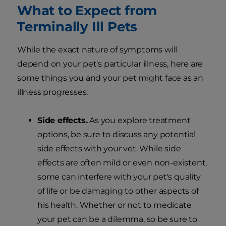
What to Expect from
Terminally Ill Pets
While the exact nature of symptoms will
depend on your pet's particular illness, here are
some things you and your pet might face as an
illness progresses:
Side effects.
As you explore treatment
options, be sure to discuss any potential
side effects with your vet. While side
effects are often mild or even non-existent,
some can interfere with your pet's quality
of life or be damaging to other aspects of
his health. Whether or not to medicate
your pet can be a dilemma, so be sure to