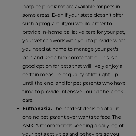
hospice programs are available for pets in
some areas. Even if your state doesn't offer
such a program, if you would prefer to
provide in-home palliative care for your pet,
your vet can work with you to provide what
you need at home to manage your pet's
pain and keep him comfortable. This is a
good option for pets that will likely enjoy a
certain measure of quality of life right up
until the end, and for pet parents who have
time to provide intensive, round-the-clock
care.
Euthanasia.
The hardest decision of all is
one no pet parent ever wants to face. The
ASPCA recommends keeping a daily log of
your pet's activities and behaviors so you