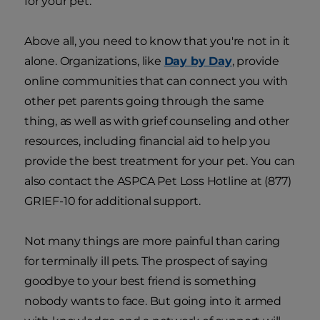
for your pet.
Above all, you need to know that you're not in it
alone. Organizations, like
Day by Day
, provide
online communities that can connect you with
other pet parents going through the same
thing, as well as with grief counseling and other
resources, including financial aid to help you
provide the best treatment for your pet. You can
also contact the ASPCA Pet Loss Hotline at (877)
GRIEF-10 for additional support.
Not many things are more painful than caring
for terminally ill pets. The prospect of saying
goodbye to your best friend is something
nobody wants to face. But going into it armed