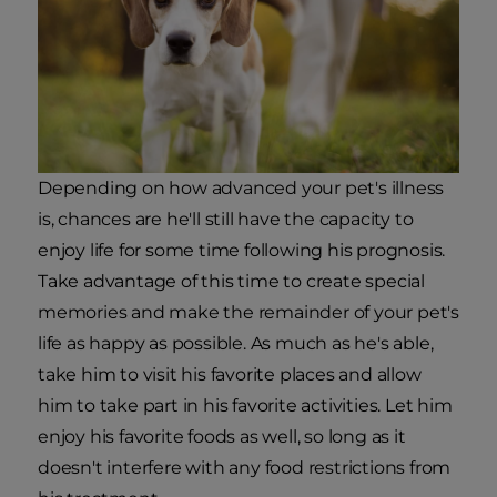
Depending on how advanced your pet's illness
is, chances are he'll still have the capacity to
enjoy life for some time following his prognosis.
Take advantage of this time to create special
memories and make the remainder of your pet's
life as happy as possible. As much as he's able,
take him to visit his favorite places and allow
him to take part in his favorite activities. Let him
enjoy his favorite foods as well, so long as it
doesn't interfere with any food restrictions from