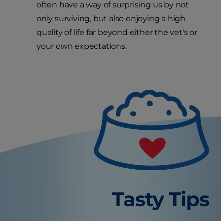
often have a way of surprising us by not
only surviving, but also enjoying a high
quality of life far beyond either the vet's or
your own expectations.
Tasty Tips