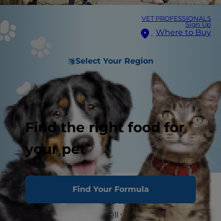
VET PROFESSIONALS
Sign Up
Where to Buy
Select Your Region
Find the right food for
your pet
When you think of Houston, pets might not be
Find Your Formula
the first thing that comes to mind, but as
Houston residents can tell you, this city has