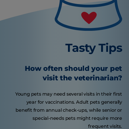
Tasty Tips
How often should your pet
visit the veterinarian?
Young pets may need several visits in their first
year for vaccinations. Adult pets generally
benefit from annual check-ups, while senior or
special-needs pets might require more
frequent visits.