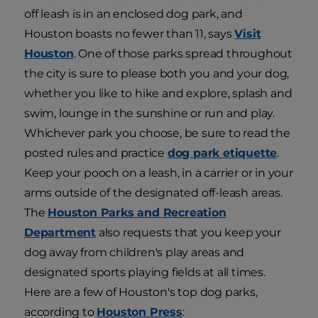
off leash is in an enclosed dog park, and
Houston boasts no fewer than 11, says
Visit
Houston
. One of those parks spread throughout
the city is sure to please both you and your dog,
whether you like to hike and explore, splash and
swim, lounge in the sunshine or run and play.
Whichever park you choose, be sure to read the
posted rules and practice
dog park etiquette
.
Keep your pooch on a leash, in a carrier or in your
arms outside of the designated off-leash areas.
The
Houston Parks and Recreation
Department
also requests that you keep your
dog away from children's play areas and
designated sports playing fields at all times.
Here are a few of Houston's top dog parks,
according to
Houston Press
: