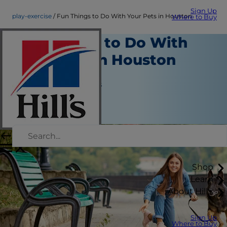
Sign Up
play-exercise
Fun Things to Do With Your Pets in Houston
Where to Buy
Fun Things to Do With
Your Pets in Houston
Play and Exercise
Jean Marie Bauhaus
|
November 25, 2018
Shop
Learn
About Hill's
Sign Up
Where to Buy