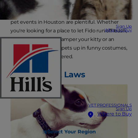
plenty of fun to offer your pets. A dog park in
Houston is usually just a stone's throw away, and
pet events in Houston are plentiful. Whether
Sign Up
Where to Buy
you're looking for a place to let Fido run off leash,
a special spa day to pamper your kitty or an
excuse to dress your pets up in funny costumes,
Houston has you covered.
Houston Pet Laws
VET PROFESSIONALS
Sign Up
Where to Buy
Select Your Region