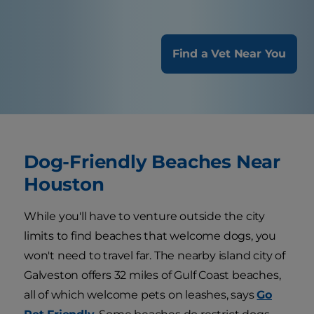
Find a Vet Near You
Dog-Friendly Beaches Near
Houston
While you'll have to venture outside the city
limits to find beaches that welcome dogs, you
won't need to travel far. The nearby island city of
Galveston offers 32 miles of Gulf Coast beaches,
all of which welcome pets on leashes, says
Go