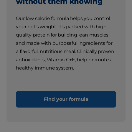
without them knowing
Our low calorie formula helps you control
your pet's weight. It's packed with high-
quality protein for building lean muscles,
and made with purposeful ingredients for
a flavorful, nutritious meal. Clinically proven
antioxidants, Vitamin C+E, help promote a
healthy immune system.
Find your formula