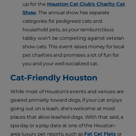
up for the
Houston Cat Club's Charity Cat
Show
. The annual show has separate
categories for pedigreed cats and
household pets, so your rambunctious
tabby won't be competing against veteran
show cats. This event raises money for local
pet charities and promises a lot of fun for
you and your well-socialized cat.
Cat-Friendly Houston
While most of Houston's events and venues are
geared primarily toward dogs, if your cat enjoys
going out on a leash, she's welcome at most
places that allow leashed dogs. With that said, a
spa day or a play date at one of the Houston-
area luxury pet resorts, such as
Fat Cat Flats
or