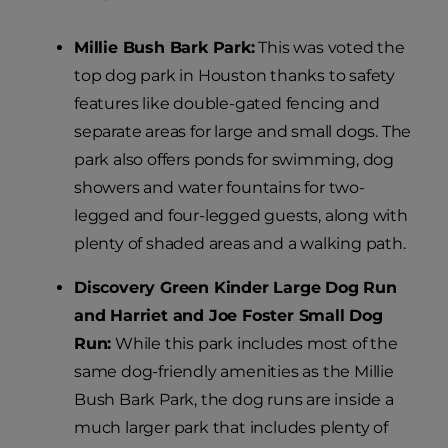
Millie Bush Bark Park:
This was voted the
top dog park in Houston thanks to safety
features like double-gated fencing and
separate areas for large and small dogs. The
park also offers ponds for swimming, dog
showers and water fountains for two-
legged and four-legged guests, along with
plenty of shaded areas and a walking path.
Discovery Green Kinder Large Dog Run
and Harriet and Joe Foster Small Dog
Run:
While this park includes most of the
same dog-friendly amenities as the Millie
Bush Bark Park, the dog runs are inside a
much larger park that includes plenty of