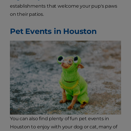
establishments that welcome your pup's paws
on their patios.
Pet Events in Houston
You can also find plenty of fun pet events in
Houston to enjoy with your dog or cat, many of