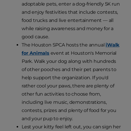
adoptable pets, enter a dog-friendly 5K run
and enjoy festivities that include contests,
food trucks and live entertainment — all
while raising awareness and money for a
good cause.
The Houston SPCA hosts the annual
iWalk
for Animals
event at Houston's Memorial
Park. Walk your dog along with hundreds
of other pooches and their pet parents to
help support the organization. If you'd
rather cool your paws, there are plenty of
other fun activities to choose from,
including live music, demonstrations,
contests, prizes and plenty of food for you
and your pup to enjoy.
Lest your kitty feel left out, you can sign her