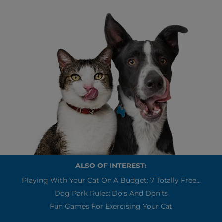
ALSO OF INTEREST:
Playing With Your Cat On A Budget: 7 Totally Free...
Dog Park Rules: Do's And Don'ts
Fun Games For Exercising Your Cat