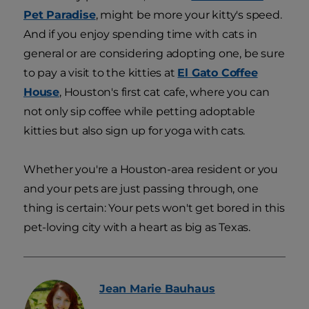
Pet Paradise
, might be more your kitty's speed.
And if you enjoy spending time with cats in
general or are considering adopting one, be sure
to pay a visit to the kitties at
El Gato Coffee
House
, Houston's first cat cafe, where you can
not only sip coffee while petting adoptable
kitties but also sign up for yoga with cats.
Whether you're a Houston-area resident or you
and your pets are just passing through, one
thing is certain: Your pets won't get bored in this
pet-loving city with a heart as big as Texas.
Jean Marie
Bauhaus