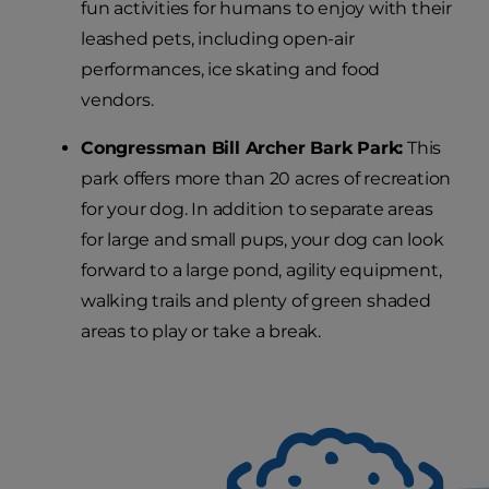
fun activities for humans to enjoy with their
leashed pets, including open-air
performances, ice skating and food
vendors.
Congressman Bill Archer Bark Park:
This
park offers more than 20 acres of recreation
for your dog. In addition to separate areas
for large and small pups, your dog can look
forward to a large pond, agility equipment,
walking trails and plenty of green shaded
areas to play or take a break.