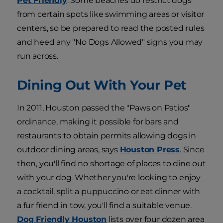
Pet Friendly
. Some beaches do restrict dogs
from certain spots like swimming areas or visitor
centers, so be prepared to read the posted rules
and heed any "No Dogs Allowed" signs you may
run across.
Dining Out With Your Pet
In 2011, Houston passed the "Paws on Patios"
ordinance, making it possible for bars and
restaurants to obtain permits allowing dogs in
outdoor dining areas, says
Houston Press
. Since
then, you'll find no shortage of places to dine out
with your dog. Whether you're looking to enjoy
a cocktail, split a puppuccino or eat dinner with
a fur friend in tow, you'll find a suitable venue.
Dog Friendly Houston
lists over four dozen area