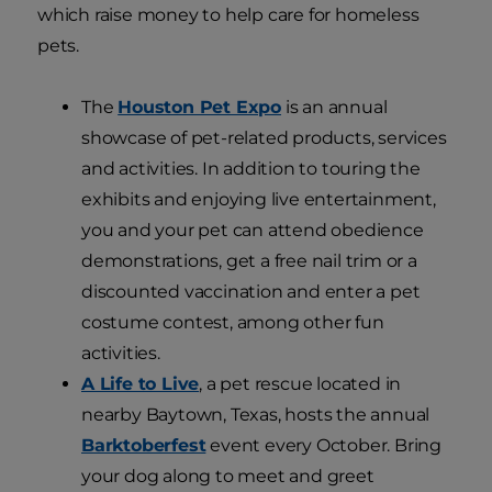
which raise money to help care for homeless
pets.
The
Houston Pet Expo
is an annual
showcase of pet-related products, services
and activities. In addition to touring the
exhibits and enjoying live entertainment,
you and your pet can attend obedience
demonstrations, get a free nail trim or a
discounted vaccination and enter a pet
costume contest, among other fun
activities.
A Life to Live
, a pet rescue located in
nearby Baytown, Texas, hosts the annual
Barktoberfest
event every October. Bring
your dog along to meet and greet