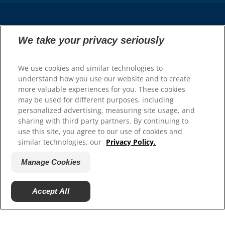
Select Your Region
We take your privacy seriously
Resources
We use cookies and similar technologies to
understand how you use our website and to create
Contact Us
more valuable experiences for you. These cookies
Press Releases
may be used for different purposes, including
Site Map
personalized advertising, measuring site usage, and
sharing with third party partners. By continuing to
Our Sites
use this site, you agree to our use of cookies and
similar technologies, our
Privacy Policy.
Hill’s Vet
Careers
Manage Cookies
Accept All