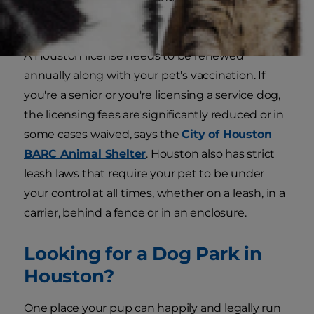
need it.
A Houston license needs to be renewed
annually along with your pet's vaccination. If
you're a senior or you're licensing a service dog,
the licensing fees are significantly reduced or in
some cases waived, says the
City of Houston
BARC Animal Shelter
. Houston also has strict
leash laws that require your pet to be under
your control at all times, whether on a leash, in a
carrier, behind a fence or in an enclosure
.
Looking for a Dog Park in
Houston?
One place your pup can happily and legally run