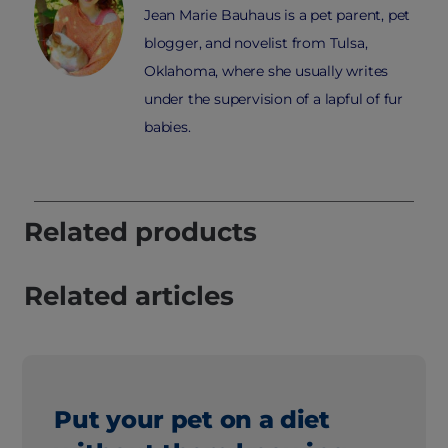
Jean Marie Bauhaus is a pet parent, pet
blogger, and novelist from Tulsa,
Oklahoma, where she usually writes
under the supervision of a lapful of fur
babies.
Related products
Related articles
Put your pet on a diet