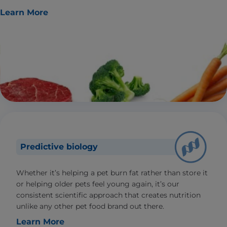
Learn More
Predictive biology
Whether it’s helping a pet burn fat rather than store it
or helping older pets feel young again, it’s our
consistent scientific approach that creates nutrition
unlike any other pet food brand out there.
Learn More