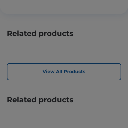
Related products
View All Products
Related products