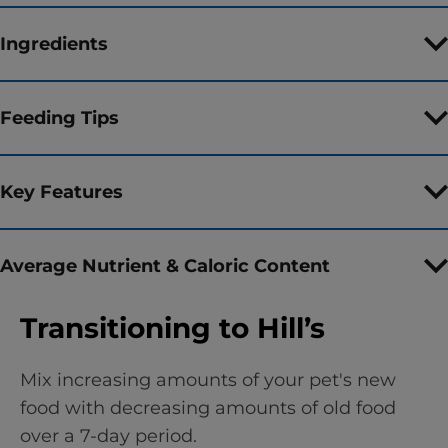
Ingredients
Feeding Tips
Key Features
Average Nutrient & Caloric Content
Transitioning to Hill’s
Mix increasing amounts of your pet's new
food with decreasing amounts of old food
over a 7-day period.