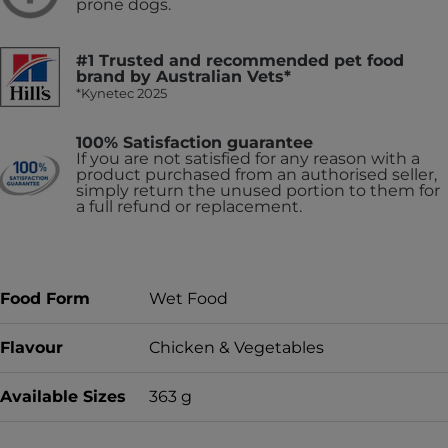
prone dogs.
#1 Trusted and recommended pet food
brand by Australian Vets*
*Kynetec 2025
100% Satisfaction guarantee
If you are not satisfied for any reason with a
product purchased from an authorised seller,
simply return the unused portion to them for
a full refund or replacement.
Food Form
Wet Food
Flavour
Chicken & Vegetables
Available Sizes
363 g