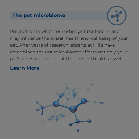
The pet microbiome
Prebiotics are what noursishes gut bacteria — and
may influence the overall health and wellbeing of your
pet. After years of research, experts at Hill’s have
determined the gut microbiome affects not only your
pet’s digestive health but their overall health as well.
Learn More