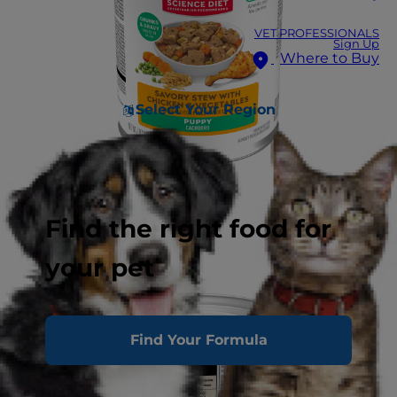
VET PROFESSIONALS
Sign Up
Where to Buy
Select Your Region
Find the right food for
your pet
Find Your Formula