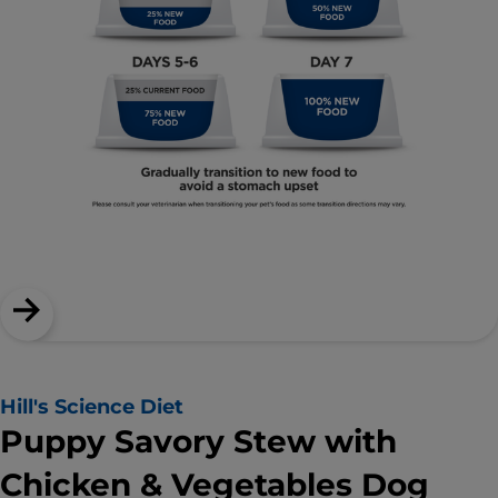
Hill's Science Diet
Puppy Savory Stew with
Chicken & Vegetables Dog