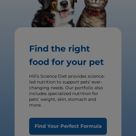
Find the right
food for your pet
Hill’s Science Diet provides science-
led nutrition to support pets’ ever-
changing needs. Our portfolio also
includes specialized nutrition for
pets’ weight, skin, stomach and
more.
Find Your Perfect Formula