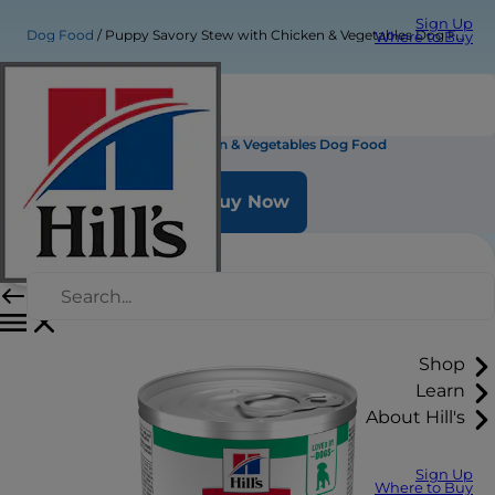
Sign Up
Dog Food
Puppy Savory Stew with Chicken & Vegetables Dog Food
Where to Buy
Puppy Savory Stew with Chicken & Vegetables Dog Food
Buy Now
Shop
Learn
About Hill's
Sign Up
Where to Buy