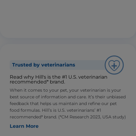
Trusted by veterinarians
Read why Hill's is the #1 U.S. veterinarian
recommended* brand.
When it comes to your pet, your veterinarian is your
best source of information and care. It’s their unbiased
feedback that helps us maintain and refine our pet
food formulas. Hill’s is U.S. veterinarians’ #1
recommended* brand. (*CM Research 2023, USA study)
Learn More