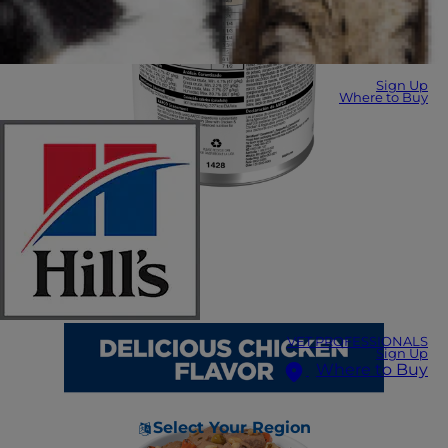
Sign Up
Where to Buy
VET PROFESSIONALS
Sign Up
Where to Buy
Select Your Region