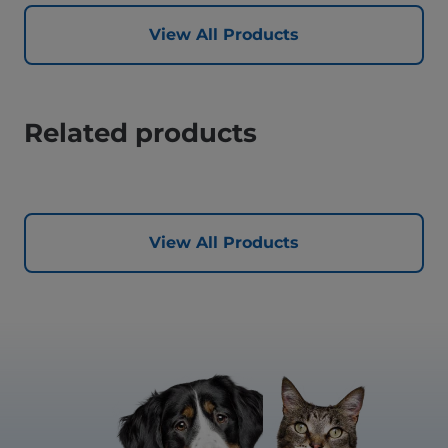
View All Products
Related products
View All Products