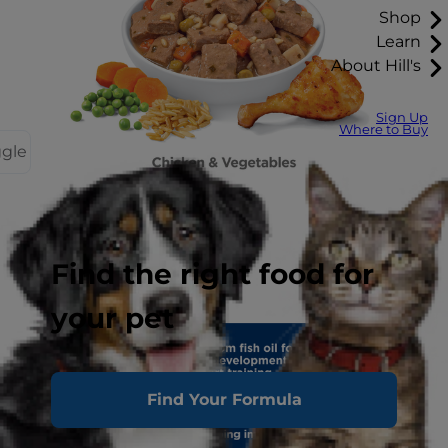
Shop
Learn
About Hill's
Sign Up
Where to Buy
ggle
Find the right food for
your pet
Find Your Formula