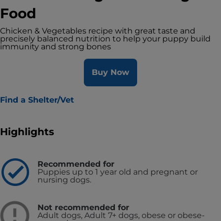
Food
Chicken & Vegetables recipe with great taste and
precisely balanced nutrition to help your puppy build
immunity and strong bones
Buy Now
Find a Shelter/Vet
Highlights
Recommended for
Puppies up to 1 year old and pregnant or
nursing dogs.
Not recommended for
Adult dogs, Adult 7+ dogs, obese or obese-