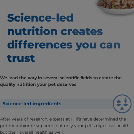
Science-led
nutrition creates
differences
you can
trust
We lead the way in several scientific fields to create the
quality nutrition your pet deserves
Science-led ingredients
After years of research, experts at Hill’s have determined the
gut microbiome supports not only your pet’s digestive health
but their overall health as well.