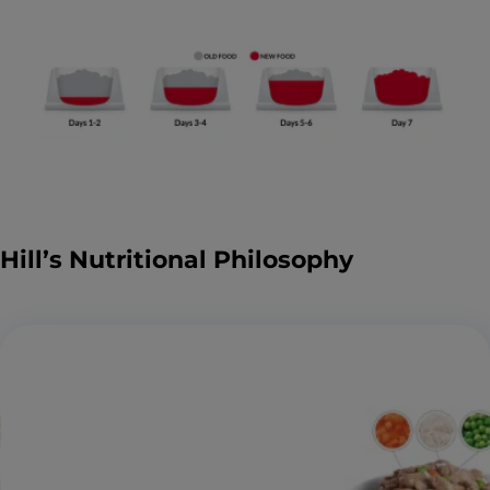
Hill’s Nutritional Philosophy