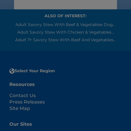
ALSO OF INTEREST:
Adult Savory Stew With Beef & Vegetables Dog...
Adult Savory Stew With Chicken & Vegetables...
Adult 7+ Savory Stew With Beef And Vegetables...
Select Your Region
Resources
Contact Us
Press Releases
Site Map
Our Sites