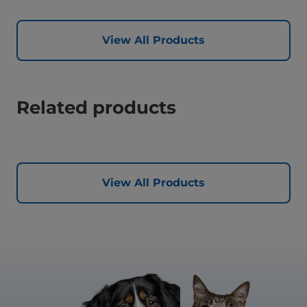
View All Products
Related products
View All Products