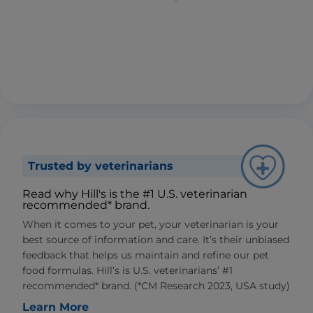
Trusted by veterinarians
Read why Hill's is the #1 U.S. veterinarian
recommended* brand.
When it comes to your pet, your veterinarian is your
best source of information and care. It’s their unbiased
feedback that helps us maintain and refine our pet
food formulas. Hill’s is U.S. veterinarians’ #1
recommended* brand. (*CM Research 2023, USA study)
Learn More