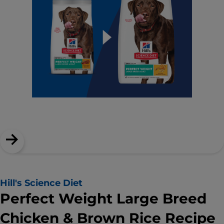
Hill's Science Diet
Perfect Weight Large Breed
Chicken & Brown Rice Recipe