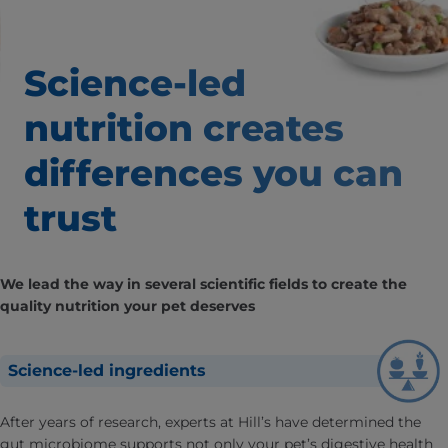
Science-led
nutrition creates
differences
you can
trust
We lead the way in several scientific fields to create the
quality nutrition your pet deserves
Science-led ingredients
After years of research, experts at Hill’s have determined the
gut microbiome supports not only your pet’s digestive health