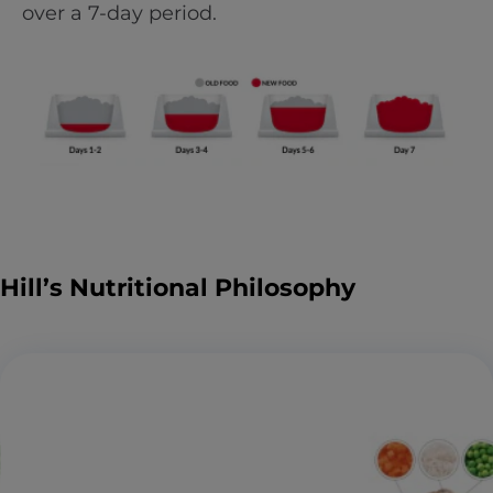
over a 7-day period.
Hill’s Nutritional Philosophy