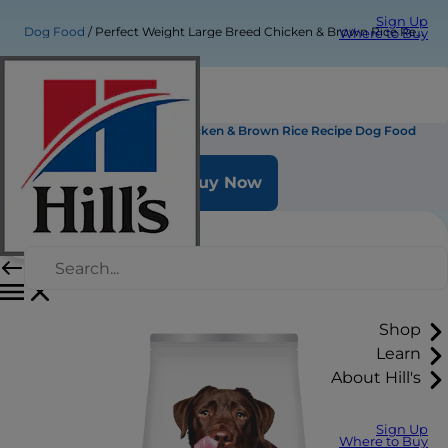
Sign Up
Dog Food
Perfect Weight Large Breed Chicken & Brown Rice Recipe Dog Food
Where to Buy
Perfect Weight Large Breed Chicken & Brown Rice Recipe Dog Food
Buy Now
Shop
Learn
About Hill's
Sign Up
Where to Buy