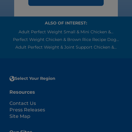
ALSO OF INTEREST:
Adult Perfect Weight Small & Mini Chicken &...
Perfect Weight Chicken & Brown Rice Recipe Dog...
Adult Perfect Weight & Joint Support Chicken &...
Select Your Region
Resources
Contact Us
Press Releases
Site Map