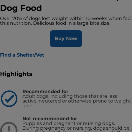
Dog Food
Over 70% of dogs lost weight within 10 weeks when fed
this nutrition. Delicious food in a large bite size.
Buy Now
Find a Shelter/Vet
Highlights
Recommended for
Adult dogs, including those that are less
active, neutered or otherwise prone to weight
gain
Not recommended for
Puppies and pregnant or nursing dogs.
During pregnancy or nursing, dogs should be