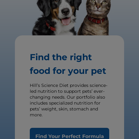
Find the right
food for your pet
Hill’s Science Diet provides science-
led nutrition to support pets’ ever-
changing needs. Our portfolio also
includes specialized nutrition for
pets’ weight, skin, stomach and
more.
Find Your Perfect Formula