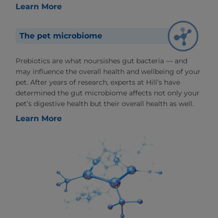
Learn More
The pet microbiome
Prebiotics are what noursishes gut bacteria — and
may influence the overall health and wellbeing of your
pet. After years of research, experts at Hill’s have
determined the gut microbiome affects not only your
pet’s digestive health but their overall health as well.
Learn More