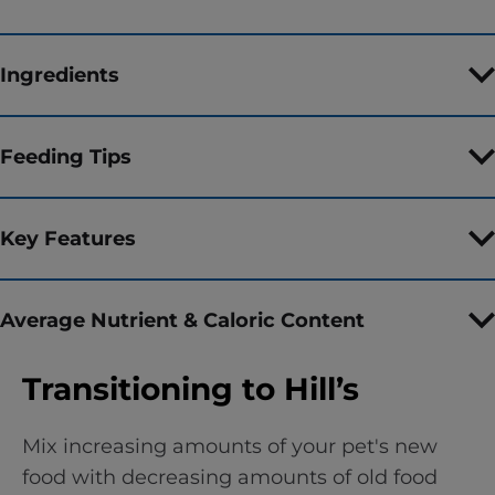
Ingredients
Feeding Tips
Key Features
Average Nutrient & Caloric Content
Transitioning to Hill’s
Mix increasing amounts of your pet's new
food with decreasing amounts of old food