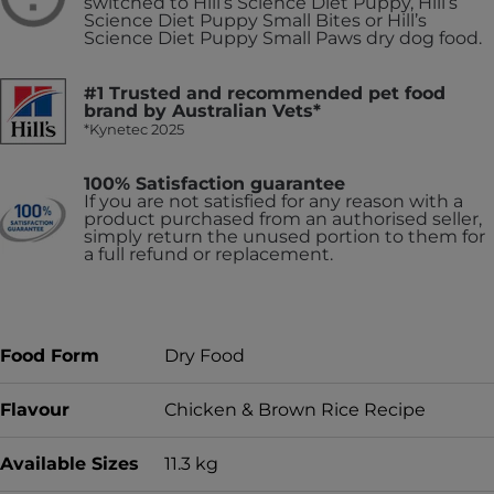
switched to Hill’s Science Diet Puppy, Hill’s
Science Diet Puppy Small Bites or Hill’s
Science Diet Puppy Small Paws dry dog food.
#1 Trusted and recommended pet food
brand by Australian Vets*
*Kynetec 2025
100% Satisfaction guarantee
If you are not satisfied for any reason with a
product purchased from an authorised seller,
simply return the unused portion to them for
a full refund or replacement.
Food Form
Dry Food
Flavour
Chicken & Brown Rice Recipe
Available Sizes
11.3 kg