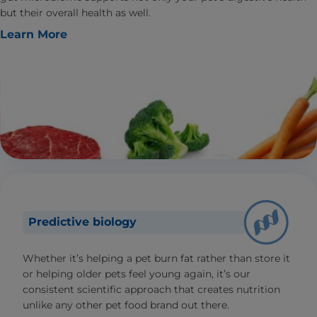
but their overall health as well.
Learn More
Predictive biology
Whether it’s helping a pet burn fat rather than store it
or helping older pets feel young again, it’s our
consistent scientific approach that creates nutrition
unlike any other pet food brand out there.