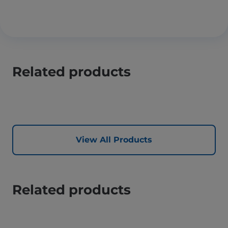
Related products
View All Products
Related products