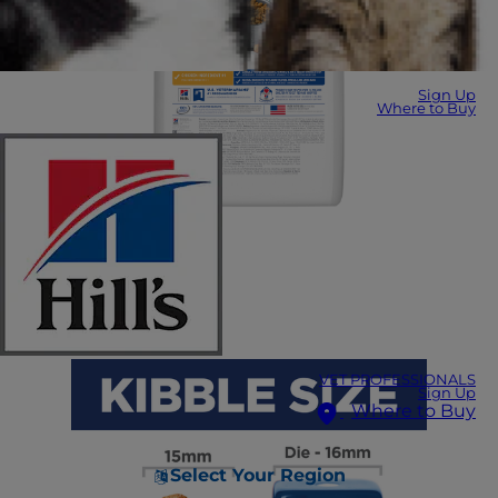
Sign Up
Where to Buy
VET PROFESSIONALS
Sign Up
Where to Buy
Select Your Region