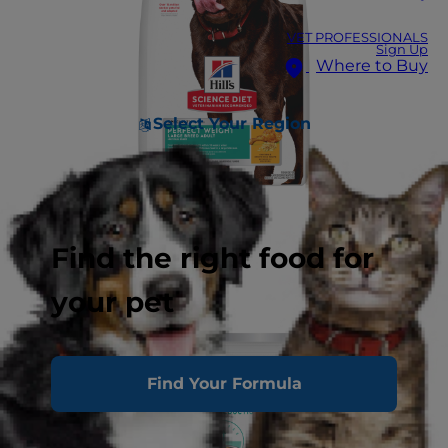
VET PROFESSIONALS
Sign Up
Where to Buy
Select Your Region
Find the right food for
your pet
Find Your Formula