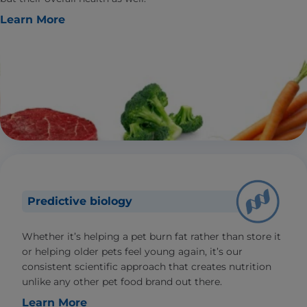
Learn More
Predictive biology
Whether it’s helping a pet burn fat rather than store it
or helping older pets feel young again, it’s our
consistent scientific approach that creates nutrition
unlike any other pet food brand out there.
Learn More