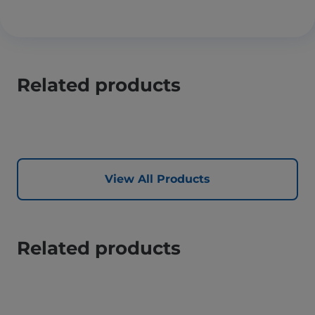
Related products
View All Products
Related products