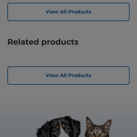
View All Products
Related products
View All Products