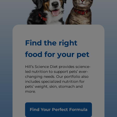
Find the right
food for your pet
Hill’s Science Diet provides science-
led nutrition to support pets’ ever-
changing needs. Our portfolio also
includes specialized nutrition for
pets’ weight, skin, stomach and
more.
Find Your Perfect Formula