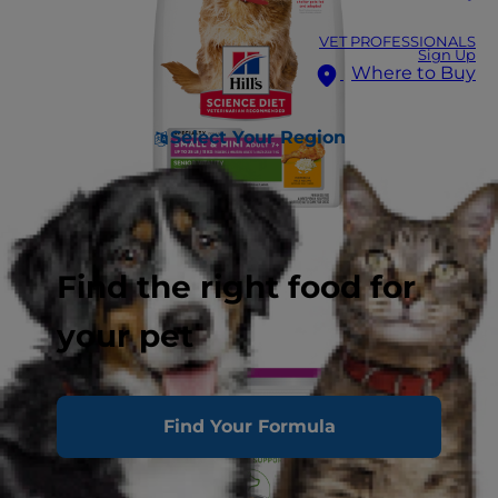
VET PROFESSIONALS
Sign Up
Where to Buy
Select Your Region
Find the right food for
your pet
Find Your Formula