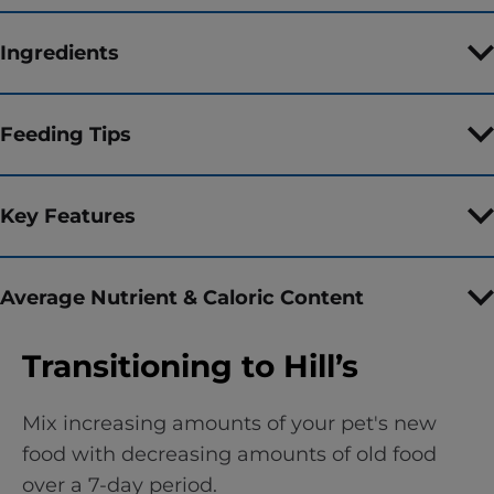
Ingredients
Feeding Tips
Key Features
Average Nutrient & Caloric Content
Transitioning to Hill’s
Mix increasing amounts of your pet's new
food with decreasing amounts of old food
over a 7-day period.