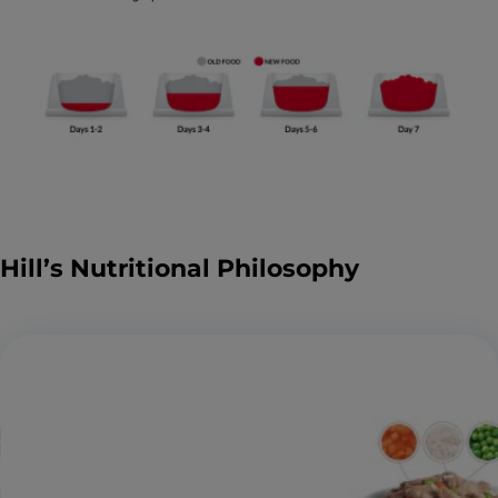
Hill’s Nutritional Philosophy