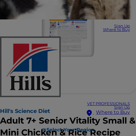
Sign Up
Where to Buy
VET PROFESSIONALS
Sign Up
Hill's Science Diet
Where to Buy
Adult 7+ Senior Vitality Small &
Select Your Region
Mini Chicken & Rice Recipe