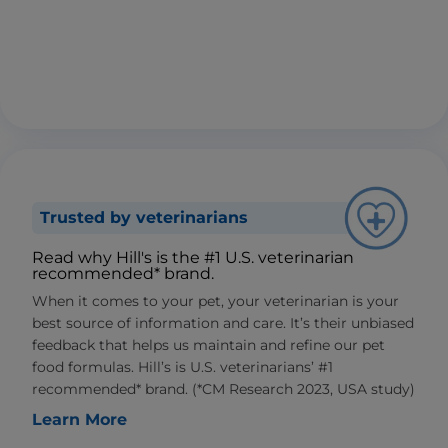
Trusted by veterinarians
Read why Hill's is the #1 U.S. veterinarian
recommended* brand.
When it comes to your pet, your veterinarian is your
best source of information and care. It’s their unbiased
feedback that helps us maintain and refine our pet
food formulas. Hill’s is U.S. veterinarians’ #1
recommended* brand. (*CM Research 2023, USA study)
Learn More