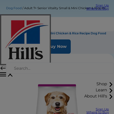
Sign Up
Dog Food
Adult 7+ Senior Vitality Small & Mini Chicken & Rice Recipe Dog Food
Where to Buy
Adult 7+ Senior Vitality Small & Mini Chicken & Rice Recipe Dog Food
Buy Now
Shop
Learn
About Hill's
Sign Up
Where to Buy