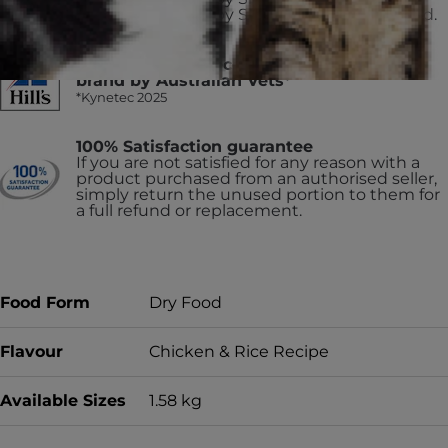
Science Diet Puppy Small Paws dry dog food.
#1 Trusted and recommended pet food
brand by Australian Vets*
*Kynetec 2025
100% Satisfaction guarantee
If you are not satisfied for any reason with a
product purchased from an authorised seller,
simply return the unused portion to them for
a full refund or replacement.
Food Form
Dry Food
Flavour
Chicken & Rice Recipe
Available Sizes
1.58 kg