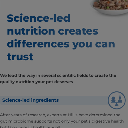
Science-led
nutrition creates
differences
you can
trust
We lead the way in several scientific fields to create the
quality nutrition your pet deserves
Science-led ingredients
After years of research, experts at Hill’s have determined the
gut microbiome supports not only your pet’s digestive health
but their overall health as well.