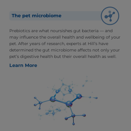
The pet microbiome
Prebiotics are what noursishes gut bacteria — and
may influence the overall health and wellbeing of your
pet. After years of research, experts at Hill’s have
determined the gut microbiome affects not only your
pet’s digestive health but their overall health as well.
Learn More