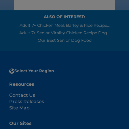
ALSO OF INTEREST:
Adult 7+ Chicken Meal, Barley & Rice Recipe...
Adult 7+ Senior Vitality Chicken Recipe Dog...
Our Best Senior Dog Food
Select Your Region
Resources
Contact Us
Press Releases
Site Map
Our Sites