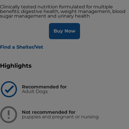
Clinically tested nutrition formulated for multiple
benefits: digestive health, weight management, blood
sugar management and urinary health
Buy Now
Find a Shelter/Vet
Highlights
Recommended for
Adult Dogs
Not recommended for
puppies and pregnant or nursing