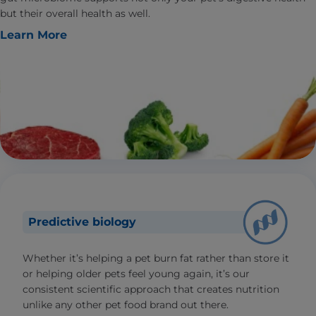
but their overall health as well.
Learn More
Predictive biology
Whether it’s helping a pet burn fat rather than store it
or helping older pets feel young again, it’s our
consistent scientific approach that creates nutrition
unlike any other pet food brand out there.