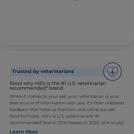
Trusted by veterinarians
Read why Hill's is the #1 U.S. veterinarian
recommended* brand.
When it comes to your pet, your veterinarian is your
best source of information and care. It’s their unbiased
feedback that helps us maintain and refine our pet
food formulas. Hill’s is U.S. veterinarians’ #1
recommended* brand. (*CM Research 2023, USA study)
Learn More