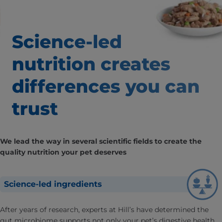
Science-led
nutrition creates
differences
you can
trust
We lead the way in several scientific fields to create the
quality nutrition your pet deserves
Science-led ingredients
After years of research, experts at Hill’s have determined the
gut microbiome supports not only your pet’s digestive health