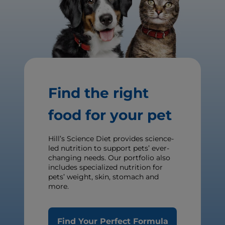
Find the right
food for your pet
Hill’s Science Diet provides science-
led nutrition to support pets’ ever-
changing needs. Our portfolio also
includes specialized nutrition for
pets’ weight, skin, stomach and
more.
Find Your Perfect Formula