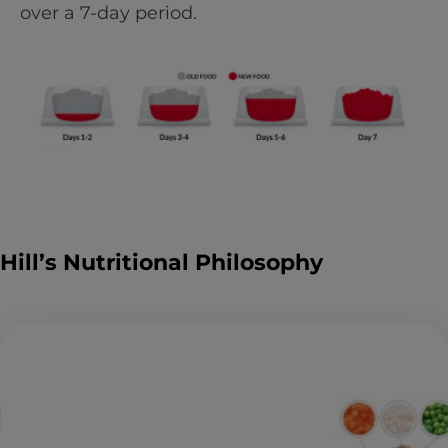
over a 7-day period.
Hill’s Nutritional Philosophy