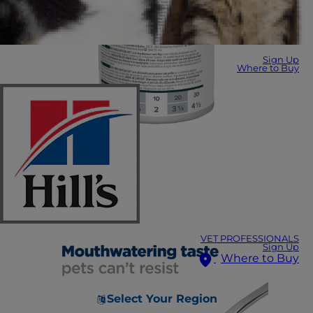
Sign Up
Where to Buy
VET PROFESSIONALS
Sign Up
Where to Buy
Select Your Region