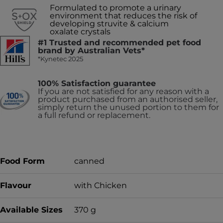
Formulated to promote a urinary
environment that reduces the risk of
developing struvite & calcium
oxalate crystals
#1 Trusted and recommended pet food
brand by Australian Vets*
*Kynetec 2025
100% Satisfaction guarantee
If you are not satisfied for any reason with a
product purchased from an authorised seller,
simply return the unused portion to them for
a full refund or replacement.
Food Form
canned
Flavour
with Chicken
Available Sizes
370 g