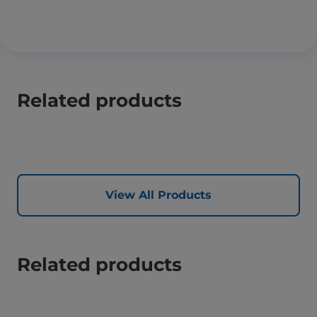
Related products
View All Products
Related products