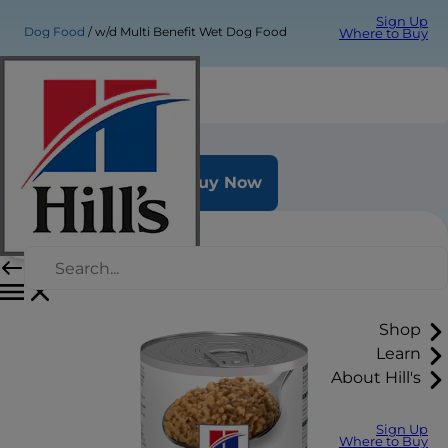
Sign Up
Dog Food
w/d Multi Benefit Wet Dog Food
Where to Buy
w/d Multi Benefit Wet Dog Food
Buy Now
Shop
Learn
About Hill's
Sign Up
Where to Buy