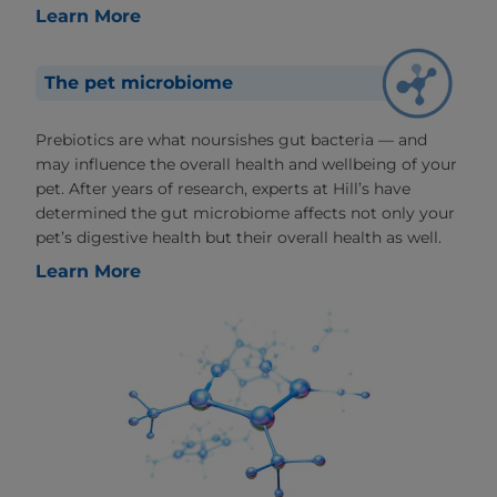
Learn More
The pet microbiome
Prebiotics are what noursishes gut bacteria — and
may influence the overall health and wellbeing of your
pet. After years of research, experts at Hill’s have
determined the gut microbiome affects not only your
pet’s digestive health but their overall health as well.
Learn More