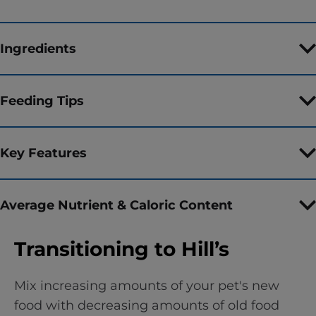
Ingredients
Feeding Tips
Key Features
Average Nutrient & Caloric Content
Transitioning to Hill’s
Mix increasing amounts of your pet's new
food with decreasing amounts of old food