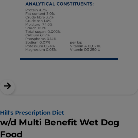
Hill's Prescription Diet
w/d Multi Benefit Wet Dog
Food