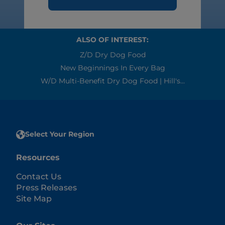
ALSO OF INTEREST:
Z/d Dry Dog Food
New Beginnings In Every Bag
W/d Multi-Benefit Dry Dog Food | Hill's...
Select Your Region
Resources
Contact Us
Press Releases
Site Map