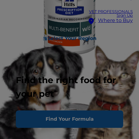
VET PROFESSIONALS
Sign Up
Where to Buy
Select Your Region
Find the right food for
your pet
Find Your Formula