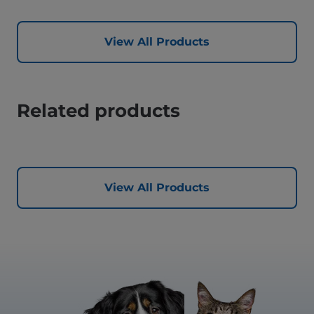
View All Products
Related products
View All Products