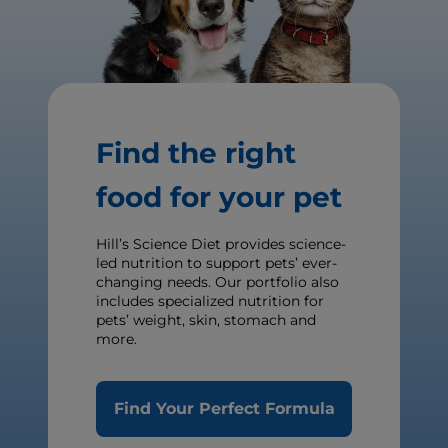
Find the right
food for your pet
Hill’s Science Diet provides science-
led nutrition to support pets’ ever-
changing needs. Our portfolio also
includes specialized nutrition for
pets’ weight, skin, stomach and
more.
Find Your Perfect Formula