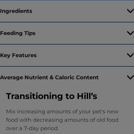
Ingredients
Feeding Tips
Key Features
Average Nutrient & Caloric Content
Transitioning to Hill’s
Mix increasing amounts of your pet's new
food with decreasing amounts of old food
over a 7-day period.