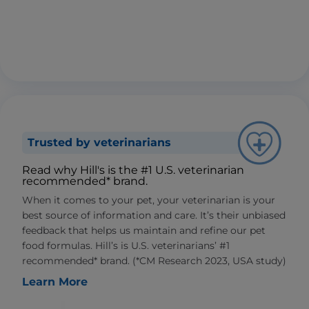
Trusted by veterinarians
Read why Hill's is the #1 U.S. veterinarian
recommended* brand.
When it comes to your pet, your veterinarian is your
best source of information and care. It’s their unbiased
feedback that helps us maintain and refine our pet
food formulas. Hill’s is U.S. veterinarians’ #1
recommended* brand. (*CM Research 2023, USA study)
Learn More