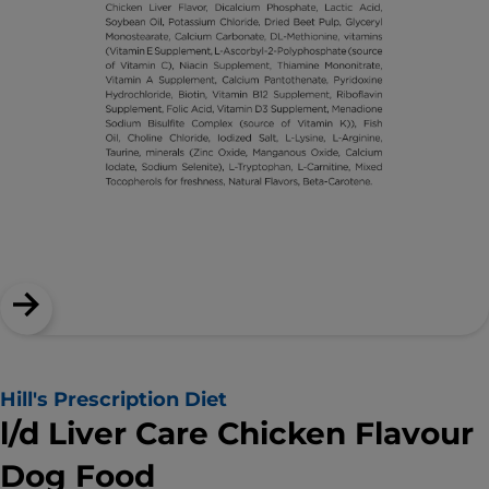
Hill's Prescription Diet
l/d Liver Care Chicken Flavour
Dog Food