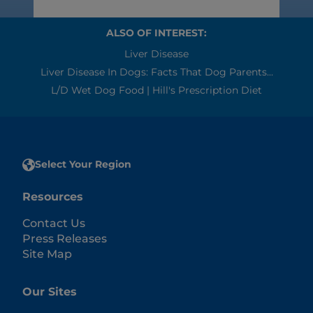
ALSO OF INTEREST:
Liver Disease
Liver Disease In Dogs: Facts That Dog Parents...
L/d Wet Dog Food | Hill's Prescription Diet
Select Your Region
Resources
Contact Us
Press Releases
Site Map
Our Sites