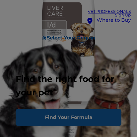
VET PROFESSIONALS
Sign Up
Where to Buy
Select Your Region
Find the right food for
your pet
Find Your Formula