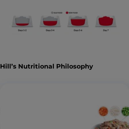
Hill’s Nutritional Philosophy