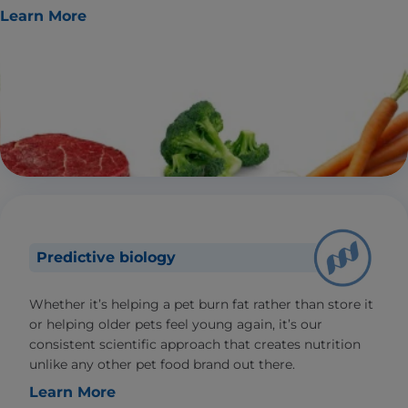
Learn More
Predictive biology
Whether it’s helping a pet burn fat rather than store it
or helping older pets feel young again, it’s our
consistent scientific approach that creates nutrition
unlike any other pet food brand out there.
Learn More