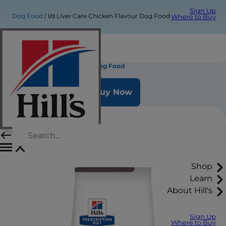
Sign Up
Dog Food
l/d Liver Care Chicken Flavour Dog Food
Where to Buy
l/d Liver Care Chicken Flavour Dog Food
Buy Now
Shop
Learn
About Hill's
Sign Up
Where to Buy