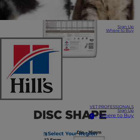
Sign Up
Where to Buy
VET PROFESSIONALS
Sign Up
Where to Buy
Select Your Region