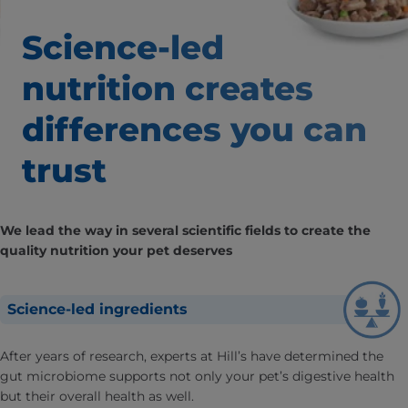
Science-led
nutrition creates
differences
you can
trust
We lead the way in several scientific fields to create the
quality nutrition your pet deserves
Science-led ingredients
After years of research, experts at Hill’s have determined the
gut microbiome supports not only your pet’s digestive health
but their overall health as well.