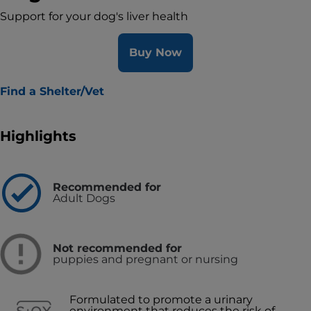
Support for your dog's liver health
Buy Now
Find a Shelter/Vet
Highlights
Recommended for
Adult Dogs
Not recommended for
puppies and pregnant or nursing
Formulated to promote a urinary
environment that reduces the risk of