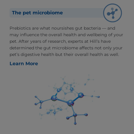
The pet microbiome
Prebiotics are what noursishes gut bacteria — and
may influence the overall health and wellbeing of your
pet. After years of research, experts at Hill’s have
determined the gut microbiome affects not only your
pet’s digestive health but their overall health as well.
Learn More