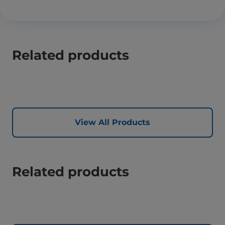
Related products
View All Products
Related products