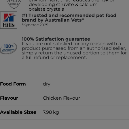
developing struvite & calcium
oxalate crystals
#1 Trusted and recommended pet food
brand by Australian Vets*
*Kynetec 2025
100% Satisfaction guarantee
If you are not satisfied for any reason with a
product purchased from an authorised seller,
simply return the unused portion to them for
a full refund or replacement.
Food Form
dry
Flavour
Chicken Flavour
Available Sizes
7.98 kg