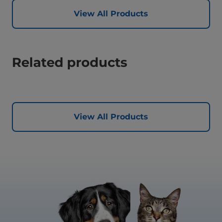
View All Products
Related products
View All Products