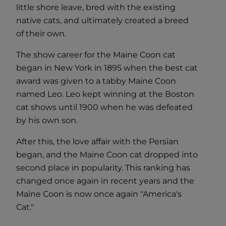
little shore leave, bred with the existing
native cats, and ultimately created a breed
of their own.
The show career for the Maine Coon cat
began in New York in 1895 when the best cat
award was given to a tabby Maine Coon
named Leo. Leo kept winning at the Boston
cat shows until 1900 when he was defeated
by his own son.
After this, the love affair with the Persian
began, and the Maine Coon cat dropped into
second place in popularity. This ranking has
changed once again in recent years and the
Maine Coon is now once again "America's
Cat."