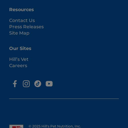
Resources
Contact Us
Press Releases
Site Map
Our Sites
Hill’s Vet
Careers
© 2025 Hill's Pet Nutrition, Inc.