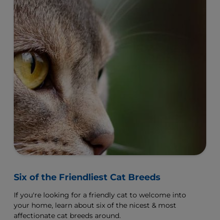
Six of the Friendliest Cat Breeds
If you're looking for a friendly cat to welcome into
your home, learn about six of the nicest & most
affectionate cat breeds around.