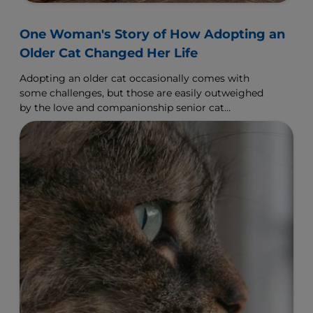
One Woman's Story of How Adopting an
Older Cat Changed Her Life
Adopting an older cat occasionally comes with
some challenges, but those are easily outweighed
by the love and companionship senior cat
adoption offers.