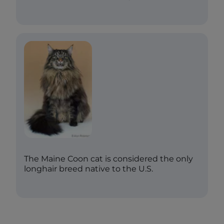
The Maine Coon cat is considered the only
longhair breed native to the U.S.