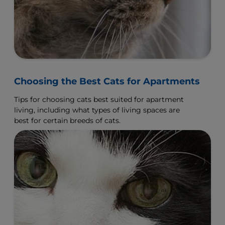
Choosing the Best Cats for Apartments
Tips for choosing cats best suited for apartment
living, including what types of living spaces are
best for certain breeds of cats.