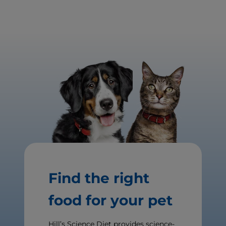
Find the right
food for your pet
Hill’s Science Diet provides science-