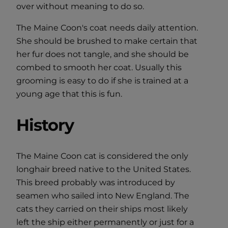
over without meaning to do so.
The Maine Coon's coat needs daily attention.
She should be brushed to make certain that
her fur does not tangle, and she should be
combed to smooth her coat. Usually this
grooming is easy to do if she is trained at a
young age that this is fun.
History
The Maine Coon cat is considered the only
longhair breed native to the United States.
This breed probably was introduced by
seamen who sailed into New England. The
cats they carried on their ships most likely
left the ship either permanently or just for a