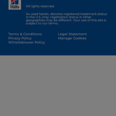
All rights reserved.
As used herein, denotes registered trademark status
in the U.S. only; registration status in other
geographies may be different. Your use of this site is
subject to our terms.
Terms & Conditions
Legal Statement
Privacy Policy
Manage Cookies
Whistleblower Policy