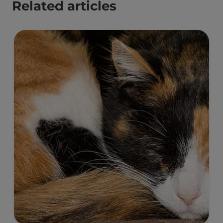
Related articles