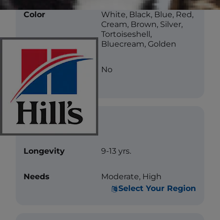
Color
White, Black, Blue, Red,
Cream, Brown, Silver,
Tortoiseshell,
Bluecream, Golden
Less Allergenic
No
Care
Longevity
9-13 yrs.
Needs
Moderate, High
Select Your Region