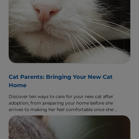
Cat Parents: Bringing Your New Cat
Home
Discover ten ways to care for your new cat after
adoption, from preparing your home before she
arrives to making her feel comfortable once she's
arrived.