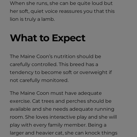
When she runs, she can be quite loud but
her soft, quiet voice reassures you that this
lion is truly a lamb.
What to Expect
The Maine Coon’s nutrition should be
carefully controlled. This breed has a
tendency to become soft or overweight if
not carefully monitored.
The Maine Coon must have adequate
exercise. Cat trees and perches should be
available and she needs adequate running
room. She loves interactive play and she will
play with every family member. Being a
larger and heavier cat, she can knock things