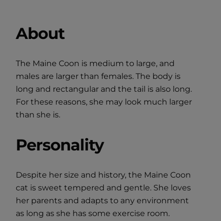
About
The Maine Coon is medium to large, and
males are larger than females. The body is
long and rectangular and the tail is also long.
For these reasons, she may look much larger
than she is.
Personality
Despite her size and history, the Maine Coon
cat is sweet tempered and gentle. She loves
her parents and adapts to any environment
as long as she has some exercise room.