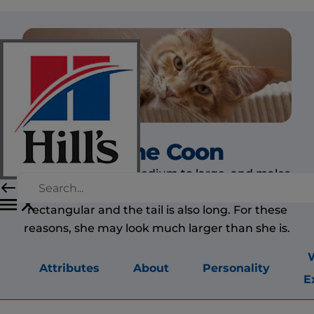
Maine Coon
The Maine Coon is medium to large, and males
are larger than females. The body is long and
rectangular and the tail is also long. For these
reasons, she may look much larger than she is.
Attributes
About
Personality
E