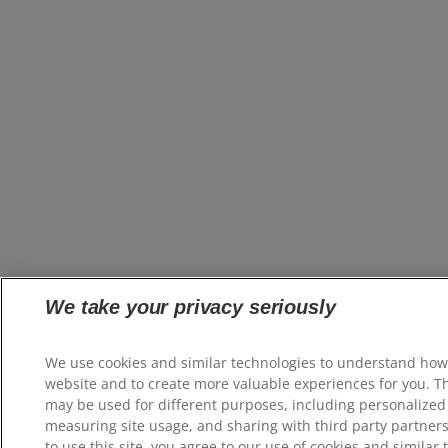
We take your privacy seriously
We use cookies and similar technologies to understand how
website and to create more valuable experiences for you. T
may be used for different purposes, including personalized 
measuring site usage, and sharing with third party partners
to use this site, you agree to our use of cookies and similar 