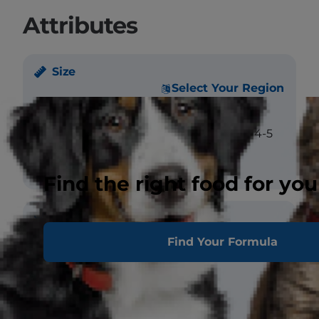
Attributes
Size
Select Your Region
Weight
Male - large: >5 kgs.
Female - medium: 4-5
kgs.
Find the right food for you
Coat
Find Your Formula
Length
Long
Texture
Straight