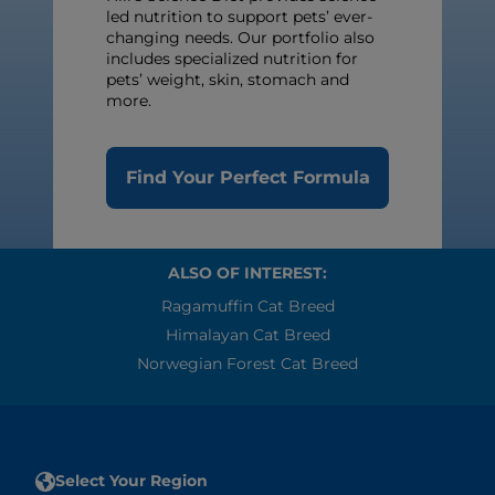
led nutrition to support pets’ ever-
changing needs. Our portfolio also
includes specialized nutrition for
pets’ weight, skin, stomach and
more.
Find Your Perfect Formula
ALSO OF INTEREST:
Ragamuffin Cat Breed
Himalayan Cat Breed
Norwegian Forest Cat Breed
Select Your Region