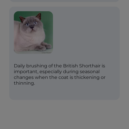
Daily brushing of the British Shorthair is
important, especially during seasonal
changes when the coat is thickening or
thinning.