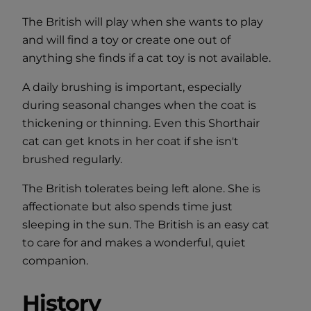
The British will play when she wants to play
and will find a toy or create one out of
anything she finds if a cat toy is not available.
A daily brushing is important, especially
during seasonal changes when the coat is
thickening or thinning. Even this Shorthair
cat can get knots in her coat if she isn't
brushed regularly.
The British tolerates being left alone. She is
affectionate but also spends time just
sleeping in the sun. The British is an easy cat
to care for and makes a wonderful, quiet
companion.
History