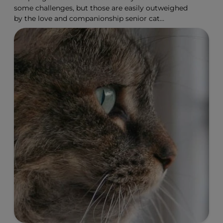
some challenges, but those are easily outweighed
by the love and companionship senior cat
adoption offers.