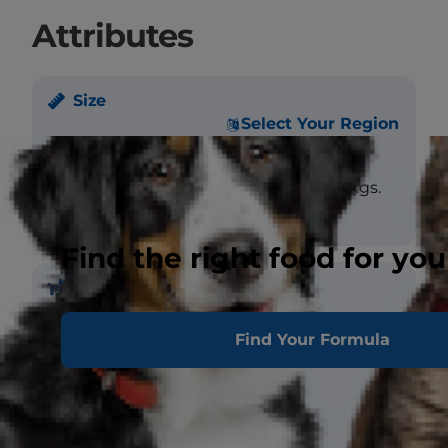
Attributes
Size
Select Your Region
Weight
Male - large: >5 kgs.
Female - large: >5 kgs.
Find the right food for you
Coat
Find Your Formula
Length
Short, Medium
Texture
Straight