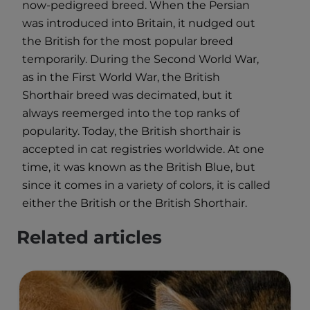
now-pedigreed breed. When the Persian
was introduced into Britain, it nudged out
the British for the most popular breed
temporarily. During the Second World War,
as in the First World War, the British
Shorthair breed was decimated, but it
always reemerged into the top ranks of
popularity. Today, the British shorthair is
accepted in cat registries worldwide. At one
time, it was known as the British Blue, but
since it comes in a variety of colors, it is called
either the British or the British Shorthair.
Related articles