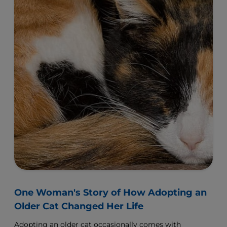
One Woman's Story of How Adopting an
Older Cat Changed Her Life
Adopting an older cat occasionally comes with