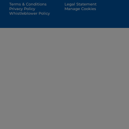
Terms & Conditions
Legal Statement
Privacy Policy
Manage Cookies
Whistleblower Policy