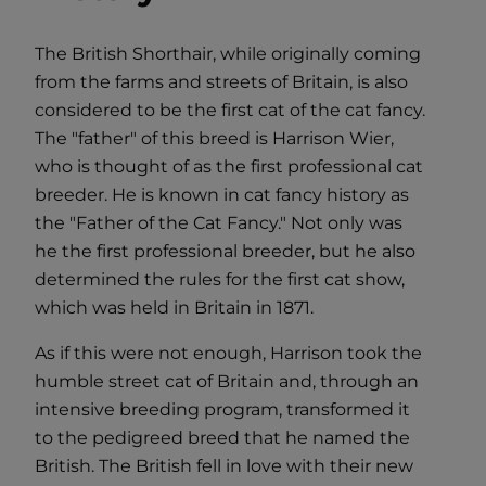
The British Shorthair, while originally coming
from the farms and streets of Britain, is also
considered to be the first cat of the cat fancy.
The "father" of this breed is Harrison Wier,
who is thought of as the first professional cat
breeder. He is known in cat fancy history as
the "Father of the Cat Fancy." Not only was
he the first professional breeder, but he also
determined the rules for the first cat show,
which was held in Britain in 1871.
As if this were not enough, Harrison took the
humble street cat of Britain and, through an
intensive breeding program, transformed it
to the pedigreed breed that he named the
British. The British fell in love with their new