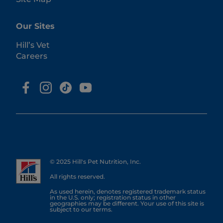
Our Sites
Hill’s Vet
Careers
© 2025 Hill's Pet Nutrition, Inc.
All rights reserved.
As used herein, denotes registered trademark status
in the U.S. only; registration status in other
geographies may be different. Your use of this site is
subject to our terms.