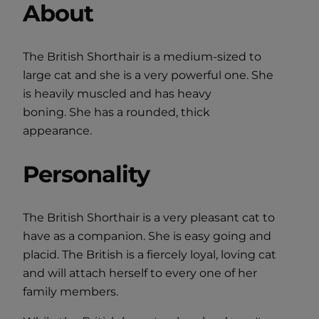
About
The British Shorthair is a medium-sized to
large cat and she is a very powerful one. She
is heavily muscled and has heavy
boning. She has a rounded, thick
appearance.
Personality
The British Shorthair is a very pleasant cat to
have as a companion. She is easy going and
placid. The British is a fiercely loyal, loving cat
and will attach herself to every one of her
family members.