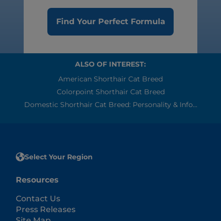
Find Your Perfect Formula
ALSO OF INTEREST:
American Shorthair Cat Breed
Colorpoint Shorthair Cat Breed
Domestic Shorthair Cat Breed: Personality & Info...
Select Your Region
Resources
Contact Us
Press Releases
Site Map