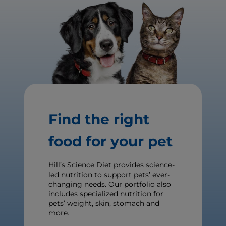
Find the right
food for your pet
Hill’s Science Diet provides science-
led nutrition to support pets’ ever-
changing needs. Our portfolio also
includes specialized nutrition for
pets’ weight, skin, stomach and
more.