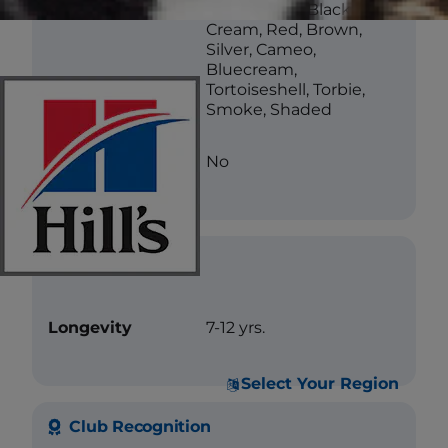
Color
White, Blue, Black,
Cream, Red, Brown,
Silver, Cameo,
Bluecream,
Tortoiseshell, Torbie,
Smoke, Shaded
Less Allergenic
No
Care
Longevity
7-12 yrs.
Select Your Region
Club Recognition