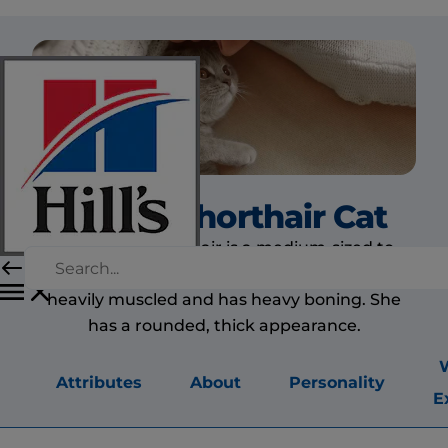
British Shorthair Cat
The British Shorthair is a medium-sized to
large cat and she is a very powerful one. She is
heavily muscled and has heavy boning. She
has a rounded, thick appearance.
Attributes
About
Personality
E