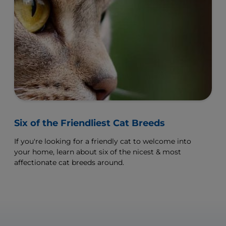
Six of the Friendliest Cat Breeds
If you're looking for a friendly cat to welcome into
your home, learn about six of the nicest & most
affectionate cat breeds around.