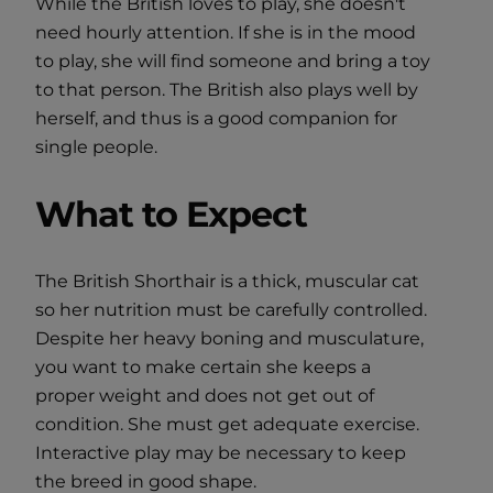
While the British loves to play, she doesn't
need hourly attention. If she is in the mood
to play, she will find someone and bring a toy
to that person. The British also plays well by
herself, and thus is a good companion for
single people.
What to Expect
The British Shorthair is a thick, muscular cat
so her nutrition must be carefully controlled.
Despite her heavy boning and musculature,
you want to make certain she keeps a
proper weight and does not get out of
condition. She must get adequate exercise.
Interactive play may be necessary to keep
the breed in good shape.