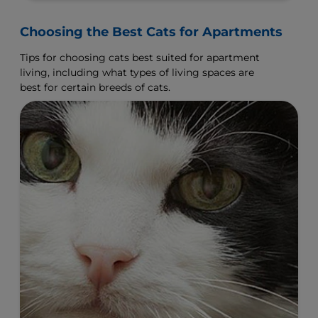
Choosing the Best Cats for Apartments
Tips for choosing cats best suited for apartment
living, including what types of living spaces are
best for certain breeds of cats.