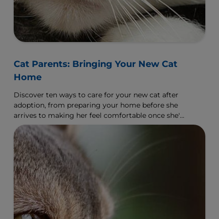
Cat Parents: Bringing Your New Cat
Home
Discover ten ways to care for your new cat after
adoption, from preparing your home before she
arrives to making her feel comfortable once she's
arrived.