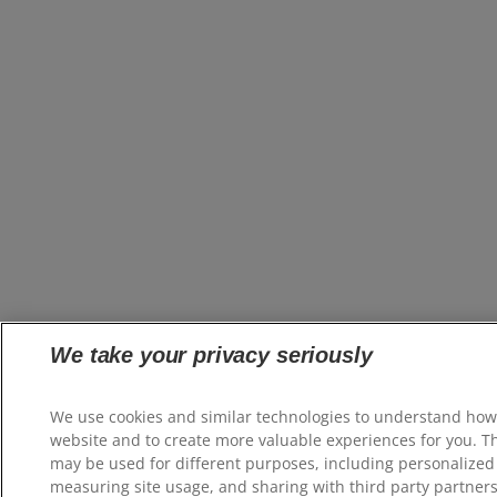
We take your privacy seriously
We use cookies and similar technologies to understand how
website and to create more valuable experiences for you. T
may be used for different purposes, including personalized 
measuring site usage, and sharing with third party partners