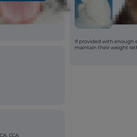
ac, Silver, Golden,
, Buttercream, Brown
If provided with enough 
maintain their weight rath
ICA, CCA