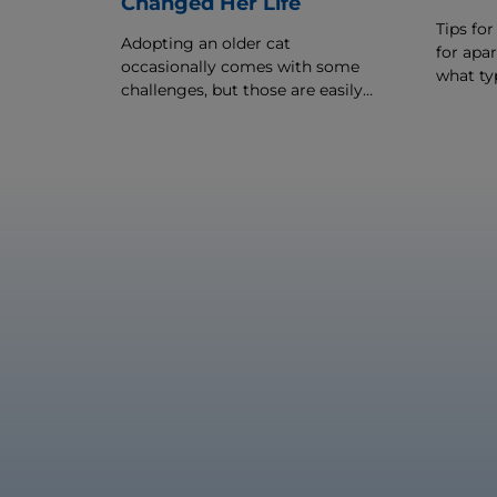
Changed Her Life
Tips for
Adopting an older cat
for apar
occasionally comes with some
what typ
challenges, but those are easily
best for
outweighed by the love and
companionship senior cat
adoption offers.