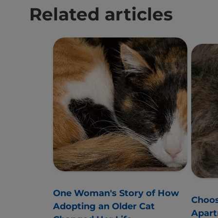
Related articles
One Woman's Story of How
Choos
Adopting an Older Cat
Apar