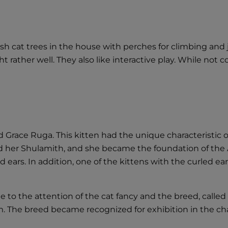
lish cat trees in the house with perches for climbing an
 rather well. They also like interactive play. While not co
and Grace Ruga. This kitten had the unique characteristic
d her Shulamith, and she became the foundation of th
 ears. In addition, one of the kittens with the curled ear
to the attention of the cat fancy and the breed, called
. The breed became recognized for exhibition in the ch