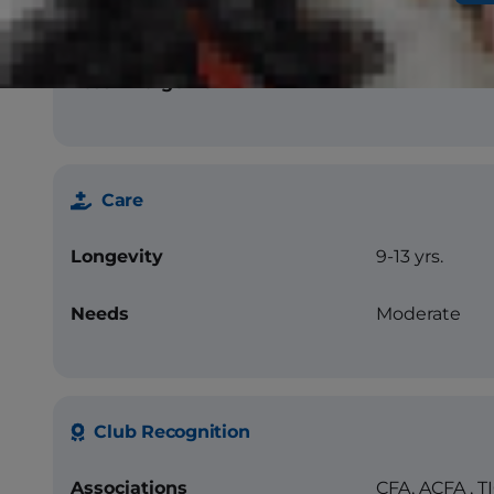
Chocolate, Lil
Tortoiseshell
Less Allergenic
No
Care
Longevity
9-13 yrs.
Needs
Moderate
Club Recognition
Associations
CFA, ACFA , T