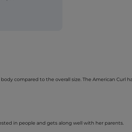
ng body compared to the overall size. The American Curl 
erested in people and gets along well with her parents.