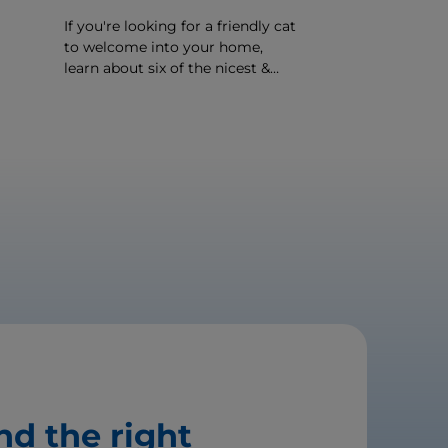
If you're looking for a friendly cat
to welcome into your home,
learn about six of the nicest &
er
most affectionate cat breeds
around.
nd the right