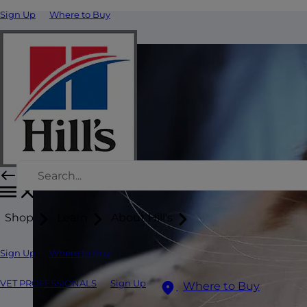
Sign Up
Where to Buy
Shop
Learn
About Hill's
Sign Up
Where to Buy
VET PROFESSIONALS
Sign Up
Where to Buy