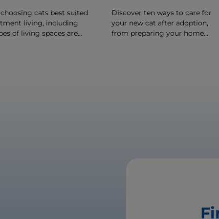
 choosing cats best suited
Discover ten ways to care for
tment living, including
your new cat after adoption,
es of living spaces are
from preparing your home
 certain breeds of cats.
before she arrives to making h
feel comfortable once she's
arrived.
Fi