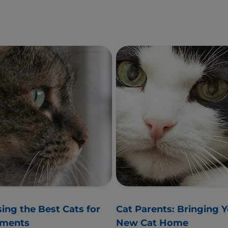
ing the Best Cats for
Cat Parents: Bringing 
tments
New Cat Home