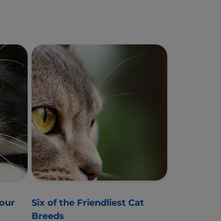
Your
Six of the Friendliest Cat
Breeds