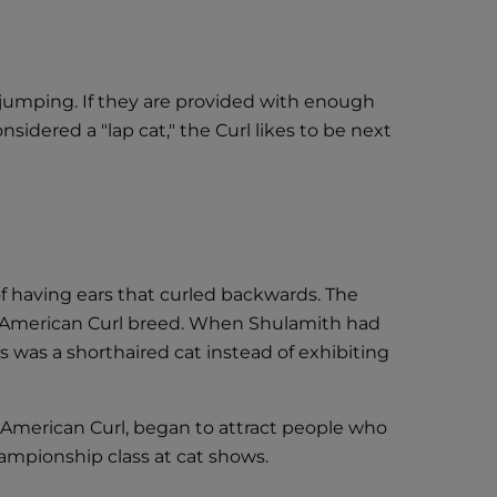
d jumping. If they are provided with enough
nsidered a "lap cat," the Curl likes to be next
 of having ears that curled backwards. The
e American Curl breed. When Shulamith had
s was a shorthaired cat instead of exhibiting
 American Curl, began to attract people who
ampionship class at cat shows.