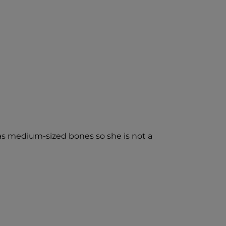
has medium-sized bones so she is not a