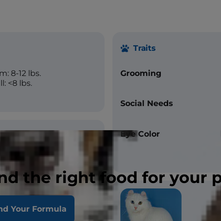
Traits
: 8-12 lbs.
Grooming
: <8 lbs.
Social Needs
Eye Color
um
nd the right food for your 
, Straight
nd Your Formula
Black, Red, Cream,