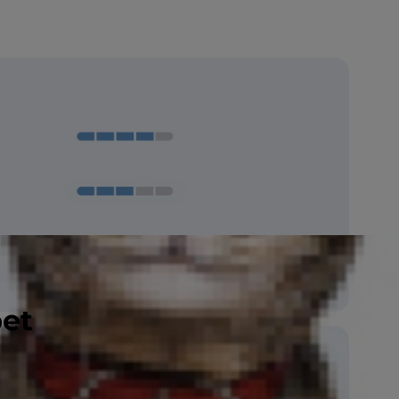
Amber, Aqua, Blue, Copper, Green,
Gold, Hazel, Odd-eyed, Orange, Yellow
pet