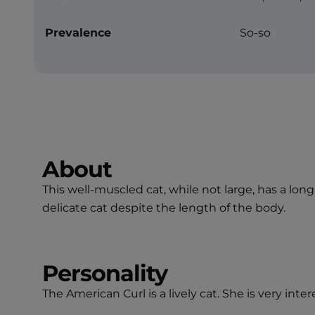
Prevalence
So-so
About
This well-muscled cat, while not large, has a lo
delicate cat despite the length of the body.
Personality
The American Curl is a lively cat. She is very int