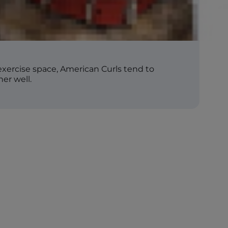
exercise space, American Curls tend to
er well.