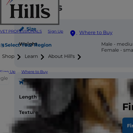
Attributes
Size
VET PROFESSIONALS
Sign Up
Where to Buy
Weight
Male - medium
Select Your Region
Female - small
Shop
Learn
About Hill's
Sign Up
Where to Buy
ggle
Coat
Length
Short, Medi
Fi
Texture
Silky, Smooth
Fi
Color
White, Blue, 