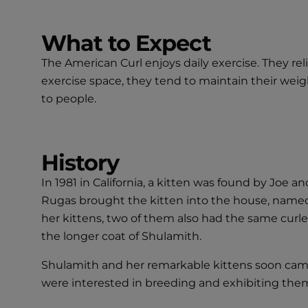
What to Expect
The American Curl enjoys daily exercise. They re
exercise space, they tend to maintain their weight
to people.
History
In 1981 in California, a kitten was found by Joe 
Rugas brought the kitten into the house, name
her kittens, two of them also had the same curled
the longer coat of Shulamith.
Shulamith and her remarkable kittens soon came 
were interested in breeding and exhibiting them