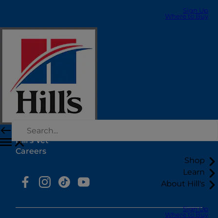
Sign Up
Where to Buy
Select Your Region
Resources
Contact Us
Press Releases
Site Map
Our Sites
Hill’s Vet
Careers
Shop
Learn
About Hill's
Sign Up
Where to Buy