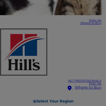
Sign Up
Where to Buy
VET PROFESSIONALS
Sign Up
Where to Buy
Select Your Region