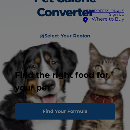
Converter
VET PROFESSIONALS
Sign Up
Where to Buy
Select Your Region
Find the right food for
your pet
Find Your Formula