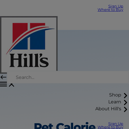
Sign Up
Where to Buy
Shop
Learn
About Hill's
Pet Calorie
Sign Up
Where to Buy