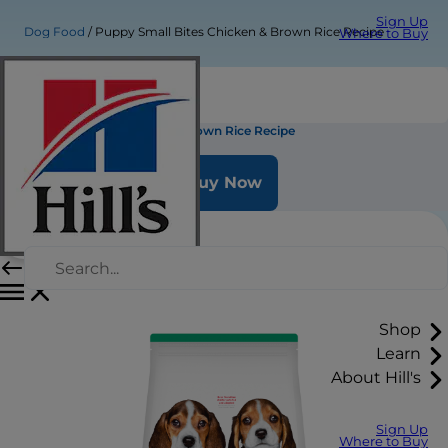
Sign Up
Dog Food
Puppy Small Bites Chicken & Brown Rice Recipe
Where to Buy
Puppy Small Bites Chicken & Brown Rice Recipe
Buy Now
Shop
Learn
About Hill's
Sign Up
Where to Buy