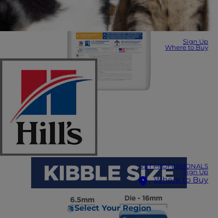
Sign Up
Where to Buy
VET PROFESSIONALS
Sign Up
Where to Buy
Select Your Region