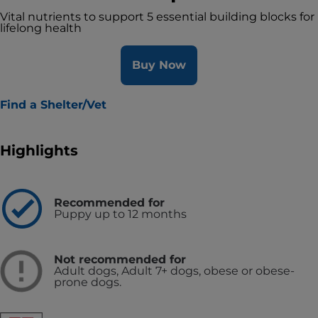
Vital nutrients to support 5 essential building blocks for
lifelong health
Buy Now
Find a Shelter/Vet
Highlights
Recommended for
Puppy up to 12 months
Not recommended for
Adult dogs, Adult 7+ dogs, obese or obese-
prone dogs.