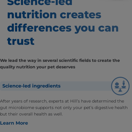
Science-led
nutrition creates
differences
you can
trust
We lead the way in several scientific fields to create the
quality nutrition your pet deserves
Science-led ingredients
After years of research, experts at Hill’s have determined the
gut microbiome supports not only your pet’s digestive health
but their overall health as well.
Learn More