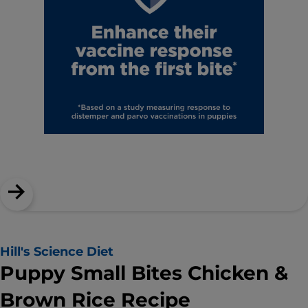
Hill's Science Diet
Puppy Small Bites Chicken &
Brown Rice Recipe