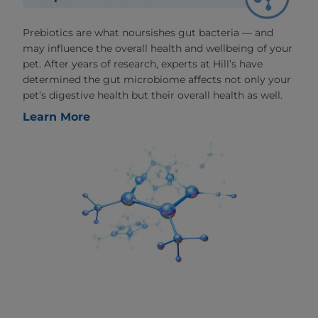
Prebiotics are what noursishes gut bacteria — and
may influence the overall health and wellbeing of your
pet. After years of research, experts at Hill’s have
determined the gut microbiome affects not only your
pet’s digestive health but their overall health as well.
Learn More