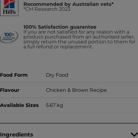
Recommended by Australian vets*
*CM Research 2023
100% Satisfaction guarantee
If you are not satisfied for any reason with a
product purchased from an authorised seller,
simply return the unused portion to them for
a full refund or replacement.
Food Form
Dry Food
Flavour
Chicken & Brown Recipe
Available Sizes
5.67 kg
Ingredients