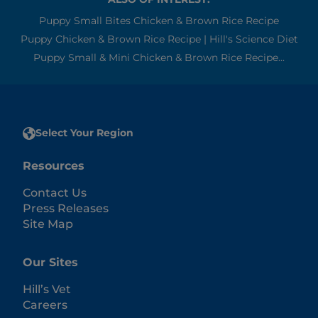
Puppy Small Bites Chicken & Brown Rice Recipe
Puppy Chicken & Brown Rice Recipe | Hill's Science Diet
Puppy Small & Mini Chicken & Brown Rice Recipe...
Select Your Region
Resources
Contact Us
Press Releases
Site Map
Our Sites
Hill’s Vet
Careers