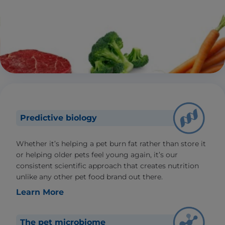
Predictive biology
Whether it’s helping a pet burn fat rather than store it
or helping older pets feel young again, it’s our
consistent scientific approach that creates nutrition
unlike any other pet food brand out there.
Learn More
The pet microbiome