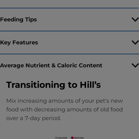
Feeding Tips
Key Features
Average Nutrient & Caloric Content
Transitioning to Hill’s
Mix increasing amounts of your pet's new
food with decreasing amounts of old food
over a 7-day period.