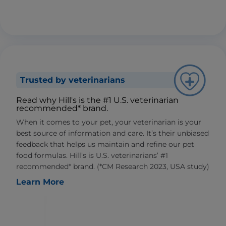
Trusted by veterinarians
Read why Hill's is the #1 U.S. veterinarian
recommended* brand.
When it comes to your pet, your veterinarian is your
best source of information and care. It’s their unbiased
feedback that helps us maintain and refine our pet
food formulas. Hill’s is U.S. veterinarians’ #1
recommended* brand. (*CM Research 2023, USA study)
Learn More