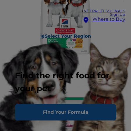
VET PROFESSIONALS
Sign Up
Where to Buy
Select Your Region
Find the right food for
your pet
Find Your Formula