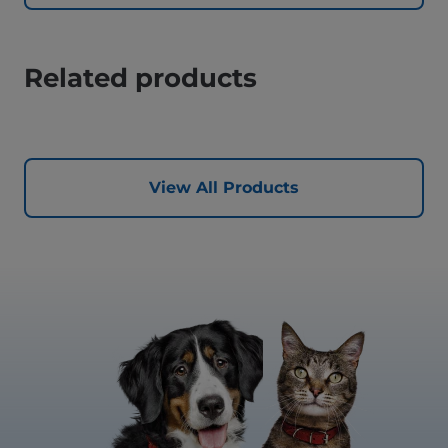
Related products
View All Products