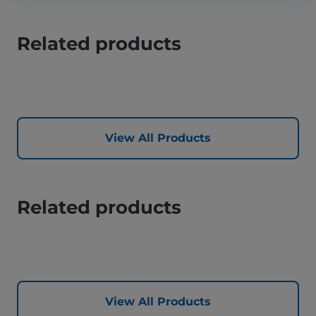
Related products
View All Products
Related products
View All Products