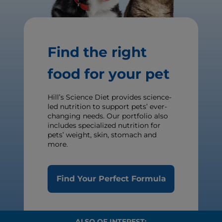
Find the right
food for your pet
Hill’s Science Diet provides science-
led nutrition to support pets’ ever-
changing needs. Our portfolio also
includes specialized nutrition for
pets’ weight, skin, stomach and
more.
Find Your Perfect Formula
ALSO OF INTEREST: