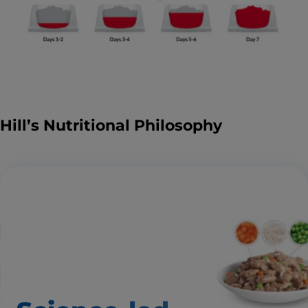
Hill’s Nutritional Philosophy