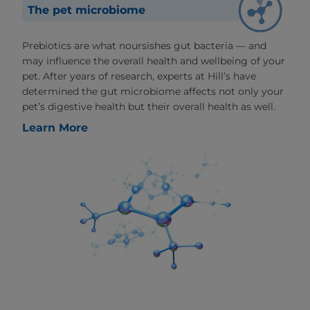
The pet microbiome
Prebiotics are what noursishes gut bacteria — and
may influence the overall health and wellbeing of your
pet. After years of research, experts at Hill’s have
determined the gut microbiome affects not only your
pet’s digestive health but their overall health as well.
Learn More