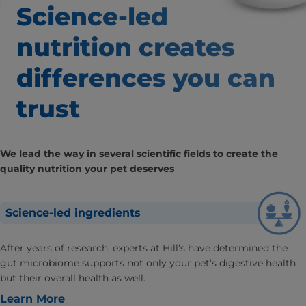
Science-led
nutrition creates
differences
you can
trust
We lead the way in several scientific fields to create the
quality nutrition your pet deserves
Science-led ingredients
After years of research, experts at Hill’s have determined the
gut microbiome supports not only your pet’s digestive health
but their overall health as well.
Learn More