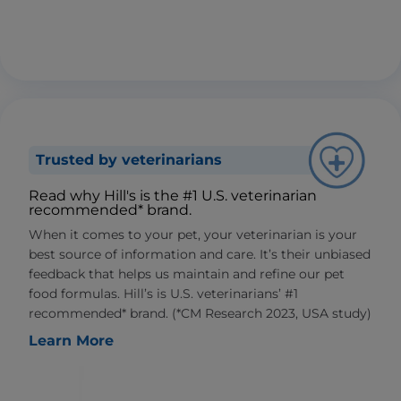
Trusted by veterinarians
Read why Hill's is the #1 U.S. veterinarian
recommended* brand.
When it comes to your pet, your veterinarian is your
best source of information and care. It’s their unbiased
feedback that helps us maintain and refine our pet
food formulas. Hill’s is U.S. veterinarians’ #1
recommended* brand. (*CM Research 2023, USA study)
Learn More