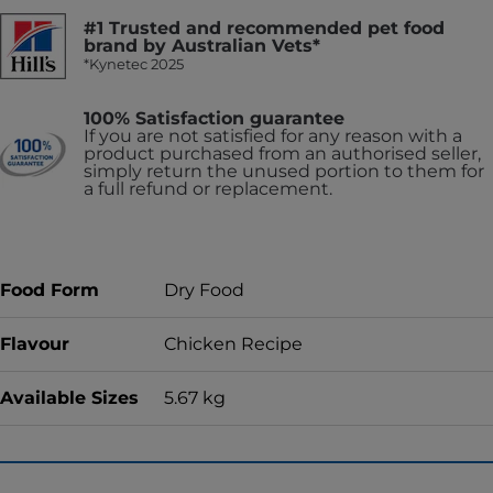
#1 Trusted and recommended pet food
brand by Australian Vets*
*Kynetec 2025
100% Satisfaction guarantee
If you are not satisfied for any reason with a
product purchased from an authorised seller,
simply return the unused portion to them for
a full refund or replacement.
Food Form
Dry Food
Flavour
Chicken Recipe
Available Sizes
5.67 kg