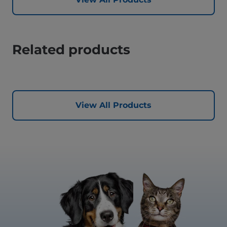
Related products
View All Products