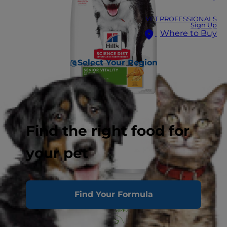
VET PROFESSIONALS
Sign Up
Where to Buy
Select Your Region
Find the right food for
your pet
Find Your Formula