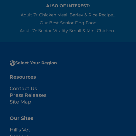
ALSO OF INTEREST:
Adult 7+ Chicken Meal, Barley & Rice Recipe...
Our Best Senior Dog Food
Adult 7+ Senior Vitality Small & Mini Chicken...
Select Your Region
Resources
Contact Us
Press Releases
Site Map
Our Sites
Hill’s Vet