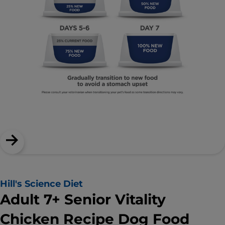
Hill's Science Diet
Adult 7+ Senior Vitality
Chicken Recipe Dog Food