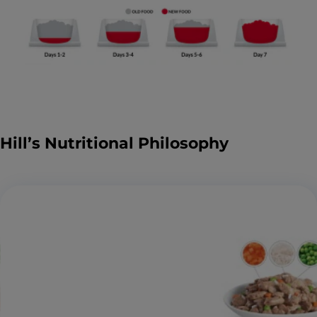
Hill’s Nutritional Philosophy