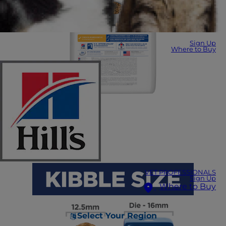
Sign Up
Where to Buy
VET PROFESSIONALS
Sign Up
Where to Buy
Select Your Region