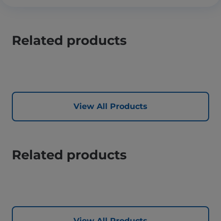
Related products
View All Products
Related products
View All Products