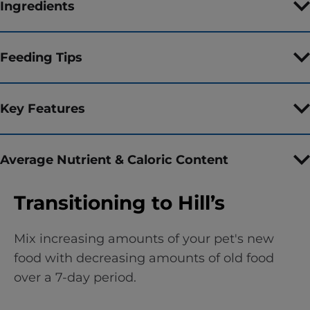
Ingredients
Feeding Tips
Key Features
Average Nutrient & Caloric Content
Transitioning to Hill’s
Mix increasing amounts of your pet's new
food with decreasing amounts of old food
over a 7-day period.