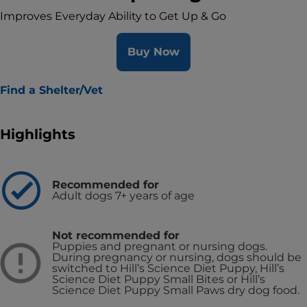
Improves Everyday Ability to Get Up & Go
Buy Now
Find a Shelter/Vet
Highlights
Recommended for
Adult dogs 7+ years of age
Not recommended for
Puppies and pregnant or nursing dogs.
During pregnancy or nursing, dogs should be
switched to Hill’s Science Diet Puppy, Hill’s
Science Diet Puppy Small Bites or Hill’s
Science Diet Puppy Small Paws dry dog food.