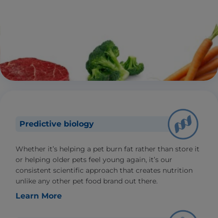
Predictive biology
Whether it’s helping a pet burn fat rather than store it
or helping older pets feel young again, it’s our
consistent scientific approach that creates nutrition
unlike any other pet food brand out there.
Learn More