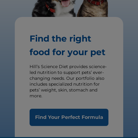
Find the right
food for your pet
Hill’s Science Diet provides science-
led nutrition to support pets’ ever-
changing needs. Our portfolio also
includes specialized nutrition for
pets’ weight, skin, stomach and
more.
Find Your Perfect Formula