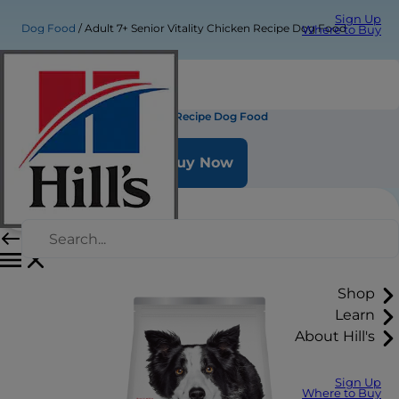
Sign Up
Dog Food
Adult 7+ Senior Vitality Chicken Recipe Dog Food
Where to Buy
Adult 7+ Senior Vitality Chicken Recipe Dog Food
Buy Now
Shop
Learn
About Hill's
Sign Up
Where to Buy