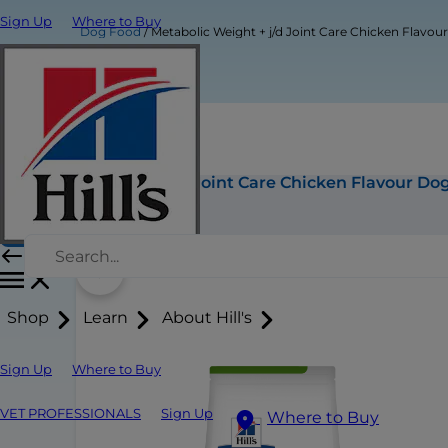
Sign Up
Where to Buy
Dog Food
Metabolic Weight + j/d Joint Care Chicken Flavo
Metabolic Weight + j/d Joint Care Chicken Flavour Do
Buy Now
Shop
Learn
About Hill's
Sign Up
Where to Buy
VET PROFESSIONALS
Sign Up
Where to Buy