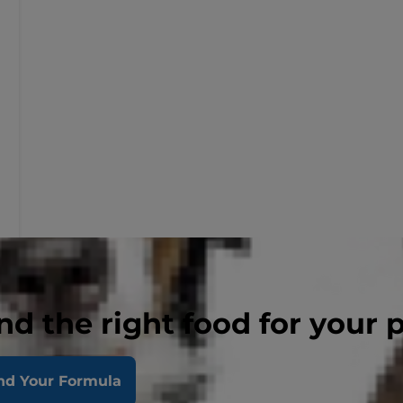
nd the right food for your 
nd Your Formula