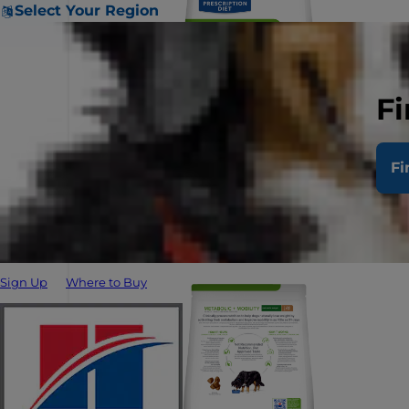
Select Your Region
Fi
Fi
Sign Up
Where to Buy