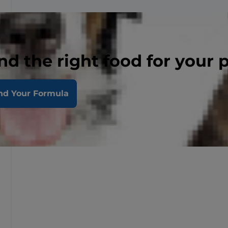
nd the right food for your 
nd Your Formula