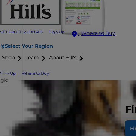
VET PROFESSIONALS
Sign Up
Where to Buy
Select Your Region
Shop
Learn
About Hill's
Sign Up
Where to Buy
ggle
Fi
Fi