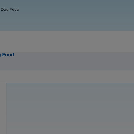
ur Dog Food
g Food